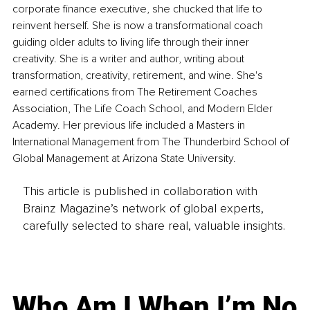
corporate finance executive, she chucked that life to 
reinvent herself. She is now a transformational coach 
guiding older adults to living life through their inner 
creativity. She is a writer and author, writing about 
transformation, creativity, retirement, and wine. She's 
earned certifications from The Retirement Coaches 
Association, The Life Coach School, and Modern Elder 
Academy. Her previous life included a Masters in 
International Management from The Thunderbird School of 
Global Management at Arizona State University.
This article is published in collaboration with
Brainz Magazine’s network of global experts,
carefully selected to share real, valuable insights.
Who Am I When I’m No