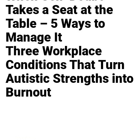
Takes a Seat at the
Table – 5 Ways to
Manage It
Three Workplace
Conditions That Turn
Autistic Strengths into
Burnout
Business