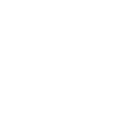
Career
Leadership
Mindset
Lifestyle
Health & Wellness
Relationships
Technology
Society
Entertainment