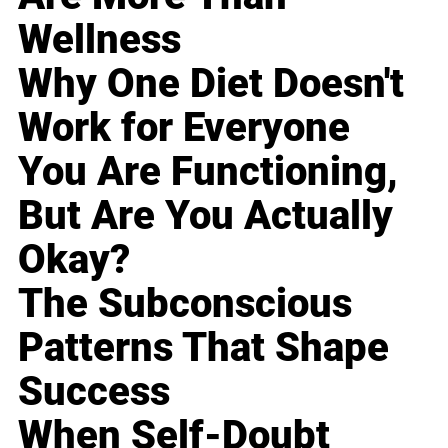
Wellness
Why One Diet Doesn't
Work for Everyone
You Are Functioning,
But Are You Actually
Okay?
The Subconscious
Patterns That Shape
Success
When Self-Doubt