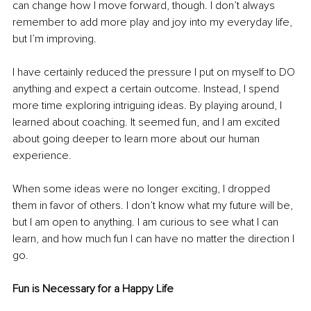
can change how I move forward, though. I don’t always 
remember to add more play and joy into my everyday life, 
but I’m improving.
I have certainly reduced the pressure I put on myself to DO 
anything and expect a certain outcome. Instead, I spend 
more time exploring intriguing ideas. By playing around, I 
learned about coaching. It seemed fun, and I am excited 
about going deeper to learn more about our human 
experience. 
When some ideas were no longer exciting, I dropped 
them in favor of others. I don’t know what my future will be, 
but I am open to anything. I am curious to see what I can 
learn, and how much fun I can have no matter the direction I 
go.
Fun is Necessary for a Happy Life