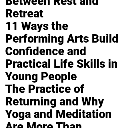
Between Rest and
Retreat
11 Ways the
Performing Arts Build
Confidence and
Practical Life Skills in
Young People
The Practice of
Returning and Why
Yoga and Meditation
Are More Than