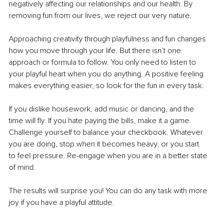
negatively affecting our relationships and our health. By 
removing fun from our lives, we reject our very nature. 
Approaching creativity through playfulness and fun changes 
how you move through your life. But there isn’t one 
approach or formula to follow. You only need to listen to 
your playful heart when you do anything. A positive feeling 
makes everything easier, so look for the fun in every task. 
If you dislike housework, add music or dancing, and the 
time will fly. If you hate paying the bills, make it a game. 
Challenge yourself to balance your checkbook. Whatever 
you are doing, stop when it becomes heavy, or you start 
to feel pressure. Re-engage when you are in a better state 
of mind. 
The results will surprise you! You can do any task with more 
joy if you have a playful attitude. 