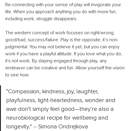
Re-connecting with your sense of play will invigorate your 
life. When you approach anything you do with more fun, 
including work, struggle disappears. 
The western concept of work focuses on right/wrong, 
good/bad, success/failure. Play is the opposite, it’s non-
judgmental. You may not believe it yet, but you can enjoy 
work if you have a playful attitude. If you love what you do, 
it's not work. By staying engaged through play, any 
endeavor can be creative and fun. Allow yourself the vision 
to see how. 
“Compassion, kindness, joy, laughter, 
playfulness, light-heartedness, wonder and 
awe don’t simply feel good—they’re also a 
neurobiological recipe for wellbeing and 
longevity.” 
– 
Simona Ondrejkova