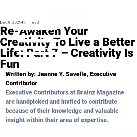
Dec 8, 2021
4 min read
Re-Awaken Your
Creativity To Live a Better
Life: Part 7 – Creativity Is
Fun
Written by: Jeanne Y. Savelle, Executive 
Contributor
Executive Contributors at Brainz Magazine 
are handpicked and invited to contribute 
because of their knowledge and valuable 
insight within their area of expertise.