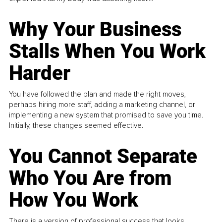
Why Your Business
Stalls When You Work
Harder
You have followed the plan and made the right moves,
perhaps hiring more staff, adding a marketing channel, or
implementing a new system that promised to save you time.
Initially, these changes seemed effective.
You Cannot Separate
Who You Are from
How You Work
There is a version of professional success that looks