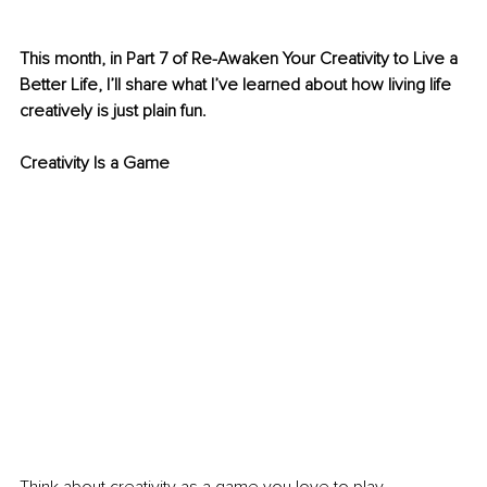
This month, in Part 7 of Re-Awaken Your Creativity to Live a 
Better Life, I’ll share what I’ve learned about how living life 
creatively is just plain fun.
Creativity Is a Game