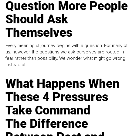
Question More People
Should Ask
Themselves
Every meaningful journey begins with a question. For many of
us, however, the questions we ask ourselves are rooted in
fear rather than possibility. We wonder what might go wrong
instead of...
What Happens When
These 4 Pressures
Take Command
The Difference