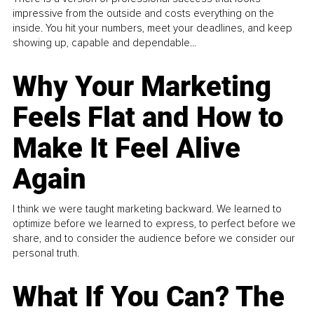
impressive from the outside and costs everything on the
inside. You hit your numbers, meet your deadlines, and keep
showing up, capable and dependable...
Why Your Marketing
Feels Flat and How to
Make It Feel Alive
Again
I think we were taught marketing backward. We learned to
optimize before we learned to express, to perfect before we
share, and to consider the audience before we consider our
personal truth.
What If You Can? The