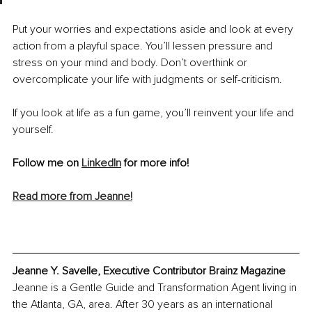
Put your worries and expectations aside and look at every 
action from a playful space. You’ll lessen pressure and 
stress on your mind and body. Don’t overthink or 
overcomplicate your life with judgments or self-criticism.
If you look at life as a fun game, you’ll reinvent your life and 
yourself. 
Follow me on 
LinkedIn
 for more info!
Read more from Jeanne!
Jeanne Y. Savelle, Executive Contributor Brainz Magazine
Jeanne is a Gentle Guide and Transformation Agent living in 
the Atlanta, GA, area. After 30 years as an international 