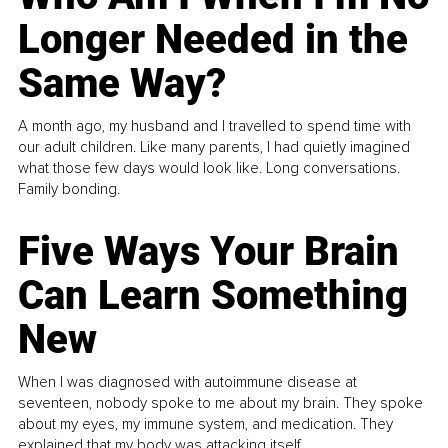
Longer Needed in the
Same Way?
A month ago, my husband and I travelled to spend time with
our adult children. Like many parents, I had quietly imagined
what those few days would look like. Long conversations.
Family bonding.
Five Ways Your Brain
Can Learn Something
New
When I was diagnosed with autoimmune disease at
seventeen, nobody spoke to me about my brain. They spoke
about my eyes, my immune system, and medication. They
explained that my body was attacking itself...