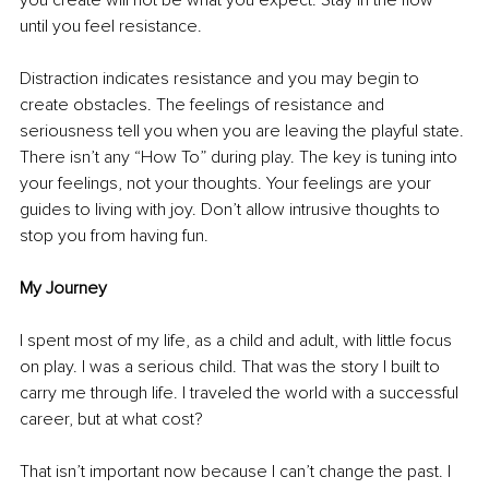
you create will not be what you expect. Stay in the flow 
until you feel resistance. 
Distraction indicates resistance and you may begin to 
create obstacles. The feelings of resistance and 
seriousness tell you when you are leaving the playful state. 
There isn’t any “How To” during play. The key is tuning into 
your feelings, not your thoughts. Your feelings are your 
guides to living with joy. Don’t allow intrusive thoughts to 
stop you from having fun. 
My Journey
I spent most of my life, as a child and adult, with little focus 
on play. I was a serious child. That was the story I built to 
carry me through life. I traveled the world with a successful 
career, but at what cost?
That isn’t important now because I can’t change the past. I 