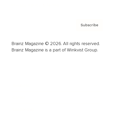
Privacy Policy & Terms
Subscribe
Brainz Magazine © 2026. All rights reserved.
Brainz Magazine is a part of Winkvist Group.
Business
Career
Leadership