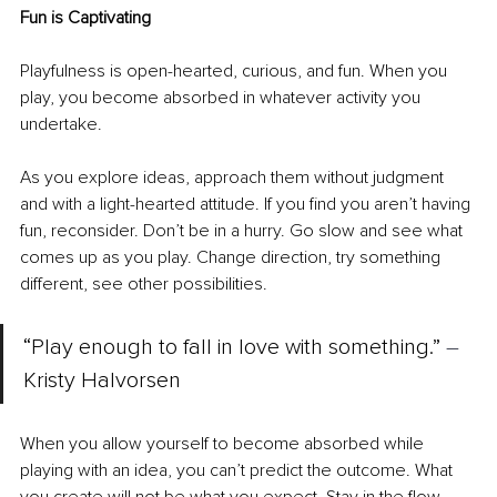
Fun is Captivating
Playfulness is open-hearted, curious, and fun. When you 
play, you become absorbed in whatever activity you 
undertake.
As you explore ideas, approach them without judgment 
and with a light-hearted attitude. If you find you aren’t having 
fun, reconsider. Don’t be in a hurry. Go slow and see what 
comes up as you play. Change direction, try something 
different, see other possibilities. 
“Play enough to fall in love with something.” 
–
Kristy Halvorsen
When you allow yourself to become absorbed while 
playing with an idea, you can’t predict the outcome. What 