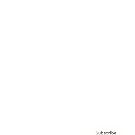
Awards
Brainz Academy
Brainz Podcast
Cover Archive
Advertise
Careers
About us
Contact
Privacy Policy & Terms
Subscribe