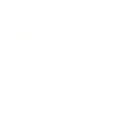
Business News
Expert Panel
Awards
Brainz Academy
Brainz Podcast
Cover Archive
Advertise
Careers
About us
Contact