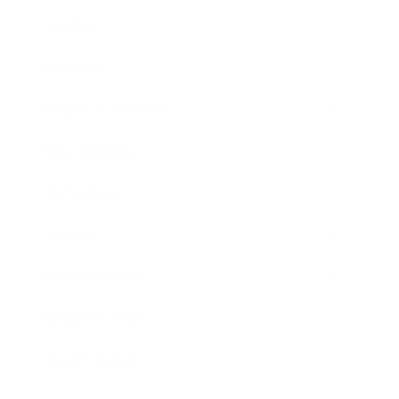
Mindset
Lifestyle
Health & Wellness
Relationships
Technology
Society
Entertainment
Business News
Expert Panel