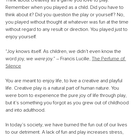
Think about creativity as a game you love to play. 
Remember when you played as a child. Did you have to 
think about it? Did you question the play or yourself? No, 
you played without thought at whatever was fun at the time 
without regard to any result or direction. You played just to 
enjoy yourself.
“Joy knows itself. As children, we didn’t even know the 
word joy, we 
were
 joy.” ― Francis Lucille, 
The Perfume of 
Silence
You are meant to enjoy life, to live a creative and playful 
life. Creative play is a natural part of human nature. You 
were born to experience the pure joy of life through play, 
but it’s something you forgot as you grew out of childhood 
and into adulthood. 
In today’s society, we have burned the fun out of our lives 
to our detriment. A lack of fun and play increases stress, 