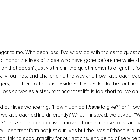
nger to me. With each loss, I’ve wrestled with the same questi
do I honor the lives of those who have gone before me while st
ion that doesn't just visit me in the quiet moments of grief; it f
ly routines, and challenging the way and how I approach each
ers, one that I often push aside as I fall back into the routines of
h loss serves as a stark reminder that life is too short to live on 
d our lives wondering, “How much do I 
have
 to give?” or “How
f we approached life differently? What if, instead, we asked, “W
e?” This shift in perspective—moving from a mindset of scarcity
y—can transform not just our lives but the lives of those around
tion, taking accountability for our actions, and being of service 