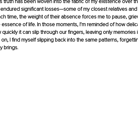
This truth has been woven into the fabric of my existence over t
endured significant losses—some of my closest relatives and 
h time, the weight of their absence forces me to pause, grie
essence of life. In those moments, I’m reminded of how delica
w quickly it can slip through our fingers, leaving only memories i
on, I find myself slipping back into the same patterns, forgetti
y brings.