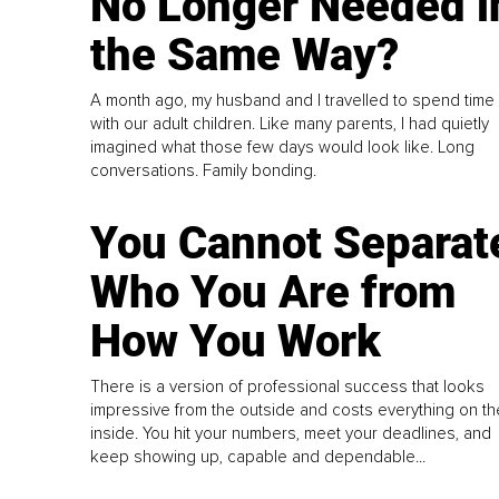
No Longer Needed i
the Same Way?
A month ago, my husband and I travelled to spend time
with our adult children. Like many parents, I had quietly
imagined what those few days would look like. Long
conversations. Family bonding.
You Cannot Separat
Who You Are from
How You Work
There is a version of professional success that looks
impressive from the outside and costs everything on th
inside. You hit your numbers, meet your deadlines, and
keep showing up, capable and dependable...