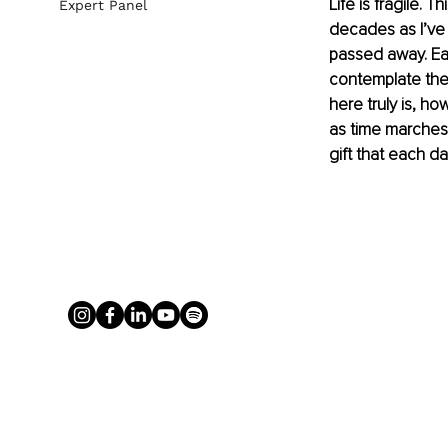
Life is fragile. 
Expert Panel
decades as I’ve 
passed away. Eac
contemplate the 
here truly is, ho
as time marches 
gift that each da