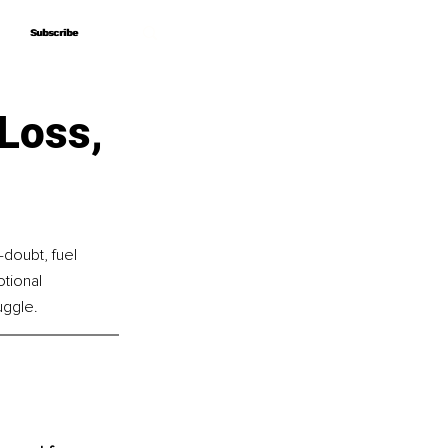
Subscribe
Subscribe
 Loss,
doubt, fuel 
tional 
uggle. 