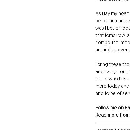
As I lay my head
better human bei
was I better tod
that tomorrow is
compound interes
around us over t
I bring these tho
and living more f
those who have p
more today and ev
and to be of ser
Follow me on 
F
Read more from