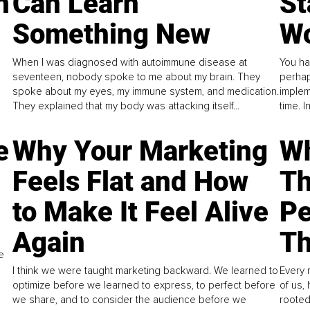
n
Can Learn
St
Something New
Wo
When I was diagnosed with autoimmune disease at
You ha
seventeen, nobody spoke to me about my brain. They
perhap
spoke about my eyes, my immune system, and medication.
implem
They explained that my body was attacking itself...
time. 
e
Why Your Marketing
Wh
Feels Flat and How
Th
to Make It Feel Alive
Pe
Again
Th
e
I think we were taught marketing backward. We learned to
Every 
optimize before we learned to express, to perfect before
of us,
we share, and to consider the audience before we
rooted