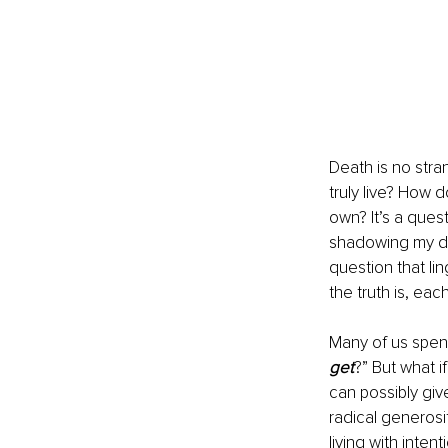
Death is no stra
truly live? How 
own? It’s a quest
shadowing my dai
question that ling
the truth is, eac
Many of us spen
get
?” But what i
can possibly giv
radical generosit
living with inten