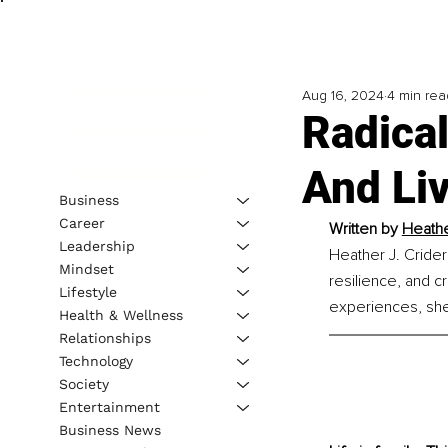
Aug 16, 2024
4 min rea
Radical
And Li
Business
Career
Written by 
Heathe
Leadership
Heather J. Crider
Mindset
resilience, and c
Lifestyle
experiences, she 
Health & Wellness
Relationships
Technology
Society
Entertainment
Business News