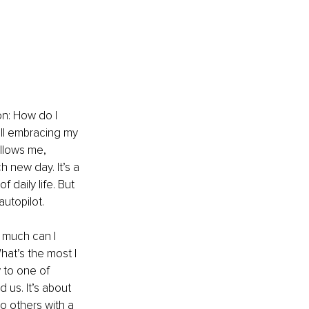
on: How do I 
ill embracing my 
ollows me, 
 new day. It’s a 
 daily life. But 
autopilot.
 much can I 
hat’s the most I 
 to one of 
 us. It’s about 
to others with a 