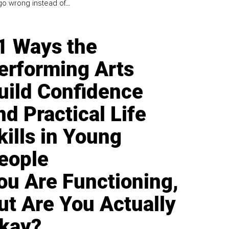
go wrong instead of...
1 Ways the
erforming Arts
uild Confidence
nd Practical Life
kills in Young
eople
ou Are Functioning,
ut Are You Actually
kay?