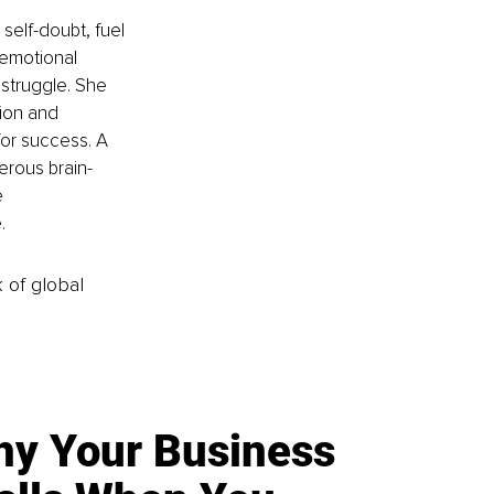
self-doubt, fuel 
 emotional 
struggle. She 
ion and 
 for success. A 
erous brain-
 
. 
k of global
y Your Business