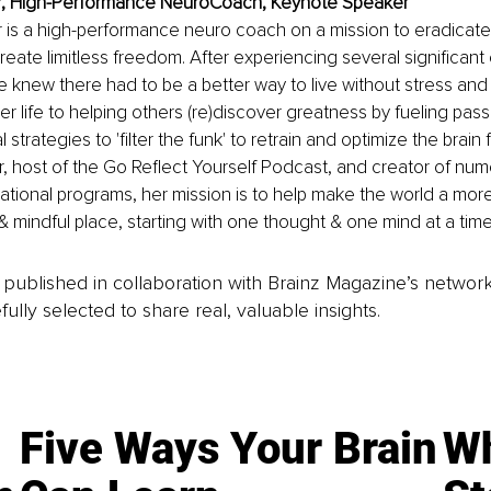
er, High-Performance NeuroCoach, Keynote Speaker
r is a high-performance neuro coach on a mission to eradicate 
create limitless freedom. After experiencing several significant
 knew there had to be a better way to live without stress and 
r life to helping others (re)discover greatness by fueling pass
l strategies to 'filter the funk' to retrain and optimize the brain
 host of the Go Reflect Yourself Podcast, and creator of num
tional programs, her mission is to help make the world a more
mindful place, starting with one thought & one mind at a time
is published in collaboration with Brainz Magazine’s networ
fully selected to share real, valuable insights.
Five Ways Your Brain
Wh