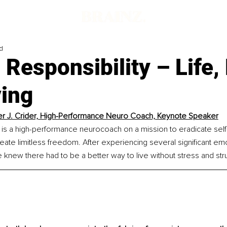
d
 Responsibility – Life,
ving
r J. Crider, High-Performance Neuro Coach, Keynote Speaker
 is a high-performance neurocoach on a mission to eradicate self-
reate limitless freedom. After experiencing several significant emo
knew there had to be a better way to live without stress and str