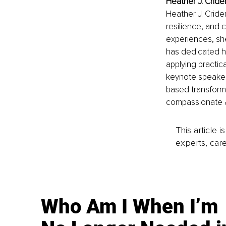
Heather J. Crid
Heather J. Cride
resilience, and 
experiences, she
has dedicated he
applying practica
keynote speaker,
based transforma
compassionate & 
This article 
experts, care
Who Am I When I’m