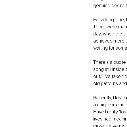
genuine desire to
For a long time, I
There were many 
day, when the ti
achieved more...
waiting for somet
There’s a quote 
song still insid
out.” I’ve taken 
old patterns an
Recently, I lost 
a unique impact 
Have I really ‘lo
lives had meanin
more, serve mor