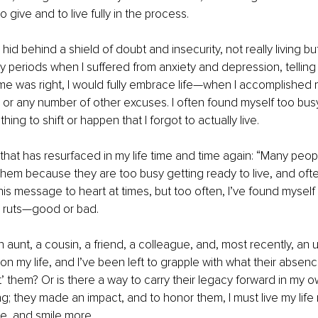
 give and to live fully in the process.
 hid behind a shield of doubt and insecurity, not really living but 
periods when I suffered from anxiety and depression, telling 
me was right, I would fully embrace life—when I accomplished 
 or any number of other excuses. I often found myself too busy
hing to shift or happen that I forgot to actually live.
that has resurfaced in my life time and time again: “Many people
e them because they are too busy getting ready to live, and ofte
this message to heart at times, but too often, I’ve found myself f
d ruts—good or bad.
an aunt, a cousin, a friend, a colleague, and, most recently, an
on my life, and I’ve been left to grapple with what their absenc
st’ them? Or is there a way to carry their legacy forward in my ow
g; they made an impact, and to honor them, I must live my life m
e, and smile more.