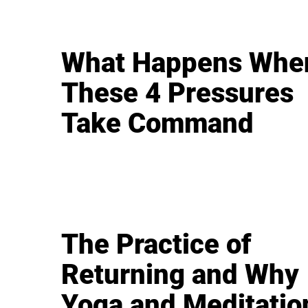
What Happens Whe
These 4 Pressures
Take Command
The Practice of
Returning and Why
Yoga and Meditatio