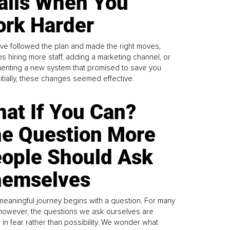
alls When You
rk Harder
ve followed the plan and made the right moves,
s hiring more staff, adding a marketing channel, or
enting a new system that promised to save you
Initially, these changes seemed effective.
at If You Can?
e Question More
ople Should Ask
emselves
meaningful journey begins with a question. For many
 however, the questions we ask ourselves are
 in fear rather than possibility. We wonder what