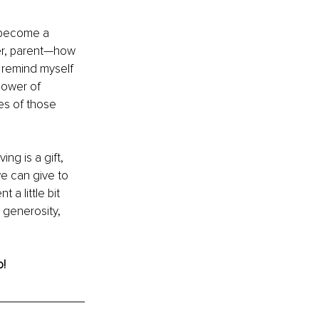
o become a 
er, parent—how 
I remind myself 
power of 
es of those 
ng is a gift, 
we can give to 
a little bit 
 generosity, 
o!