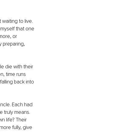
waiting to live. 
myself that one 
more, or 
 preparing, 
 die with their 
n, time runs 
alling back into 
 uncle. Each had 
e truly means. 
n life? Their 
ore fully, give 