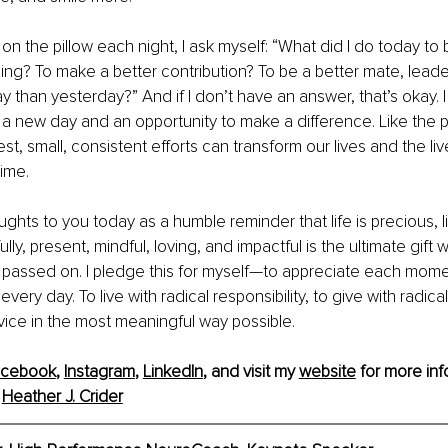
 on the pillow each night, I ask myself: “What did I do today t
ng? To make a better contribution? To be a better mate, lead
ay than yesterday?” And if I don’t have an answer, that’s okay. 
 a new day and an opportunity to make a difference. Like the 
t, small, consistent efforts can transform our lives and the liv
ime.
ughts to you today as a humble reminder that life is precious, livi
ully, present, mindful, loving, and impactful is the ultimate gift 
assed on. I pledge this for myself—to appreciate each moment 
ery day. To live with radical responsibility, to give with radical
vice in the most meaningful way possible.
acebook
, 
Instagram
, 
LinkedIn
, 
and
 visit my 
website
 for more inf
 
Heather J. Crider