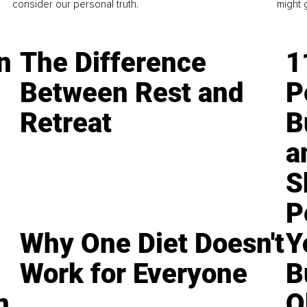
consider our personal truth.
might 
n
The Difference
1
Between Rest and
P
Retreat
B
a
S
P
Why One Diet Doesn't
Y
Work for Everyone
B
n
O