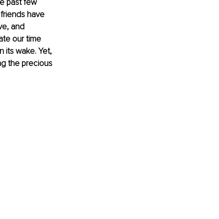
he past few 
friends have 
ve, and 
te our time 
n its wake. Yet, 
ng the precious 