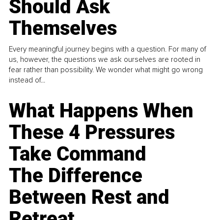
Should Ask
Themselves
Every meaningful journey begins with a question. For many of
us, however, the questions we ask ourselves are rooted in
fear rather than possibility. We wonder what might go wrong
instead of...
What Happens When
These 4 Pressures
Take Command
The Difference
Between Rest and
Retreat