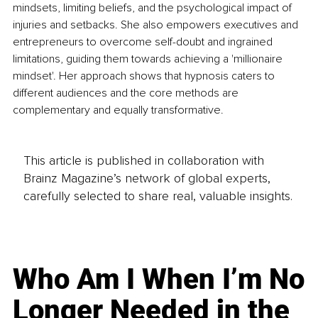
mindsets, limiting beliefs, and the psychological impact of 
injuries and setbacks. She also empowers executives and 
entrepreneurs to overcome self-doubt and ingrained 
limitations, guiding them towards achieving a 'millionaire 
mindset'. Her approach shows that hypnosis caters to 
different audiences and the core methods are 
complementary and equally transformative.
This article is published in collaboration with
Brainz Magazine’s network of global experts,
carefully selected to share real, valuable insights.
Who Am I When I’m No
Longer Needed in the