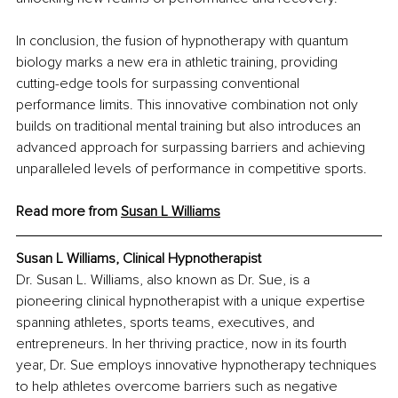
In conclusion, the fusion of hypnotherapy with quantum 
biology marks a new era in athletic training, providing 
cutting-edge tools for surpassing conventional 
performance limits. This innovative combination not only 
builds on traditional mental training but also introduces an 
advanced approach for surpassing barriers and achieving 
unparalleled levels of performance in competitive sports.
Read more from 
Susan L Williams
Susan L Williams, Clinical Hypnotherapist
Dr. Susan L. Williams, also known as Dr. Sue, is a 
pioneering clinical hypnotherapist with a unique expertise 
spanning athletes, sports teams, executives, and 
entrepreneurs. In her thriving practice, now in its fourth 
year, Dr. Sue employs innovative hypnotherapy techniques 
to help athletes overcome barriers such as negative 