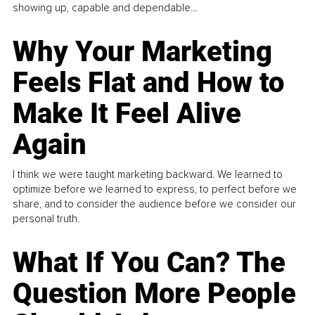
showing up, capable and dependable...
Why Your Marketing
Feels Flat and How to
Make It Feel Alive
Again
I think we were taught marketing backward. We learned to
optimize before we learned to express, to perfect before we
share, and to consider the audience before we consider our
personal truth.
What If You Can? The
Question More People