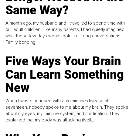
Same Way?
A month ago, my husband and I travelled to spend time with
our adult children. Like many parents, I had quietly imagined
what those few days would look like. Long conversations.
Family bonding.
Five Ways Your Brain
Can Learn Something
New
When I was diagnosed with autoimmune disease at
seventeen, nobody spoke to me about my brain. They spoke
about my eyes, my immune system, and medication. They
explained that my body was attacking itself...