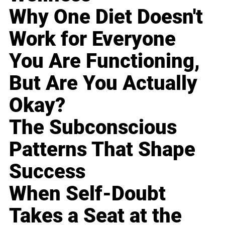
Why One Diet Doesn't
Work for Everyone
You Are Functioning,
But Are You Actually
Okay?
The Subconscious
Patterns That Shape
Success
When Self-Doubt
Takes a Seat at the