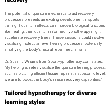
recovery
The potential of quantum mechanics to aid recovery 
processes presents an exciting development in sports 
training. If quantum effects can improve biological functions 
like healing, then quantum-informed hypnotherapy might 
accelerate recovery times. These sessions could involve 
visualizing molecular-level healing processes, potentially 
amplifying the body's natural repair mechanisms.
Dr. Susan L Williams from 
SportHypnotherapy.com
 states, 
"By helping athletes visualize the quantum healing process, 
such as picturing efficient tissue repair at a subatomic level, 
we aim to boost the body's innate recovery capabilities."
Tailored hypnotherapy for diverse 
learning styles