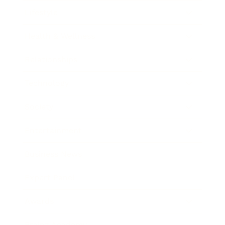
Lifestyle
Health & Wellness
Relationships
Technology
Society
Entertainment
Business News
Expert Panel
Awards
Brainz Academy