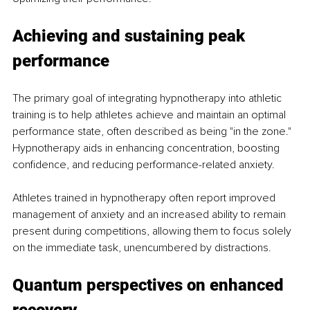
Achieving and sustaining peak 
performance
The primary goal of integrating hypnotherapy into athletic 
training is to help athletes achieve and maintain an optimal 
performance state, often described as being "in the zone." 
Hypnotherapy aids in enhancing concentration, boosting 
confidence, and reducing performance-related anxiety.
Athletes trained in hypnotherapy often report improved 
management of anxiety and an increased ability to remain 
present during competitions, allowing them to focus solely 
on the immediate task, unencumbered by distractions.
Quantum perspectives on enhanced 