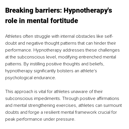
Breaking barriers: Hypnotherapy's 
role in mental fortitude
Athletes often struggle with internal obstacles like self-
doubt and negative thought patterns that can hinder their 
performance. Hypnotherapy addresses these challenges 
at the subconscious level, modifying entrenched mental 
patterns. By instilling positive thoughts and beliefs, 
hypnotherapy significantly bolsters an athlete's 
psychological endurance.
This approach is vital for athletes unaware of their 
subconscious impediments. Through positive affirmations 
and mental strengthening exercises, athletes can surmount 
doubts and forge a resilient mental framework crucial for 
peak performance under pressure.