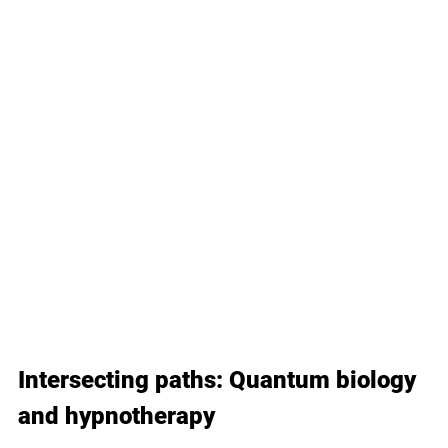
Intersecting paths: Quantum biology 
and hypnotherapy