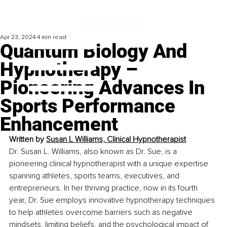
Apr 23, 2024
4 min read
Quantum Biology And
Hypnotherapy –
Pioneering Advances In
Sports Performance
Enhancement
Written by 
Susan L Williams, Clinical Hypnotherapist
Dr. Susan L. Williams, also known as Dr. Sue, is a 
pioneering clinical hypnotherapist with a unique expertise 
spanning athletes, sports teams, executives, and 
entrepreneurs. In her thriving practice, now in its fourth 
year, Dr. Sue employs innovative hypnotherapy techniques 
to help athletes overcome barriers such as negative 
mindsets, limiting beliefs, and the psychological impact of 