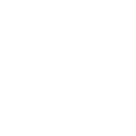
Expert Panel
Awards
Brainz Academy
Brainz Podcast
Cover Archive
Advertise
Careers
About us
Contact
Privacy Policy & Terms