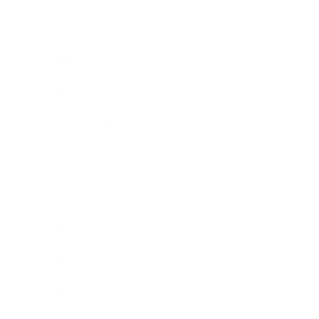
Leadership
Mindset
Lifestyle
Health & Wellness
Relationships
Technology
Society
Entertainment
Business News