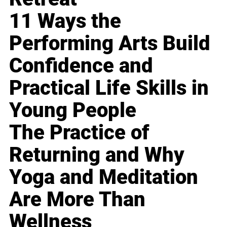
11 Ways the
Performing Arts Build
Confidence and
Practical Life Skills in
Young People
The Practice of
Returning and Why
Yoga and Meditation
Are More Than
Wellness