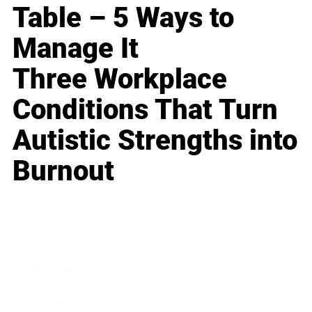
Table – 5 Ways to
Manage It
Three Workplace
Conditions That Turn
Autistic Strengths into
Burnout
Business
Career