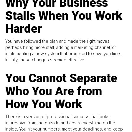
Why Your Business
Stalls When You Work
Harder
You have followed the plan and made the right moves,
perhaps hiring more staff, adding a marketing channel, or
implementing a new system that promised to save you time.
Initially, these changes seemed effective.
You Cannot Separate
Who You Are from
How You Work
There is a version of professional success that looks
impressive from the outside and costs everything on the
inside. You hit your numbers, meet your deadlines, and keep