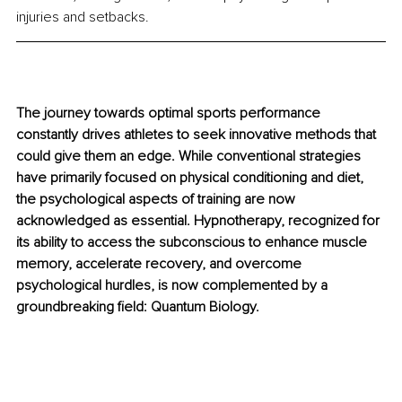
injuries and setbacks. 
The journey towards optimal sports performance 
constantly drives athletes to seek innovative methods that 
could give them an edge. While conventional strategies 
have primarily focused on physical conditioning and diet, 
the psychological aspects of training are now 
acknowledged as essential. Hypnotherapy, recognized for 
its ability to access the subconscious to enhance muscle 
memory, accelerate recovery, and overcome 
psychological hurdles, is now complemented by a 
groundbreaking field: Quantum Biology.