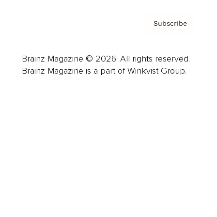
Subscribe
Brainz Magazine © 2026. All rights reserved.
Brainz Magazine is a part of Winkvist Group.
Business
Career
Leadership
Mindset