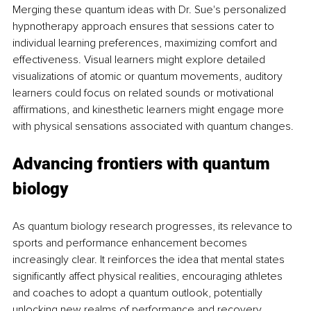
Merging these quantum ideas with Dr. Sue's personalized 
hypnotherapy approach ensures that sessions cater to 
individual learning preferences, maximizing comfort and 
effectiveness. Visual learners might explore detailed 
visualizations of atomic or quantum movements, auditory 
learners could focus on related sounds or motivational 
affirmations, and kinesthetic learners might engage more 
with physical sensations associated with quantum changes.
Advancing frontiers with quantum 
biology
As quantum biology research progresses, its relevance to 
sports and performance enhancement becomes 
increasingly clear. It reinforces the idea that mental states 
significantly affect physical realities, encouraging athletes 
and coaches to adopt a quantum outlook, potentially 
unlocking new realms of performance and recovery.