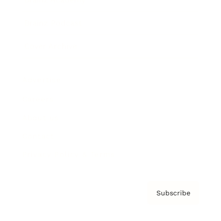
Brainz Podcast
Cover Archive
Advertise
Careers
About us
Contact
Privacy Policy & Terms
Subscribe