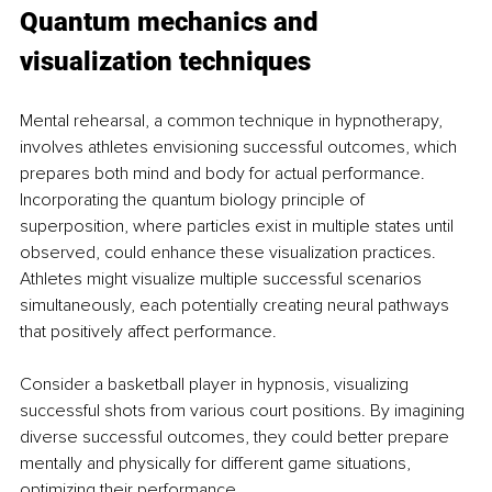
Quantum mechanics and 
visualization techniques
Mental rehearsal, a common technique in hypnotherapy, 
involves athletes envisioning successful outcomes, which 
prepares both mind and body for actual performance. 
Incorporating the quantum biology principle of 
superposition, where particles exist in multiple states until 
observed, could enhance these visualization practices. 
Athletes might visualize multiple successful scenarios 
simultaneously, each potentially creating neural pathways 
that positively affect performance.
Consider a basketball player in hypnosis, visualizing 
successful shots from various court positions. By imagining 
diverse successful outcomes, they could better prepare 
mentally and physically for different game situations, 
optimizing their performance.