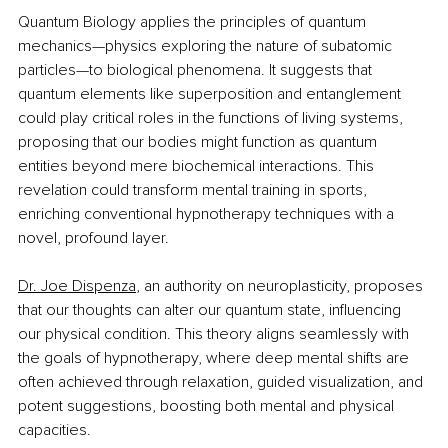
Quantum Biology applies the principles of quantum 
mechanics—physics exploring the nature of subatomic 
particles—to biological phenomena. It suggests that 
quantum elements like superposition and entanglement 
could play critical roles in the functions of living systems, 
proposing that our bodies might function as quantum 
entities beyond mere biochemical interactions. This 
revelation could transform mental training in sports, 
enriching conventional hypnotherapy techniques with a 
novel, profound layer.
Dr. Joe Dispenza
, an authority on neuroplasticity, proposes 
that our thoughts can alter our quantum state, influencing 
our physical condition. This theory aligns seamlessly with 
the goals of hypnotherapy, where deep mental shifts are 
often achieved through relaxation, guided visualization, and 
potent suggestions, boosting both mental and physical 
capacities.