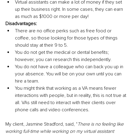
Virtual assistants can make a lot of money if they set 
up their business right. In some cases, they can earn 
as much as $1000 or more per day!
Disadvantages:
There are no office perks such as free food or 
coffee, so those looking for those types of things 
should stay at their 9 to 5.
You do not get the medical or dental benefits; 
however, you can research this independently.
You do not have a colleague who can back you up in 
your absence. You will be on your own until you can 
hire a team.
You might think that working as a VA means fewer 
interactions with people, but in reality, this is not true at 
all. VAs still need to interact with their clients over 
phone calls and video conferences.
My client, Jasmine Stradford, said, "
There is no feeling like 
working full-time while working on my virtual assistant 