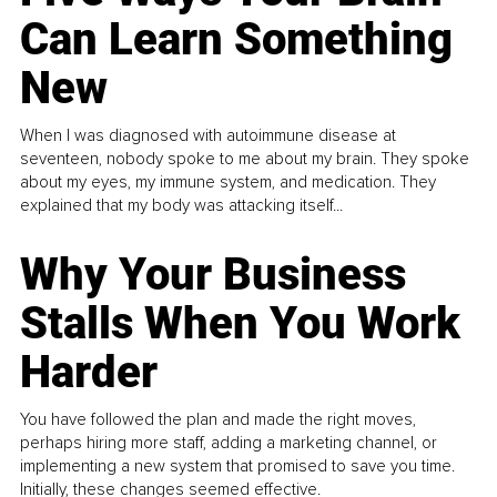
Can Learn Something
New
When I was diagnosed with autoimmune disease at
seventeen, nobody spoke to me about my brain. They spoke
about my eyes, my immune system, and medication. They
explained that my body was attacking itself...
Why Your Business
Stalls When You Work
Harder
You have followed the plan and made the right moves,
perhaps hiring more staff, adding a marketing channel, or
implementing a new system that promised to save you time.
Initially, these changes seemed effective.