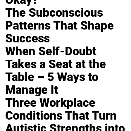
The Subconscious
Patterns That Shape
Success
When Self-Doubt
Takes a Seat at the
Table – 5 Ways to
Manage It
Three Workplace
Conditions That Turn
Autistic Strengths into