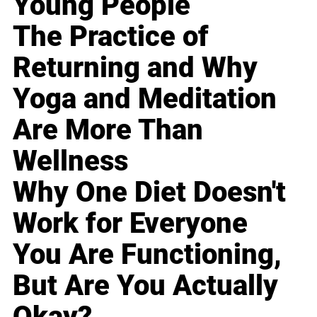
Young People
The Practice of
Returning and Why
Yoga and Meditation
Are More Than
Wellness
Why One Diet Doesn't
Work for Everyone
You Are Functioning,
But Are You Actually
Okay?