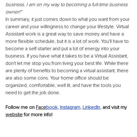
business. I am on my way to becoming a full-time business 
owner!"
In summary, it just comes down to what you want from your 
career and your willingness to change your lifestyle. Virtual 
Assistant work is a great way to save money and have a 
more flexible schedule, but it is a lot of work. You'll have to 
become a self-starter and put a lot of energy into your 
business. If you have what it takes to be a Virtual Assistant, 
don't let me stop you from living your best life. While there 
are plenty of benefits to becoming a virtual assistant, there 
are also some cons. Your home office should be 
organized, comfortable, well lit, and have the tools you 
need to get the job done.
Follow me on 
Face
book
, 
Instagram
, 
LinkedIn
,
 and visit my 
website
 for more info! 