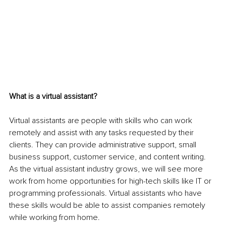
What is a virtual assistant?
Virtual assistants are people with skills who can work 
remotely and assist with any tasks requested by their 
clients. They can provide administrative support, small 
business support, customer service, and content writing. 
As the virtual assistant industry grows, we will see more 
work from home opportunities for high-tech skills like IT or 
programming professionals. Virtual assistants who have 
these skills would be able to assist companies remotely 
while working from home.