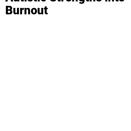
Burnout
Business
Career
Leadership
Mindset
Lifestyle
Health & Wellness