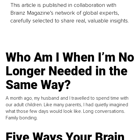
This article is published in collaboration with
Brainz Magazine’s network of global experts,
carefully selected to share real, valuable insights.
Who Am I When I’m No
Longer Needed in the
Same Way?
A month ago, my husband and I travelled to spend time with
our adult children. Like many parents, I had quietly imagined
what those few days would look like. Long conversations.
Family bonding.
Five Ways Your Brain