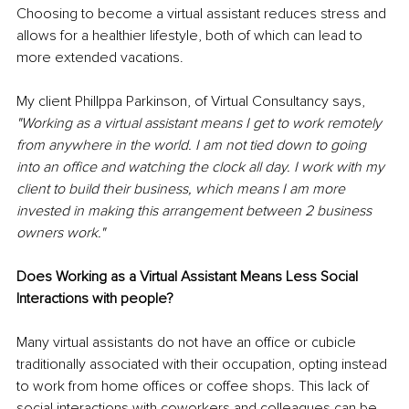
Choosing to become a virtual assistant reduces stress and 
allows for a healthier lifestyle, both of which can lead to 
more extended vacations. 
My client Phillppa Parkinson, of Virtual Consultancy says, 
"Working as a virtual assistant means I get to work remotely 
from anywhere in the world. I am not tied down to going 
into an office and watching the clock all day. I work with my 
client to build their business, which means I am more 
invested in making this arrangement between 2 business 
owners work."
Does Working as a Virtual Assistant Means Less Social 
Interactions with people?
Many virtual assistants do not have an office or cubicle 
traditionally associated with their occupation, opting instead 
to work from home offices or coffee shops. This lack of 
social interactions with coworkers and colleagues can be 