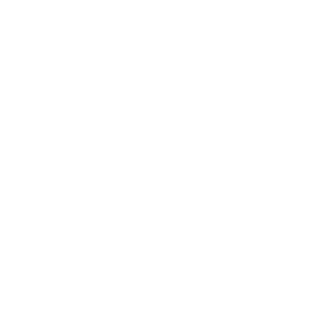
Relationships
Technology
Society
Entertainment
Business News
Expert Panel
Awards
Brainz Academy
Brainz Podcast
Cover Archive