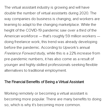
The virtual assistant industry is growing and will have 
double the number of virtual assistants during 2020. The 
way companies do business is changing, and workers are 
learning to adapt to the changing marketplace. While the 
height of the COVID-19 pandemic saw over a third of the 
American workforce — that's roughly 59 million workers — 
doing freelance work, this trend was already developing 
before the pandemic. According to Upwork's annual 
Freelance Forward
 study, while this is a 22% increase from 
pre-pandemic numbers, it has also come as a result of 
younger and highly-skilled professionals seeking flexible 
alternatives to traditional employment. 
The Financial Benefits of Being a Virtual Assistant
Working remotely or becoming a virtual assistant is 
becoming more popular. There are many benefits to doing 
so, which is why it's becoming more common.