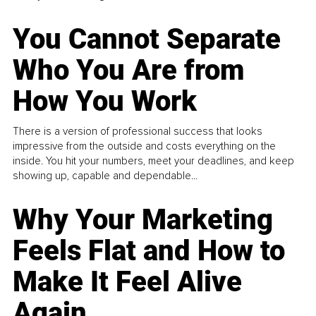
You Cannot Separate
Who You Are from
How You Work
There is a version of professional success that looks
impressive from the outside and costs everything on the
inside. You hit your numbers, meet your deadlines, and keep
showing up, capable and dependable...
Why Your Marketing
Feels Flat and How to
Make It Feel Alive
Again