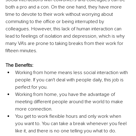
both a pro and a con. On the one hand, they have more 
time to devote to their work without worrying about 
commuting to the office or being interrupted by 
colleagues. However, this lack of human interaction can 
lead to feelings of isolation and depression, which is why 
many VA's are prone to taking breaks from their work for 
fifteen minutes.
The Benefits:
Working from home means less social interaction with 
people. If you can't deal with people daily, this job is 
perfect for you.
Working from home, you have the advantage of 
meeting different people around the world to make 
more connection.
You get to work flexible hours and only work when 
you want to. You can take a break whenever you feel 
like it, and there is no one telling you what to do.