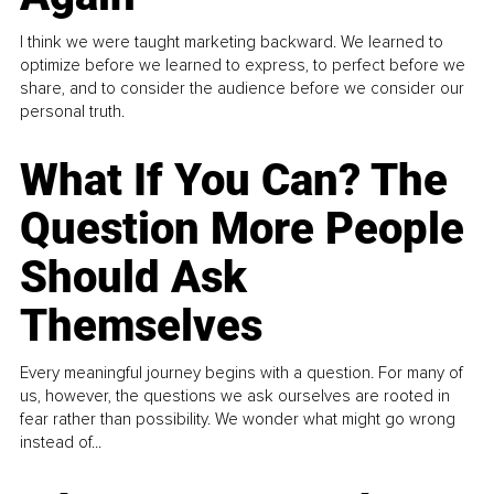
I think we were taught marketing backward. We learned to
optimize before we learned to express, to perfect before we
share, and to consider the audience before we consider our
personal truth.
What If You Can? The
Question More People
Should Ask
Themselves
Every meaningful journey begins with a question. For many of
us, however, the questions we ask ourselves are rooted in
fear rather than possibility. We wonder what might go wrong
instead of...