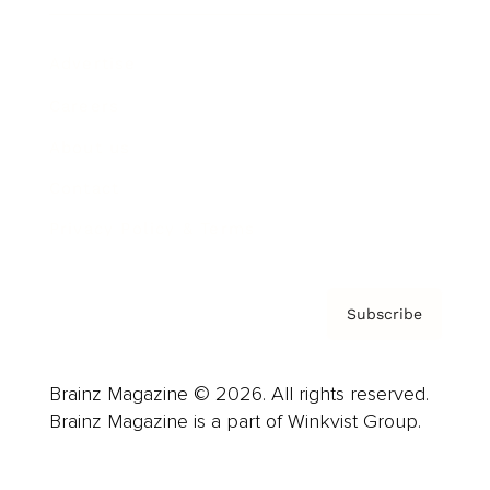
Advertise
Careers
About us
Contact
Privacy Policy & Terms
Subscribe
Brainz Magazine © 2026. All rights reserved.
Brainz Magazine is a part of Winkvist Group.