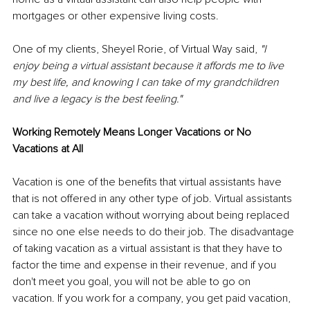
mortgages or other expensive living costs.
One of my clients, Sheyel Rorie, of Virtual Way said, 
"I 
enjoy being a virtual assistant because it affords me to live 
my best life, and knowing I can take of my grandchildren 
and live a legacy is the best feeling."
Working Remotely Means Longer Vacations or No 
Vacations at All
Vacation is one of the benefits that virtual assistants have 
that is not offered in any other type of job. Virtual assistants 
can take a vacation without worrying about being replaced 
since no one else needs to do their job. The disadvantage 
of taking vacation as a virtual assistant is that they have to 
factor the time and expense in their revenue, and if you 
don't meet you goal, you will not be able to go on 
vacation. If you work for a company, you get paid vacation, 