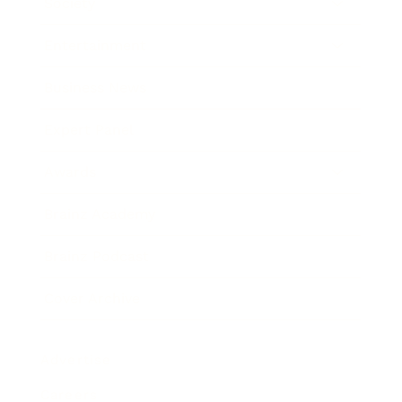
Society
Entertainment
Business News
Expert Panel
Awards
Brainz Academy
Brainz Podcast
Cover Archive
Advertise
Careers