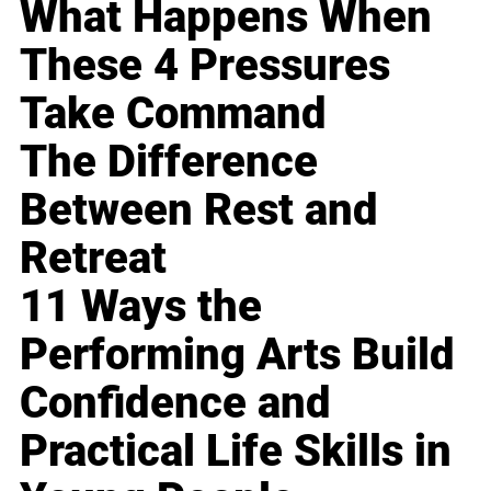
What Happens When
These 4 Pressures
Take Command
The Difference
Between Rest and
Retreat
11 Ways the
Performing Arts Build
Confidence and
Practical Life Skills in