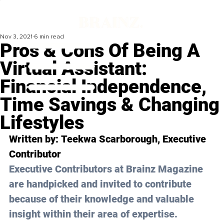
Nov 3, 2021
6 min read
Pros & Cons Of Being A
Virtual Assistant:
Financial Independence,
Time Savings & Changing
Lifestyles
Written by: 
Teekwa Scarborough
, Executive 
Contributor
Executive Contributors at Brainz Magazine 
are handpicked and invited to contribute 
because of their knowledge and valuable 
insight within their area of expertise.