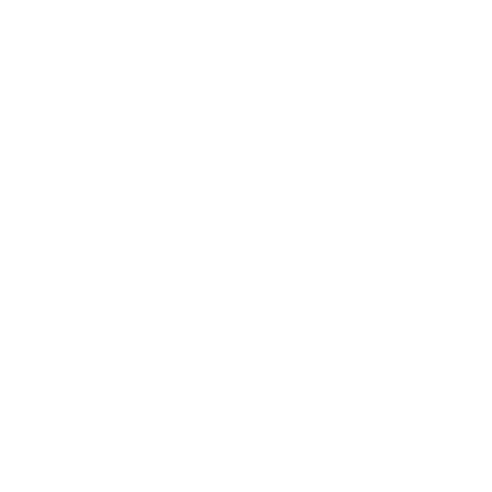
Business
Career
Leadership
Mindset
Lifestyle
Health & Wellness
Relationships
Technology