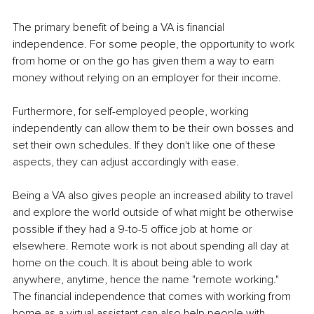
The primary benefit of being a VA is financial 
independence. For some people, the opportunity to work 
from home or on the go has given them a way to earn 
money without relying on an employer for their income.
Furthermore, for self-employed people, working 
independently can allow them to be their own bosses and 
set their own schedules. If they don't like one of these 
aspects, they can adjust accordingly with ease.
Being a VA also gives people an increased ability to travel 
and explore the world outside of what might be otherwise 
possible if they had a 9-to-5 office job at home or 
elsewhere. Remote work is not about spending all day at 
home on the couch. It is about being able to work 
anywhere, anytime, hence the name "remote working." 
The financial independence that comes with working from 
home as a virtual assistant can also help people with 