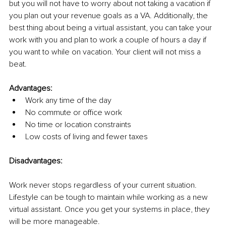
but you will not have to worry about not taking a vacation if 
you plan out your revenue goals as a VA. Additionally, the 
best thing about being a virtual assistant, you can take your 
work with you and plan to work a couple of hours a day if 
you want to while on vacation. Your client will not miss a 
beat.
Advantages:
Work any time of the day
No commute or office work
No time or location constraints
Low costs of living and fewer taxes
Disadvantages:
Work never stops regardless of your current situation. 
Lifestyle can be tough to maintain while working as a new 
virtual assistant. Once you get your systems in place, they 
will be more manageable. 