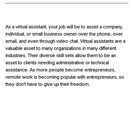
As a virtual assistant, your job will be to assist a company, 
individual, or small business owner over the phone, over 
email, and even through video chat. Virtual assistants are a 
valuable asset to many organizations in many different 
industries. Their diverse skill sets allow them to be an 
asset to clients needing administrative or technical 
assistance. As more people become entrepreneurs, 
remote work is becoming popular with entrepreneurs, so 
they don't have to give up their freedom.