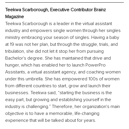
Teekwa Scarborough, Executive Contributor Brainz 
Magazine
Teekwa Scarborough is a leader in the virtual assistant 
industry and empowers single women through her singles 
ministry embracing your season of singles. Having a baby 
at 19 was not her plan, but through the struggle, trials, and 
tribulation, she did not let it stop her from pursuing 
Bachelor's degree. She has maintained that drive and 
hunger, which has enabled her to launch PowerPro 
Assistants, a virtual assistant agency, and coaching women 
under this umbrella. She has empowered 100s of women 
from different countries to start, grow and launch their 
businesses. Teekwa said, “starting the business is the 
easy part, but growing and establishing yourself in the 
industry is challenging.” Therefore, her organization's main 
objective is to have a memorable, life-changing 
experience that will be talked about for years.