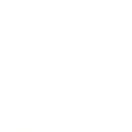
Business News
Expert Panel
Awards
Brainz Academy
Brainz Podcast
Cover Archive
Advertise
Careers
About us
Contact