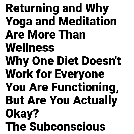
Returning and Why
Yoga and Meditation
Are More Than
Wellness
Why One Diet Doesn't
Work for Everyone
You Are Functioning,
But Are You Actually
Okay?
The Subconscious