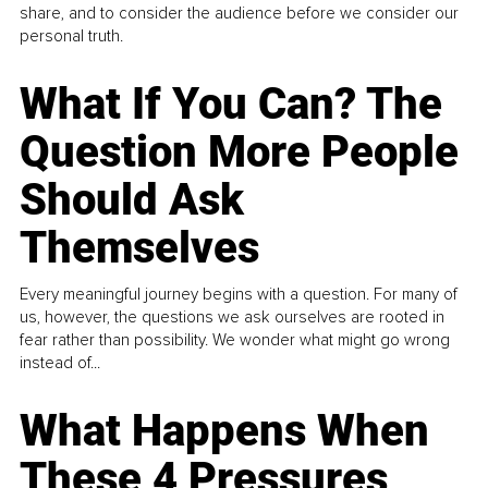
share, and to consider the audience before we consider our
personal truth.
What If You Can? The
Question More People
Should Ask
Themselves
Every meaningful journey begins with a question. For many of
us, however, the questions we ask ourselves are rooted in
fear rather than possibility. We wonder what might go wrong
instead of...
What Happens When
These 4 Pressures