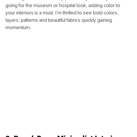
going for the museum or hospital look, adding color to 
your interiors is a must. I’m thrilled to see bold colors, 
layers, patterns and beautiful fabrics quickly gaining 
momentum.