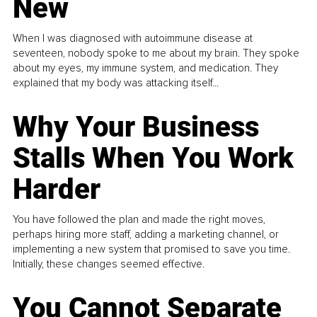
New
When I was diagnosed with autoimmune disease at
seventeen, nobody spoke to me about my brain. They spoke
about my eyes, my immune system, and medication. They
explained that my body was attacking itself...
Why Your Business
Stalls When You Work
Harder
You have followed the plan and made the right moves,
perhaps hiring more staff, adding a marketing channel, or
implementing a new system that promised to save you time.
Initially, these changes seemed effective.
You Cannot Separate