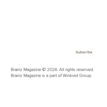
Careers
About us
Contact
Privacy Policy & Terms
Subscribe
Brainz Magazine © 2026. All rights reserved.
Brainz Magazine is a part of Winkvist Group.