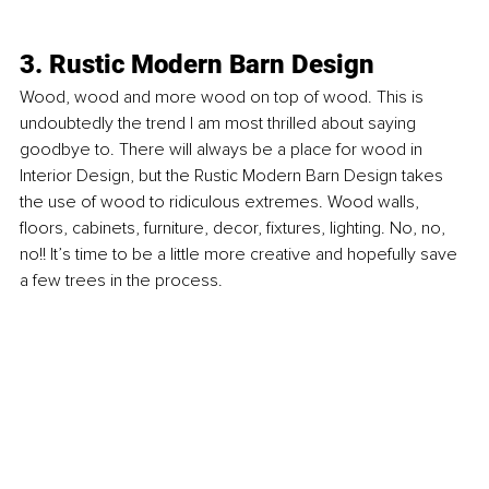
3. Rustic Modern Barn Design
Wood, wood and more wood on top of wood. This is 
undoubtedly the trend I am most thrilled about saying 
goodbye to. There will always be a place for wood in 
Interior Design, but the Rustic Modern Barn Design takes 
the use of wood to ridiculous extremes. Wood walls, 
ﬂoors, cabinets, furniture, decor, ﬁxtures, lighting. No, no, 
no!! It’s time to be a little more creative and hopefully save 
a few trees in the process.