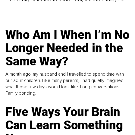
Who Am I When I’m No
Longer Needed in the
Same Way?
A month ago, my husband and I travelled to spend time with
our adult children. Like many parents, I had quietly imagined
what those few days would look like. Long conversations.
Family bonding.
Five Ways Your Brain
Can Learn Something