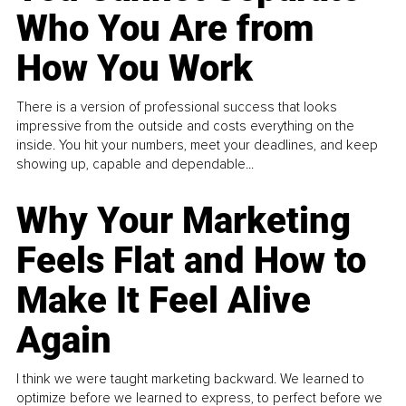
Who You Are from
How You Work
There is a version of professional success that looks
impressive from the outside and costs everything on the
inside. You hit your numbers, meet your deadlines, and keep
showing up, capable and dependable...
Why Your Marketing
Feels Flat and How to
Make It Feel Alive
Again
I think we were taught marketing backward. We learned to
optimize before we learned to express, to perfect before we