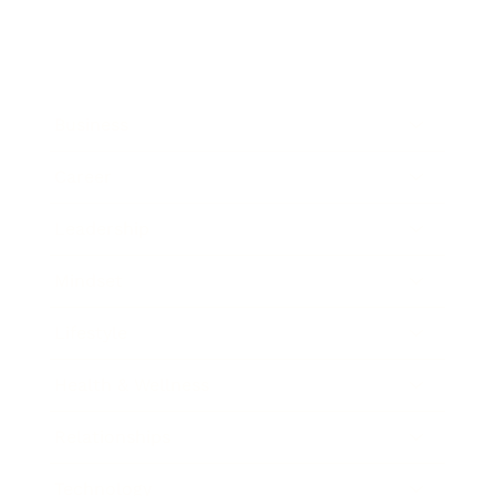
Business
Career
Leadership
Mindset
Lifestyle
Health & Wellness
Relationships
Technology