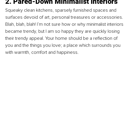
2. Pared-Down Minimalist Interiors
Squeaky clean kitchens, sparsely furnished spaces and 
surfaces devoid of art, personal treasures or accessories. 
Blah, blah, blah! I’m not sure how or why minimalist interiors 
became trendy, but I am so happy they are quickly losing 
their trendy appeal. Your home should be a reﬂection of 
you and the things you love; a place which surrounds you 
with warmth, comfort and happiness.