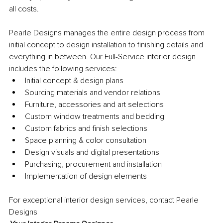
all costs.
Pearle Designs manages the entire design process from 
initial concept to design installation to ﬁnishing details and 
everything in between. Our Full-Service interior design 
includes the following services:
Initial concept & design plans
Sourcing materials and vendor relations
Furniture, accessories and art selections
Custom window treatments and bedding
Custom fabrics and finish selections
Space planning & color consultation
Design visuals and digital presentations
Purchasing, procurement and installation
Implementation of design elements
For exceptional interior design services, contact Pearle 
Designs