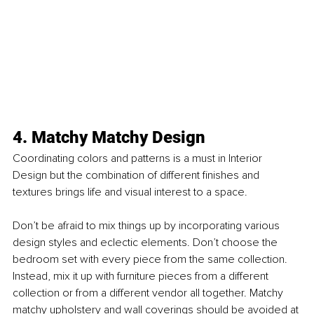
4. Matchy Matchy Design
Coordinating colors and patterns is a must in Interior 
Design but the combination of different ﬁnishes and 
textures brings life and visual interest to a space.
Don’t be afraid to mix things up by incorporating various 
design styles and eclectic elements. Don’t choose the 
bedroom set with every piece from the same collection. 
Instead, mix it up with furniture pieces from a different 
collection or from a different vendor all together. Matchy 
matchy upholstery and wall coverings should be avoided at 