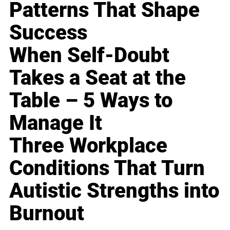
Patterns That Shape
Success
When Self-Doubt
Takes a Seat at the
Table – 5 Ways to
Manage It
Three Workplace
Conditions That Turn
Autistic Strengths into
Burnout