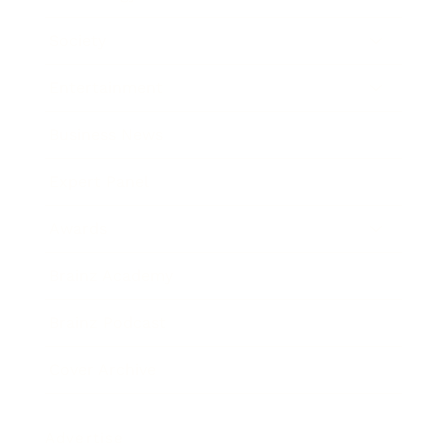
Society
Entertainment
Business News
Expert Panel
Awards
Brainz Academy
Brainz Podcast
Cover Archive
Advertise