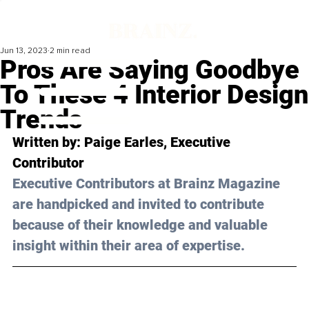
Jun 13, 2023
2 min read
Pros Are Saying Goodbye
To These 4 Interior Design
Trends
Written by: 
Paige Earles
, Executive 
Contributor
Executive Contributors at Brainz Magazine 
are handpicked and invited to contribute 
because of their knowledge and valuable 
insight within their area of expertise.