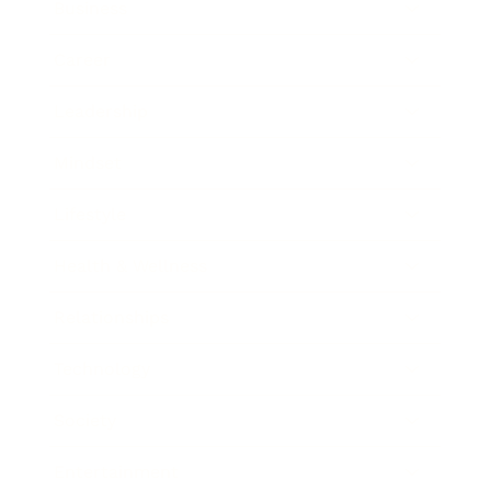
Business
Career
Leadership
Mindset
Lifestyle
Health & Wellness
Relationships
Technology
Society
Entertainment