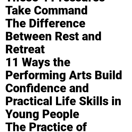
Take Command
The Difference
Between Rest and
Retreat
11 Ways the
Performing Arts Build
Confidence and
Practical Life Skills in
Young People
The Practice of