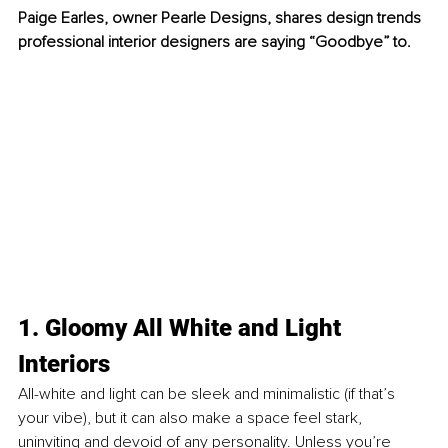
Paige Earles, owner Pearle Designs, shares design trends 
professional interior designers are saying “Goodbye” to. 
1. Gloomy All White and Light 
Interiors
All-white and light can be sleek and minimalistic (if that’s 
your vibe), but it can also make a space feel stark, 
uninviting and devoid of any personality. Unless you’re 