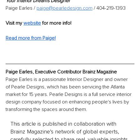
Your Interior Dreams Designer
Paige Earles /
paige@pearledesign.com
/ 404-219-1393
Visit my 
website
for more info! 
Read more from Paige!
Paige Earles, Executive Contributor Brainz Magazine
Paige Earles is a passionate Interior Designer and owner 
of Pearle Designs, which has been servicing the Atlanta 
market for 15 years. Pearle Designs is a full service interior 
design company focused on enhancing people's lives by 
transforming the spaces around them.
This article is published in collaboration with
Brainz Magazine’s network of global experts,
carefully selected to share real, valuable insights.