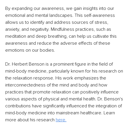
By expanding our awareness, we gain insights into our 
emotional and mental landscapes. This self-awareness 
allows us to identify and address sources of stress, 
anxiety, and negativity. Mindfulness practices, such as 
meditation and deep breathing, can help us cultivate this 
awareness and reduce the adverse effects of these 
emotions on our bodies.
Dr. Herbert Benson is a prominent figure in the field of 
mind-body medicine, particularly known for his research on 
the relaxation response. His work emphasizes the 
interconnectedness of the mind and body and how 
practices that promote relaxation can positively influence 
various aspects of physical and mental health. Dr. Benson's 
contributions have significantly influenced the integration of 
mind-body medicine into mainstream healthcare. Learn 
more about his research 
here.