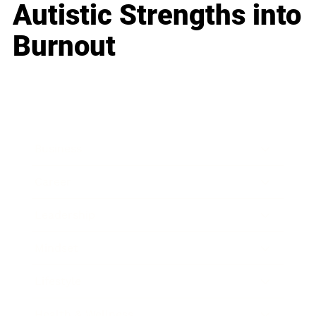
Autistic Strengths into
Burnout
Business
Career
Leadership
Mindset
Lifestyle
Health & Wellness