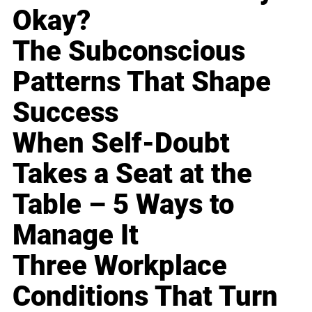
Okay?
The Subconscious
Patterns That Shape
Success
When Self-Doubt
Takes a Seat at the
Table – 5 Ways to
Manage It
Three Workplace
Conditions That Turn