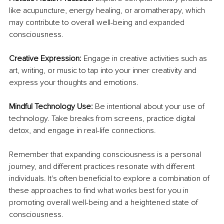
like acupuncture, energy healing, or aromatherapy, which 
may contribute to overall well-being and expanded 
consciousness.
Creative Expression:
 Engage in creative activities such as 
art, writing, or music to tap into your inner creativity and 
express your thoughts and emotions.
Mindful Technology Use:
 Be intentional about your use of 
technology. Take breaks from screens, practice digital 
detox, and engage in real-life connections.
Remember that expanding consciousness is a personal 
journey, and different practices resonate with different 
individuals. It's often beneficial to explore a combination of 
these approaches to find what works best for you in 
promoting overall well-being and a heightened state of 
consciousness. 