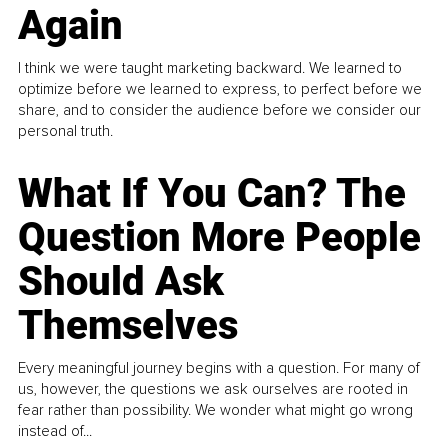
Again
I think we were taught marketing backward. We learned to
optimize before we learned to express, to perfect before we
share, and to consider the audience before we consider our
personal truth.
What If You Can? The
Question More People
Should Ask
Themselves
Every meaningful journey begins with a question. For many of
us, however, the questions we ask ourselves are rooted in
fear rather than possibility. We wonder what might go wrong
instead of...