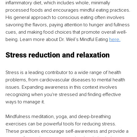
inflammatory diet, which includes whole, minimally 
processed foods and encourages mindful eating practices. 
His general approach to conscious eating often involves 
savoring the flavors, paying attention to hunger and fullness 
cues, and making food choices that promote overall well-
being. Learn more about Dr. Weil’s Mindful Eating 
here.
Stress reduction and relaxation
Stress is a leading contributor to a wide range of health 
problems, from cardiovascular diseases to mental health 
issues. Expanding awareness in this context involves 
recognizing when you're stressed and finding effective 
ways to manage it.
Mindfulness meditation, yoga, and deep-breathing 
exercises can be powerful tools for reducing stress. 
These practices encourage self-awareness and provide a 