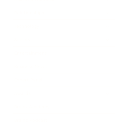
Relationships
Technology
Society
Entertainment
Business News
Expert Panel
Awards
Brainz Academy
Brainz Podcast