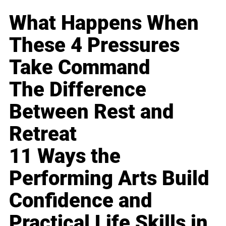
What Happens When
These 4 Pressures
Take Command
The Difference
Between Rest and
Retreat
11 Ways the
Performing Arts Build
Confidence and
Practical Life Skills in