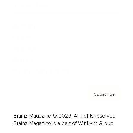
Cover Archive
Advertise
Careers
About us
Contact
Privacy Policy & Terms
Subscribe
Brainz Magazine © 2026. All rights reserved.
Brainz Magazine is a part of Winkvist Group.