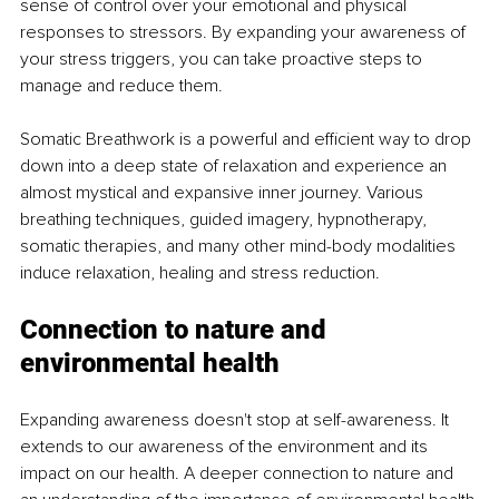
sense of control over your emotional and physical 
responses to stressors. By expanding your awareness of 
your stress triggers, you can take proactive steps to 
manage and reduce them. 
Somatic Breathwork is a powerful and efficient way to drop 
down into a deep state of relaxation and experience an 
almost mystical and expansive inner journey. Various 
breathing techniques, guided imagery, hypnotherapy, 
somatic therapies, and many other mind-body modalities 
induce relaxation, healing and stress reduction. 
Connection to nature and 
environmental health
Expanding awareness doesn't stop at self-awareness. It 
extends to our awareness of the environment and its 
impact on our health. A deeper connection to nature and 