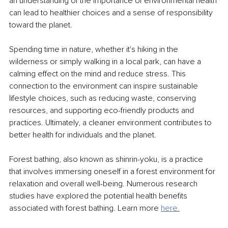
an understanding of the importance of environmental health 
can lead to healthier choices and a sense of responsibility 
toward the planet.
Spending time in nature, whether it's hiking in the 
wilderness or simply walking in a local park, can have a 
calming effect on the mind and reduce stress. This 
connection to the environment can inspire sustainable 
lifestyle choices, such as reducing waste, conserving 
resources, and supporting eco-friendly products and 
practices. Ultimately, a cleaner environment contributes to 
better health for individuals and the planet.
Forest bathing, also known as shinrin-yoku, is a practice 
that involves immersing oneself in a forest environment for 
relaxation and overall well-being. Numerous research 
studies have explored the potential health benefits 
associated with forest bathing. Learn more 
here.