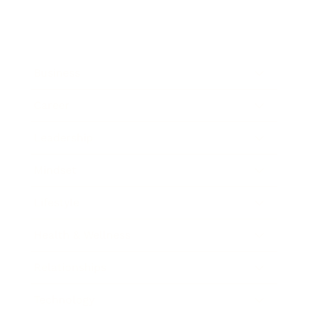
Business
Career
Leadership
Mindset
Lifestyle
Health & Wellness
Relationships
Technology