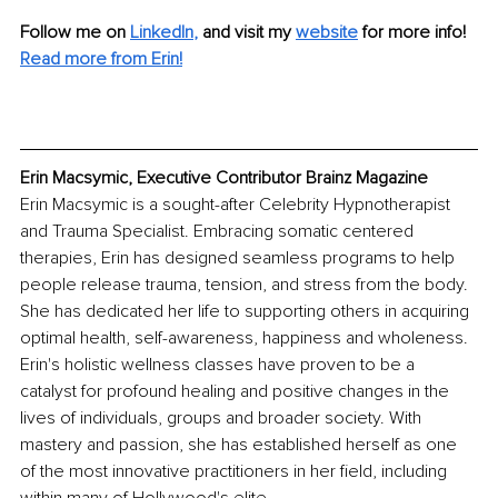
Follow me on
LinkedIn
,
and visit my 
website
for more info! 
Read more from Erin!
Erin Macsymic, Executive Contributor Brainz Magazine
Erin Macsymic is a sought-after Celebrity Hypnotherapist 
and Trauma Specialist. Embracing somatic centered 
therapies, Erin has designed seamless programs to help 
people release trauma, tension, and stress from the body. 
She has dedicated her life to supporting others in acquiring 
optimal health, self-awareness, happiness and wholeness. 
Erin's holistic wellness classes have proven to be a 
catalyst for profound healing and positive changes in the 
lives of individuals, groups and broader society. With 
mastery and passion, she has established herself as one 
of the most innovative practitioners in her field, including 
within many of Hollywood's elite. 