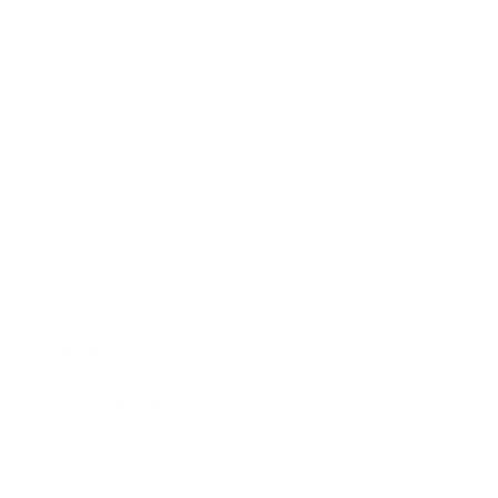
Society
Entertainment
Business News
Expert Panel
Awards
Brainz Academy
Brainz Podcast
Cover Archive
Advertise