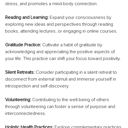
stress, and promotes a mind-body connection.
Reading and Learning:
 Expand your consciousness by 
exploring new ideas and perspectives through reading 
books, attending lectures, or engaging in online courses.
Gratitude Practice: 
Cultivate a habit of gratitude by 
acknowledging and appreciating the positive aspects of 
your life. This practice can shift your focus toward positivity.
Silent Retreats:
 Consider participating in a silent retreat to 
disconnect from external stimuli and immerse yourself in 
introspection and self-discovery.
Volunteering:
 Contributing to the well-being of others 
through volunteering can foster a sense of purpose and 
interconnectedness.
Holistic Health Practices: 
Explore complementary practices 