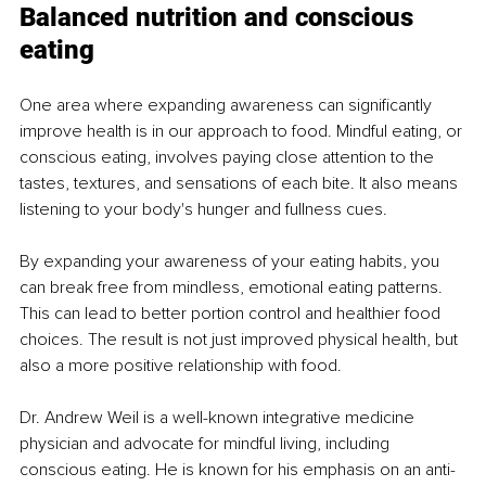
Balanced nutrition and conscious 
eating
One area where expanding awareness can significantly 
improve health is in our approach to food. Mindful eating, or 
conscious eating, involves paying close attention to the 
tastes, textures, and sensations of each bite. It also means 
listening to your body's hunger and fullness cues.
By expanding your awareness of your eating habits, you 
can break free from mindless, emotional eating patterns. 
This can lead to better portion control and healthier food 
choices. The result is not just improved physical health, but 
also a more positive relationship with food.
Dr. Andrew Weil is a well-known integrative medicine 
physician and advocate for mindful living, including 
conscious eating. He is known for his emphasis on an anti-