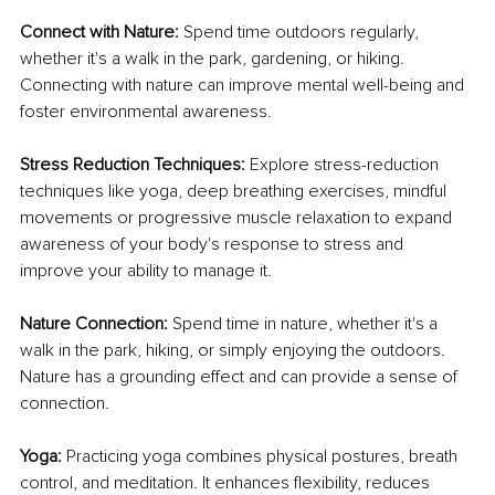
Connect with Nature:
 Spend time outdoors regularly, 
whether it's a walk in the park, gardening, or hiking. 
Connecting with nature can improve mental well-being and 
foster environmental awareness.
Stress Reduction Techniques:
 Explore stress-reduction 
techniques like yoga, deep breathing exercises, mindful 
movements or progressive muscle relaxation to expand 
awareness of your body's response to stress and 
improve your ability to manage it.
Nature Connection:
 Spend time in nature, whether it's a 
walk in the park, hiking, or simply enjoying the outdoors. 
Nature has a grounding effect and can provide a sense of 
connection.
Yoga:
 Practicing yoga combines physical postures, breath 
control, and meditation. It enhances flexibility, reduces 