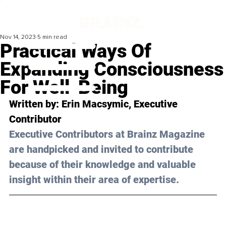
Nov 14, 2023
5 min read
Practical Ways Of
Expanding Consciousness
For Well-Being
Written by: 
Erin Macsymic
, Executive 
Contributor
Executive Contributors at Brainz Magazine 
are handpicked and invited to contribute 
because of their knowledge and valuable 
insight within their area of expertise.