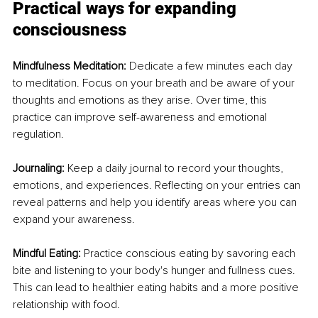
Practical ways for expanding 
consciousness
Mindfulness Meditation: 
Dedicate a few minutes each day 
to meditation. Focus on your breath and be aware of your 
thoughts and emotions as they arise. Over time, this 
practice can improve self-awareness and emotional 
regulation.
Journaling: 
Keep a daily journal to record your thoughts, 
emotions, and experiences. Reflecting on your entries can 
reveal patterns and help you identify areas where you can 
expand your awareness.
Mindful Eating: 
Practice conscious eating by savoring each 
bite and listening to your body's hunger and fullness cues. 
This can lead to healthier eating habits and a more positive 
relationship with food.