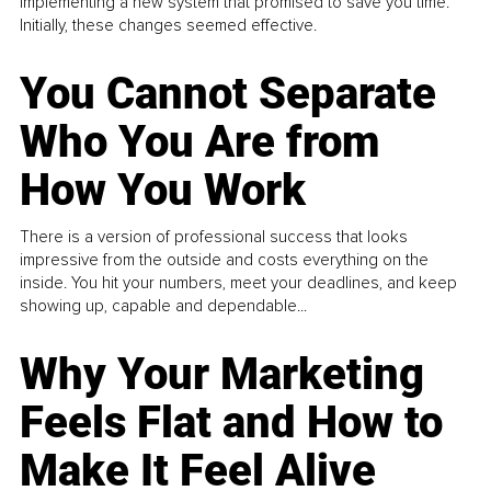
implementing a new system that promised to save you time.
Initially, these changes seemed effective.
You Cannot Separate
Who You Are from
How You Work
There is a version of professional success that looks
impressive from the outside and costs everything on the
inside. You hit your numbers, meet your deadlines, and keep
showing up, capable and dependable...
Why Your Marketing
Feels Flat and How to
Make It Feel Alive