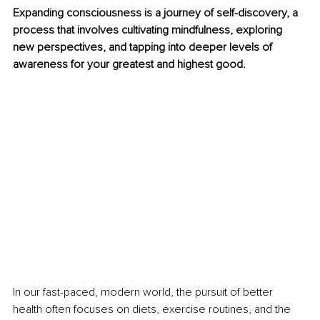
Expanding consciousness is a journey of self-discovery, a 
process that involves cultivating mindfulness, exploring 
new perspectives, and tapping into deeper levels of 
awareness for your greatest and highest good.
In our fast-paced, modern world, the pursuit of better 
health often focuses on diets, exercise routines, and the 