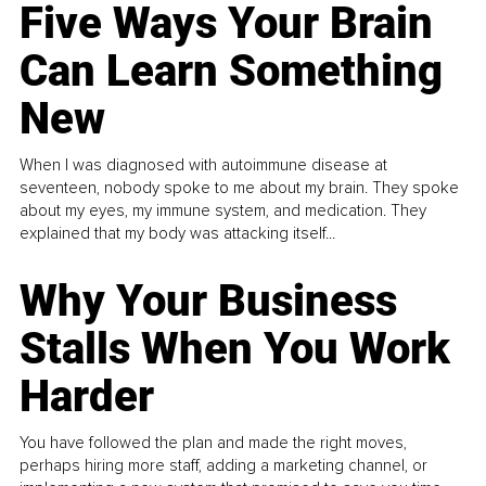
Five Ways Your Brain
Can Learn Something
New
When I was diagnosed with autoimmune disease at
seventeen, nobody spoke to me about my brain. They spoke
about my eyes, my immune system, and medication. They
explained that my body was attacking itself...
Why Your Business
Stalls When You Work
Harder
You have followed the plan and made the right moves,
perhaps hiring more staff, adding a marketing channel, or