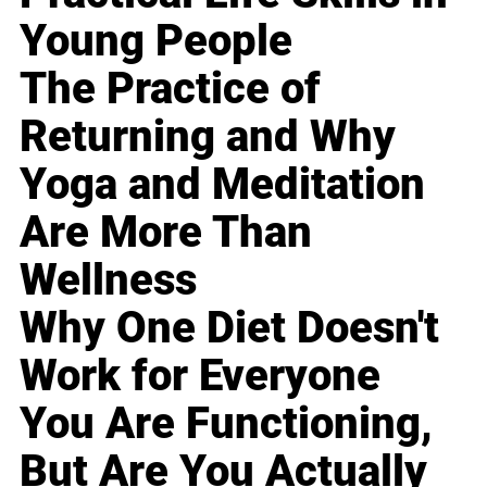
Young People
The Practice of
Returning and Why
Yoga and Meditation
Are More Than
Wellness
Why One Diet Doesn't
Work for Everyone
You Are Functioning,
But Are You Actually