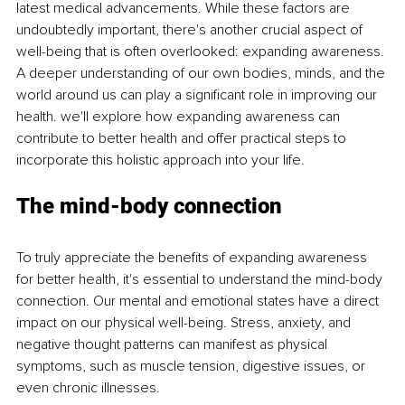
latest medical advancements. While these factors are 
undoubtedly important, there's another crucial aspect of 
well-being that is often overlooked: expanding awareness. 
A deeper understanding of our own bodies, minds, and the 
world around us can play a significant role in improving our 
health. we'll explore how expanding awareness can 
contribute to better health and offer practical steps to 
incorporate this holistic approach into your life.
The mind-body connection
To truly appreciate the benefits of expanding awareness 
for better health, it's essential to understand the mind-body 
connection. Our mental and emotional states have a direct 
impact on our physical well-being. Stress, anxiety, and 
negative thought patterns can manifest as physical 
symptoms, such as muscle tension, digestive issues, or 
even chronic illnesses.