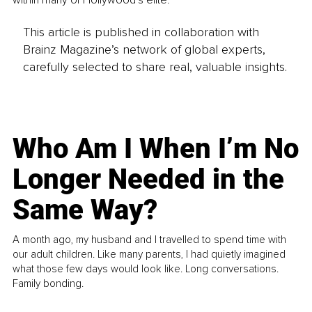
This article is published in collaboration with
Brainz Magazine’s network of global experts,
carefully selected to share real, valuable insights.
Who Am I When I’m No
Longer Needed in the
Same Way?
A month ago, my husband and I travelled to spend time with
our adult children. Like many parents, I had quietly imagined
what those few days would look like. Long conversations.
Family bonding.