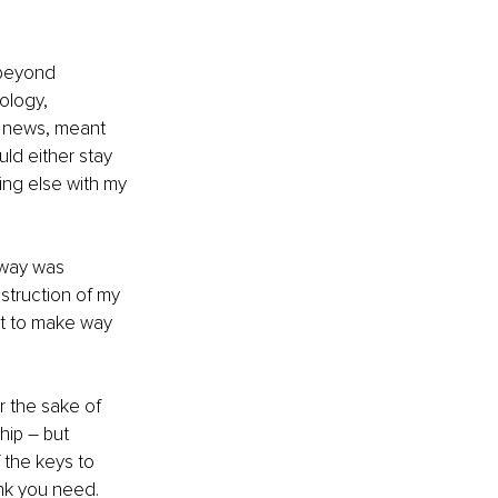
 beyond 
ology, 
r news, meant 
ld either stay 
ing else with my 
away was 
struction of my 
ut to make way 
r the sake of 
hip – but 
the keys to 
nk you need. 