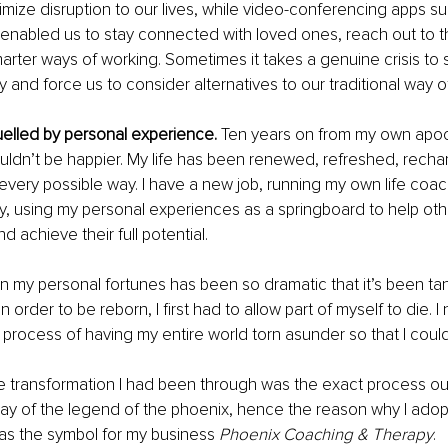
nimize disruption to our lives, while video-conferencing apps s
nabled us to stay connected with loved ones, reach out to th
arter ways of working. Sometimes it takes a genuine crisis to 
and force us to consider alternatives to our traditional way of 
uelled by personal experience.
 Ten years on from my own apoc
 couldn’t be happier. My life has been renewed, refreshed, rech
 every possible way. I have a new job, running my own life coa
, using my personal experiences as a springboard to help oth
d achieve their full potential.
in my personal fortunes has been so dramatic that it’s been ta
 in order to be reborn, I first had to allow part of myself to die. 
 process of having my entire world torn asunder so that I coul
he transformation I had been through was the exact process o
ay of the legend of the phoenix, hence the reason why I adop
d as the symbol for my business 
Phoenix Coaching & Therapy
.