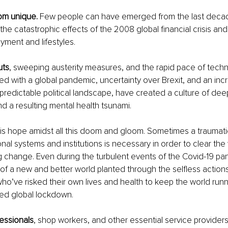
rom unique.
 Few people can have emerged from the last deca
e catastrophic effects of the 2008 global financial crisis and i
ment and lifestyles. 
uts
, sweeping austerity measures, and the rapid pace of techn
 with a global pandemic, uncertainty over Brexit, and an incr
predictable political landscape, have created a culture of dee
nd a resulting mental health tsunami.
 is hope amidst all this doom and gloom. Sometimes a traumati
nal systems and institutions is necessary in order to clear the 
ng change. Even during the turbulent events of the Covid-19 p
f a new and better world planted through the selfless actions 
ho’ve risked their own lives and health to keep the world run
ed global lockdown.
essionals
, shop workers, and other essential service provider