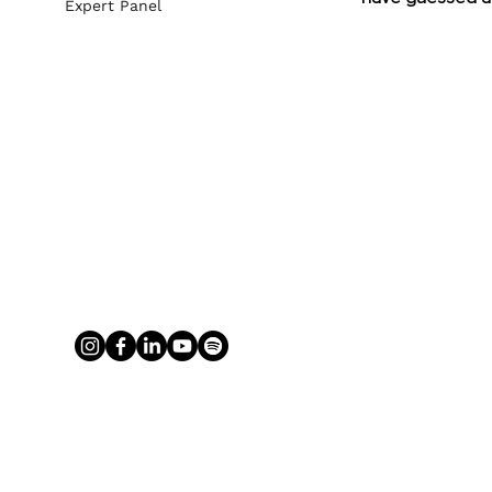
Expert Panel