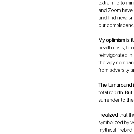
extra mile to mi
and Zoom have e
and find new, sm
our complacency 
My optimism is f
health crisis, I
reinvigorated in
therapy company
from adversity an
The turnaround
 
total rebirth. But
surrender to the
I realized
 that t
symbolized by w
mythical firebir