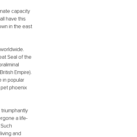
nnate capacity 
ll have this 
own in the east 
 worldwide. 
at Seal of the 
raliminal 
ritish Empire). 
 in popular 
 pet phoenix 
 triumphantly 
rgone a life-
 Such 
living and 