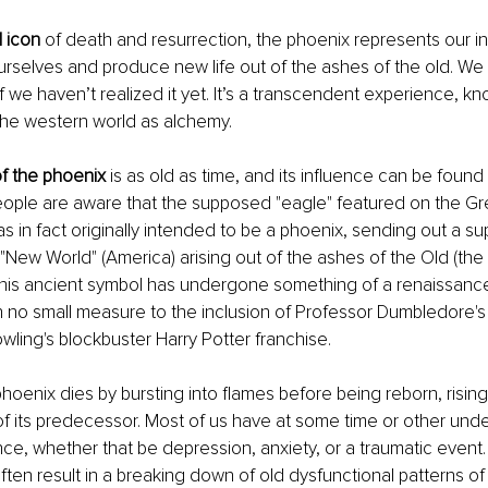
 icon
 of death and resurrection, the phoenix represents our i
rselves and produce new life out of the ashes of the old. We a
if we haven’t realized it yet. It’s a transcendent experience, kn
the western world as alchemy.
f the phoenix
 is as old as time, and its influence can be found
eople are aware that the supposed "eagle" featured on the Gre
s in fact originally intended to be a phoenix, sending out a sup
New World" (America) arising out of the ashes of the Old (the B
this ancient symbol has undergone something of a renaissance
in no small measure to the inclusion of Professor Dumbledore's
owling's blockbuster Harry Potter franchise.
phoenix dies by bursting into flames before being reborn, rising
f its predecessor. Most of us have at some time or other unde
nce, whether that be depression, anxiety, or a traumatic event.
ten result in a breaking down of old dysfunctional patterns of 