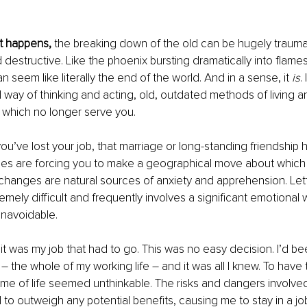
it happens,
 the breaking down of the old can be hugely traumat
 destructive. Like the phoenix bursting dramatically into flames
 can seem like literally the end of the world. And in a sense, it 
is
.
d way of thinking and acting, old, outdated methods of living a
s which no longer serve you.
you’ve lost your job, that marriage or long-standing friendship 
ces are forcing you to make a geographical move about which 
changes are natural sources of anxiety and apprehension. Lett
emely difficult and frequently involves a significant emotional 
unavoidable.
 it was my job that had to go. This was no easy decision. I’d bee
 – the whole of my working life – and it was all I knew. To have
time of life seemed unthinkable. The risks and dangers involved
 outweigh any potential benefits, causing me to stay in a jo