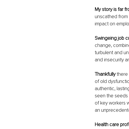
My story is far f
unscathed from th
impact on employ
Swingeing job c
change, combined
turbulent and un
and insecurity a
Thankfully
 there
of old dysfunctio
authentic, lasti
seen the seeds o
of key workers w
an unprecedent
Health care prof