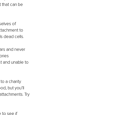
t that can be 
elves of 
ttachment to 
s dead cells.
ears and never 
ories 
st and unable to 
to a charity 
d, but you’ll 
attachments. Try 
 to see if 