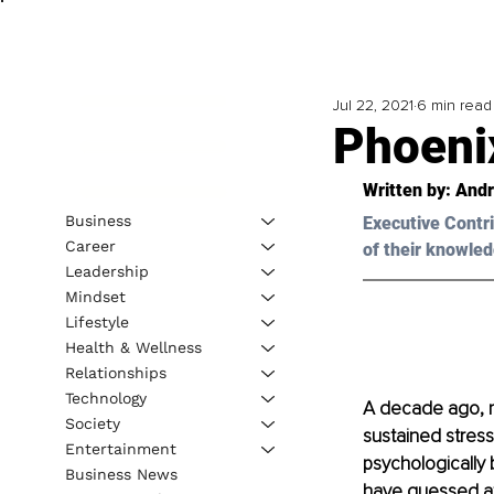
Jul 22, 2021
6 min read
Phoeni
Written by: And
Business
Executive Contri
Career
of their knowled
Leadership
Mindset
Lifestyle
Health & Wellness
Relationships
Technology
A decade ago, my
Society
sustained stress 
Entertainment
psychologically 
Business News
have guessed at 