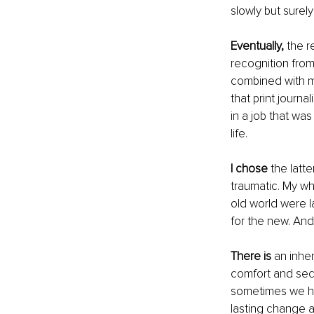
slowly but surely
Eventually,
 the 
recognition from
combined with m
that print journa
in a job that wa
life.
I chose
 the latt
traumatic. My wh
old world were l
for the new. And
There is
 an inhe
comfort and secur
sometimes we ha
lasting change a