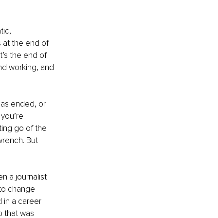
ic, 
 at the end of 
 It’s the end of 
nd working, and 
has ended, or 
you’re 
ing go of the 
wrench. But 
n a journalist 
 to change 
 in a career 
b that was 