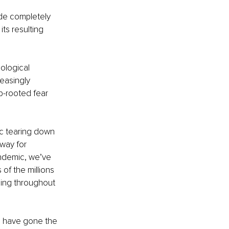
de completely 
ts resulting 
ological 
easingly 
p-rooted fear 
c tearing down 
way for 
andemic, we’ve 
of the millions 
ning throughout 
s have gone the 