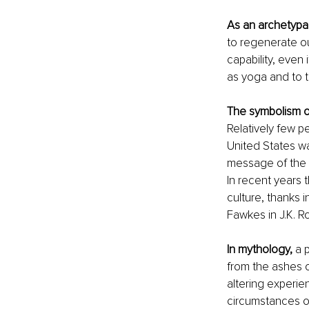
As an archetypal
to regenerate ou
capability, even 
as yoga and to 
The symbolism o
Relatively few p
United States wa
message of the "
In recent years 
culture, thanks 
Fawkes in J.K. R
In mythology,
 a 
from the ashes o
altering experie
circumstances of