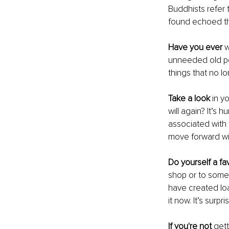
Buddhists refer 
found echoed thr
Have you ever 
w
unneeded old po
things that no 
Take a look
 in y
will again? It’s
associated with 
move forward wit
Do yourself a fa
shop or to someo
have created loa
it now. It’s surpri
If you're not
 gett