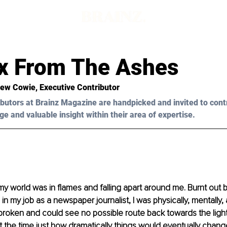
x From The Ashes
rew Cowie, Executive Contributor
butors at Brainz Magazine are handpicked and invited to cont
ge and valuable insight within their area of expertise.
 world was in flames and falling apart around me. Burnt out b
in my job as a newspaper journalist, I was physically, mentally,
broken and could see no possible route back towards the light. L
the time just how dramatically things would eventually change 