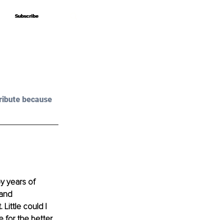
Subscribe
Subscribe
ribute because 
y years of 
 and 
ittle could I 
for the better.