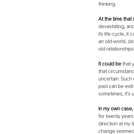
thinking.
At the time that 
devastating, and
its life-cycle, it
an old-world, ol
old relationship
It could be
 that 
that circumstan
uncertain. Such 
past can be extr
sometimes, it’s 
In my own case,
for twenty years
direction at my 
change seemed to