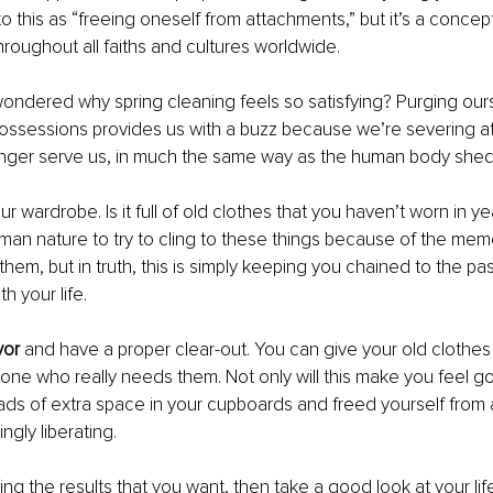
to this as “freeing oneself from attachments,” but it’s a concep
oughout all faiths and cultures worldwide.
ondered why spring cleaning feels so satisfying? Purging ours
ssessions provides us with a buzz because we’re severing a
longer serve us, in much the same way as the human body shed
our wardrobe. Is it full of old clothes that you haven’t worn in y
 human nature to try to cling to these things because of the mem
them, but in truth, this is simply keeping you chained to the pa
h your life.
vor
 and have a proper clear-out. You can give your old clothes 
ne who really needs them. Not only will this make you feel goo
ds of extra space in your cupboards and freed yourself from 
singly liberating.
ing the results that you want, then take a good look at your life