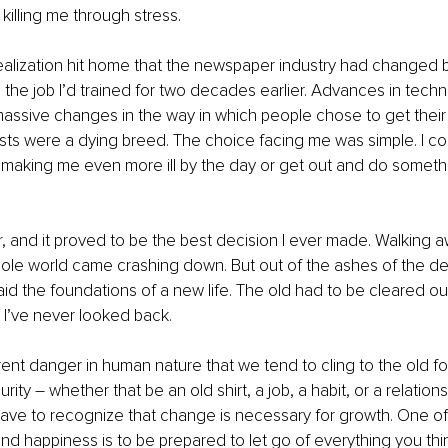
 killing me through stress.
realization hit home that the newspaper industry had changed
 the job I’d trained for two decades earlier. Advances in techn
assive changes in the way in which people chose to get thei
lists were a dying breed. The choice facing me was simple. I cou
s making me even more ill by the day or get out and do someth
er, and it proved to be the best decision I ever made. Walking 
ole world came crashing down. But out of the ashes of the de
aid the foundations of a new life. The old had to be cleared o
 I’ve never looked back.
rent danger in human nature that we tend to cling to the old fo
ity – whether that be an old shirt, a job, a habit, or a relations
ve to recognize that change is necessary for growth. One of 
nd happiness is to be prepared to let go of everything you thi