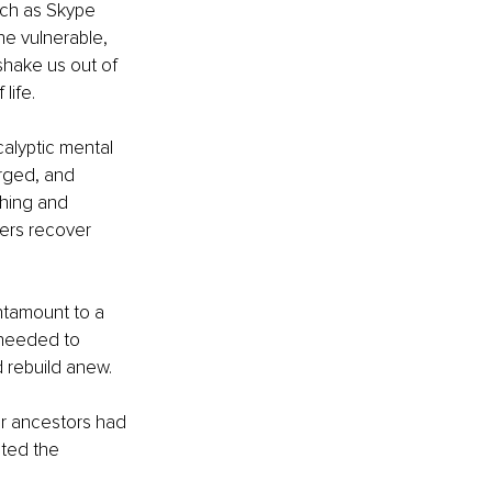
uch as Skype 
e vulnerable, 
shake us out of 
life.
alyptic mental 
arged, and 
ching and 
ers recover 
ntamount to a 
I needed to 
d rebuild anew.
ur ancestors had 
ted the 