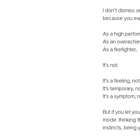
I don’t dismiss o
because you exper
As a high perfor
As an overachie
As a firefighter,
It’s not.
It’s a feeling, not
It’s temporary, 
It’s a symptom, 
But if you let yo
mode: thinking 
instincts, being 