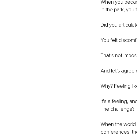
When you becam
in the park, you f
Did you articula
You felt discomf
That’s not impos
And let’s agree 
Why? Feeling like
It’s a feeling, a
The challenge?
When the world k
conferences, they