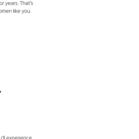
or years. That’s 
omen like you. 
-
u’ll experience 