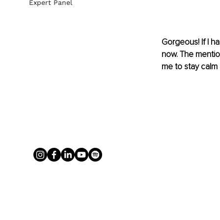
Expert Panel
Gorgeous! If I ha
now. The mention
me to stay calm 