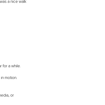
as a nice walk 
 for a while. 
 in motion. 
edia, or 