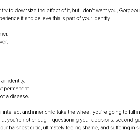
r try to downsize the effect of it, but I don’t want you, Gorgeous
ience it and believe this is part of your identity.
mer,
ver,
 an identity. 
not permanent. 
not a disease.
ur intellect and inner child take the wheel, you’re going to fall i
that you’re not enough, questioning your decisions, second-g
your harshest critic, ultimately feeling shame, and suffering in s