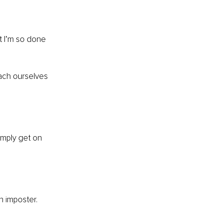
t I’m so done 
tach ourselves 
imply get on 
n imposter.