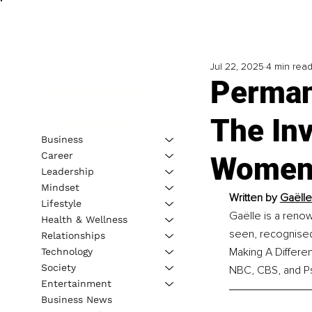
Jul 22, 2025
4 min rea
Perman
The Inv
Business
Career
Women 
Leadership
Mindset
Written by 
Gaëlle
Lifestyle
Gaëlle is a reno
Health & Wellness
seen, recognised
Relationships
Making A Differe
Technology
Society
NBC, CBS, and P
Entertainment
Business News