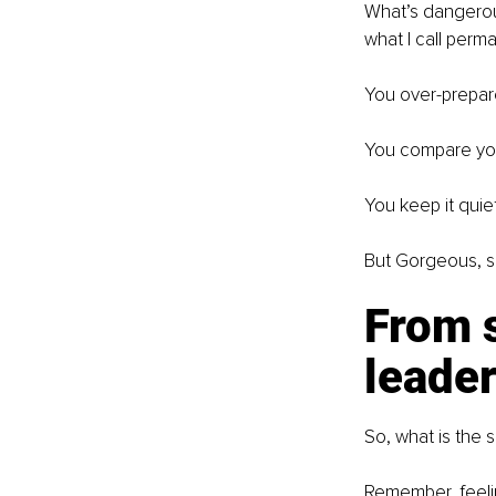
What’s dangerous 
what I call perm
You over-prepare,
You compare your
You keep it quiet
But Gorgeous, suf
From s
leade
So, what is the s
Remember, feelin