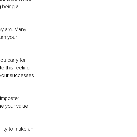
g being a 
ey are. Many 
urn your 
you carry for 
e this feeling 
 your successes 
imposter 
ne your value 
ility to make an 