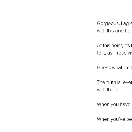
Gorgeous, I agre
with this one be
At this point, i
to it, as if resol
Guess what I’m 
The truth is, ev
with things.
When you have you
When you’ve been