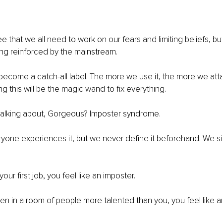
e that we all need to work on our fears and limiting beliefs, bu
ing reinforced by the mainstream.
t’s become a catch-all label. The more we use it, the more we at
ving this will be the magic wand to fix everything.
talking about, Gorgeous? Imposter syndrome.
eryone experiences it, but we never define it beforehand. We s
r first job, you feel like an imposter.
 in a room of people more talented than you, you feel like a