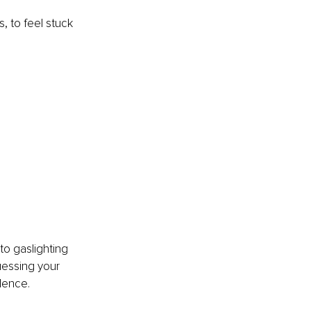
, to feel stuck 
nto gaslighting 
uessing your 
ilence.