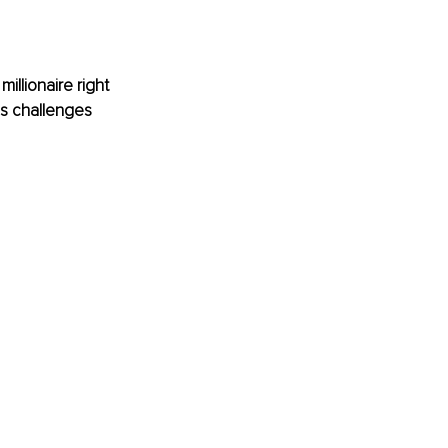
illionaire right 
ls challenges 