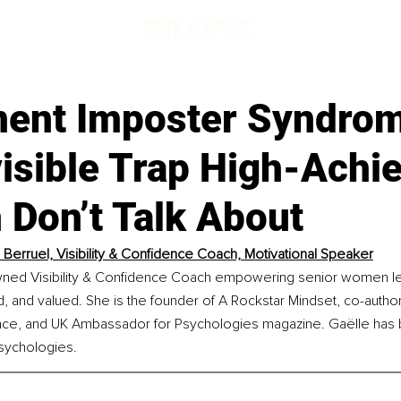
d
ent Imposter Syndro
isible Trap High-Achi
Don’t Talk About
 Berruel, Visibility & Confidence Coach, Motivational Speaker
wned Visibility & Confidence Coach empowering senior women le
, and valued. She is the founder of A Rockstar Mindset, co-auth
nce, and UK Ambassador for Psychologies magazine. Gaëlle has b
sychologies.