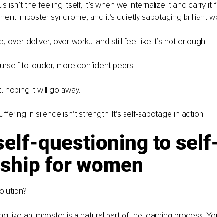
isn’t the feeling itself, it’s when we internalize it and carry it f
anent imposter syndrome, and it’s quietly sabotaging brilliant w
 over-deliver, over-work… and still feel like it’s not enough. 
self to louder, more confident peers. 
, hoping it will go away.
fering in silence isn’t strength. It’s self-sabotage in action.
elf-questioning to self
rship for women
olution?
g like an imposter is a natural part of the learning process. Yo