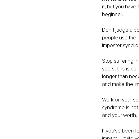
it, but you have
beginner.
Don’t judge a bo
people use the ‘f
imposter syndrom
Stop suffering in
years, this is co
longer than nece
and make the im
Work on your se
syndrome is not 
and your worth.
If you've been fe
impact, I invite 