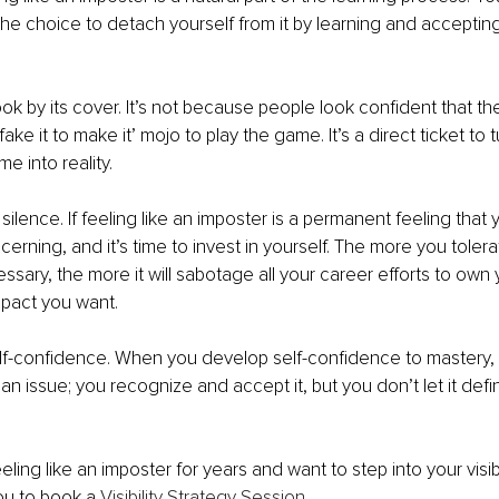
 the choice to detach yourself from it by learning and acceptin
ok by its cover. It’s not because people look confident that th
ake it to make it’ mojo to play the game. It’s a direct ticket to t
e into reality.
 silence. If feeling like an imposter is a permanent feeling that 
ncerning, and it’s time to invest in yourself. The more you tolerat
ssary, the more it will sabotage all your career efforts to own
pact you want.
lf-confidence. When you develop self-confidence to mastery, 
an issue; you recognize and accept it, but you don’t let it defi
eling like an imposter for years and want to step into your visib
you to book a 
Visibility Strategy Session
.