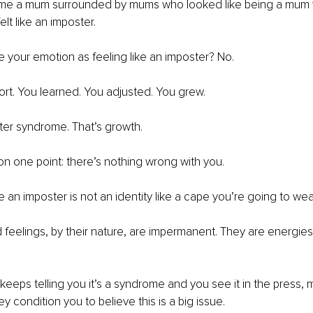
e a mum surrounded by mums who looked like being a mum w
elt like an imposter.
te your emotion as feeling like an imposter? No. 
ort. You learned. You adjusted. You grew.
ter syndrome. That’s growth.
on one point: there’s nothing wrong with you.
 an imposter is not an identity like a cape you’re going to wear
nd feelings, by their nature, are impermanent. They are energies
eeps telling you it’s a syndrome and you see it in the press, m
 condition you to believe this is a big issue.