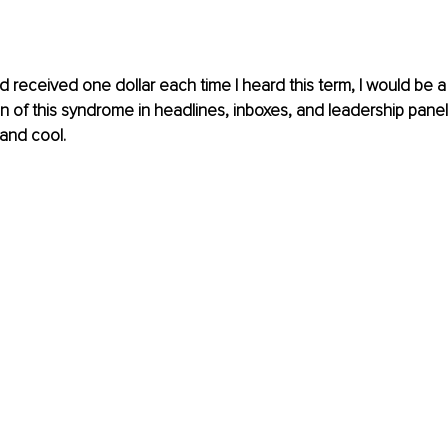
d received one dollar each time I heard this term, I would be a m
 of this syndrome in headlines, inboxes, and leadership pane
and cool.