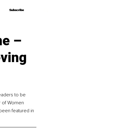
Subscribe
Subscribe
me –
eving
aders to be 
or of Women 
een featured in 