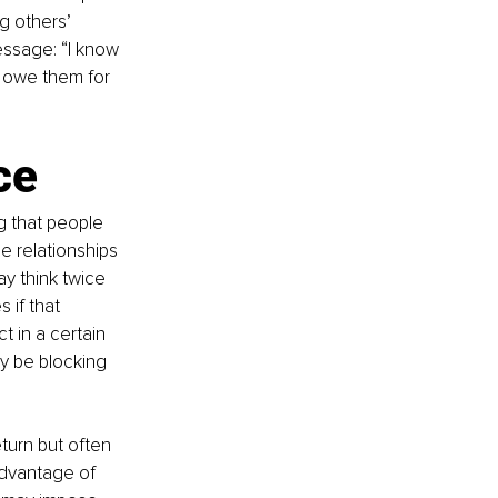
ng others’ 
ssage: “I know 
s owe them for 
ce
g that people 
e relationships 
ay think twice 
 if that 
 in a certain 
ay be blocking 
turn but often 
advantage of 