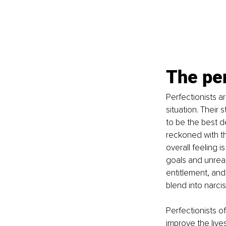
The per
Perfectionists ar
situation. Their 
to be the best d
reckoned with th
overall feeling i
goals and unreal
entitlement, and
blend into narcis
Perfectionists o
improve the live