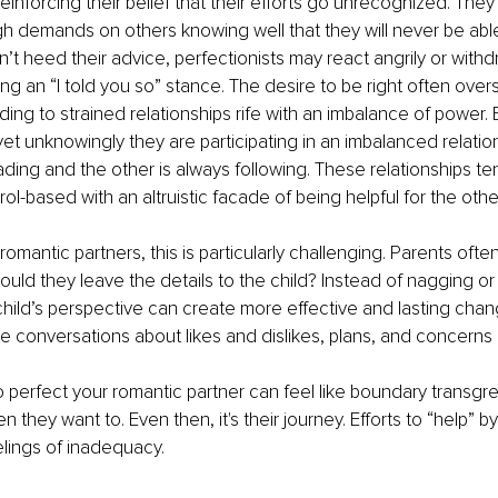
reinforcing their belief that their efforts go unrecognized. Th
high demands on others knowing well that they will never be abl
t heed their advice, perfectionists may react angrily or withdr
ing an “I told you so” stance. The desire to be right often ove
ing to strained relationships rife with an imbalance of power. B
et unknowingly they are participating in an imbalanced relatio
ading and the other is always following. These relationships te
ntrol-based with an altruistic facade of being helpful for the othe
omantic partners, this is particularly challenging. Parents ofte
ould they leave the details to the child? Instead of nagging or
child’s perspective can create more effective and lasting change
e conversations about likes and dislikes, plans, and concerns 
 to perfect your romantic partner can feel like boundary transgr
they want to. Even then, it's their journey. Efforts to “help” by
elings of inadequacy. 