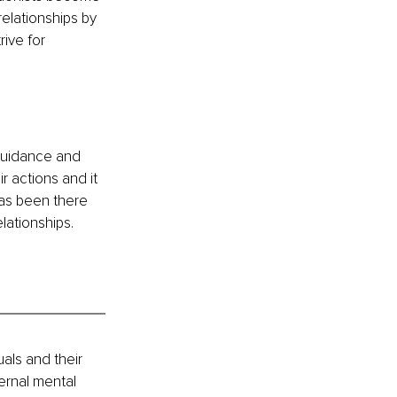
elationships by 
ive for 
 guidance and 
ir actions and it 
as been there 
lationships. 
als and their 
ernal mental 