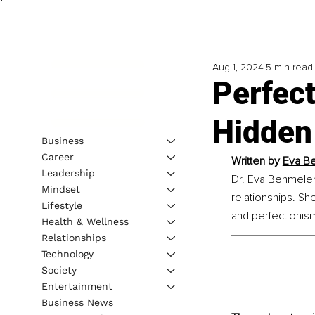
Aug 1, 2024
5 min read
Perfec
Hidden
Business
Career
Written by 
Eva Be
Leadership
Dr. Eva Benmeleh 
Mindset
relationships. She
Lifestyle
and perfectionis
Health & Wellness
Relationships
Technology
Society
Entertainment
Business News