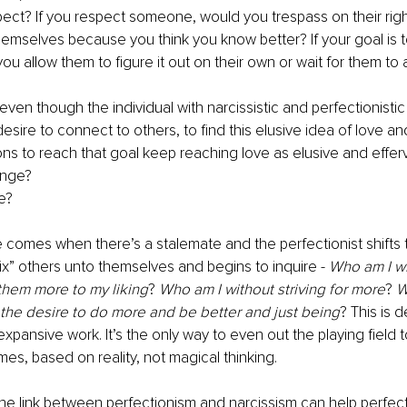
ct? If you respect someone, would you trespass on their right 
 themselves because you think you know better? If your goal is t
you allow them to figure it out on their own or wait for them to 
 even though the individual with narcissistic and perfectionisti
sire to connect to others, to find this elusive idea of love an
tions to reach that goal keep reaching love as elusive and effer
nge? 
e? 
comes when there’s a stalemate and the perfectionist shifts th
ix” others unto themselves and begins to inquire -
 Who am I wi
them more to my liking
? 
Who am I without striving for more
? 
W
he desire to do more and be better and just being
? This is 
expansive work. It’s the only way to even out the playing field 
mes, based on reality, not magical thinking.
he link between perfectionism and narcissism can help perfec