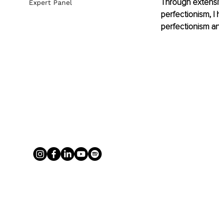
Through extensi
Expert Panel
perfectionism, 
perfectionism an