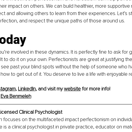
eir impact on others. We can build healthier, more supportive r
t and allowing others to learn from their experiences. Let’s str
rfection, and respect the unique paths of those around us.
today
you’re involved in these dynamics. It is perfectly fine to ask for
lt to do it on your own. Perfectionists are great at justifying the
o see past your blind spots without the help of someone who h
w to get out of it. You deserve to live a life with enjoyable re
stagram
, 
LinkedIn
, and visit my 
website
 for more info!
Eva Benmeleh
icensed Clinical Psychologist
 focuses on the multifaceted impact perfectionism on individu
e is a clinical psychologist in private practice, educator on mat