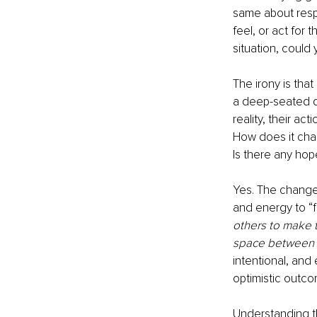
same about respe
feel, or act for
situation, could 
The irony is that
a deep-seated de
reality, their ac
How does it cha
Is there any hop
Yes. The change 
and energy to “f
others to make 
space between t
intentional, and 
optimistic outco
Understanding t