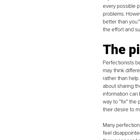
every possible pi
problems. Howev
better than you.
the effort and s
The pi
Perfectionists be
may think differ
rather than help.
about sharing th
information can 
way to “fix” the
their desire to 
Many perfectioni
feel disappoint