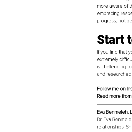
more aware of th
embracing respec
progress, not pe
Start 
If you find that 
extremely difficu
is challenging t
and researched ho
Follow me on 
In
Read more from
Eva Benmeleh, L
Dr. Eva Benmeleh
relationships. Sh