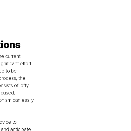
tions
he current 
nificant effort 
ce to be 
process, the 
nsists of lofty 
ocused, 
onism can easily 
dvice to 
 and anticipate 