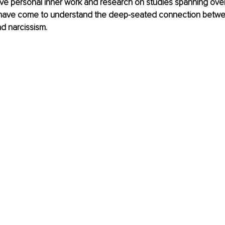
ve personal inner work and research on studies spanning over
I have come to understand the deep-seated connection betw
d narcissism. 