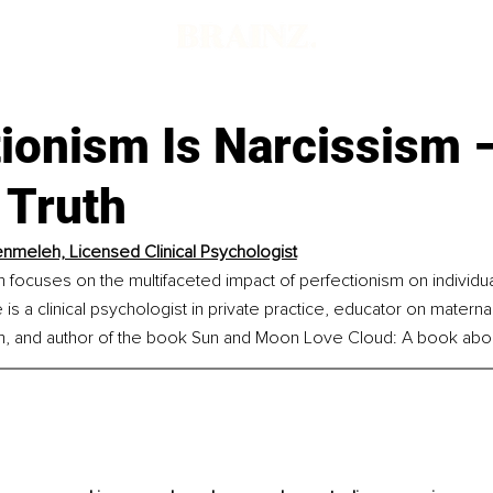
tionism Is Narcissism 
 Truth
nmeleh, Licensed Clinical Psychologist
focuses on the multifaceted impact of perfectionism on individual
 is a clinical psychologist in private practice, educator on materna
m, and author of the book Sun and Moon Love Cloud: A book abou