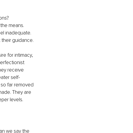
ons? 
y the means. 
eel inadequate. 
 their guidance.
ire for intimacy, 
rfectionist 
hey receive 
ater self-
s so far removed 
made. They are 
eper levels.
an we say the 