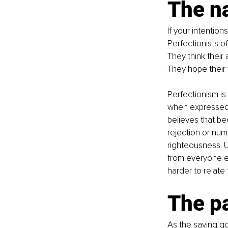
The na
If your intentio
Perfectionists of
They think their
They hope their 
Perfectionism is 
when expressed 
believes that be
rejection or num
righteousness. U
from everyone el
harder to relate 
The p
As the saying go