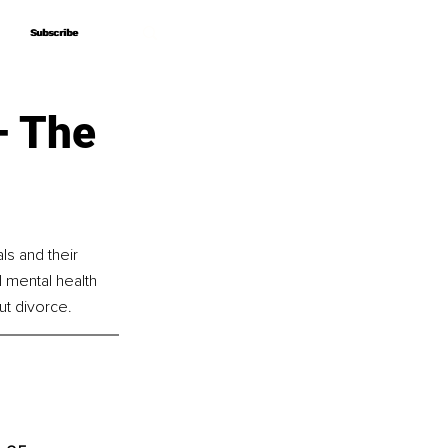
Subscribe
Subscribe
– The
s and their 
l mental health 
t divorce.