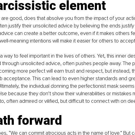
rcissistic element
ns are good, does that absolve you from the impact of your acti
ten justify their unsolicited advice by believing the ends justif
 advice can create a better outcome, even if it makes others f
well-meaning intentions will make it easier for others to accept
a way to feel important in the lives of others. Yet, this inner des
through unsolicited advice, often pushes people away. The pe
coming more perfect will earn trust and respect, but instead, t
b acceptance. This can lead to even higher standards and gre
ltimately, the individual donning the perfectionist mask seem
se because they don’t show their vulnerabilities or mistakes 
to, often admired or vilified, but difficult to connect with on de
ath forward
es, “We can commit atrocious acts in the name of love.” But c