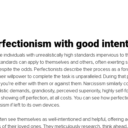
fectionism with good inten
e individuals with unrealistically high standards impervious to t
standards can apply to themselves and others, often exerting sig
espite the odds. Perfectionists describe their process as a for
eir willpower to complete the task is unparalleled. During that 
s you’re either with them or against them. Narcissism similarly co
istic demands, grandiosity, perceived superiority, highly self-f
 showing off perfection, at all costs. You can see how perfecti
sism if left to its own devices. 
ften see themselves as well-intentioned and helpful, offering a
s of their loved ones. They meticulously research, think ahead,