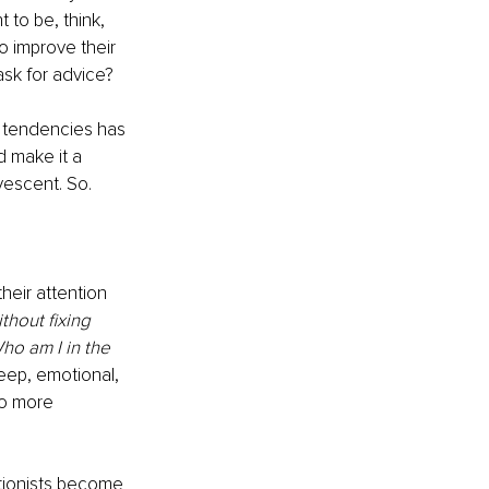
to be, think, 
o improve their 
ask for advice? 
c tendencies has 
d make it a 
vescent. So. 
eir attention 
thout fixing 
ho am I in the 
deep, emotional, 
to more 
tionists become 