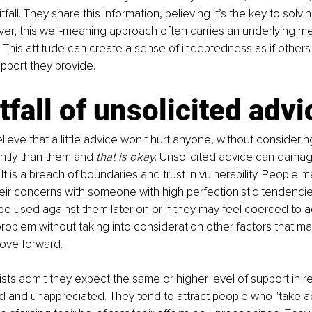
tfall. They share this information, believing it’s the key to solvi
er, this well-meaning approach often carries an underlying me
” This attitude can create a sense of indebtedness as if other
upport they provide. 
tfall of unsolicited advi
lieve that a little advice won't hurt anyone, without considerin
ently than them and 
that is okay
. Unsolicited advice can damag
 It is a breach of boundaries and trust in vulnerability. People m
eir concerns with someone with high perfectionistic tendencies
be used against them later on or if they may feel coerced to act
 problem without taking into consideration other factors that m
move forward.
sts admit they expect the same or higher level of support in re
ed and unappreciated. They tend to attract people who "take 