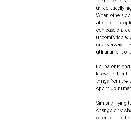
their niceness," 
unrealistically 
When others don’
attention, adopt
compassion, lead
uncomfortable, y
one is always le
utilitarian or co
For parents and r
know best, but c
things from the 
opens up intimat
Similarly, trying
change only when 
often lead to fe