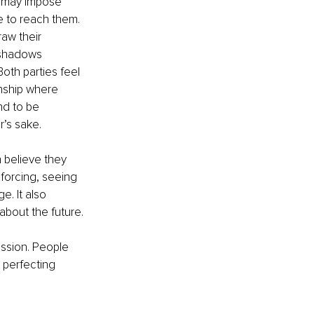
ey may impose 
e to reach them. 
aw their 
rshadows 
oth parties feel 
nship where 
nd to be 
r’s sake. 
n believe they 
 forcing, seeing 
. It also 
about the future.
ession. People 
 perfecting 