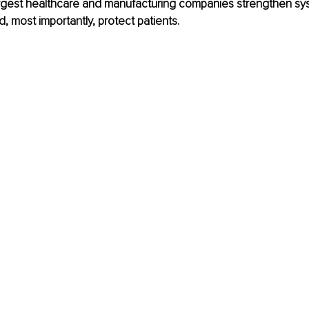
largest healthcare and manufacturing companies strengthen sy
d, most importantly, protect patients.