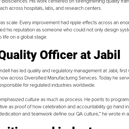
Biosciences. His work centered on strengthening quality fram
ch across hospitals, labs, and research centers.
as scale. Every improvement had ripple effects across an eno
med his reputation as someone who could not only design syst
o life on a global stage.
Quality Officer at Jabil
dell has led quality and regulatory management at Jabil, first w
now across Diversified Manufacturing Services. Today he serve
 responsible for regulated industries worldwide.
 emphasized culture as much as process. He points to programs
ative as proof of how celebration and accountability go hand in h
 dedication and teamwork define our QA culture,” he wrote in a