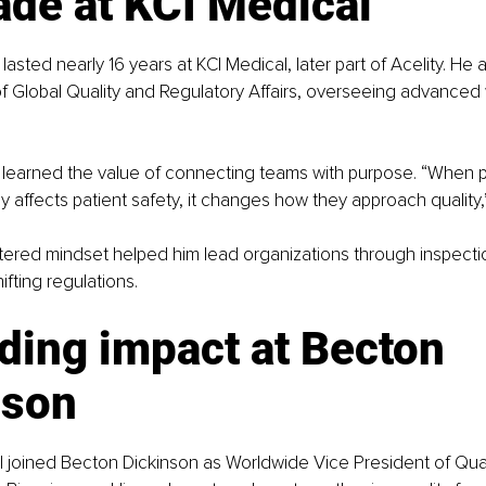
ade at KCI Medical
lasted nearly 16 years at KCI Medical, later part of Acelity. He
of Global Quality and Regulatory Affairs, overseeing advance
ll learned the value of connecting teams with purpose. “When
ly affects patient safety, it changes how they approach quality,
tered mindset helped him lead organizations through inspecti
ifting regulations.
ding impact at Becton 
nson
ll joined Becton Dickinson as Worldwide Vice President of Qual