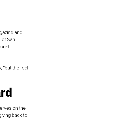
gazine and 
 of San 
ional 
 “but the real 
ard
erves on the 
giving back to 