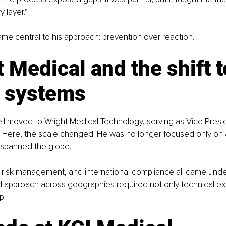
y layer.”
me central to his approach: prevention over reaction.
 Medical and the shift t
l systems
ll moved to Wright Medical Technology, serving as Vice Presid
 Here, the scale changed. He was no longer focused only on a 
 spanned the globe.
 risk management, and international compliance all came under
ed approach across geographies required not only technical exp
p.