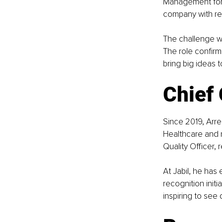
Management for 
company with rea
The challenge w
The role confir
bring big ideas t
Chief 
Since 2019, Arren
Healthcare and 
Quality Officer,
At Jabil, he has
recognition initi
inspiring to see