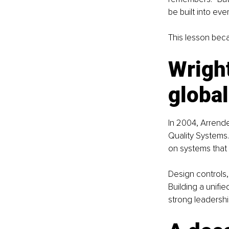
be built into ever
This lesson beca
Wright
globa
In 2004, Arrende
Quality Systems.
on systems that
Design controls,
Building a unifi
strong leadershi