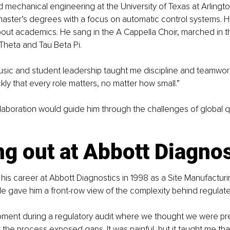
d mechanical engineering at the University of Texas at Arlingto
aster’s degrees with a focus on automatic control systems. Hi
out academics. He sang in the A Cappella Choir, marched in t
 Theta and Tau Beta Pi.
usic and student leadership taught me discipline and teamwork,
kly that every role matters, no matter how small.”
ollaboration would guide him through the challenges of global qu
ng out at Abbott Diagno
his career at Abbott Diagnostics in 1998 as a Site Manufacturi
e gave him a front-row view of the complexity behind regulate
ment during a regulatory audit where we thought we were pre
the process exposed gaps. It was painful, but it taught me that