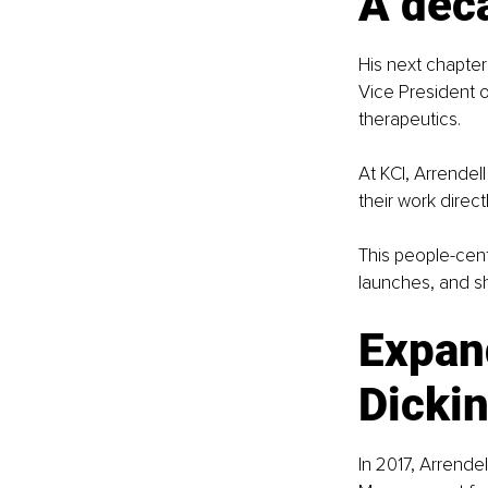
A dec
His next chapter 
Vice President 
therapeutics.
At KCI, Arrende
their work direct
This people-cen
launches, and sh
Expan
Dicki
In 2017, Arrende