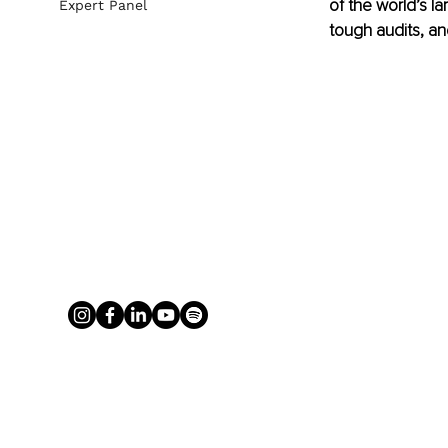
of the world’s 
Expert Panel
tough audits, an