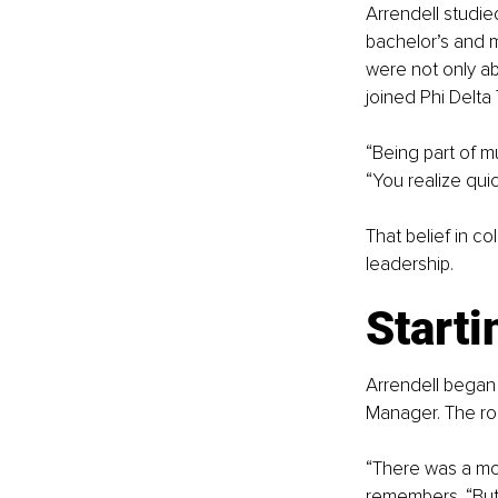
Arrendell studie
bachelor’s and m
were not only ab
joined Phi Delta
“Being part of m
“You realize quic
That belief in c
leadership.
Starti
Arrendell began 
Manager. The rol
“There was a mo
remembers. “But 