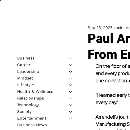
Sep 25, 2025
4 min re
Paul Ar
From E
Business
Career
On the floor of 
Leadership
and every produc
Mindset
one conviction: q
Lifestyle
Health & Wellness
“I learned early 
Relationships
every day.”
Technology
Society
Arrendell’s journ
Entertainment
Manufacturing S
Business News