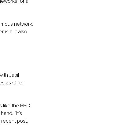
eworks for a 
rmous network. 
ems but also 
ith Jabil 
s as Chief 
 like the BBQ 
and. “It’s 
 recent post.