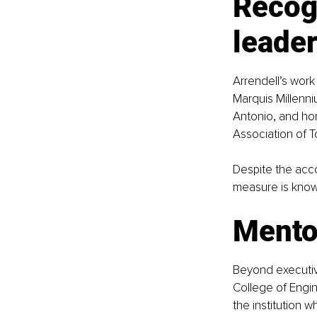
Recogn
leade
Arrendell’s wor
Marquis Millenn
Antonio, and hon
Association of T
Despite the acco
measure is knowi
Mento
Beyond executiv
College of Engin
the institution 