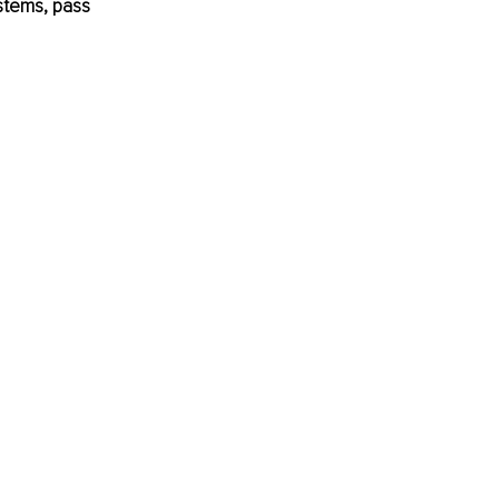
stems, pass 