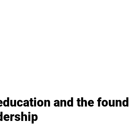
education and the found
dership