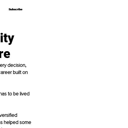
Subscribe
Subscribe
ity
re
ery decision, 
areer built on 
has to be lived 
versified 
as helped some 