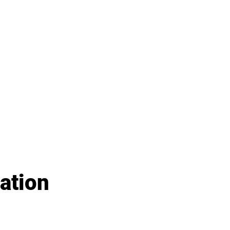
ation 