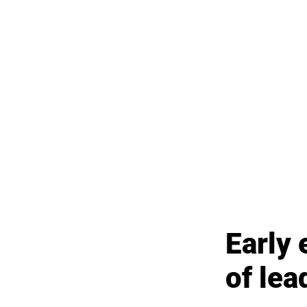
Early 
of lea