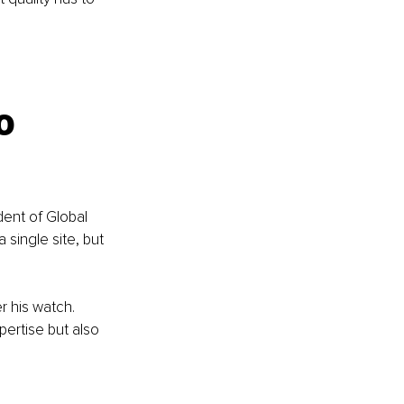
o 
ent of Global 
single site, but 
 his watch. 
ertise but also 