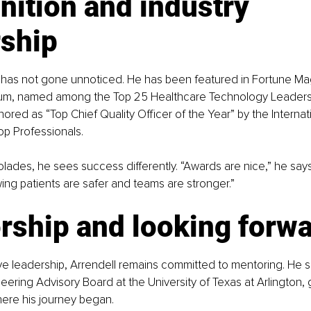
ition and industry 
rship
k has not gone unnoticed. He has been featured in Fortune Ma
ium, named among the Top 25 Healthcare Technology Leaders
ored as “Top Chief Quality Officer of the Year” by the Internat
op Professionals.
lades, he sees success differently. “Awards are nice,” he says,
ng patients are safer and teams are stronger.”
rship and looking forw
e leadership, Arrendell remains committed to mentoring. He s
eering Advisory Board at the University of Texas at Arlington, 
where his journey began.