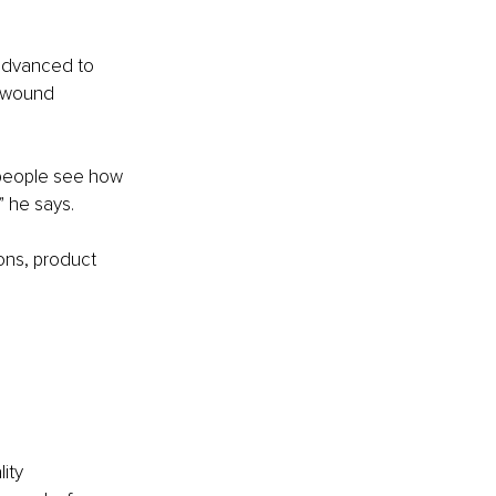
 advanced to 
d wound 
 people see how 
” he says.
ons, product 
ity 