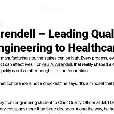
ad
rendell – Leading Qual
ngineering to Healthca
a manufactu
ring site, the stakes can be high. Every process, ev
t can affect lives. For 
Paul A. Arrendell
, that re
ality shaped a c
uality is not an afterthought. It is the foundation.
that compliance is not a checklist,” he says. “It’s a mindset that 
ey from engineering student to Chief Quality Officer at Jabil Di
ervices spans more than three decades. Along the way, he h