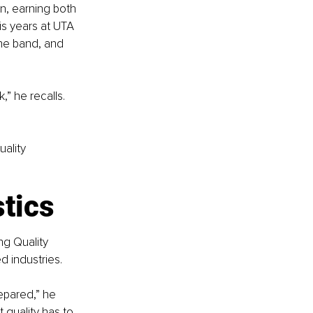
n, earning both 
s years at UTA 
he band, and 
” he recalls. 
ality 
stics
ng Quality 
d industries.
pared,” he 
 quality has to 