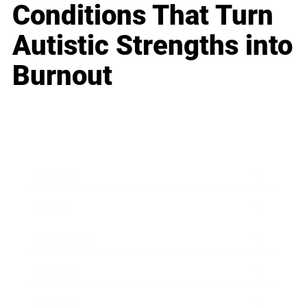
Conditions That Turn
Autistic Strengths into
Burnout
Business
Career
Leadership
Mindset
Lifestyle