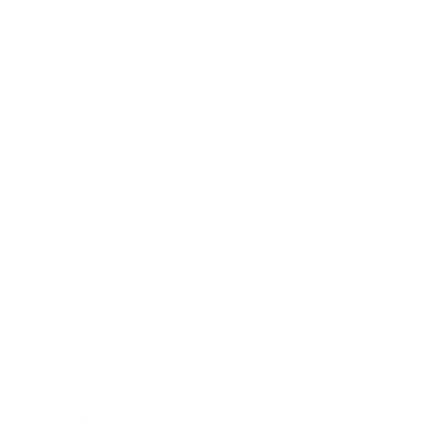
Health & Wellness
Relationships
Technology
Society
Entertainment
Business News
Expert Panel
Awards
Brainz Academy