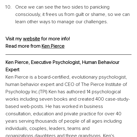
Once we can see the two sides to panicking 
consciously, it frees
us from guilt or shame, so we can 
learn other ways to manage our challenges.
Visit my 
website
 for more info!
Read more from 
Ken
 Pierce
Ken Pierce, Executive Psychologist, Human Behaviour 
Expert
Ken Pierce is a board-certified, evolutionary psychologist, 
human behavior expert and CEO of The Pierce Institute of 
Psychology Inc.(TPI) Ken has authored 14 psychological 
works including seven books and created 400 case-study-
based web-posts. He has worked in business 
consultation, education and private practice for over 40 
years serving thousands of people of all ages including 
individuals, couples, leaders, teams and 
organizations.daughters and three grandsons. Ken's 