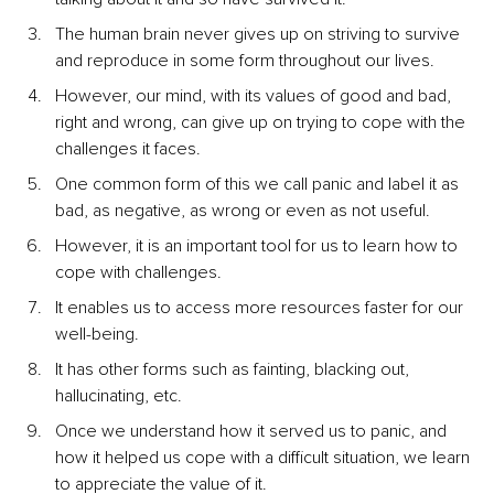
The human brain never gives up on striving to survive 
and reproduce in some form throughout our lives.
However, our mind, with its values of good and bad, 
right and wrong, can give up on trying to cope with the 
challenges it faces.
One common form of this we call panic and label it as 
bad, as negative, as wrong or even as not useful.
However, it is an important tool for us to learn how to 
cope with challenges.
It enables us to access more resources faster for our 
well-being.
It has other forms such as fainting, blacking out, 
hallucinating, etc.
Once we understand how it served us to panic, and 
how it helped us cope with a difficult situation, we learn 
to appreciate the value of it.