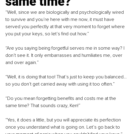
same time?”
“Well, since we are biologically and psychologically wired 
to survive and you’re here with me now, it must have 
served you perfectly at that very moment to forget where 
you put your keys, so let’s find out how.”
“Are you saying being forgetful serves me in some way? I 
don’t see it. It only embarrasses and humiliates me, over 
and over again.”
“Well, it is doing that too! That’s just to keep you balanced…
so you don’t get carried away with using it too often.”
“Do you mean forgetting benefits and costs me at the 
same time? That sounds crazy, Ken!”
“Yes, it does a little, but you will appreciate its perfection 
once you understand what is going on. Let’s go back to 