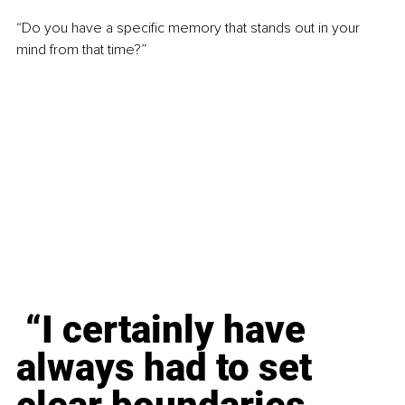
“Do you have a specific memory that stands out in your 
mind from that time?”
 “I certainly have 
always had to set 