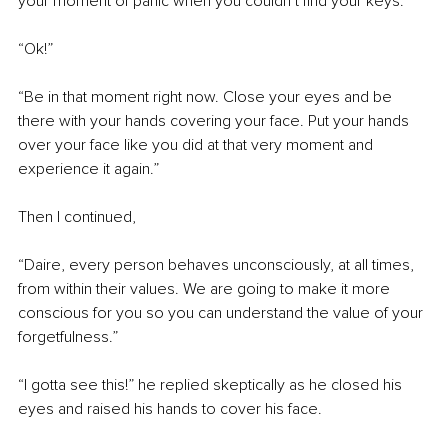
your moment of panic when you couldn’t find your keys.”
“Ok!”
“Be in that moment right now. Close your eyes and be 
there with your hands covering your face. Put your hands 
over your face like you did at that very moment and 
experience it again.”
Then I continued,
“Daire, every person behaves unconsciously, at all times, 
from within their values. We are going to make it more 
conscious for you so you can understand the value of your 
forgetfulness.”
“I gotta see this!” he replied skeptically as he closed his 
eyes and raised his hands to cover his face.