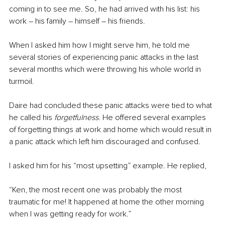
coming in to see me. So, he had arrived with his list: his 
work – his family – himself – his friends.
When I asked him how I might serve him, he told me 
several stories of experiencing panic attacks in the last 
several months which were throwing his whole world in 
turmoil.
Daire had concluded these panic attacks were tied to what 
he called his 
forgetfulness
. He offered several examples 
of forgetting things at work and home which would result in 
a panic attack which left him discouraged and confused.
I asked him for his “most upsetting” example. He replied,
“Ken, the most recent one was probably the most 
traumatic for me! It happened at home the other morning 
when I was getting ready for work.”