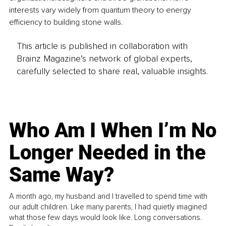
interests vary widely from quantum theory to energy 
efficiency to building stone walls. 
This article is published in collaboration with
Brainz Magazine’s network of global experts,
carefully selected to share real, valuable insights.
Who Am I When I’m No
Longer Needed in the
Same Way?
A month ago, my husband and I travelled to spend time with
our adult children. Like many parents, I had quietly imagined
what those few days would look like. Long conversations.