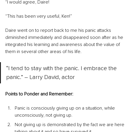
“I would agree, Daire!
“This has been very useful, Ken!”
Daire went on to report back to me his panic attacks 
diminished immediately and disappeared soon after as he 
integrated his learning and awareness about the value of 
them in several other areas of his life.
“I tend to stay with the panic. I embrace the 
panic.” – Larry David, actor
Points to Ponder and Remember:
Panic is consciously giving up on a situation, while 
unconsciously, not giving up.
Not giving up is demonstrated by the fact we are here 
talking about it and so have survived it.