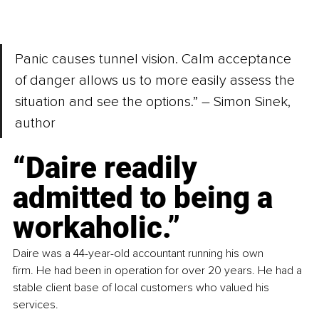
Panic causes tunnel vision. Calm acceptance 
of danger allows us to more easily assess the 
situation and see the options.” – Simon Sinek, 
author
“Daire readily 
admitted to being a 
workaholic.” 
Daire was a 44-year-old accountant running his own 
firm. He had been in operation for over 20 years. He had a 
stable client base of local customers who valued his 
services.