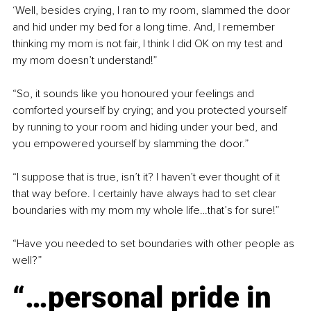
‘Well, besides crying, I ran to my room, slammed the door 
and hid under my bed for a long time. And, I remember 
thinking my mom is not fair, I think I did OK on my test and 
my mom doesn’t understand!”
“So, it sounds like you honoured your feelings and 
comforted yourself by crying; and you protected yourself 
by running to your room and hiding under your bed, and 
you empowered yourself by slamming the door.”
“I suppose that is true, isn’t it? I haven’t ever thought of it 
that way before. I certainly have always had to set clear 
boundaries with my mom my whole life…that’s for sure!”
“Have you needed to set boundaries with other people as 
well?”
“…personal pride in 