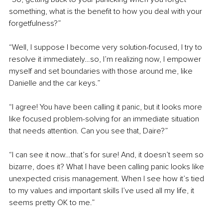
something, what is the benefit to how you deal with your 
forgetfulness?”
“Well, I suppose I become very solution-focused, I try to 
resolve it immediately…so, I’m realizing now, I empower 
myself and set boundaries with those around me, like 
Danielle and the car keys.”
“I agree! You have been calling it panic, but it looks more 
like focused problem-solving for an immediate situation 
that needs attention. Can you see that, Daire?”
“I can see it now…that’s for sure! And, it doesn’t seem so 
bizarre, does it? What I have been calling panic looks like 
unexpected crisis management. When I see how it’s tied 
to my values and important skills I’ve used all my life, it 
seems pretty OK to me.”