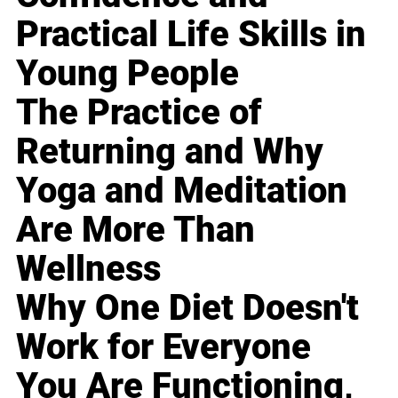
Practical Life Skills in
Young People
The Practice of
Returning and Why
Yoga and Meditation
Are More Than
Wellness
Why One Diet Doesn't
Work for Everyone
You Are Functioning,