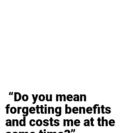
 “Do you mean 
forgetting benefits 
and costs me at the 