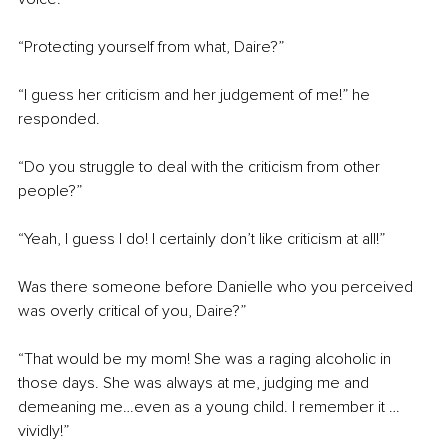
“Protecting yourself from what, Daire?”
“I guess her criticism and her judgement of me!” he 
responded.
“Do you struggle to deal with the criticism from other 
people?”
“Yeah, I guess I do! I certainly don’t like criticism at all!”
Was there someone before Danielle who you perceived 
was overly critical of you, Daire?”
“That would be my mom! She was a raging alcoholic in 
those days. She was always at me, judging me and 
demeaning me…even as a young child. I remember it … 
vividly!”