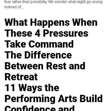
fear rather than possibility. We wonder what might go wrong
instead of...
What Happens When
These 4 Pressures
Take Command
The Difference
Between Rest and
Retreat
11 Ways the
Performing Arts Build
Confidence and