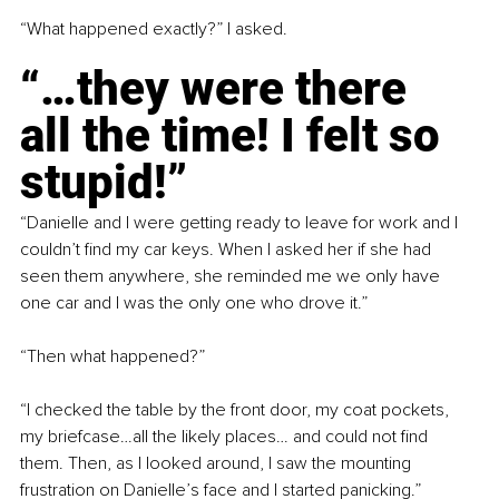
“What happened exactly?” I asked.
“…they were there 
all the time! I felt so 
stupid!”
“Danielle and I were getting ready to leave for work and I 
couldn’t find my car keys. When I asked her if she had 
seen them anywhere, she reminded me we only have 
one car and I was the only one who drove it.”
“Then what happened?”
“I checked the table by the front door, my coat pockets, 
my briefcase…all the likely places… and could not find 
them. Then, as I looked around, I saw the mounting 
frustration on Danielle’s face and I started panicking.”