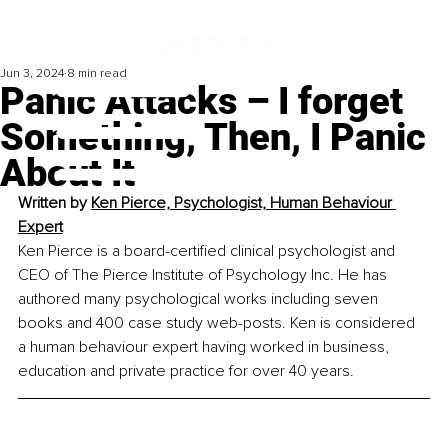
Jun 3, 2024
8 min read
Panic Attacks – I forget
Something, Then, I Panic
About It
Written by 
Ken Pierce, Psychologist, Human Behaviour 
Expert
Ken Pierce is a board-certified clinical psychologist and 
CEO of The Pierce Institute of Psychology Inc. He has 
authored many psychological works including seven 
books and 400 case study web-posts. Ken is considered 
a human behaviour expert having worked in business, 
education and private practice for over 40 years.