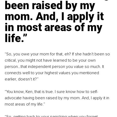
been raised by my 
mom. And, I apply it 
in most areas of my 
life.”
“So, you owe your mom for that, eh? If she hadn’t been so 
critical, you might not have learned to be your own 
person…that independent person you value so much. It 
connects well to your highest values you mentioned 
earlier, doesn’t it?”
“You know, Ken, that is true. I sure know how to self-
advocate having been raised by my mom. And, I apply it in 
most areas of my life.”
“So, getting back to your panicking when you forget 