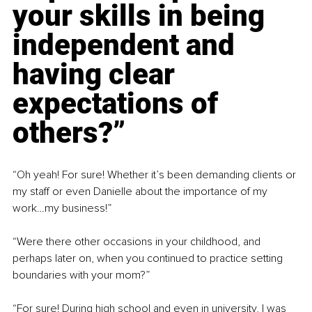
your skills in being 
independent and 
having clear 
expectations of 
others?”
“Oh yeah! For sure! Whether it’s been demanding clients or 
my staff or even Danielle about the importance of my 
work…my business!”
“Were there other occasions in your childhood, and 
perhaps later on, when you continued to practice setting 
boundaries with your mom?”
“For sure! During high school and even in university, I was 