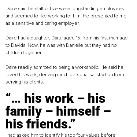
Daire said his staff of five were longstanding employees 
and seemed to like working for him. He presented to me 
as a sensitive and caring employer.
Daire had a daughter, Daru, aged 15, from his first marriage 
to Davida. Now, he was with Danielle but they had no 
children together.
Daire readily admitted to being a workaholic. He said he 
loved his work, deriving much personal satisfaction from 
serving his clients.
“… his work – his 
family – himself – 
his friends.”
I had asked him to identify his top four values before 