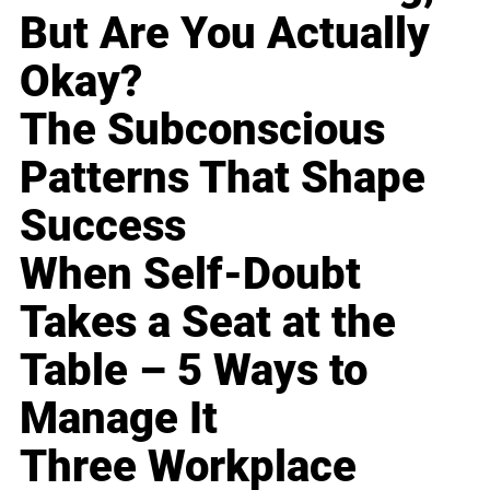
But Are You Actually
Okay?
The Subconscious
Patterns That Shape
Success
When Self-Doubt
Takes a Seat at the
Table – 5 Ways to
Manage It
Three Workplace