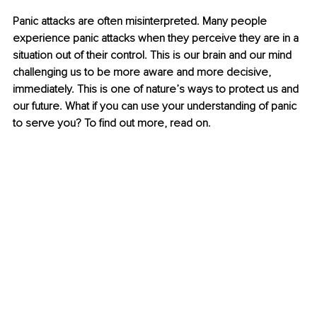
Panic attacks are often misinterpreted. Many people 
experience panic attacks when they perceive they are in a 
situation out of their control. This is our brain and our mind 
challenging us to be more aware and more decisive, 
immediately. This is one of nature’s ways to protect us and 
our future. What if you can use your understanding of panic 
to serve you? To find out more, read on.