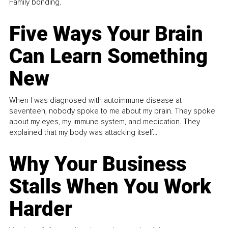
Family bonding.
Five Ways Your Brain
Can Learn Something
New
When I was diagnosed with autoimmune disease at
seventeen, nobody spoke to me about my brain. They spoke
about my eyes, my immune system, and medication. They
explained that my body was attacking itself...
Why Your Business
Stalls When You Work
Harder