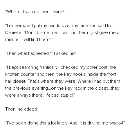
“What did you do then, Daire?”
“I remember I put my hands over my face and said to 
Danielle, ‘Don’t blame me…I will find them…just give me a 
minute…I will find them!’”
‘Then what happened?” I asked him.
“I kept searching frantically…checked my other coat, the 
kitchen counter and then, the key hooks inside the front 
hall closet. That’s where they were! Where I had put them 
the previous evening…on the key rack in the closet…they 
were always there! I felt so stupid!”
Then, he added,
“I’ve been doing this a lot lately! And, it is driving me wacky!”