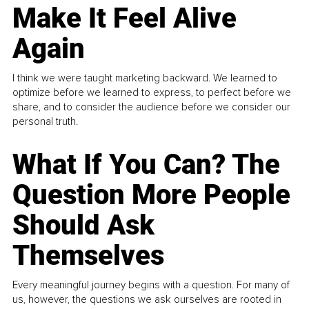
Make It Feel Alive
Again
I think we were taught marketing backward. We learned to
optimize before we learned to express, to perfect before we
share, and to consider the audience before we consider our
personal truth.
What If You Can? The
Question More People
Should Ask
Themselves
Every meaningful journey begins with a question. For many of
us, however, the questions we ask ourselves are rooted in