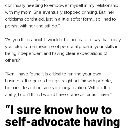
continually needing to empower myself in my relationship 
with my mom. She eventually stopped drinking. But, her 
criticisms continued, just in a little softer form…so I had to 
persist with her and still do.”
“As you think about it, would it be accurate to say that today 
you take some measure of personal pride in your skills in 
being independent and having clear expectations of 
others?”
“Ken, I have found it is critical to running your own 
business. It requires being straight but fair with people, 
both inside and outside your organization. Without that 
ability, I don’t think I would have come as far as I have.”
“I sure know how to 
self-advocate having 