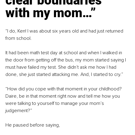
clear boundaries 
with my mom…”
“I do, Ken! I was about six years old and had just returned 
from school.
It had been math test day at school and when I walked in 
the door from getting off the bus, my mom started saying I 
must have failed my test. She didn’t ask me how I had 
done, she just started attacking me. And, I started to cry.”
“How did you cope with that moment in your childhood? 
Daire, be in that moment right now and tell me how you 
were talking to yourself to manage your mom’s 
judgement?”
He paused before saying,