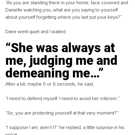
“As you are standing there in your home, face covered and 
Danielle watching you, what are you saying to yourself 
about yourself forgetting where you last put your keys?”
Daire went quiet and I waited.
“She was always at 
me, judging me and 
demeaning me…”
After a bit, maybe 5 or 6 seconds, he said,
“I need to defend myself. I need to avoid her criticism.”
“So, you are protecting yourself at that very moment?”
“I suppose I am, aren’t I?” he replied, a little surprise in his 
voice.