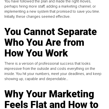
You have followed the plan and made the right moves,
perhaps hiring more staff, adding a marketing channel, or
implementing a new system that promised to save you time.
Initially, these changes seemed effective.
You Cannot Separate
Who You Are from
How You Work
There is a version of professional success that looks
impressive from the outside and costs everything on the
inside. You hit your numbers, meet your deadlines, and keep
showing up, capable and dependable...
Why Your Marketing
Feels Flat and How to