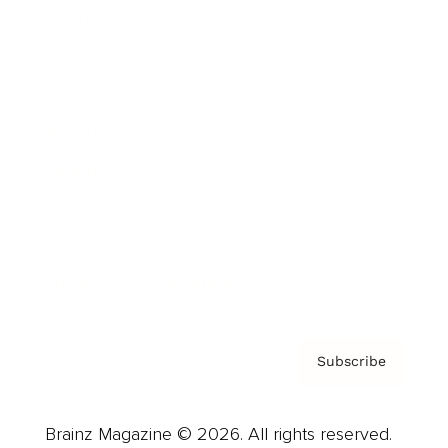
Brainz Podcast
Cover Archive
Advertise
Careers
About us
Contact
Privacy Policy & Terms
Subscribe
Brainz Magazine © 2026. All rights reserved.