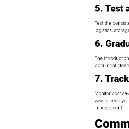
5. Test 
Test the consist
logistics, stora
6. Gradu
The introduction
document clearly
7. Track
Monitor cost sav
way to keep your
improvement.
Commo