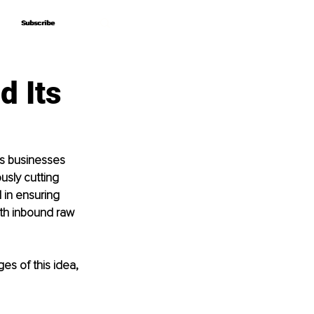
Subscribe
Subscribe
d Its
s businesses 
sly cutting 
 in ensuring 
ith inbound raw 
es of this idea, 