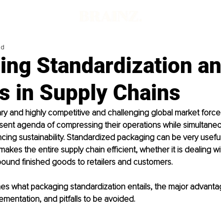
ad
ng Standardization an
s in Supply Chains
y and highly competitive and challenging global market force
sent agenda of compressing their operations while simultaneou
ing sustainability. Standardized packaging can be very useful
akes the entire supply chain efficient, whether it is dealing w
bound finished goods to retailers and customers. 
lines what packaging standardization entails, the major advantag
lementation, and pitfalls to be avoided.