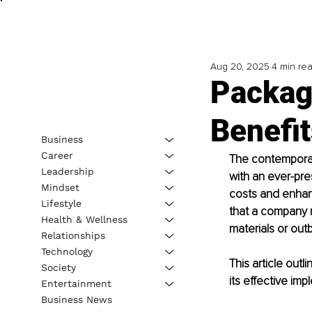
Aug 20, 2025
4 min re
Packagi
Benefit
Business
Career
The contemporar
Leadership
with an ever-pre
Mindset
costs and enhanc
Lifestyle
that a company m
Health & Wellness
materials or out
Relationships
Technology
This article out
Society
its effective imp
Entertainment
Business News