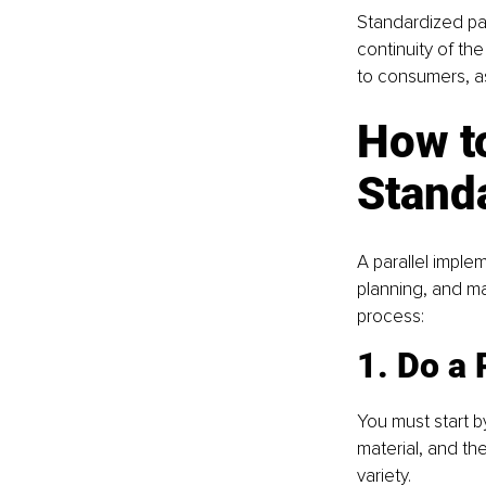
Standardized pa
continuity of th
to consumers, as
How t
Standa
A parallel imple
planning, and ma
process:
1. Do a
You must start b
material, and th
variety.