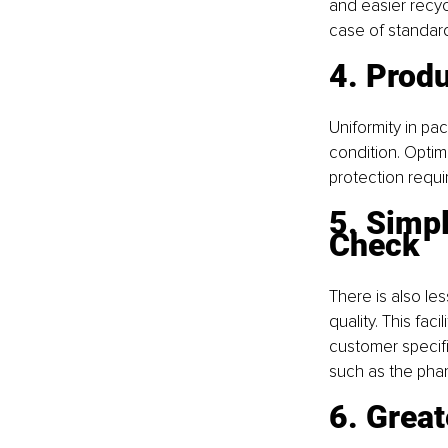
and easier recycl
case of standard
4. Prod
Uniformity in pac
condition. Opti
protection requ
5. Simp
Check
There is also le
quality. This fa
customer specifi
such as the phar
6. Great