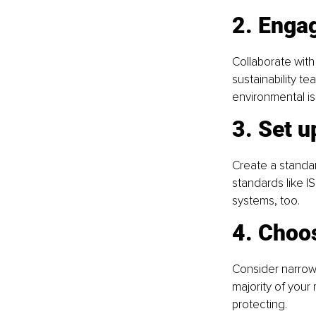
2. Enga
Collaborate with
sustainability te
environmental is
3. Set u
Create a standard
standards like I
systems, too.
4. Choo
Consider narrow 
majority of you
protecting.