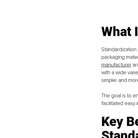
What 
Standardization
packaging materi
manufacturer
 a
with a wide var
simpler and more
The goal is to en
facilitated easy 
Key Be
Stand