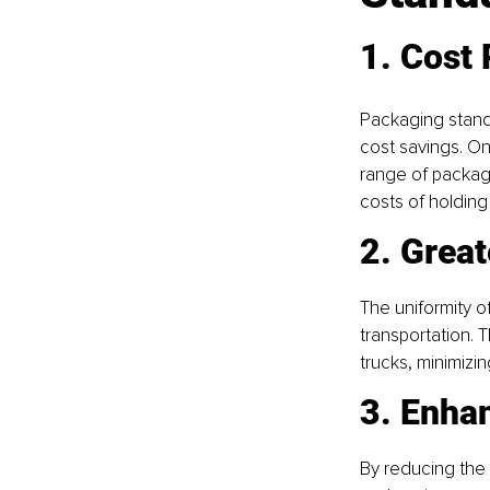
1. Cost
Packaging standa
cost savings. On
range of packagi
costs of holding
2. Great
The uniformity of
transportation. 
trucks, minimizin
3. Enhan
By reducing the 