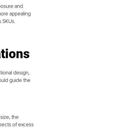
posure and 
more appealing 
s SKUs.
ations
tional design, 
ould guide the 
size, the 
spects of excess 