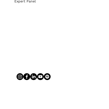
Expert Panel