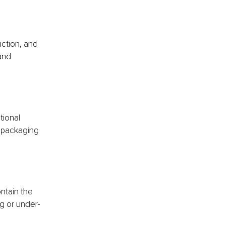
ction, and 
and 
tional 
r packaging 
ntain the 
g or under-