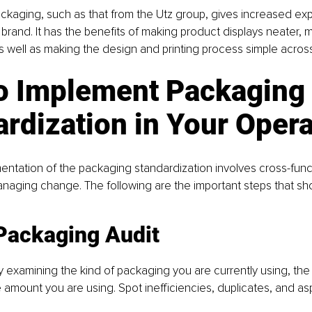
ckaging, such as that from the Utz group, gives increased ex
e brand. It has the benefits of making product displays neater, 
 well as making the design and printing process simple acros
o Implement Packaging 
rdization in Your Oper
mentation of the packaging standardization involves cross-func
naging change. The following are the important steps that sh
 Packaging Audit
y examining the kind of packaging you are currently using, the 
e amount you are using. Spot inefficiencies, duplicates, and a