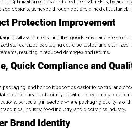
ing. Optimization of designs to reduce materials is, by and larg
ized designs, achieved through designs aimed at sustainabilit
uct Protection Improvement
kaging will assist in ensuring that goods arrive and are stored i
mized standardized packaging could be tested and optimized t
irements, resulting in reduced damages and returns.
le, Quick Compliance and Quali
ss packaging, and hence it becomes easier to control and chec
cilitates easier means of complying with the regulatory requirem
cations, particularly in sectors where packaging quality is of t
maceutical industry, food industry, and electronics industry.
er Brand Identity