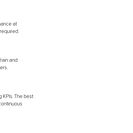
mance at 
required.
rain and 
ers.
 KPIs. The best 
continuous 