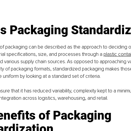
Is Packaging Standardiz
 of packaging can be described as the approach to deciding
al specifications, size, and processes through a 
plastic conta
nd
various supply chain sources. As opposed to approaching v
iety of packaging formats, standardized packaging makes thos
 uniform by looking at a standard set of criteria.
sure that it has reduced variability, complexity kept to a minim
integration across logistics, warehousing, and retail.
nefits of Packaging 
ardization