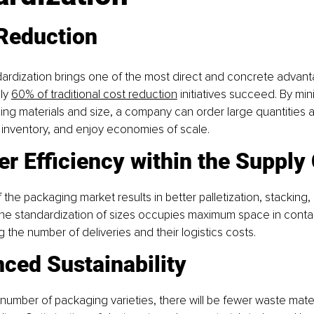
 Reduction
rdization brings one of the most direct and concrete advanta
ly 
60% of traditional cost reduction
 initiatives succeed. By min
ng materials and size, a company can order large quantities a
 inventory, and enjoy economies of scale.
er Efficiency within the Supply
 the packaging market results in better palletization, stacking,
The standardization of sizes occupies maximum space in contai
g the number of deliveries and their logistics costs. 
ced Sustainability
number of packaging varieties, there will be fewer waste mate