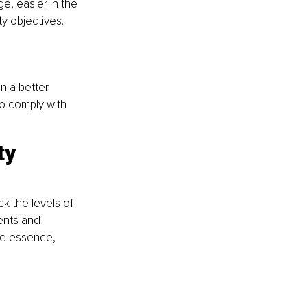
e, easier in the 
y objectives. 
n a better 
o comply with 
ty 
k the levels of 
ents and 
he essence, 