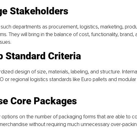
ge Stakeholders
 such departments as procurement, logistics, marketing, produ
ams. They will bring in the balance of cost, functionality, brand, 
sues.
p Standard Criteria
ized design of size, materials, labeling, and structure. Interna
SO or regional logistics standards like Euro pallets and modula
se Core Packages
options on the number of packaging forms that are able to co
r merchandise without requiring much unnecessary over-packin