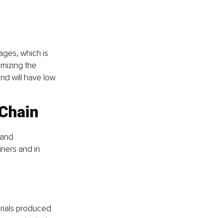
ges, which is 
imizing the 
nd will have low 
 Chain
 and 
ners and in 
rials produced 