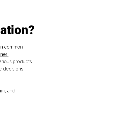
ation?
 on common 
iner 
arious products 
e decisions 
um, and 