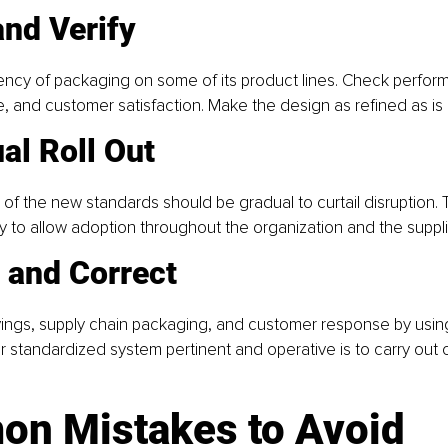
and Verify
ency of packaging on some of its product lines. Check perfor
ge, and customer satisfaction. Make the design as refined as is 
al Roll Out
 of the new standards should be gradual to curtail disruption. T
 to allow adoption throughout the organization and the suppli
 and Correct
ings, supply chain packaging, and customer response by using
 standardized system pertinent and operative is to carry out 
n Mistakes to Avoid