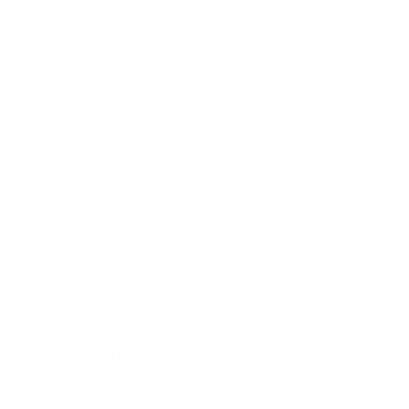
Business
Career
Leadership
Mindset
Lifestyle
Health & Wellness
Relationships
Technology