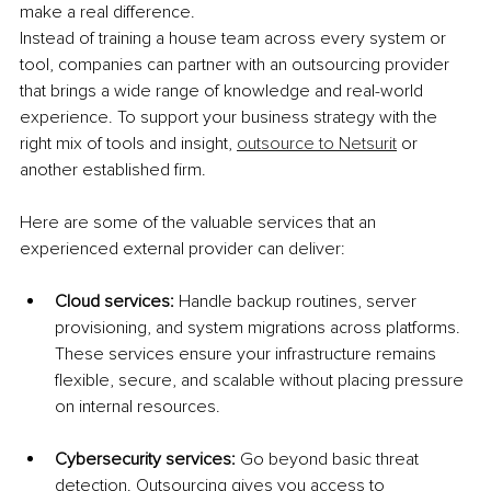
make a real difference.
Instead of training a house team across every system or 
tool, companies can partner with an outsourcing provider 
that brings a wide range of knowledge and real-world 
experience. To support your business strategy with the 
right mix of tools and insight, 
outsource to Netsurit
 or 
another established firm.
Here are some of the valuable services that an 
experienced external provider can deliver:
Cloud services: 
Handle backup routines, server 
provisioning, and system migrations across platforms. 
These services ensure your infrastructure remains 
flexible, secure, and scalable without placing pressure 
on internal resources.
Cybersecurity services: 
Go beyond basic threat 
detection. Outsourcing gives you access to 