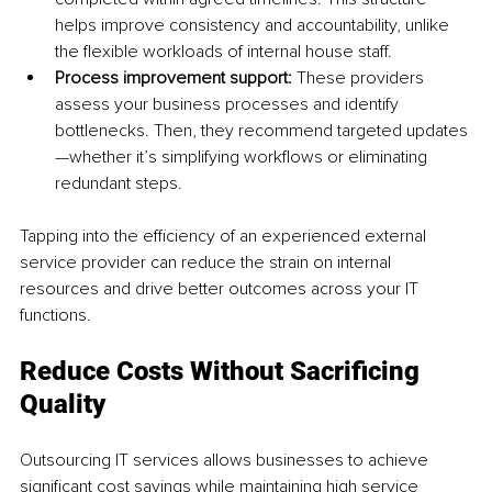
helps improve consistency and accountability, unlike 
the flexible workloads of internal house staff.
Process improvement support: 
These providers 
assess your business processes and identify 
bottlenecks. Then, they recommend targeted updates
—whether it’s simplifying workflows or eliminating 
redundant steps.
Tapping into the efficiency of an experienced external 
service provider can reduce the strain on internal 
resources and drive better outcomes across your IT 
functions.
Reduce Costs Without Sacrificing 
Quality
Outsourcing IT services allows businesses to achieve 
significant cost savings while maintaining high service 