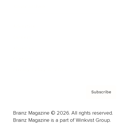
Cover Archive
Advertise
Careers
About us
Contact
Privacy Policy & Terms
Subscribe
Brainz Magazine © 2026. All rights reserved.
Brainz Magazine is a part of Winkvist Group.