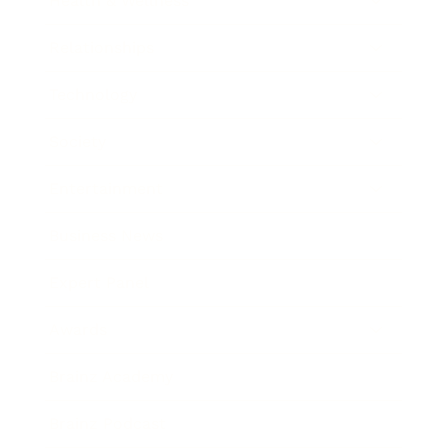
Health & Wellness
Relationships
Technology
Society
Entertainment
Business News
Expert Panel
Awards
Brainz Academy
Brainz Podcast