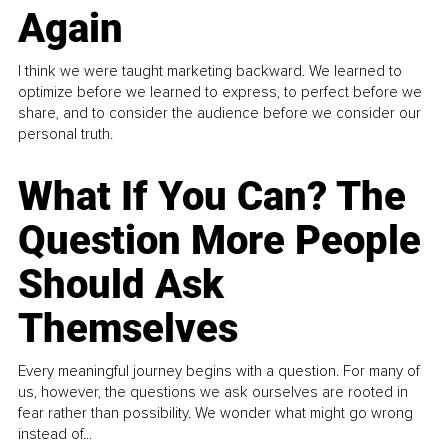
Again
I think we were taught marketing backward. We learned to
optimize before we learned to express, to perfect before we
share, and to consider the audience before we consider our
personal truth.
What If You Can? The
Question More People
Should Ask
Themselves
Every meaningful journey begins with a question. For many of
us, however, the questions we ask ourselves are rooted in
fear rather than possibility. We wonder what might go wrong
instead of...