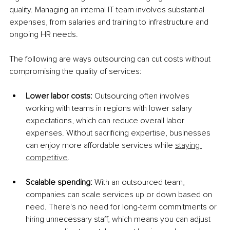
quality. Managing an internal IT team involves substantial 
expenses, from salaries and training to infrastructure and 
ongoing HR needs.
The following are ways outsourcing can cut costs without 
compromising the quality of services:
Lower labor costs: 
Outsourcing often involves 
working with teams in regions with lower salary 
expectations, which can reduce overall labor 
expenses. Without sacrificing expertise, businesses 
can enjoy more affordable services while 
staying 
competitive
.
Scalable spending: 
With an outsourced team, 
companies can scale services up or down based on 
need. There's no need for long-term commitments or 
hiring unnecessary staff, which means you can adjust 