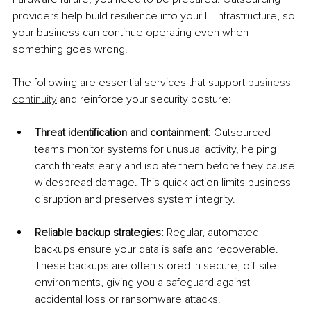
providers help build resilience into your IT infrastructure, so 
your business can continue operating even when 
something goes wrong.
The following are essential services that support 
business 
continuity
 and reinforce your security posture:
Threat identification and containment: 
Outsourced 
teams monitor systems for unusual activity, helping 
catch threats early and isolate them before they cause 
widespread damage. This quick action limits business 
disruption and preserves system integrity.
Reliable backup strategies: 
Regular, automated 
backups ensure your data is safe and recoverable. 
These backups are often stored in secure, off-site 
environments, giving you a safeguard against 
accidental loss or ransomware attacks.