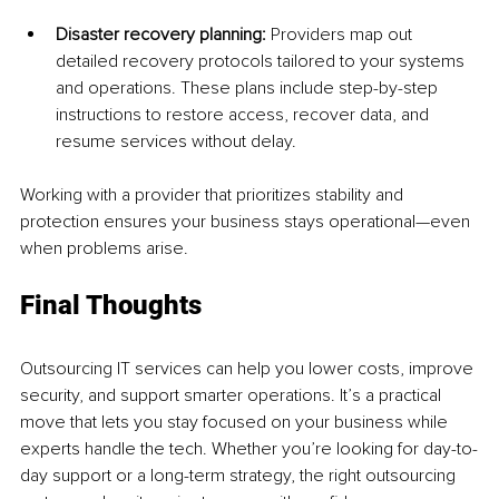
Disaster recovery planning: 
Providers map out 
detailed recovery protocols tailored to your systems 
and operations. These plans include step-by-step 
instructions to restore access, recover data, and 
resume services without delay.
Working with a provider that prioritizes stability and 
protection ensures your business stays operational—even 
when problems arise.
Final Thoughts
Outsourcing IT services can help you lower costs, improve 
security, and support smarter operations. It’s a practical 
move that lets you stay focused on your business while 
experts handle the tech. Whether you’re looking for day-to-
day support or a long-term strategy, the right outsourcing 