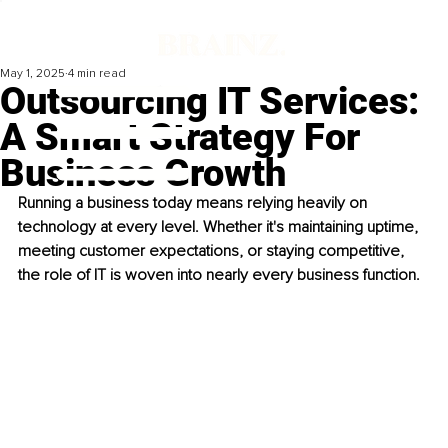
May 1, 2025
4 min read
Outsourcing IT Services:
A Smart Strategy For
Business Growth
Running a business today means relying heavily on 
technology at every level. Whether it's maintaining uptime, 
meeting customer expectations, or staying competitive, 
the role of IT is woven into nearly every business function.