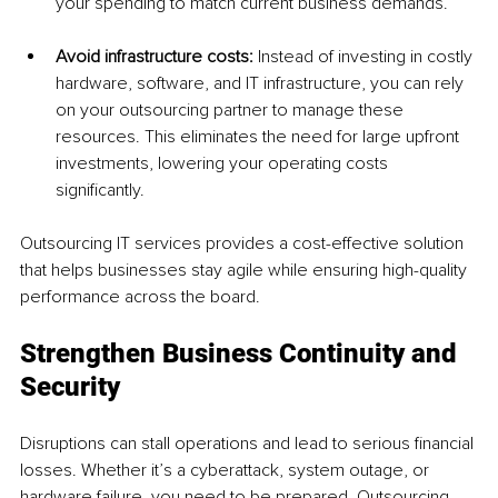
your spending to match current business demands.
Avoid infrastructure costs: 
Instead of investing in costly 
hardware, software, and IT infrastructure, you can rely 
on your outsourcing partner to manage these 
resources. This eliminates the need for large upfront 
investments, lowering your operating costs 
significantly.
Outsourcing IT services provides a cost-effective solution 
that helps businesses stay agile while ensuring high-quality 
performance across the board.
Strengthen Business Continuity and 
Security
Disruptions can stall operations and lead to serious financial 
losses. Whether it’s a cyberattack, system outage, or 
hardware failure, you need to be prepared. Outsourcing 