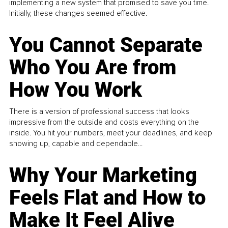
implementing a new system that promised to save you time.
Initially, these changes seemed effective.
You Cannot Separate
Who You Are from
How You Work
There is a version of professional success that looks
impressive from the outside and costs everything on the
inside. You hit your numbers, meet your deadlines, and keep
showing up, capable and dependable...
Why Your Marketing
Feels Flat and How to
Make It Feel Alive