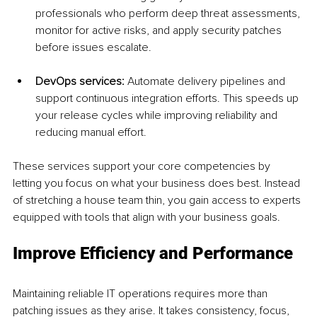
professionals who perform deep threat assessments, 
monitor for active risks, and apply security patches 
before issues escalate.
DevOps services: 
Automate delivery pipelines and 
support continuous integration efforts. This speeds up 
your release cycles while improving reliability and 
reducing manual effort.
These services support your core competencies by 
letting you focus on what your business does best. Instead 
of stretching a house team thin, you gain access to experts 
equipped with tools that align with your business goals.
Improve Efficiency and Performance
Maintaining reliable IT operations requires more than 
patching issues as they arise. It takes consistency, focus, 