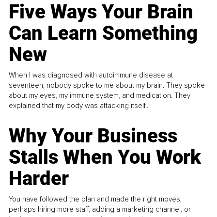
Five Ways Your Brain
Can Learn Something
New
When I was diagnosed with autoimmune disease at
seventeen, nobody spoke to me about my brain. They spoke
about my eyes, my immune system, and medication. They
explained that my body was attacking itself...
Why Your Business
Stalls When You Work
Harder
You have followed the plan and made the right moves,
perhaps hiring more staff, adding a marketing channel, or