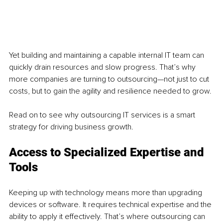
Yet building and maintaining a capable internal IT team can 
quickly drain resources and slow progress. That’s why 
more companies are turning to outsourcing—not just to cut 
costs, but to gain the agility and resilience needed to grow.
Read on to see why outsourcing IT services is a smart 
strategy for driving business growth.
Access to Specialized Expertise and 
Tools
Keeping up with technology means more than upgrading 
devices or software. It requires technical expertise and the 
ability to apply it effectively. That’s where outsourcing can 