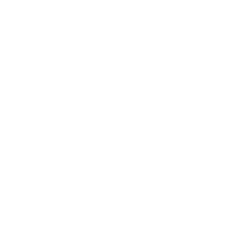
Society
Entertainment
Business News
Expert Panel
Awards
Brainz Academy
Brainz Podcast
Cover Archive
Advertise