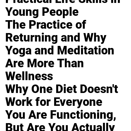
Young People
The Practice of
Returning and Why
Yoga and Meditation
Are More Than
Wellness
Why One Diet Doesn't
Work for Everyone
You Are Functioning,
But Are You Actually