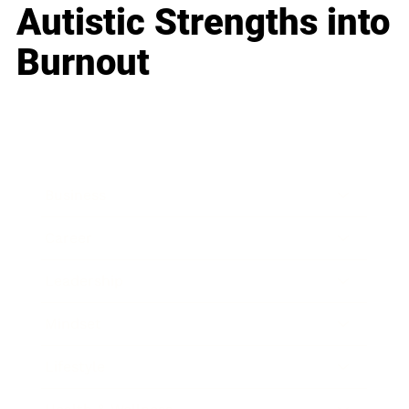
Autistic Strengths into
Burnout
Business
Career
Leadership
Mindset
Lifestyle