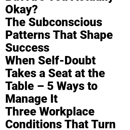
Okay?
The Subconscious
Patterns That Shape
Success
When Self-Doubt
Takes a Seat at the
Table – 5 Ways to
Manage It
Three Workplace
Conditions That Turn