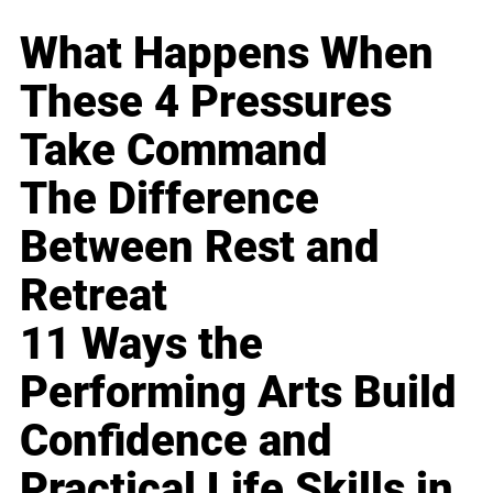
What Happens When
These 4 Pressures
Take Command
The Difference
Between Rest and
Retreat
11 Ways the
Performing Arts Build
Confidence and
Practical Life Skills in