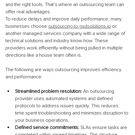
and the right tools. That’s where an outsourcing team can 
offer real advantages.
To reduce delays and improve daily performance, many 
businesses choose 
outsourcing to 
gsdsolutions.io
 or 
another managed services company with a wide range of 
technical solutions and industry know-how. These 
providers work efficiently without being pulled in multiple 
directions like a house team often is.
The following are ways outsourcing improves efficiency 
and performance:
Streamlined problem resolution: 
An outsourcing 
provider uses automated systems and defined 
protocols to address issues quickly. This reduces 
time spent troubleshooting and minimizes disruption to 
your business operations.
Defined service commitments: 
SLAs ensure tasks are 
completed within agreed timelines. This structure 