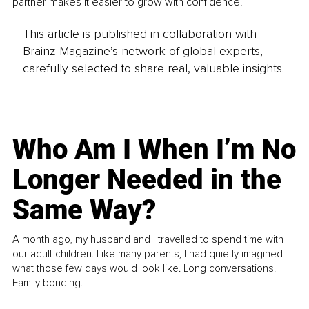
partner makes it easier to grow with confidence.
This article is published in collaboration with
Brainz Magazine’s network of global experts,
carefully selected to share real, valuable insights.
Who Am I When I’m No
Longer Needed in the
Same Way?
A month ago, my husband and I travelled to spend time with
our adult children. Like many parents, I had quietly imagined
what those few days would look like. Long conversations.
Family bonding.