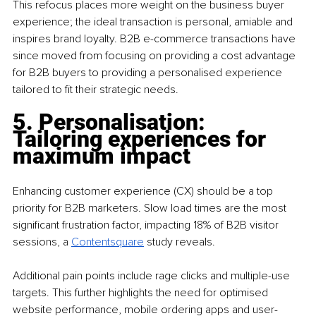
This refocus places more weight on the business buyer 
experience; the ideal transaction is personal, amiable and 
inspires brand loyalty. B2B e-commerce transactions have 
since moved from focusing on providing a cost advantage 
for B2B buyers to providing a personalised experience 
tailored to fit their strategic needs. 
5. Personalisation: 
Tailoring experiences for 
maximum impact 
Enhancing customer experience (CX) should be a top 
priority for B2B marketers. Slow load times are the most 
significant frustration factor, impacting 18% of B2B visitor 
sessions, a 
Contentsquare
study reveals. 
Additional pain points include rage clicks and multiple-use 
targets. This further highlights the need for optimised 
website performance, mobile ordering apps and user-