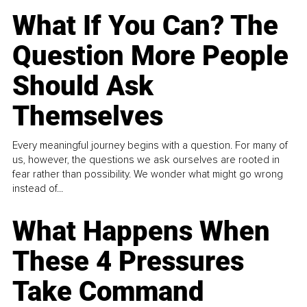
What If You Can? The
Question More People
Should Ask
Themselves
Every meaningful journey begins with a question. For many of
us, however, the questions we ask ourselves are rooted in
fear rather than possibility. We wonder what might go wrong
instead of...
What Happens When
These 4 Pressures
Take Command