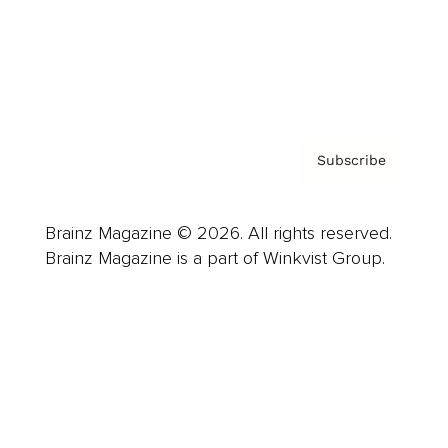
About us
Contact
Privacy Policy & Terms
Subscribe
Brainz Magazine © 2026. All rights reserved.
Brainz Magazine is a part of Winkvist Group.
Business
Career