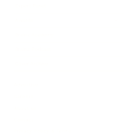
Expert Panel
Awards
Brainz Academy
Brainz Podcast
Cover Archive
Advertise
Careers
About us
Contact
Privacy Policy & Terms