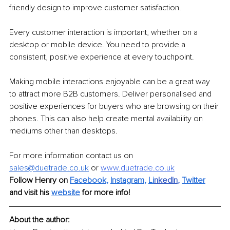
friendly design to improve customer satisfaction. 
Every customer interaction is important, whether on a 
desktop or mobile device. You need to provide a 
consistent, positive experience at every touchpoint. 
Making mobile interactions enjoyable can be a great way 
to attract more B2B customers. Deliver personalised and 
positive experiences for buyers who are browsing on their 
phones. This can also help create mental availability on 
mediums other than desktops. 
For more information contact us on 
sales@duetrade.co.uk
or 
www.duetrade.co.uk
Follow Henry on 
Facebook
, 
Instagram
, 
Li
nkedIn
, 
Twitter
and visit his 
website
for more info! 
About the author: 