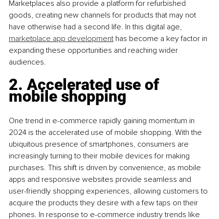
Marketplaces also provide a platform for refurbished 
goods, creating new channels for products that may not 
have otherwise had a second life. In this digital age, 
marketplace app development
 has become a key factor in 
expanding these opportunities and reaching wider 
audiences.
2. Accelerated use of 
mobile shopping 
One trend in e-commerce rapidly gaining momentum in 
2024 is the accelerated use of mobile shopping. With the 
ubiquitous presence of smartphones, consumers are 
increasingly turning to their mobile devices for making 
purchases. This shift is driven by convenience, as mobile 
apps and responsive websites provide seamless and 
user-friendly shopping experiences, allowing customers to 
acquire the products they desire with a few taps on their 
phones. In response to e-commerce industry trends like 