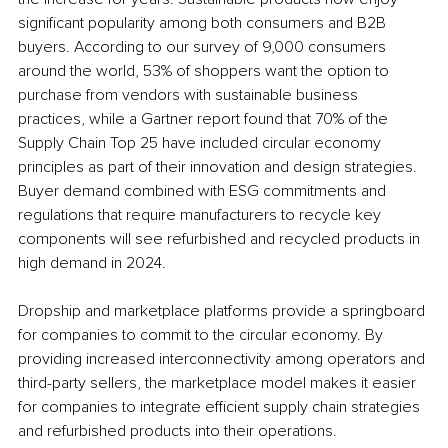
significant popularity among both consumers and B2B 
buyers. According to our survey of 9,000 consumers 
around the world, 53% of shoppers want the option to 
purchase from vendors with sustainable business 
practices, while a Gartner report found that 70% of the 
Supply Chain Top 25 have included circular economy 
principles as part of their innovation and design strategies. 
Buyer demand combined with ESG commitments and 
regulations that require manufacturers to recycle key 
components will see refurbished and recycled products in 
high demand in 2024.
Dropship and marketplace platforms provide a springboard 
for companies to commit to the circular economy. By 
providing increased interconnectivity among operators and 
third-party sellers, the marketplace model makes it easier 
for companies to integrate efficient supply chain strategies 
and refurbished products into their operations. 