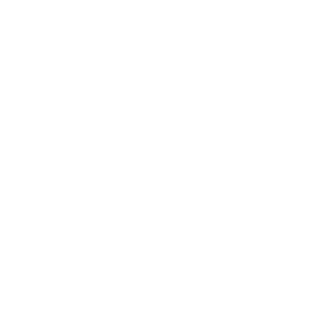
Business
Career
Leadership
Mindset
Lifestyle
Health & Wellness
Relationships
Technology
Society