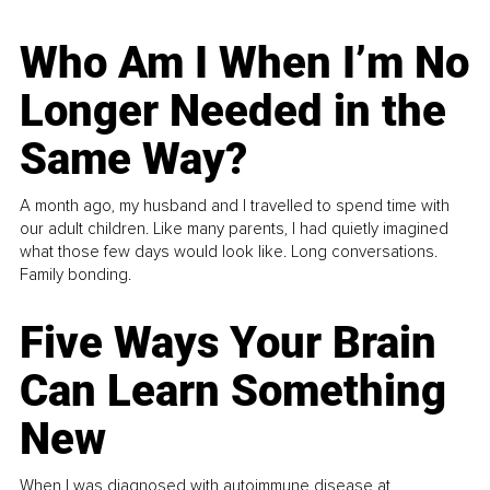
Who Am I When I’m No
Longer Needed in the
Same Way?
A month ago, my husband and I travelled to spend time with
our adult children. Like many parents, I had quietly imagined
what those few days would look like. Long conversations.
Family bonding.
Five Ways Your Brain
Can Learn Something
New
When I was diagnosed with autoimmune disease at