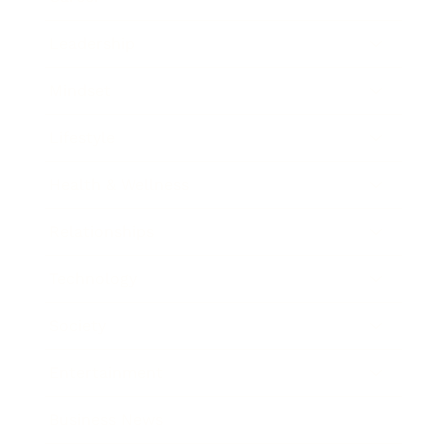
Leadership
Mindset
Lifestyle
Health & Wellness
Relationships
Technology
Society
Entertainment
Business News