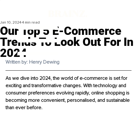
Jan 10, 2024
4 min read
Our Top 5 E-Commerce
Trends To Look Out For In
2024
Written by: Henry Dewing
As we dive into 2024, the world of e-commerce is set for 
exciting and transformative changes. With technology and 
consumer preferences evolving rapidly, online shopping is 
becoming more convenient, personalised, and sustainable 
than ever before.