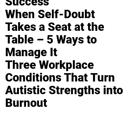
Success
When Self-Doubt
Takes a Seat at the
Table – 5 Ways to
Manage It
Three Workplace
Conditions That Turn
Autistic Strengths into
Burnout