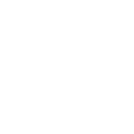
Entertainment
Business News
Expert Panel
Awards
Brainz Academy
Brainz Podcast
Cover Archive
Advertise
Careers