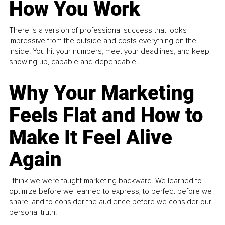
How You Work
There is a version of professional success that looks
impressive from the outside and costs everything on the
inside. You hit your numbers, meet your deadlines, and keep
showing up, capable and dependable...
Why Your Marketing
Feels Flat and How to
Make It Feel Alive
Again
I think we were taught marketing backward. We learned to
optimize before we learned to express, to perfect before we
share, and to consider the audience before we consider our
personal truth.