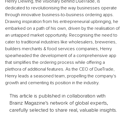
Henry Dewing, the visionary behind DueTrade, is 
dedicated to revolutionising the way businesses operate 
through innovative business-to-business ordering apps. 
Drawing inspiration from his entrepreneurial upbringing, he 
embarked on a path of his own, driven by the realisation of 
an untapped market opportunity. Recognising the need to 
cater to traditional industries like wholesalers, breweries, 
builders merchants & food services companies, Henry 
spearheaded the development of a comprehensive app 
that simplifies the ordering process while offering a 
plethora of additional features. As the CEO of DueTrade, 
Henry leads a seasoned team, propelling the company's 
growth and cementing its position in the industry. 
This article is published in collaboration with
Brainz Magazine’s network of global experts,
carefully selected to share real, valuable insights.