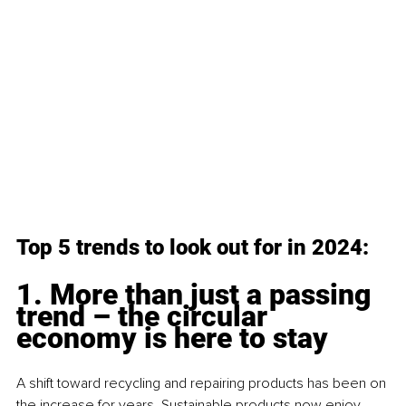
Top 5 trends to look out for in 2024:
1. More than just a passing 
trend – the circular 
economy is here to stay
A shift toward recycling and repairing products has been on 
the increase for years. Sustainable products now enjoy 