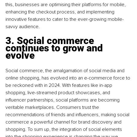
this, businesses are optimising their platforms for mobile, 
enhancing the checkout process, and implementing 
innovative features to cater to the ever-growing mobile-
savvy audience.
3. Social commerce 
continues to grow and 
evolve 
Social commerce, the amalgamation of social media and 
online shopping, has evolved into an e-commerce force to 
be reckoned with in 2024. With features like in-app 
shopping, live-streamed product showcases, and 
influencer partnerships, social platforms are becoming 
veritable marketplaces. Consumers trust the 
recommendations of friends and influencers, making social 
commerce a powerful channel for brand discovery and 
shopping. To sum up, the integration of social elements 
into the shopping experience is changing the way we 