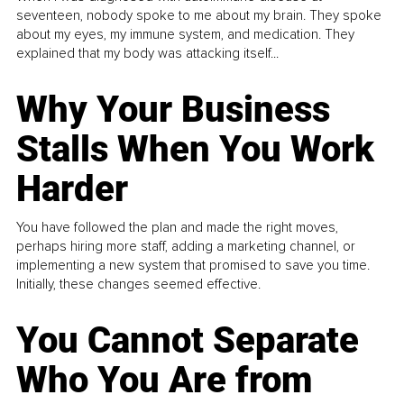
seventeen, nobody spoke to me about my brain. They spoke
about my eyes, my immune system, and medication. They
explained that my body was attacking itself...
Why Your Business
Stalls When You Work
Harder
You have followed the plan and made the right moves,
perhaps hiring more staff, adding a marketing channel, or
implementing a new system that promised to save you time.
Initially, these changes seemed effective.
You Cannot Separate
Who You Are from