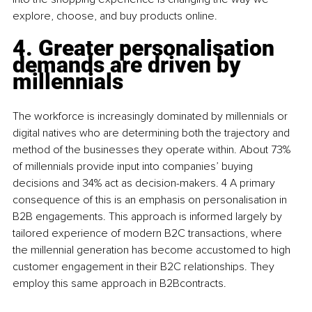
explore, choose, and buy products online.
4. Greater personalisation 
demands are driven by 
millennials 
The workforce is increasingly dominated by millennials or 
digital natives who are determining both the trajectory and 
method of the businesses they operate within. About 73% 
of millennials provide input into companies’ buying 
decisions and 34% act as decision-makers. 4 A primary 
consequence of this is an emphasis on personalisation in 
B2B engagements. This approach is informed largely by 
tailored experience of modern B2C transactions, where 
the millennial generation has become accustomed to high 
customer engagement in their B2C relationships. They 
employ this same approach in B2Bcontracts.