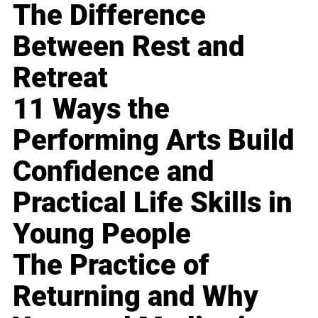
The Difference
Between Rest and
Retreat
11 Ways the
Performing Arts Build
Confidence and
Practical Life Skills in
Young People
The Practice of
Returning and Why