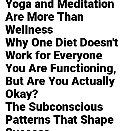
Yoga and Meditation
Are More Than
Wellness
Why One Diet Doesn't
Work for Everyone
You Are Functioning,
But Are You Actually
Okay?
The Subconscious
Patterns That Shape