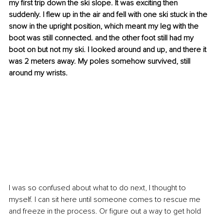
my first trip down the ski slope. It was exciting then 
suddenly. I flew up in the air and fell with one ski stuck in the 
snow in the upright position, which meant my leg with the 
boot was still connected. and the other foot still had my 
boot on but not my ski. I looked around and up, and there it 
was 2 meters away. My poles somehow survived, still 
around my wrists. 
I was so confused about what to do next, I thought to 
myself. I can sit here until someone comes to rescue me 
and freeze in the process. Or figure out a way to get hold 