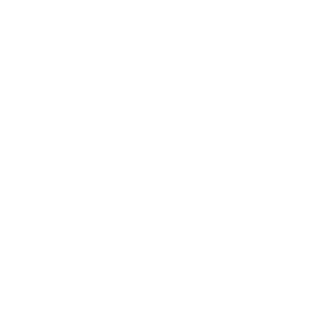
Expert Panel
Awards
Brainz Academy
Brainz Podcast
Cover Archive
Advertise
Careers
About us
Contact