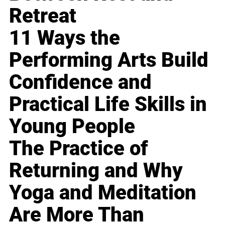
Retreat
11 Ways the
Performing Arts Build
Confidence and
Practical Life Skills in
Young People
The Practice of
Returning and Why
Yoga and Meditation
Are More Than