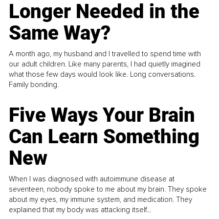
Longer Needed in the
Same Way?
A month ago, my husband and I travelled to spend time with
our adult children. Like many parents, I had quietly imagined
what those few days would look like. Long conversations.
Family bonding.
Five Ways Your Brain
Can Learn Something
New
When I was diagnosed with autoimmune disease at
seventeen, nobody spoke to me about my brain. They spoke
about my eyes, my immune system, and medication. They
explained that my body was attacking itself...