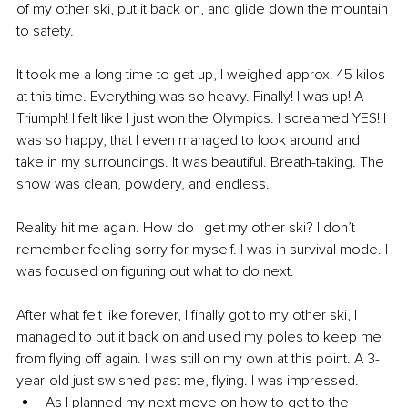
of my other ski, put it back on, and glide down the mountain 
to safety. 
It took me a long time to get up, I weighed approx. 45 kilos 
at this time. Everything was so heavy. Finally! I was up! A 
Triumph! I felt like I just won the Olympics. I screamed YES! I 
was so happy, that I even managed to look around and 
take in my surroundings. It was beautiful. Breath-taking. The 
snow was clean, powdery, and endless.
Reality hit me again. How do I get my other ski? I don’t 
remember feeling sorry for myself. I was in survival mode. I 
was focused on figuring out what to do next. 
After what felt like forever, I finally got to my other ski, I 
managed to put it back on and used my poles to keep me 
from flying off again. I was still on my own at this point. A 3-
year-old just swished past me, flying. I was impressed. 
As I planned my next move on how to get to the 