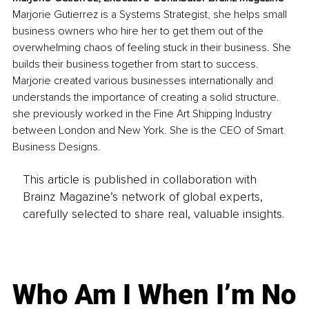
Marjorie Gutierrez is a Systems Strategist, she helps small 
business owners who hire her to get them out of the 
overwhelming chaos of feeling stuck in their business. She 
builds their business together from start to success. 
Marjorie created various businesses internationally and 
understands the importance of creating a solid structure. 
she previously worked in the Fine Art Shipping Industry 
between London and New York. She is the CEO of Smart 
Business Designs.
This article is published in collaboration with
Brainz Magazine’s network of global experts,
carefully selected to share real, valuable insights.
Who Am I When I’m No