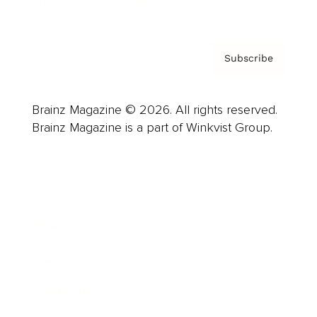
Privacy Policy & Terms
Subscribe
Brainz Magazine © 2026. All rights reserved.
Brainz Magazine is a part of Winkvist Group.
Business
Career
Leadership