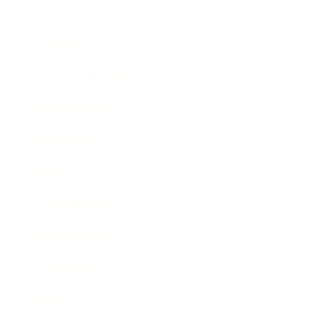
Mindset
Lifestyle
Health & Wellness
Relationships
Technology
Society
Entertainment
Business News
Expert Panel
Awards