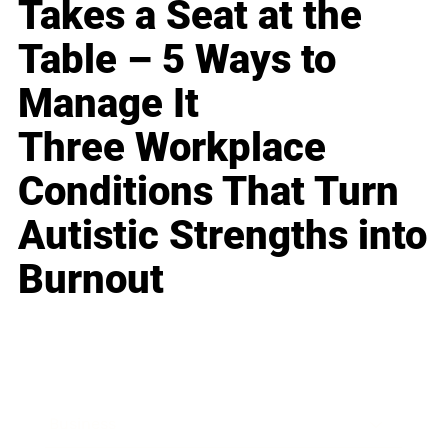
Takes a Seat at the
Table – 5 Ways to
Manage It
Three Workplace
Conditions That Turn
Autistic Strengths into
Burnout
Business