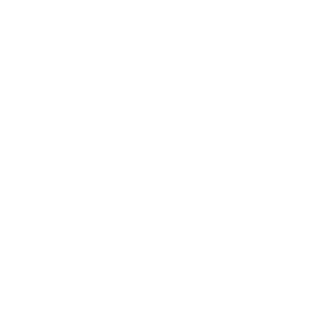
Career
Leadership
Mindset
Lifestyle
Health & Wellness
Relationships
Technology
Society
Entertainment
Business News