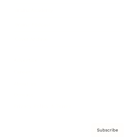
Brainz Academy
Brainz Podcast
Cover Archive
Advertise
Careers
About us
Contact
Privacy Policy & Terms
Subscribe