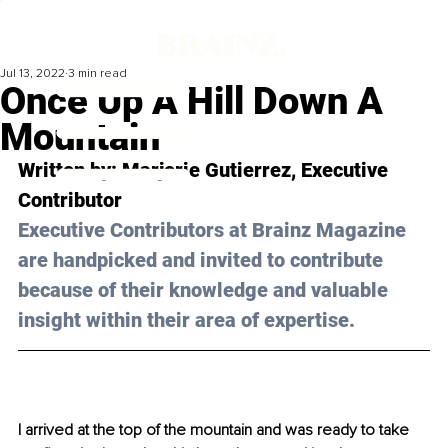
Jul 13, 2022
3 min read
Once Up A Hill Down A
Mountain
Written by: 
Marjorie Gutierrez
, Executive 
Contributor
Executive Contributors at Brainz Magazine 
are handpicked and invited to contribute 
because of their knowledge and valuable 
insight within their area of expertise.
I arrived at the top of the mountain and was ready to take 