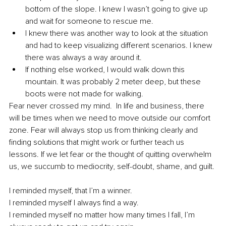
bottom of the slope. I knew I wasn’t going to give up 
and wait for someone to rescue me. 
I knew there was another way to look at the situation 
and had to keep visualizing different scenarios. I knew 
there was always a way around it. 
If nothing else worked, I would walk down this 
mountain. It was probably 2 meter deep, but these 
boots were not made for walking. 
Fear never crossed my mind.  In life and business, there 
will be times when we need to move outside our comfort 
zone. Fear will always stop us from thinking clearly and 
finding solutions that might work or further teach us 
lessons. If we let fear or the thought of quitting overwhelm 
us, we succumb to mediocrity, self-doubt, shame, and guilt. 
I reminded myself, that I’m a winner. 
I reminded myself I always find a way. 
I reminded myself no matter how many times I fall, I’m 