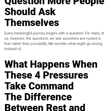
Question More People
Should Ask
Themselves
Every meaningful journey begins with a question. For many of
us, however, the questions we ask ourselves are rooted in
fear rather than possibility. We wonder what might go wrong
instead of...
What Happens When
These 4 Pressures
Take Command
The Difference
Between Rest and