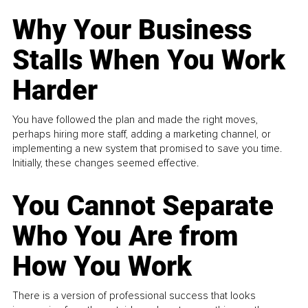
Why Your Business
Stalls When You Work
Harder
You have followed the plan and made the right moves,
perhaps hiring more staff, adding a marketing channel, or
implementing a new system that promised to save you time.
Initially, these changes seemed effective.
You Cannot Separate
Who You Are from
How You Work
There is a version of professional success that looks