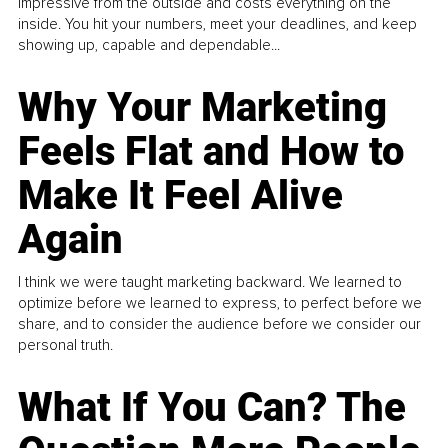
impressive from the outside and costs everything on the
inside. You hit your numbers, meet your deadlines, and keep
showing up, capable and dependable...
Why Your Marketing
Feels Flat and How to
Make It Feel Alive
Again
I think we were taught marketing backward. We learned to
optimize before we learned to express, to perfect before we
share, and to consider the audience before we consider our
personal truth.
What If You Can? The