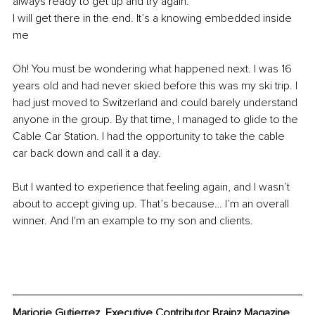
always ready to get up and try again. 
I will get there in the end. It’s a knowing embedded inside 
me 
Oh! You must be wondering what happened next. I was 16 
years old and had never skied before this was my ski trip. I 
had just moved to Switzerland and could barely understand 
anyone in the group. By that time, I managed to glide to the 
Cable Car Station. I had the opportunity to take the cable 
car back down and call it a day. 
But I wanted to experience that feeling again, and I wasn’t 
about to accept giving up. That’s because… I’m an overall 
winner. And I'm an example to my son and clients. 
Marjorie Gutierrez, Executive Contributor Brainz Magazine