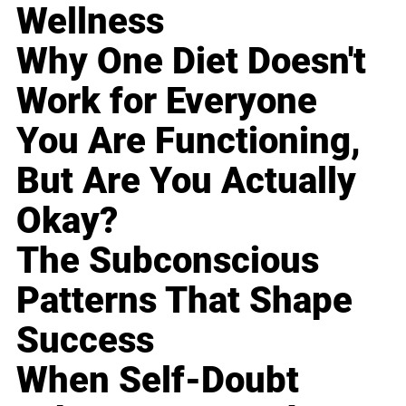
Wellness
Why One Diet Doesn't
Work for Everyone
You Are Functioning,
But Are You Actually
Okay?
The Subconscious
Patterns That Shape
Success
When Self-Doubt