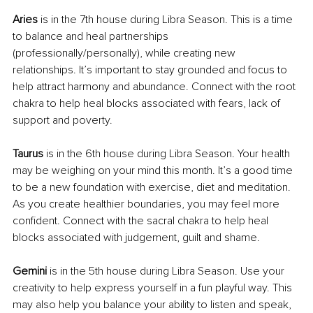
Aries 
is in the 7th house during Libra Season. This is a time 
to balance and heal partnerships 
(professionally/personally), while creating new 
relationships. It’s important to stay grounded and focus to 
help attract harmony and abundance. Connect with the root 
chakra to help heal blocks associated with fears, lack of 
support and poverty.
Taurus
 is in the 6th house during Libra Season. Your health 
may be weighing on your mind this month. It’s a good time 
to be a new foundation with exercise, diet and meditation. 
As you create healthier boundaries, you may feel more 
confident. Connect with the sacral chakra to help heal 
blocks associated with judgement, guilt and shame.
Gemini 
is in the 5th house during Libra Season. Use your 
creativity to help express yourself in a fun playful way. This 
may also help you balance your ability to listen and speak, 