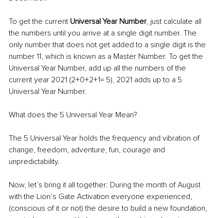
To get the current 
Universal Year Number
, just calculate all 
the numbers until you arrive at a single digit number. The 
only number that does not get added to a single digit is the 
number 11, which is known as a Master Number. To get the 
Universal Year Number, add up all the numbers of the 
current year 2021 (2+0+2+1= 5), 2021 adds up to a 5 
Universal Year Number.
What does the 5 Universal Year Mean?
The 5 Universal Year holds the frequency and vibration of 
change, freedom, adventure, fun, courage and 
unpredictability.
Now, let’s bring it all together: During the month of August 
with the Lion’s Gate Activation everyone experienced, 
(conscious of it or not) the desire to build a new foundation, 