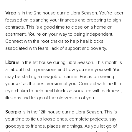
Virgo 
is in the 2nd house during Libra Season. You’re lacer 
focused on balancing your finances and preparing to sign 
contracts. This is a good time to close on a home or 
apartment. You’re on your way to being independent. 
Connect with the root chakra to help heal blocks 
associated with fears, lack of support and poverty.
Libra 
is in the 1st house during Libra Season. This month is 
all about first impressions and how you see yourself. You 
may be starting a new job or career. Focus on seeing 
yourself as the best version of you. Connect with the third 
eye chakra to help heal blocks associated with darkness, 
illusions and let go of the old version of you.
Scorpio 
is in the 12th house during Libra Season. This is 
your time to tie up loose ends, complete projects, say 
goodbye to friends, places and things. As you let go of 