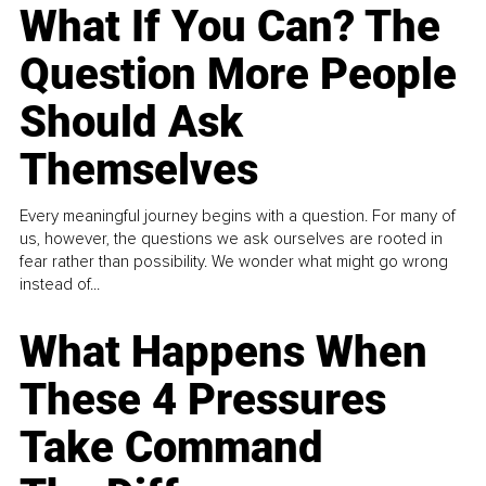
What If You Can? The
Question More People
Should Ask
Themselves
Every meaningful journey begins with a question. For many of
us, however, the questions we ask ourselves are rooted in
fear rather than possibility. We wonder what might go wrong
instead of...
What Happens When
These 4 Pressures
Take Command