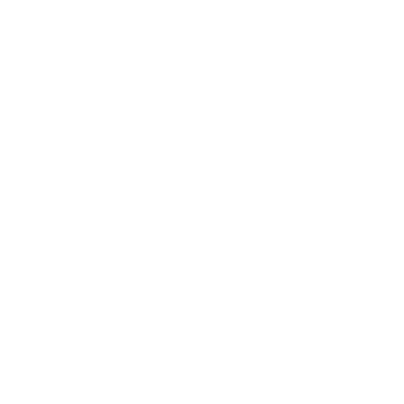
Business
Career
Leadership
Mindset
Lifestyle
Health & Wellness
Relationships
Technology
Society