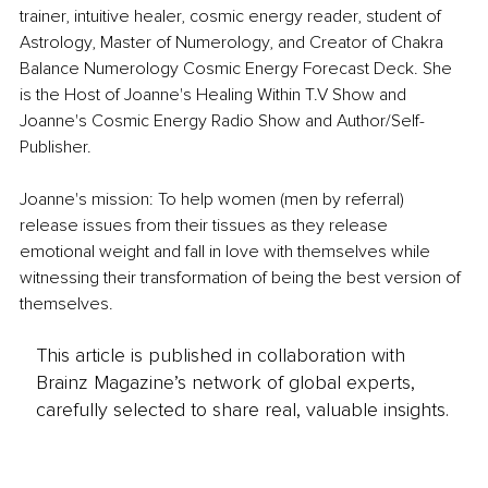
trainer, intuitive healer, cosmic energy reader, student of 
Astrology, Master of Numerology, and Creator of Chakra 
Balance Numerology Cosmic Energy Forecast Deck. She 
is the Host of Joanne's Healing Within T.V Show and 
Joanne's Cosmic Energy Radio Show and Author/Self-
Publisher.
Joanne's mission: To help women (men by referral) 
release issues from their tissues as they release 
emotional weight and fall in love with themselves while 
witnessing their transformation of being the best version of 
themselves.
This article is published in collaboration with
Brainz Magazine’s network of global experts,
carefully selected to share real, valuable insights.