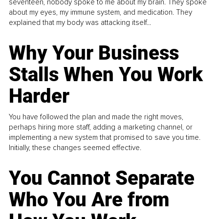
seventeen, nobody spoke to me about my brain. They spoke
about my eyes, my immune system, and medication. They
explained that my body was attacking itself...
Why Your Business
Stalls When You Work
Harder
You have followed the plan and made the right moves,
perhaps hiring more staff, adding a marketing channel, or
implementing a new system that promised to save you time.
Initially, these changes seemed effective.
You Cannot Separate
Who You Are from