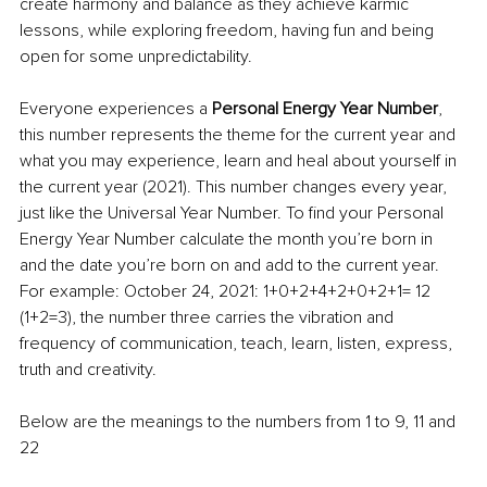
create harmony and balance as they achieve karmic 
lessons, while exploring freedom, having fun and being 
open for some unpredictability.
Everyone experiences a 
Personal Energy Year Number
, 
this number represents the theme for the current year and 
what you may experience, learn and heal about yourself in 
the current year (2021). This number changes every year, 
just like the Universal Year Number. To find your Personal 
Energy Year Number calculate the month you’re born in 
and the date you’re born on and add to the current year. 
For example: October 24, 2021: 1+0+2+4+2+0+2+1= 12 
(1+2=3), the number three carries the vibration and 
frequency of communication, teach, learn, listen, express, 
truth and creativity. 
Below are the meanings to the numbers from 1 to 9, 11 and 
22