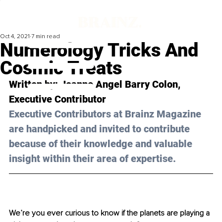
Oct 4, 2021
7 min read
Numerology Tricks And
Cosmic Treats
Written by: Joanne Angel Barry Colon, 
Executive Contributor
Executive Contributors at Brainz Magazine 
are handpicked and invited to contribute 
because of their knowledge and valuable 
insight within their area of expertise.
We’re you ever curious to know if the planets are playing a 