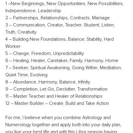
1 –New Beginnings, New Opportunities, New Possibilities, 
Independence, Leadership
2 – Partnerships, Relationships, Contracts, Marriage
3 – Communication, Creator, Teacher, Student, Listen, 
Truth, Creativity 
4 – Building New Foundations, Balance, Stability, Hard 
Worker
5 – Change, Freedom, Unpredictability
6 – Healing, Healer, Caretaker, Family, Harmony, Home
7 – Seeker, Spiritual Awakening, Going Within, Meditation, 
Quiet Time, Evolving
8 – Abundance, Harmony, Balance, Infinity
9 – Completion, Let Go, Declutter, Transformation
11 – Master Teacher and Healer of Relationships
12 – Master Builder – Create, Build and Take Action
For me, I believe when you combine Astrology and 
Numerology together and apply both into your daily plan, 
you live your best life and with this Libra season having 