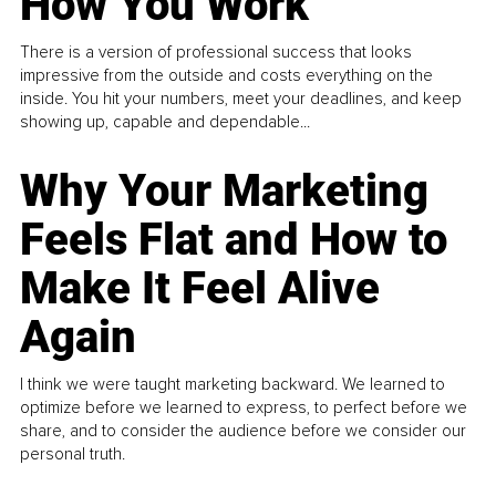
How You Work
There is a version of professional success that looks
impressive from the outside and costs everything on the
inside. You hit your numbers, meet your deadlines, and keep
showing up, capable and dependable...
Why Your Marketing
Feels Flat and How to
Make It Feel Alive
Again
I think we were taught marketing backward. We learned to
optimize before we learned to express, to perfect before we
share, and to consider the audience before we consider our
personal truth.