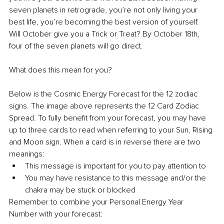
seven planets in retrograde, you’re not only living your 
best life, you’re becoming the best version of yourself. 
Will October give you a Trick or Treat? By October 18th, 
four of the seven planets will go direct.
What does this mean for you?
Below is the Cosmic Energy Forecast for the 12 zodiac 
signs. The image above represents the 12 Card Zodiac 
Spread. To fully benefit from your forecast, you may have 
up to three cards to read when referring to your Sun, Rising 
and Moon sign. When a card is in reverse there are two 
meanings:
This message is important for you to pay attention to
You may have resistance to this message and/or the 
chakra may be stuck or blocked
Remember to combine your Personal Energy Year 
Number with your forecast: