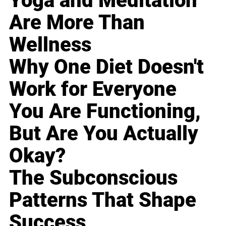
Yoga and Meditation
Are More Than
Wellness
Why One Diet Doesn't
Work for Everyone
You Are Functioning,
But Are You Actually
Okay?
The Subconscious
Patterns That Shape
Success