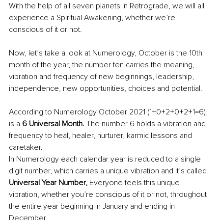
With the help of all seven planets in Retrograde, we will all 
experience a Spiritual Awakening, whether we’re 
conscious of it or not.
Now, let’s take a look at Numerology, October is the 10th 
month of the year, the number ten carries the meaning, 
vibration and frequency of new beginnings, leadership, 
independence, new opportunities, choices and potential.
According to Numerology October 2021 (1+0+2+0+2+1=6), 
is a 
6 Universal Month. 
The number 6 holds a vibration and 
frequency to heal, healer, nurturer, karmic lessons and 
caretaker. 
In Numerology each calendar year is reduced to a single 
digit number, which carries a unique vibration and it’s called 
Universal Year Number, 
Everyone feels this unique 
vibration, whether you’re conscious of it or not, throughout 
the entire year beginning in January and ending in 
December. 