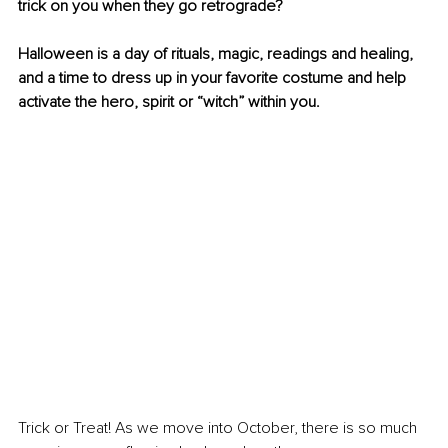
trick on you when they go retrograde?
Halloween is a day of rituals, magic, readings and healing, 
and a time to dress up in your favorite costume and help 
activate the hero, spirit or “witch” within you.
Trick or Treat! As we move into October, there is so much 