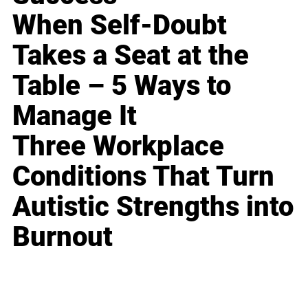
When Self-Doubt
Takes a Seat at the
Table – 5 Ways to
Manage It
Three Workplace
Conditions That Turn
Autistic Strengths into
Burnout