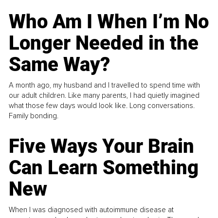
Who Am I When I’m No
Longer Needed in the
Same Way?
A month ago, my husband and I travelled to spend time with
our adult children. Like many parents, I had quietly imagined
what those few days would look like. Long conversations.
Family bonding.
Five Ways Your Brain
Can Learn Something
New
When I was diagnosed with autoimmune disease at