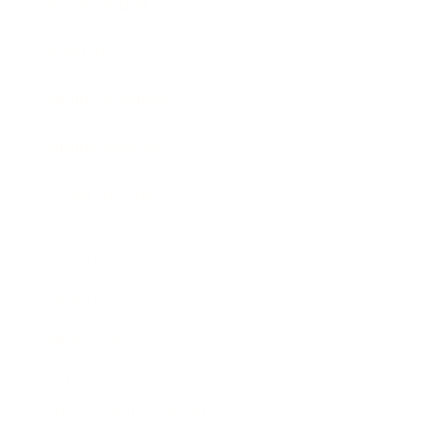
Expert Panel
Awards
Brainz Academy
Brainz Podcast
Cover Archive
Advertise
Careers
About us
Contact
Privacy Policy & Terms