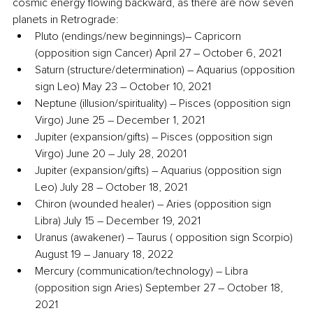
cosmic energy flowing backward, as there are now seven 
planets in Retrograde:
Pluto (endings/new beginnings)– Capricorn 
(opposition sign Cancer) April 27 – October 6, 2021
Saturn (structure/determination) – Aquarius (opposition 
sign Leo) May 23 – October 10, 2021
Neptune (illusion/spirituality) – Pisces (opposition sign 
Virgo) June 25 – December 1, 2021
Jupiter (expansion/gifts) – Pisces (opposition sign 
Virgo) June 20 – July 28, 20201
Jupiter (expansion/gifts) – Aquarius (opposition sign 
Leo) July 28 – October 18, 2021
Chiron (wounded healer) – Aries (opposition sign 
Libra) July 15 – December 19, 2021
Uranus (awakener) – Taurus ( opposition sign Scorpio) 
August 19 – January 18, 2022
Mercury (communication/technology) – Libra 
(opposition sign Aries) September 27 – October 18, 
2021