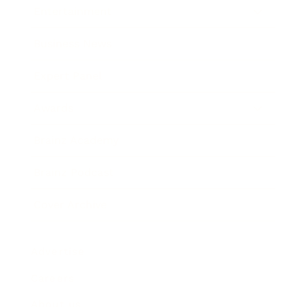
Entertainment
Business News
Expert Panel
Awards
Brainz Academy
Brainz Podcast
Cover Archive
Advertise
Careers
About us