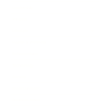
Leadership
Mindset
Lifestyle
Health & Wellness
Relationships
Technology
Society
Entertainment
Business News