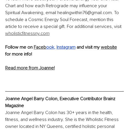
Chart and how each Retrograde may influence your 
Spiritual Awakening, email healingwithin76@gmail.com. To 
schedule a Cosmic Energy Soul Forecast, mention this 
article to receive a special gift. For additional services, visit 
wholisticfitnessny.com
Follow me on 
Faceb
ook
, 
Instagram
 and visit my 
website
for more info!
Read more from Joanne!
Joanne Angel Barry Colon, Executive Contributor Brainz 
Magazine
Joanne Angel Barry Colon has 30+ years in the health, 
fitness, and wellness industry. She is the Wholistic Fitness 
owner located in NY Queens, certified holistic personal 