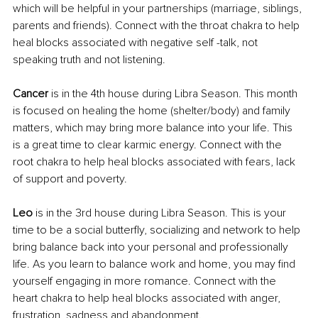
which will be helpful in your partnerships (marriage, siblings, 
parents and friends). Connect with the throat chakra to help 
heal blocks associated with negative self -talk, not 
speaking truth and not listening.
Cancer 
is in the 4th house during Libra Season. This month 
is focused on healing the home (shelter/body) and family 
matters, which may bring more balance into your life. This 
is a great time to clear karmic energy. Connect with the 
root chakra to help heal blocks associated with fears, lack 
of support and poverty.
Leo 
is in the 3rd house during Libra Season. This is your 
time to be a social butterfly, socializing and network to help 
bring balance back into your personal and professionally 
life. As you learn to balance work and home, you may find 
yourself engaging in more romance. Connect with the 
heart chakra to help heal blocks associated with anger, 
frustration, sadness and abandonment.