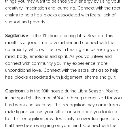
things you may want to balance your energy by using your 
creativity, imagination and journaling. Connect with the root 
chakra to help heal blocks associated with fears, lack of 
support and poverty.
Sagittarius
 is in the 11th house during Libra Season. This 
month is a good time to volunteer and connect with the 
community, which will help with healing and balancing your 
mind, body, emotions and spirit. As you volunteer and 
connect with community you may experience more 
unconditional love. Connect with the sacral chakra to help 
heal blocks associated with judgement, shame and guilt.
Capricorn 
is in the 10th house during Libra Season. You’re 
in the spotlight this month! You’re being recognized for your 
hard work and success. This recognition may come from a 
male figure such as your father or someone you look up 
to. This recognition provides clarity to overdue questions 
that have been weighing on your mind. Connect with the 