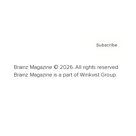
Contact
Privacy Policy & Terms
Subscribe
Brainz Magazine © 2026. All rights reserved.
Brainz Magazine is a part of Winkvist Group.
Business
Career