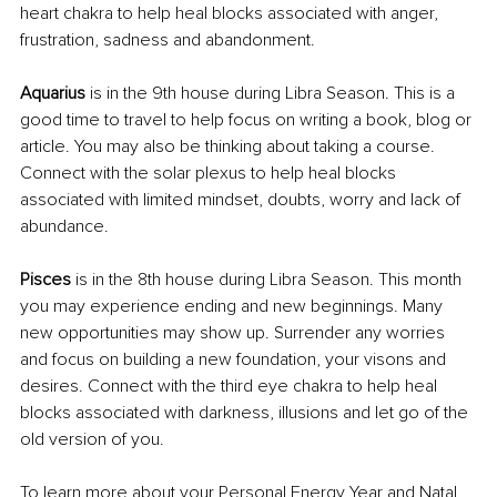
heart chakra to help heal blocks associated with anger, 
frustration, sadness and abandonment.
Aquarius 
is in the 9th house during Libra Season. This is a 
good time to travel to help focus on writing a book, blog or 
article. You may also be thinking about taking a course. 
Connect with the solar plexus to help heal blocks 
associated with limited mindset, doubts, worry and lack of 
abundance.
Pisces
 is in the 8th house during Libra Season. This month 
you may experience ending and new beginnings. Many 
new opportunities may show up. Surrender any worries 
and focus on building a new foundation, your visons and 
desires. Connect with the third eye chakra to help heal 
blocks associated with darkness, illusions and let go of the 
old version of you.
To learn more about your Personal Energy Year and Natal 