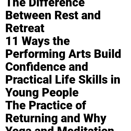
The Difference
Between Rest and
Retreat
11 Ways the
Performing Arts Build
Confidence and
Practical Life Skills in
Young People
The Practice of
Returning and Why