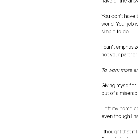
have all the an
You don’t have t
world. Your job i
simple to do. 
I can’t emphasiz
not your partner
To work more an
Giving myself t
out of a miserab
I left my home c
even though I ha
I thought that if