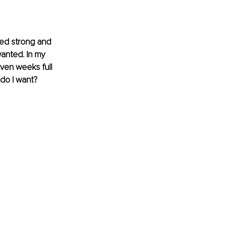
ired strong and 
anted. In my 
even weeks full 
do I want? 