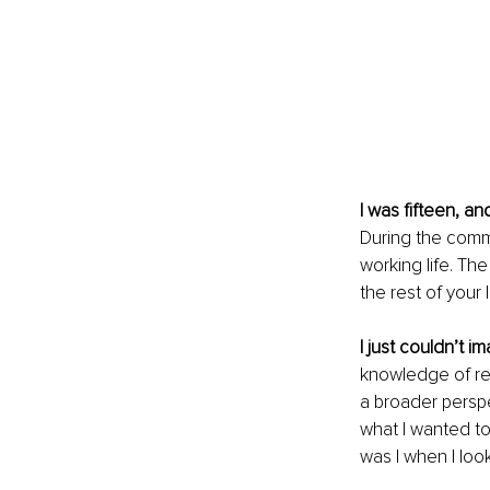
I was fifteen, an
During the commu
working life. The
the rest of your li
I just couldn’t i
knowledge of real
a broader perspec
what I wanted to
was I when I look