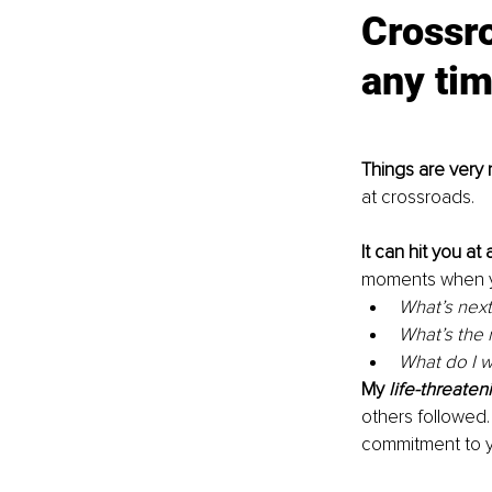
Crossro
any tim
Things are very 
at crossroads. 
It can hit you at
moments when yo
What’s next
What’s the 
What do I w
My 
life-threaten
others followed.
commitment to yo