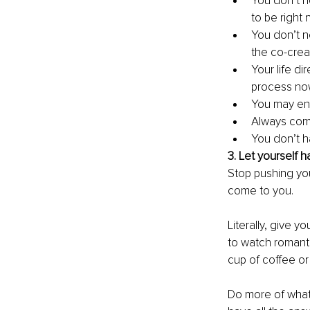
You don’t n
to be right
You don’t n
the co-creat
Your life di
process no
You may enc
Always comm
You don’t h
3. Let yourself h
Stop pushing you
come to you. 
Literally, give y
to watch romanti
cup of coffee or t
Do more of what 