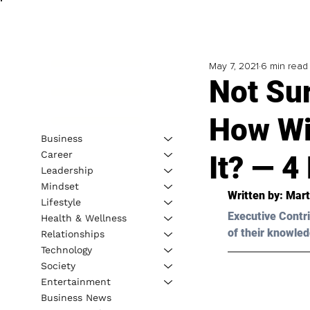
May 7, 2021
6 min read
Not Su
How Wi
Business
Career
It? — 4
Leadership
Mindset
Written by: Mart
Lifestyle
Executive Contri
Health & Wellness
of their knowled
Relationships
Technology
Society
Entertainment
Business News