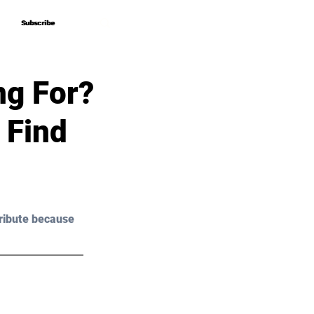
Subscribe
Subscribe
ng For?
 Find
ribute because 