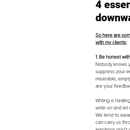
4 essen
downwa
So here are some
with my clients:
1. Be honest with
Nobody knows you
suppress your em
miserable, empty
are your feedbac
Writing is heali
write on and let 
We tend to wear
can carry us thr
emotions don’t 