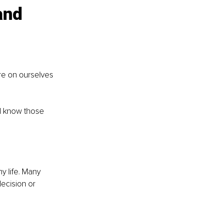
and 
re on ourselves 
ll know those 
y life. Many 
ecision or 