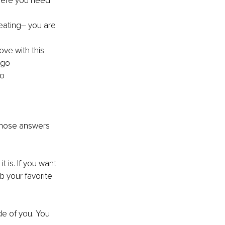
here you need 
eating– you are 
ove with this 
 go
oo
 those answers 
 is. If you want 
b your favorite 
de of you. You 