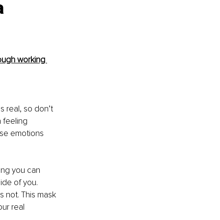
a 
ough working 
 real, so don’t 
 feeling 
ose emotions 
hing you can 
side of you. 
s not. This mask 
ur real 