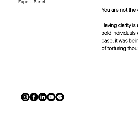
Expert Panel
You are not the
Having clarity is
bold individuals
case, it was bein
of torturing tho