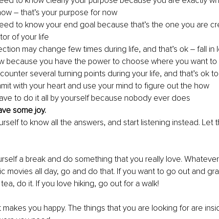
eed to know clearly your purpose because you are exactly w
 now – that’s your purpose for now 
eed to know your end goal because that’s the one you are cr
or of your life
rection may change few times during life, and that’s ok – fall in l
w because you have the power to choose where you want to
ounter several turning points during your life, and that’s ok t
it with your heart and use your mind to figure out the how 
ave to do it all by yourself because nobody ever does
ave some joy. 
rself to know all the answers, and start listening instead. Let
ourself a break and do something that you really love. Whatever it
c movies all day, go and do that. If you want to go out and gra
ea, do it. If you love hiking, go out for a walk! 
makes you happy. The things that you are looking for are insi