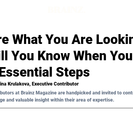
re What You Are Looki
ll You Know When You
 Essential Steps
ina Krulakova, Executive Contributor 
butors at Brainz Magazine are handpicked and invited to cont
ge and valuable insight within their area of expertise.