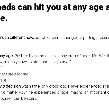
ads can hit you at any age 
e.
much different now, 
but what hasn’t changed is putting pressu
 any age.
 Pushed by some crises in any area of one’s life. We a
u simply have to stop and ask yourself: 
? 
next step for me? 
ant? 
ing
 decision
 wasn’t the only crossroad I have experienced in m
 No matter your life experiences or age, making an important d
urself can be scary. 