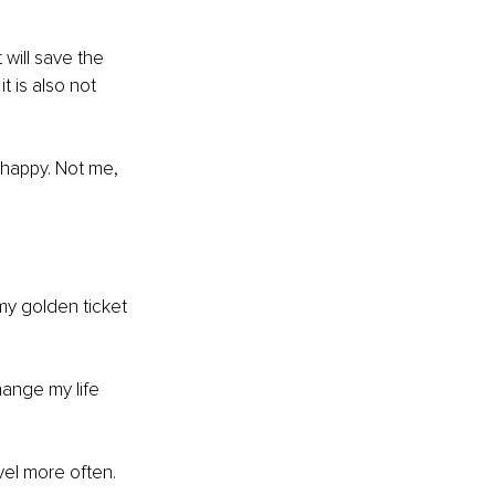
will save the 
 is also not 
 happy. Not me, 
y golden ticket 
ange my life 
vel more often. 