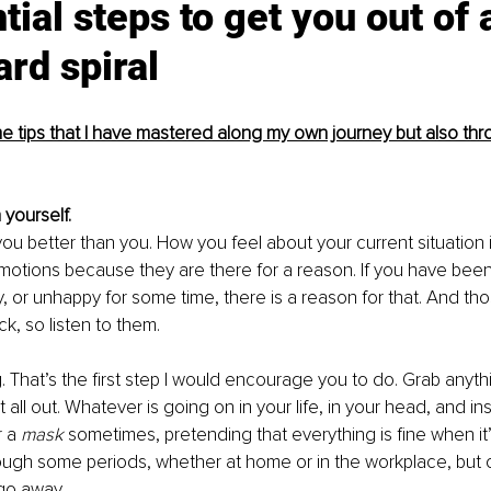
tial steps to get you out of 
rd spiral
 tips that I have mastered along my own journey but also thr
 yourself. 
 better than you. How you feel about your current situation is
otions because they are there for a reason. If you have been
, or unhappy for some time, there is a reason for that. And th
k, so listen to them. 
ng. That’s the first step I would encourage you to do. Grab anyt
it all out. Whatever is going on in your life, in your head, and in
 a 
mask 
sometimes, pretending that everything is fine when it’
ough some periods, whether at home or in the workplace, but o
go away. 