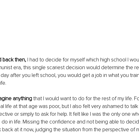
d back then,
 I had to decide for myself which high school I wou
nist era, this single scariest decision would determine the re
 day after you left school, you would get a job in what you trai
fe. 
magine anything
 that I would want to do for the rest of my life. F
 life at that age was poor, but I also felt very ashamed to talk 
tive or simply to ask for help. It felt like I was the only one w
 do in life. Missing the confidence and not being able to decid
 back at it now, judging the situation from the perspective of m