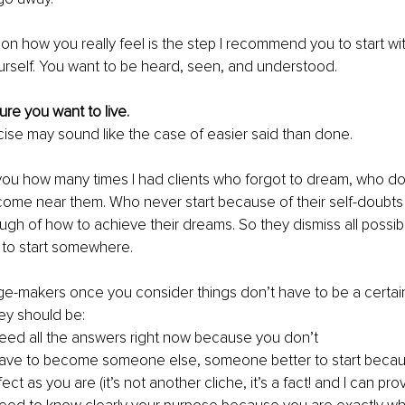
on how you really feel is the step I recommend you to start with. 
urself. You want to be heard, seen, and understood. 
ure you want to live. 
cise may sound like the case of easier said than done. 
l you how many times I had clients who forgot to dream, who don
come near them. Who never start because of their self-doubts 
ough of how to achieve their dreams. So they dismiss all possib
g to start somewhere.
-makers once you consider things don’t have to be a certain 
ey should be: 
eed all the answers right now because you don’t 
have to become someone else, someone better to start becau
ect as you are (it’s not another cliche, it’s a fact! and I can prov