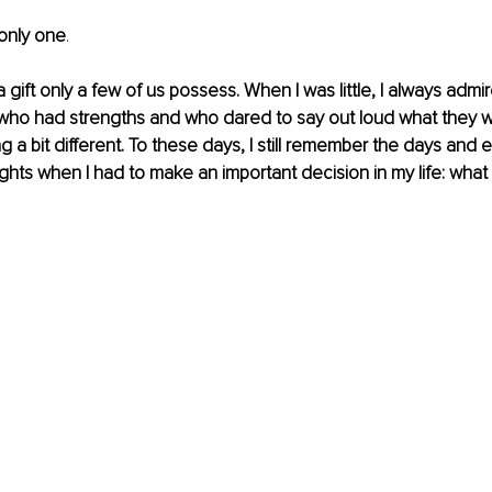
 only one
.
 a gift only a few of us possess. When I was little, I always adm
 who had strengths and who dared to say out loud what they w
g a bit different. To these days, I still remember the days and 
ughts when I had to make an important decision in my life: what 