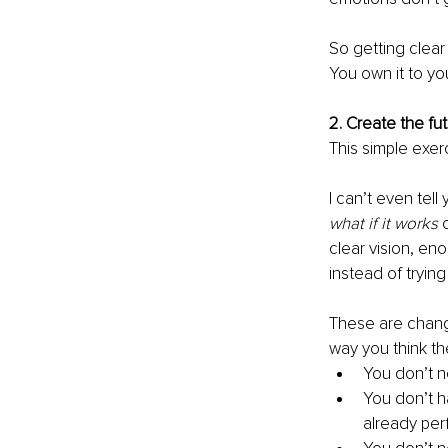
So getting clear 
You own it to yo
2. Create the fut
This simple exer
I can’t even tel
what if it works
 
clear vision, en
instead of tryin
These are change
way you think th
You don’t n
You don’t 
already perf