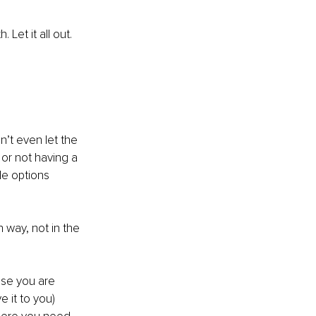
Let it all out. 
’t even let the 
or not having a 
le options 
way, not in the 
se you are 
e it to you)