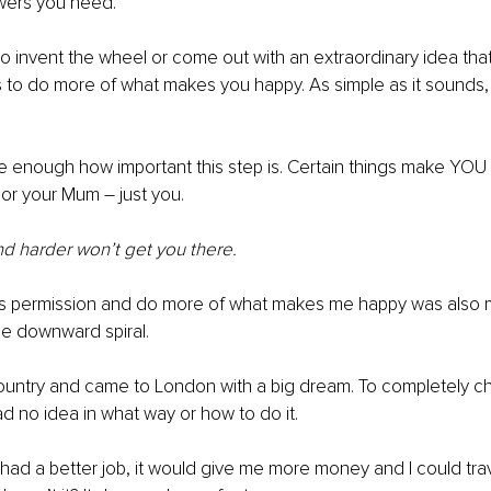
swers you need.
o invent the wheel or come out with an extraordinary idea that 
s to do more of what makes you happy. As simple as it sounds, it
e enough how important this step is. Certain things make YOU
 or your Mum – just you. 
d harder won’t get you there.
his permission and do more of what makes me happy was also m
le downward spiral. 
ountry and came to London with a big dream. To completely ch
d no idea in what way or how to do it. 
 I had a better job, it would give me more money and I could tra