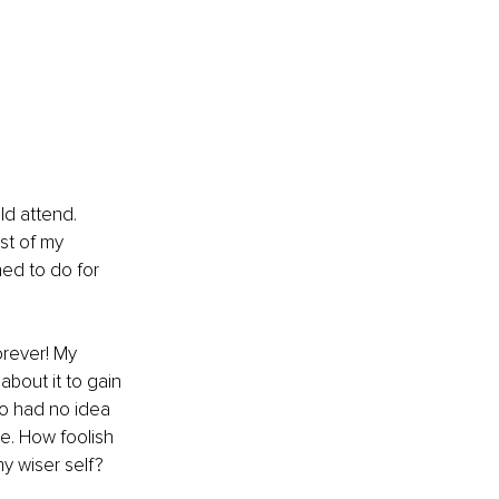
ld attend. 
st of my 
ned to do for 
orever! My 
about it to gain 
ho had no idea 
e. How foolish 
y wiser self? 