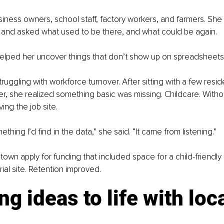
iness owners, school staff, factory workers, and farmers. She
s and asked what used to be there, and what could be again.
elped her uncover things that don’t show up on spreadsheets
uggling with workforce turnover. After sitting with a few reside
, she realized something basic was missing. Childcare. Withou
ing the job site.
thing I’d find in the data,” she said. “It came from listening.”
town apply for funding that included space for a child-friendly
rial site. Retention improved.
ng ideas to life with loca