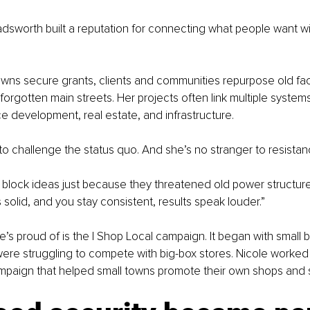
sworth built a reputation for connecting what people want wi
wns secure grants, clients and communities repurpose old fac
 forgotten main streets. Her projects often link multiple system
e development, real estate, and infrastructure.
 to challenge the status quo. And she’s no stranger to resistan
 block ideas just because they threatened old power structure
is solid, and you stay consistent, results speak louder.”
s proud of is the I Shop Local campaign. It began with small 
 were struggling to compete with big-box stores. Nicole worked
ampaign that helped small towns promote their own shops and 