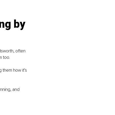
ng by 
sworth, often 
m too.
 them how it’s 
nning, and 