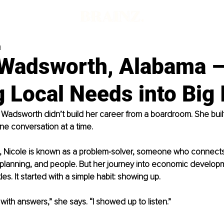
d
 Wadsworth, Alabama 
 Local Needs into Big
 Wadsworth didn’t build her career from a boardroom. She built
ne conversation at a time.
 Nicole is known as a problem-solver, someone who connects
 planning, and people. But her journey into economic develop
les. It started with a simple habit: showing up.
 with answers,” she says. “I showed up to listen.”