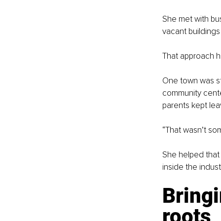
She met with bus
vacant building
That approach h
One town was str
community center
parents kept leav
“That wasn’t some
She helped that 
inside the indust
Bringi
roots