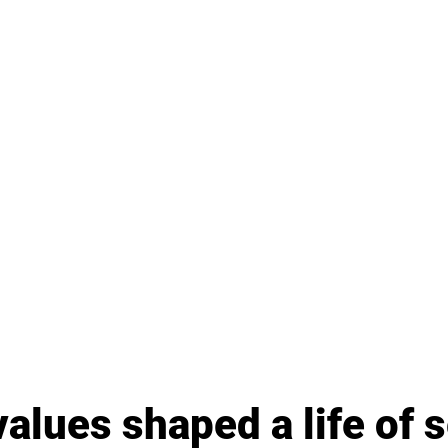
values shaped a life of 