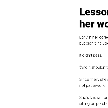
Lesson
her w
Early in her car
but didn’t include
It didn’t pass.
“And it shouldn’
Since then, she’
not paperwork.
She’s known for 
sitting on porche