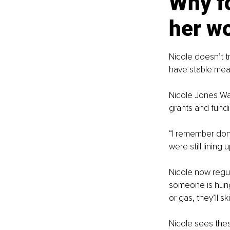
Why fo
her w
Nicole doesn’t t
have stable meal
Nicole Jones Wa
grants and fundi
“I remember don
were still lining 
Nicole now regul
someone is hungr
or gas, they’ll sk
Nicole sees thes