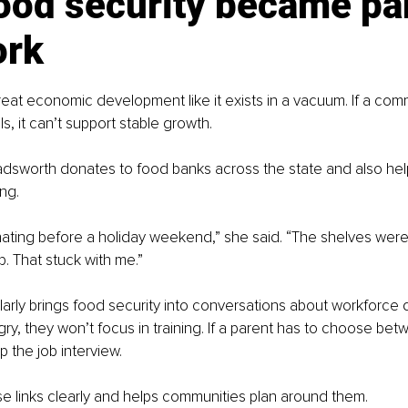
od security became par
ork
reat economic development like it exists in a vacuum. If a com
s, it can’t support stable growth.
dsworth donates to food banks across the state and also hel
ng.
ating before a holiday weekend,” she said. “The shelves were 
up. That stuck with me.”
arly brings food security into conversations about workforce 
y, they won’t focus in training. If a parent has to choose bet
ip the job interview.
e links clearly and helps communities plan around them.