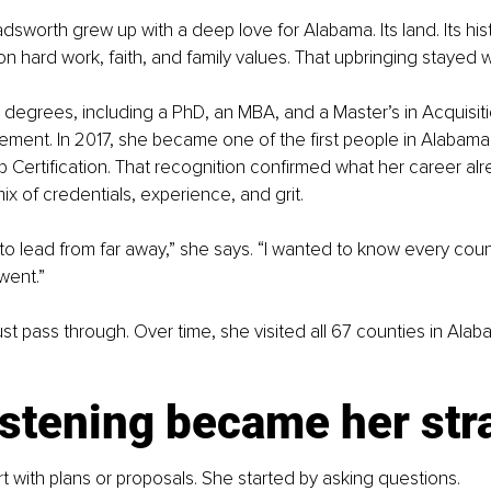
sworth grew up with a deep love for Alabama. Its land. Its histo
n hard work, faith, and family values. That upbringing stayed w
degrees, including a PhD, an MBA, and a Master’s in Acquisit
ent. In 2017, she became one of the first people in Alabama 
Certification. That recognition confirmed what her career alre
ix of credentials, experience, and grit.
to lead from far away,” she says. “I wanted to know every coun
went.”
ust pass through. Over time, she visited all 67 counties in Ala
istening became her str
rt with plans or proposals. She started by asking questions.