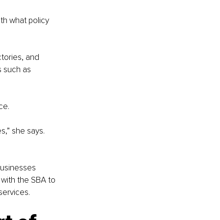
th what policy 
tories, and 
s such as 
ce.
s,” she says. 
businesses 
 with the SBA to 
services.