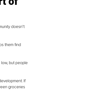
t of 
munity doesn’t 
ps them find 
low, but people 
development. If 
ween groceries 