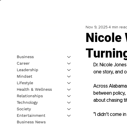
Nov 9, 2025
4 min rea
Nicole
Turning
Business
Career
Dr. Nicole Jones
Leadership
one story, and o
Mindset
Lifestyle
Across Alabama,
Health & Wellness
between policy,
Relationships
about chasing tit
Technology
Society
“I didn’t come in
Entertainment
Business News