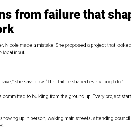
s from failure that sha
ork
eer, Nicole made a mistake. She proposed a project that looke
 local input.
t have,” she says now. “That failure shaped everything I do.”
s committed to building from the ground up. Every project start
showing up in person, walking main streets, attending council
s.