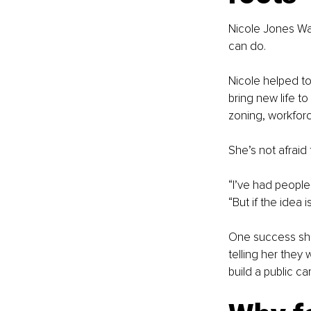
Nicole Jones Wad
can do.
Nicole helped to
bring new life to
zoning, workforc
She’s not afraid
“I’ve had people
“But if the idea 
One success she’
telling her they
build a public c