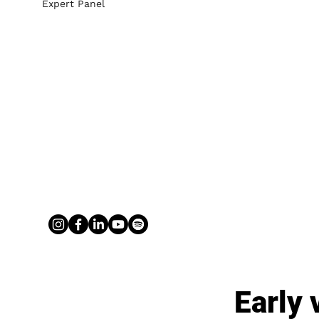
Expert Panel
Early 