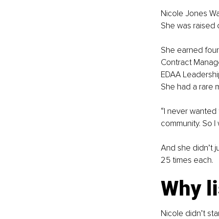
Nicole Jones Wad
She was raised o
She earned four 
Contract Managem
EDAA Leadership 
She had a rare m
“I never wanted 
community. So I 
And she didn’t j
25 times each.
Why l
Nicole didn’t sta