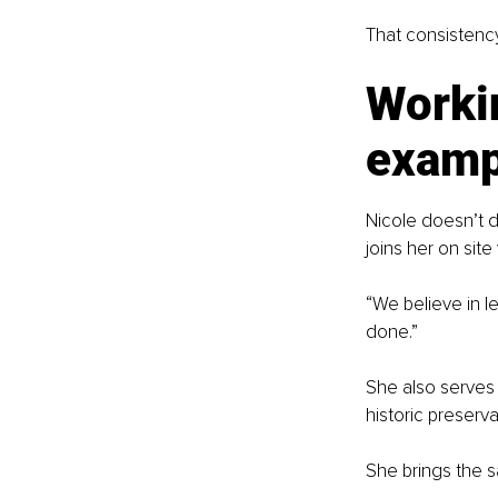
That consistency
Workin
examp
Nicole doesn’t d
joins her on sit
“We believe in l
done.”
She also serves 
historic preserva
She brings the sa