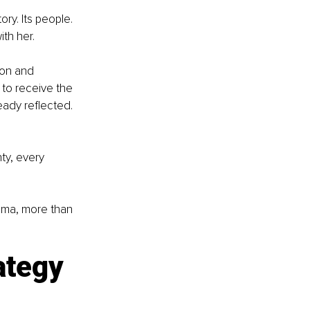
ry. Its people. 
ith her.
ion and 
to receive the 
ady reflected. 
ty, every 
bama, more than 
ategy