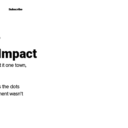
Subscribe
Subscribe
–
 Impact
 it one town, 
 the dots 
ment wasn’t 