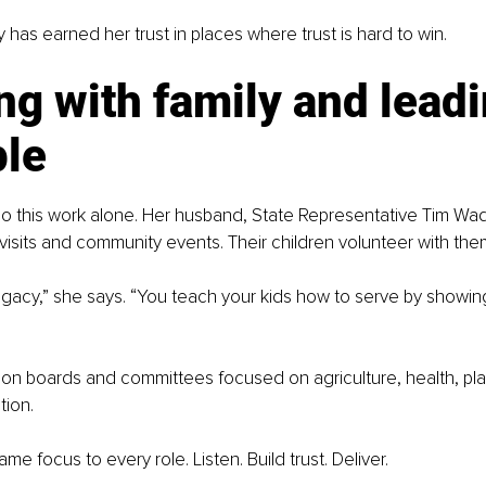
 has earned her trust in places where trust is hard to win.
g with family and leadi
le
o this work alone. Her husband, State Representative Tim Wad
e visits and community events. Their children volunteer with the
egacy,” she says. “You teach your kids how to serve by showing
on boards and committees focused on agriculture, health, pla
tion.
me focus to every role. Listen. Build trust. Deliver.