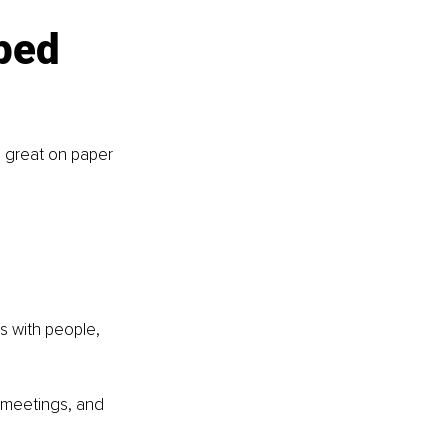
ped 
d great on paper 
s with people, 
 meetings, and 