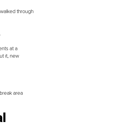
 walked through 
.
nts at a 
t it, new 
 break area 
l 