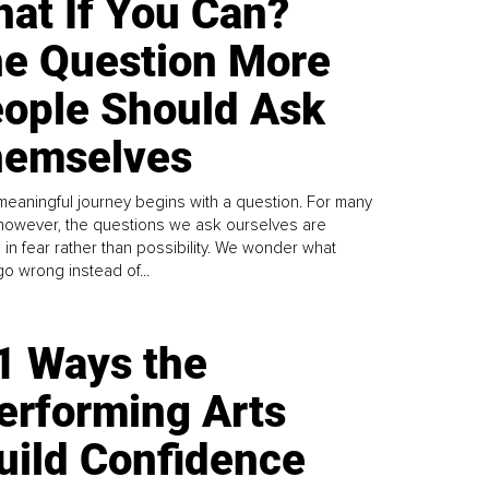
at If You Can?
e Question More
ople Should Ask
emselves
meaningful journey begins with a question. For many
 however, the questions we ask ourselves are
 in fear rather than possibility. We wonder what
go wrong instead of...
1 Ways the
erforming Arts
uild Confidence