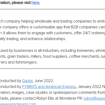
mation, please visit 
here.
:
ech company helping wholesale and trading companies to emb
The company offers a customisable app that B2B companies can 
wn. It allows them to engage with customers, offer 24/7 orderin
lify trading, and enhance relationships.
sed by businesses in all industries, including breweries, whole
nts, grain traders, millers, food suppliers, coffee merchants, l
hers and fishmongers.
onducted by 
Garter
, June 2022
onducted by 
PYMNTS and American Express
, January 2022 No
ormation, images, case studies or spokesperson comments fro
ade, please contact Robyn Ellis at Wonderer PR: 
robyn@wond
www.wondererpr.com