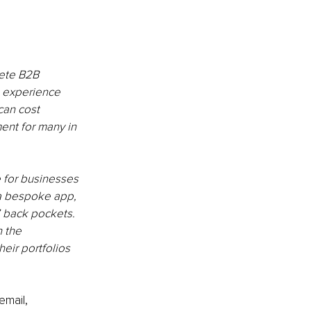
ete B2B 
s experience 
can cost 
nt for many in 
 for businesses 
 a bespoke app, 
’ back pockets. 
 the 
eir portfolios 
email, 