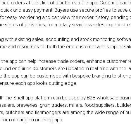
ace orders at the click of a button via the app. Ordering can 
h quick and easy payment. Buyers use secure profiles to save d
for easy reordering and can view their order history, pending 
e status of deliveries, for a totally seamless sales experience.
ting with existing sales, accounting and stock monitoring softwa
ime and resources for both the end customer and supplier sal
 the app can help increase trade orders, enhance customer re
ound enquiries. Customers are updated in real-time with the la
le the app can be customised with bespoke branding to stren
nsure each app looks cutting edge.
f-The-Shelf app platform can be used by B2B wholesale busines
salers, breweries, grain traders, millers, food suppliers, builde
s, butchers and fishmongers are among the wide range of bu
 from offering an ordering app.