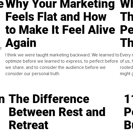
e
Why Your Marketing
Wh
Feels Flat and How
Th
to Make It Feel Alive
Pe
Again
Th
e
I think we were taught marketing backward. We learned to
Every 
optimize before we learned to express, to perfect before
of us,
we share, and to consider the audience before we
rooted
consider our personal truth.
might 
n
The Difference
1
Between Rest and
P
Retreat
B