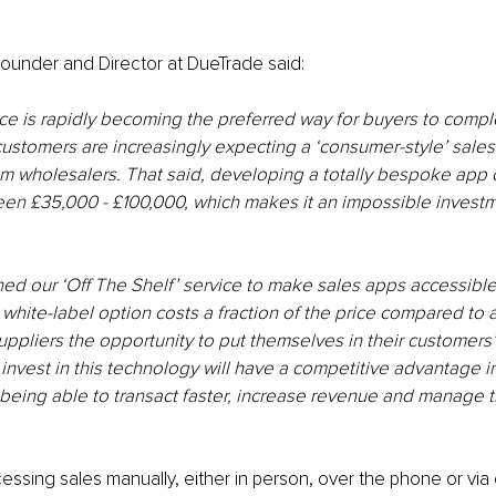
ounder and Director at DueTrade said:
ce is rapidly becoming the preferred way for buyers to compl
ustomers are increasingly expecting a ‘consumer-style’ sale
m wholesalers. That said, developing a totally bespoke app 
n £35,000 - £100,000, which makes it an impossible investme
ed our ‘Off The Shelf’ service to make sales apps accessible
is white-label option costs a fraction of the price compared to
 suppliers the opportunity to put themselves in their customers
nvest in this technology will have a competitive advantage in
eing able to transact faster, increase revenue and manage th
essing sales manually, either in person, over the phone or via 