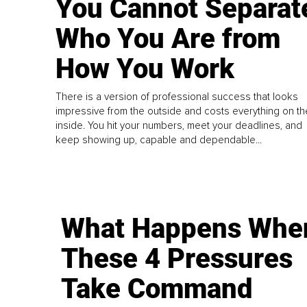
You Cannot Separat
Who You Are from
How You Work
There is a version of professional success that looks
impressive from the outside and costs everything on th
inside. You hit your numbers, meet your deadlines, and
keep showing up, capable and dependable...
What Happens Whe
These 4 Pressures
Take Command