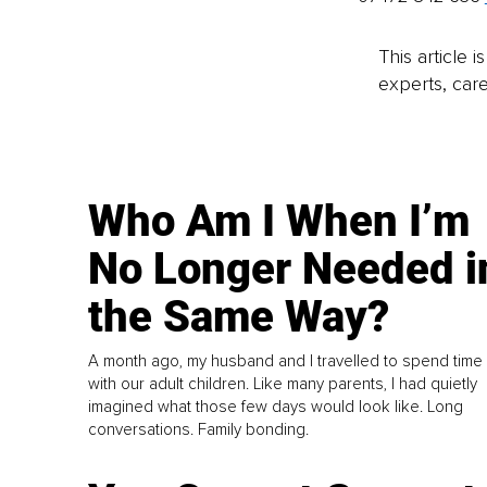
This article 
experts, care
Who Am I When I’m
No Longer Needed i
the Same Way?
A month ago, my husband and I travelled to spend time
with our adult children. Like many parents, I had quietly
imagined what those few days would look like. Long
conversations. Family bonding.