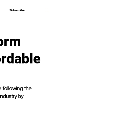
Subscribe
Subscribe
form
rdable
 following the 
industry by 