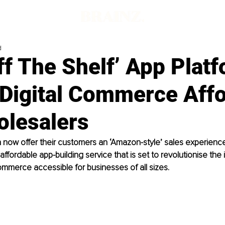
d
f The Shelf’ App Plat
Digital Commerce Affo
olesalers
now offer their customers an ‘Amazon-style’ sales experience
ffordable app-building service that is set to revolutionise the 
ommerce accessible for businesses of all sizes.