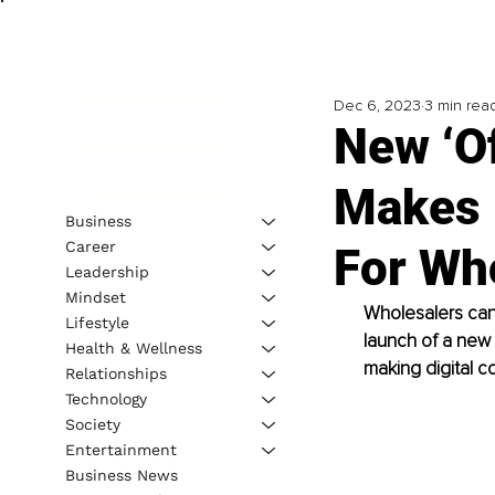
Dec 6, 2023
3 min rea
New ‘Of
Makes 
Business
Career
For Wh
Leadership
Mindset
Wholesalers can 
Lifestyle
launch of a new a
Health & Wellness
making digital c
Relationships
Technology
Society
Entertainment
Business News