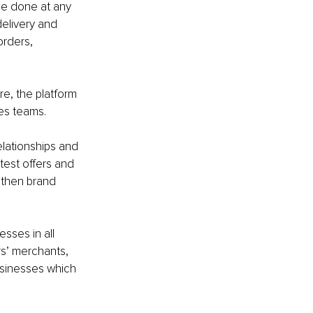
be done at any 
elivery and 
orders, 
re, the platform 
es teams.
lationships and 
test offers and 
gthen brand 
ses in all 
rs’ merchants, 
sinesses which 