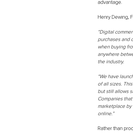
advantage.
Henry Dewing, F
“Digital commer
purchases and c
when buying fro
anywhere betwee
the industry.
“We have launch
of all sizes. Th
but still allows
Companies that i
marketplace by b
online.”
Rather than proc