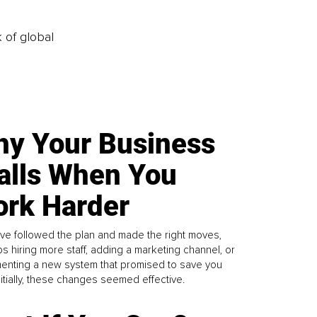
k of global
y Your Business
alls When You
rk Harder
ve followed the plan and made the right moves,
s hiring more staff, adding a marketing channel, or
enting a new system that promised to save you
Initially, these changes seemed effective.