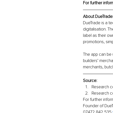
For further infor
About DueTrade
DueTrade is a t
digitalisation. 
label as their o
promotions, simp
The app can be u
builders’ mercha
merchants, butc
Source:
Research c
Research c
For further inf
Founder of DueTr
07472 842 535 