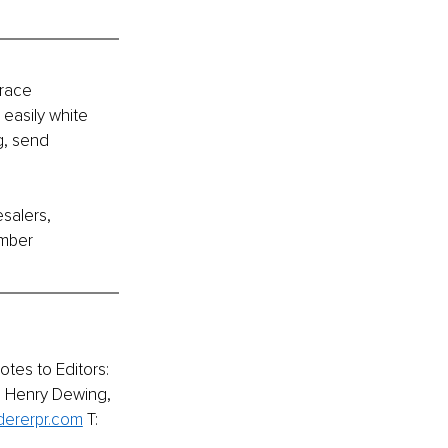
race 
easily white 
g, send 
salers, 
umber 
tes to Editors:
m Henry Dewing, 
ererpr.com
T: 