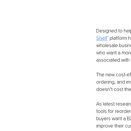
Designed to help
Shelf
’
platform 
wholesale busine
who want a more 
associated with
The new cost-eff
ordering, and im
doesn’t cost the
As latest resear
tools for reorder
buyers want a B2
improve their c