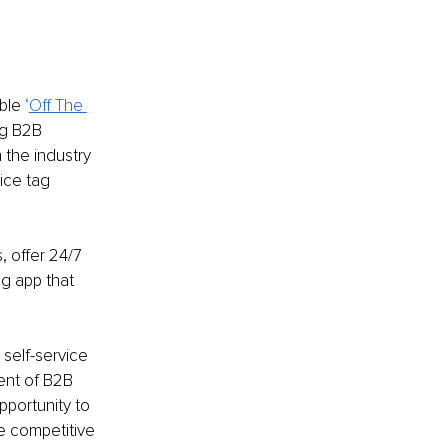
ble
 ‘
Off The 
g B2B 
 the industry 
ice tag 
 offer 24/7 
g app that 
self-service 
ent of B2B 
portunity to 
e competitive 