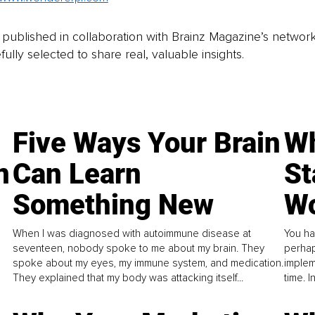
is published in collaboration with Brainz Magazine’s networ
fully selected to share real, valuable insights.
Five Ways Your Brain
Wh
n
Can Learn
St
Something New
Wo
When I was diagnosed with autoimmune disease at
You ha
seventeen, nobody spoke to me about my brain. They
perhap
spoke about my eyes, my immune system, and medication.
implem
They explained that my body was attacking itself...
time. 