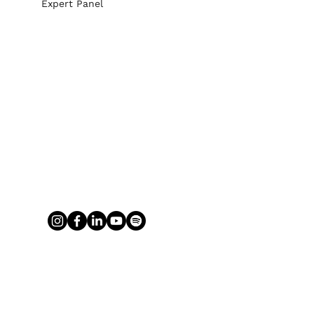
Expert Panel