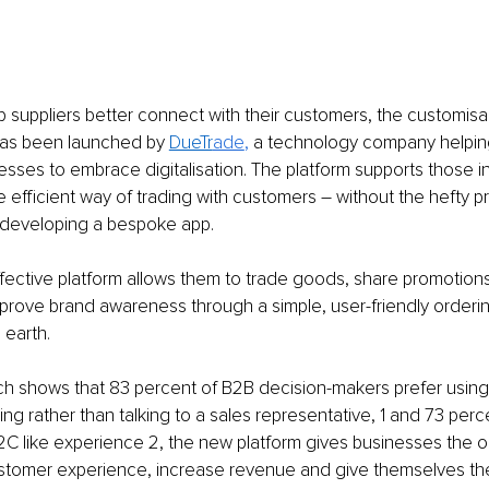
 suppliers better connect with their customers, the customisa
has been launched by 
DueTr
ade
, 
a technology company helpin
sses to embrace digitalisation. The platform supports those in
efficient way of trading with customers – without the hefty pr
 developing a bespoke app.
ective platform allows them to trade goods, share promotions,
prove brand awareness through a simple, user-friendly orderin
 earth.
ch shows that 83 percent of B2B decision-makers prefer using 
ing rather than talking to a sales representative, 1 and 73 perc
C like experience 2, the new platform gives businesses the op
ustomer experience, increase revenue and give themselves th