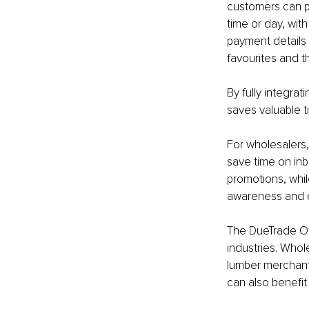
customers can pl
time or day, wit
payment details 
favourites and th
By fully integra
saves valuable t
For wholesalers,
save time on inb
promotions, whi
awareness and e
The DueTrade Of
industries. Whole
lumber merchant
can also benefit