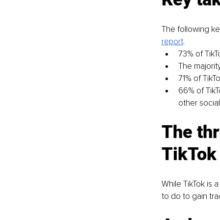
The following key
report
.
73% of TikT
The majorit
71% of TikT
66% of TikT
other social
The thr
TikTok
While TikTok is 
to do to gain tra