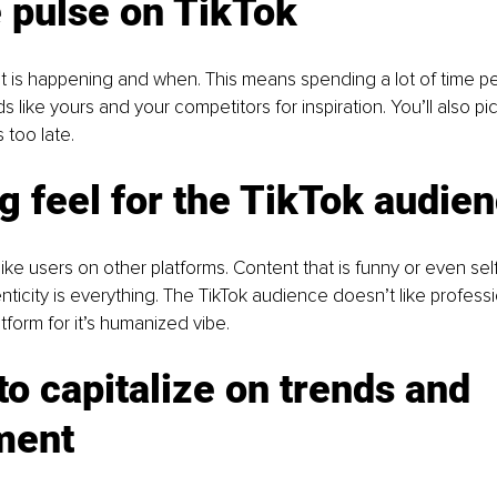
 pulse on TikTok
is happening and when. This means spending a lot of time per
ds like yours and your competitors for inspiration. You’ll also pi
s too late.
g feel for the TikTok audie
like users on other platforms. Content that is funny or even se
nticity is everything. The TikTok audience doesn’t like professi
tform for it’s humanized vibe.
 to capitalize on trends and 
ment 