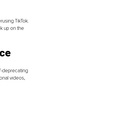
using TikTok. 
ck up on the 
nce
lf-deprecating 
onal videos, 