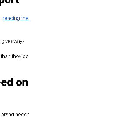
m 
reading the 
d giveaways
 than they do 
eed on 
r brand needs 