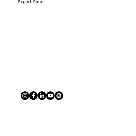
Expert Panel