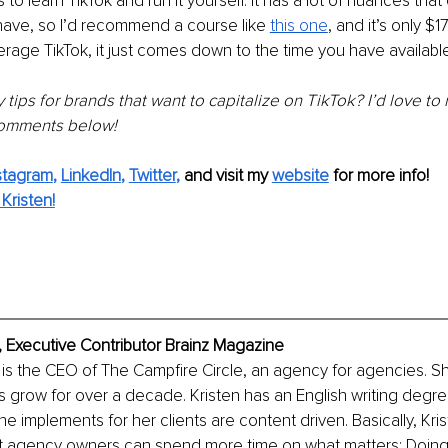
 to learn TikTok and run it yourself. It has a lot of nuances that 
have, so I’d recommend a course like 
this one
, and it’s only $
erage TikTok, it just comes down to the time you have available
tips for brands that want to capitalize on TikTok? I’d love to 
 comments below!
stagram
, 
LinkedIn
, 
Twitter
,
and visit my 
website
for more info! 
Kristen!
, Executive Contributor Brainz Magazine
is the CEO of The Campfire Circle, an agency for agencies. S
 grow for over a decade. Kristen has an English writing degree
he implements for her clients are content driven. Basically, Kri
t agency owners can spend more time on what matters: Doi