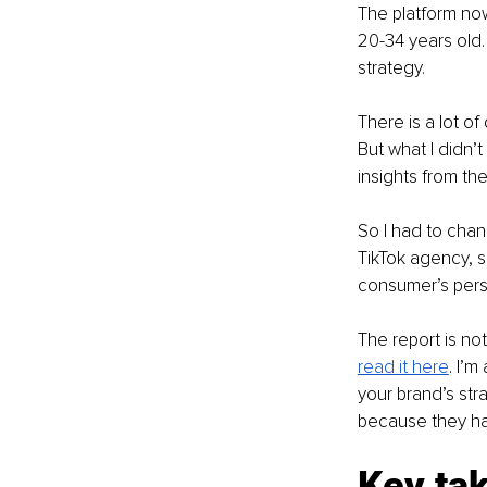
The platform no
20-34 years old.
strategy. 
There is a lot of
But what I didn’
insights from t
So I had to chan
TikTok agency, s
consumer’s pers
The report is not
read it here
. I’
your brand’s str
because they ha
Key ta