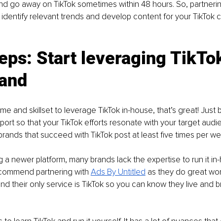
d go away on TikTok sometimes within 48 hours. So, partnerin
identify relevant trends and develop content for your TikTok c
eps: Start leveraging TikTok
rand
ime and skillset to leverage TikTok in-house, that’s great! Just 
ort so that your TikTok efforts resonate with your target aud
 brands that succeed with TikTok post at least five times per we
g a newer platform, many brands lack the expertise to run it in-
commend partnering with 
Ads By Untitled
 as they do great wor
and their only service is TikTok so you can know they live and b