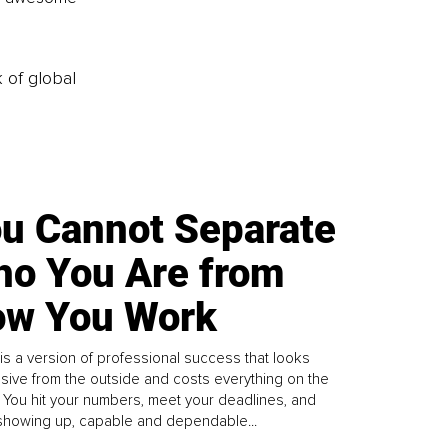
k of global
u Cannot Separate
o You Are from
w You Work
is a version of professional success that looks
sive from the outside and costs everything on the
. You hit your numbers, meet your deadlines, and
howing up, capable and dependable...