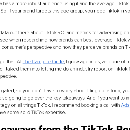
w has a more robust audience using it and the average TikTok 
 So, if your brand targets this age group, you need TikTok in y
 data out there about TikTok ROI and metrics for advertising on 
t see when researching how brands can best leverage TikTok w
he consumer’s perspective and how they perceive brands on Tik
ge that. At 
The Campfire Circle
, I grow agencies, and one of my
o I talked them into letting me do an industry report on TikTok 
pective. 
 gated, so you don’t have to worry about filling out a form, you
m also going to go over the key takeaways. And if you want to 
ategy on all things TikTok, I recommend booking a call with 
Ads 
ve some solid TikTok expertise.
keaways from the TikTok Re