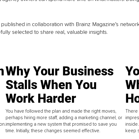
is published in collaboration with Brainz Magazine’s networ
fully selected to share real, valuable insights.
n
Why Your Business
Yo
Stalls When You
Wh
Work Harder
Ho
You have followed the plan and made the right moves,
There 
perhaps hiring more staff, adding a marketing channel, or
impres
on.
implementing a new system that promised to save you
inside
time. Initially, these changes seemed effective.
keep s