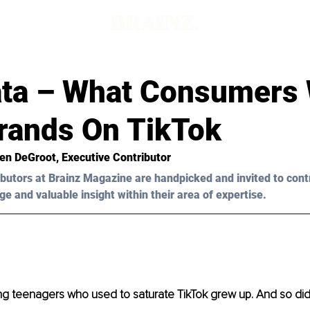
ta – What Consumers
rands On TikTok
ten DeGroot
, Executive Contributor
butors at Brainz Magazine are handpicked and invited to cont
ge and valuable insight within their area of expertise.
ing teenagers who used to saturate TikTok grew up. And so did