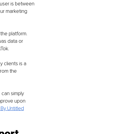
user is between 
our marketing 
the platform. 
as data or 
Tok.
 clients is a 
from the 
 can simply 
improve upon 
By Untitled
port