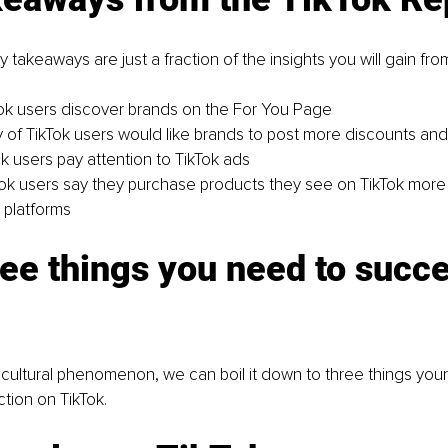
 takeaways are just a fraction of the insights you will gain fro
ok users discover brands on the For You Page
y of TikTok users would like brands to post more discounts an
ok users pay attention to TikTok ads
ok users say they purchase products they see on TikTok more
 platforms
ee things you need to succ
a cultural phenomenon, we can boil it down to three things you
ction on TikTok.