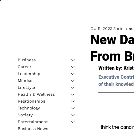
Oct 5, 2023
3 min read
New Da
From B
Business
Career
Written by: 
Kris
Leadership
Executive Contri
Mindset
of their knowled
Lifestyle
Health & Wellness
Relationships
Technology
Society
Entertainment
I think the danc
Business News