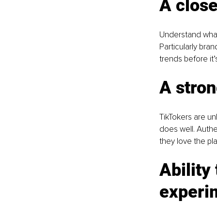
A close
Understand what 
Particularly bran
trends before it’
A stron
TikTokers are un
does well. Authe
they love the pla
Ability
experi