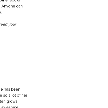
other social 
17. Anyone can 
.
read your 
he has been 
 so a lot of her 
sten grows 
ng awesome 