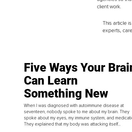
client work.
This article 
experts, care
Five Ways Your Brai
Can Learn
Something New
When I was diagnosed with autoimmune disease at
seventeen, nobody spoke to me about my brain. They
spoke about my eyes, my immune system, and medicati
They explained that my body was attacking itself...