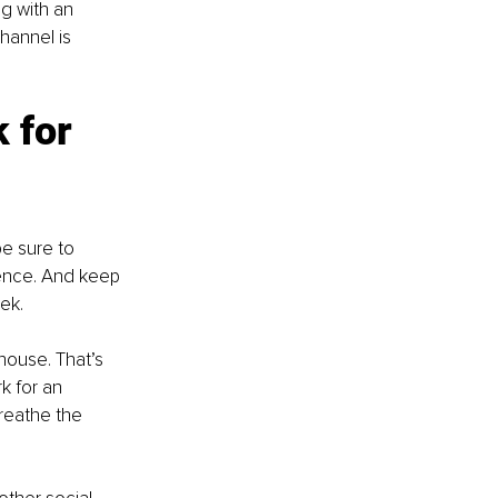
g with an 
hannel is 
 for 
be sure to 
ience. And keep 
ek.
house. That’s 
k for an 
reathe the 