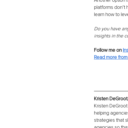
Another option is
platforms don’t 
learn how to lev
Do you have any 
insights in the
Follow me on
In
Read more from 
Kristen DeGroot
Kristen DeGroot 
helping agencies
strategies that s
agencies so tha