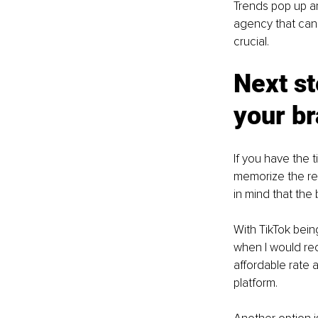
Trends pop up an
agency that can 
crucial. 
Next st
your b
If you have the t
memorize the rep
in mind that the
With TikTok bein
when I would re
affordable rate 
platform.