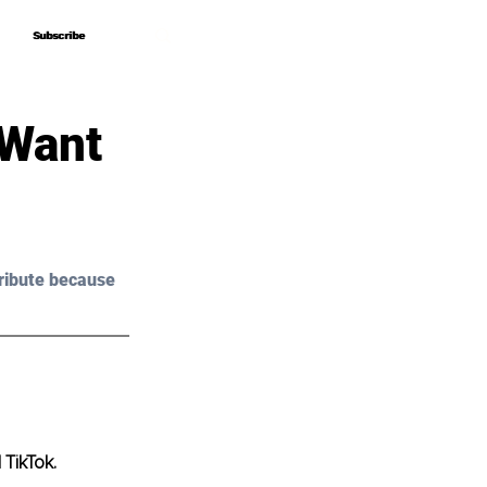
Subscribe
Subscribe
 Want
ribute because 
 TikTok.