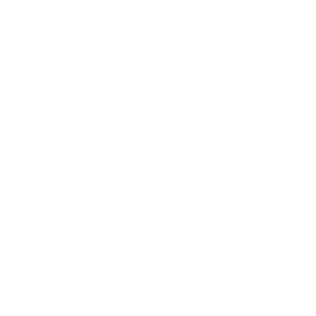
Leadership
Mindset
Lifestyle
Health & Wellness
Relationships
Technology
Society
Entertainment
Business News
Expert Panel