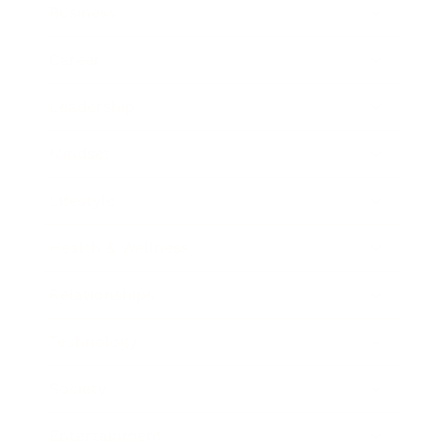
Business
Career
Leadership
Mindset
Lifestyle
Health & Wellness
Relationships
Technology
Society
Entertainment