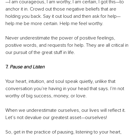
—I am courageous, I am worthy, I am certain, I got this—to 
anchor it in. Crowd out those negative beliefs that are 
holding you back. Say it out loud and then ask for help—
help me be more certain. Help me feel worthy. 
Never underestimate the power of positive feelings, 
positive words, and requests for help. They are all critical in 
our pursuit of the great stuff in life.
7. 
Pause and Listen
Your heart, intuition, and soul speak quietly, unlike that 
conversation you’re having in your head that says. I’m not 
worthy of big success, money, or love. 
When we underestimate ourselves, our lives will reflect it. 
Let’s not devalue our greatest asset—ourselves!
So, get in the practice of pausing, listening to your heart, 