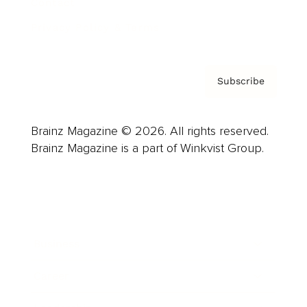
Contact
Privacy Policy & Terms
Subscribe
Brainz Magazine © 2026. All rights reserved.
Brainz Magazine is a part of Winkvist Group.
Business
Career