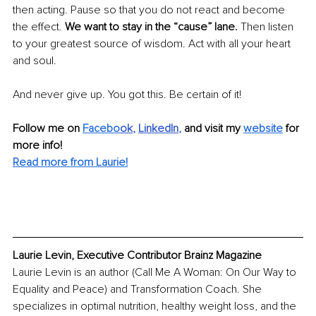
then acting. Pause so that you do not react and become 
the effect. 
We want to stay in the “cause” lane. 
Then listen 
to your greatest source of wisdom. Act with all your heart 
and soul. 
And never give up. You got this. Be certain of it!
Follow me on 
Facebo
ok
, 
LinkedIn
, 
and visit my 
website
 for 
more info! 
Read more from Laurie!
Laurie Levin, Executive Contributor Brainz Magazine
Laurie Levin is an author (Call Me A Woman: On Our Way to 
Equality and Peace) and Transformation Coach. She 
specializes in optimal nutrition, healthy weight loss, and the 