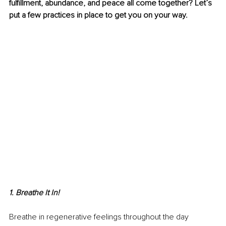
fulfillment, abundance, and peace all come together? Let’s 
put a few practices in place to get you on your way. 
1. Breathe It In!
Breathe in regenerative feelings throughout the day 