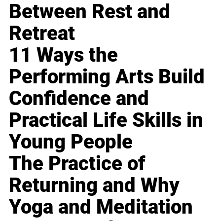
Between Rest and
Retreat
11 Ways the
Performing Arts Build
Confidence and
Practical Life Skills in
Young People
The Practice of
Returning and Why
Yoga and Meditation