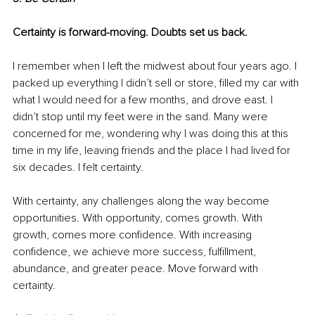
Certainty is forward-moving. Doubts set us back.
I remember when I left the midwest about four years ago. I 
packed up everything I didn’t sell or store, filled my car with 
what I would need for a few months, and drove east. I 
didn’t stop until my feet were in the sand. Many were 
concerned for me, wondering why I was doing this at this 
time in my life, leaving friends and the place I had lived for 
six decades. I felt certainty. 
With certainty, any challenges along the way become 
opportunities. With opportunity, comes growth. With 
growth, comes more confidence. With increasing 
confidence, we achieve more success, fulfillment, 
abundance, and greater peace. Move forward with 
certainty.