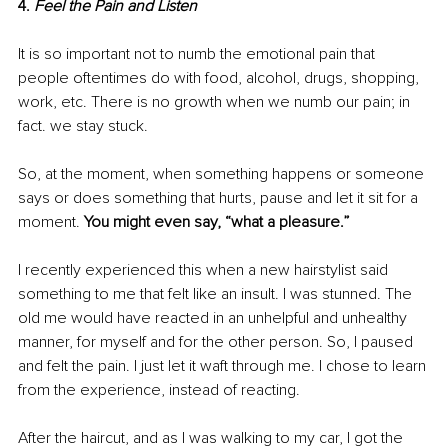
4. 
Feel the Pain and Listen
It is so important not to numb the emotional pain that 
people oftentimes do with food, alcohol, drugs, shopping, 
work, etc. There is no growth when we numb our pain; in 
fact. we stay stuck.
So, at the moment, when something happens or someone 
says or does something that hurts, pause and let it sit for a 
moment. 
You might even say, “what a pleasure.”
I recently experienced this when a new hairstylist said 
something to me that felt like an insult. I was stunned. The 
old me would have reacted in an unhelpful and unhealthy 
manner, for myself and for the other person. So, I paused 
and felt the pain. I just let it waft through me. I chose to learn 
from the experience, instead of reacting.
After the haircut, and as I was walking to my car, I got the 