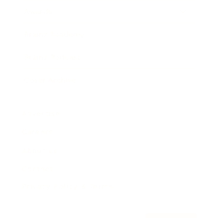
Awards
Brainz Academy
Brainz Podcast
Cover Archive
Advertise
Careers
About us
Contact
Privacy Policy & Terms