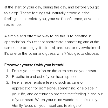
at the start of your day, during the day, and before you go 
to sleep. These feelings will naturally crowd out the 
feelings that deplete you, your self-confidence, drive, and 
resilience. 
A simple and effective way to do this is to breathe in 
appreciation. You cannot appreciate something and at the 
same time be angry, frustrated, anxious, or overwhelmed. 
It’s one or the other and guess what? You get to choose. 
Empower yourself with your breath!
Focus your attention on the area around your heart.
Breathe in and out of your heart space.
Feel a regenerative feeling such as care or 
appreciation for someone, something, or a place in 
your life, and continue to breathe that feeling in and out 
of your heart. When your mind wanders, that’s okay. 
Gently focus on your heart and feelings of 