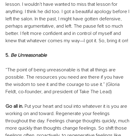
lesson. I wouldn’t have wanted to miss that lesson for 
anything. I think he did too. I got a beautiful apology before I 
left the salon. In the past, I might have gotten defensive, 
perhaps argumentative, and left. The pause felt so much 
better. I felt more confident and in control of myself and 
knew that whatever comes my way—I got it. So, bring it on!
5. 
Be Unreasonable
“The point of being unreasonable is that all things are 
possible. The resources you need are there if you have 
the wisdom to see it and the courage to use it.” (Gloria 
Feldt, co-founder, and president of Take The Lead)
Go all in.
 Put your heart and soul into whatever it is you are 
working on and toward. Regenerate your feelings 
throughout the day. Feelings change thoughts quickly, much 
more quickly than thoughts change feelings. So shift those 
feelings often, proactively, to regenerative feelings like 