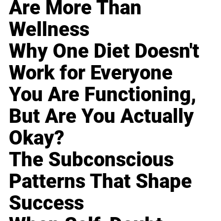
Are More Than
Wellness
Why One Diet Doesn't
Work for Everyone
You Are Functioning,
But Are You Actually
Okay?
The Subconscious
Patterns That Shape
Success