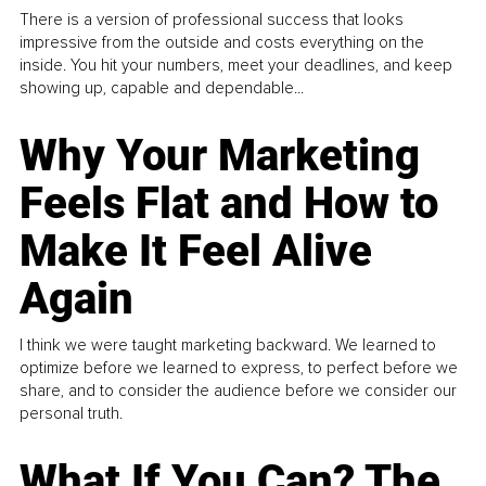
There is a version of professional success that looks
impressive from the outside and costs everything on the
inside. You hit your numbers, meet your deadlines, and keep
showing up, capable and dependable...
Why Your Marketing
Feels Flat and How to
Make It Feel Alive
Again
I think we were taught marketing backward. We learned to
optimize before we learned to express, to perfect before we
share, and to consider the audience before we consider our
personal truth.
What If You Can? The