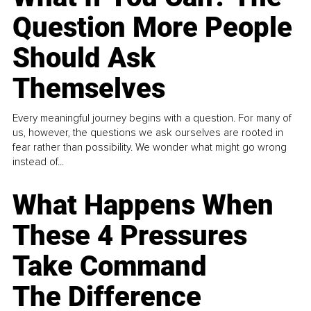
Question More People
Should Ask
Themselves
Every meaningful journey begins with a question. For many of
us, however, the questions we ask ourselves are rooted in
fear rather than possibility. We wonder what might go wrong
instead of...
What Happens When
These 4 Pressures
Take Command
The Difference