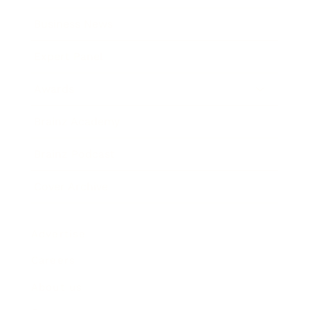
Business News
Expert Panel
Awards
Brainz Academy
Brainz Podcast
Cover Archive
Advertise
Careers
About us