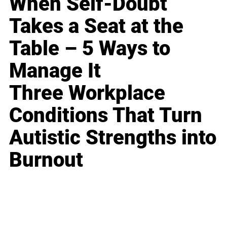
When Self-Doubt
Takes a Seat at the
Table – 5 Ways to
Manage It
Three Workplace
Conditions That Turn
Autistic Strengths into
Burnout