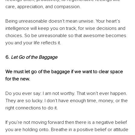
care, appreciation, and compassion. 
Being unreasonable doesn’t mean unwise. Your heart’s 
intelligence will keep you on track, for wise decisions and 
choices. So be unreasonable so that awesome becomes 
you and your life reflects it. 
6. 
Let Go of the Baggage
We must let go of the baggage if we want to clear space 
for the new.
Do you ever say: I am not worthy. That won’t ever happen. 
They are so lucky. I don’t have enough time, money, or the 
right connections to do it. 
If you’re not moving forward then there is a negative belief 
you are holding onto. Breathe in a positive belief or attitude