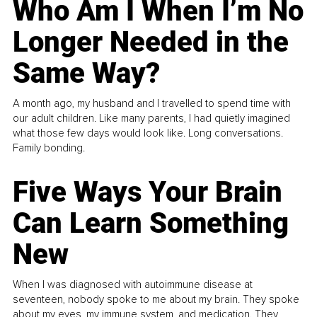
Who Am I When I’m No
Longer Needed in the
Same Way?
A month ago, my husband and I travelled to spend time with
our adult children. Like many parents, I had quietly imagined
what those few days would look like. Long conversations.
Family bonding.
Five Ways Your Brain
Can Learn Something
New
When I was diagnosed with autoimmune disease at
seventeen, nobody spoke to me about my brain. They spoke
about my eyes, my immune system, and medication. They