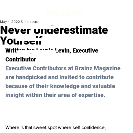
May 4, 2022
5 min read
Never Underestimate
Yourself
Written by: 
Laurie Levin
, Executive 
Contributor
Executive Contributors at Brainz Magazine 
are handpicked and invited to contribute 
because of their knowledge and valuable 
insight within their area of expertise.
Where is that sweet spot where self-confidence, 