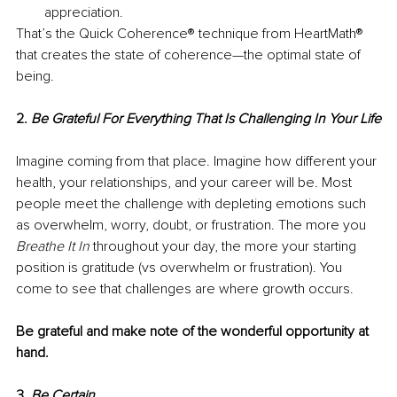
appreciation.
That’s the Quick Coherence® technique from HeartMath® 
that creates the state of coherence—the optimal state of 
being.
2. 
Be Grateful For Everything That Is Challenging In Your Life
Imagine coming from that place. Imagine how different your 
health, your relationships, and your career will be. Most 
people meet the challenge with depleting emotions such 
as overwhelm, worry, doubt, or frustration. The more you 
Breathe It In
 throughout your day, the more your starting 
position is gratitude (vs overwhelm or frustration). You 
come to see that challenges are where growth occurs. 
Be grateful and make note of the wonderful opportunity at 
hand. 
3. 
Be Certain