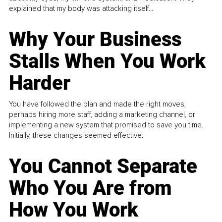
explained that my body was attacking itself...
Why Your Business
Stalls When You Work
Harder
You have followed the plan and made the right moves,
perhaps hiring more staff, adding a marketing channel, or
implementing a new system that promised to save you time.
Initially, these changes seemed effective.
You Cannot Separate
Who You Are from
How You Work