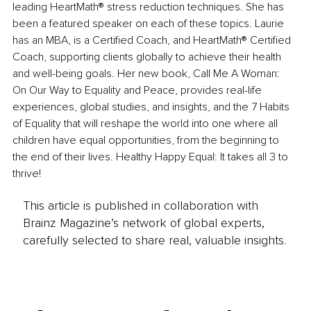
leading HeartMath® stress reduction techniques. She has 
been a featured speaker on each of these topics. Laurie 
has an MBA, is a Certified Coach, and HeartMath® Certified 
Coach, supporting clients globally to achieve their health 
and well-being goals. Her new book, Call Me A Woman: 
On Our Way to Equality and Peace, provides real-life 
experiences, global studies, and insights, and the 7 Habits 
of Equality that will reshape the world into one where all 
children have equal opportunities, from the beginning to 
the end of their lives. Healthy Happy Equal: It takes all 3 to 
thrive!
This article is published in collaboration with
Brainz Magazine’s network of global experts,
carefully selected to share real, valuable insights.