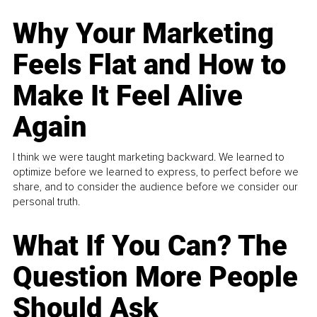
Why Your Marketing
Feels Flat and How to
Make It Feel Alive
Again
I think we were taught marketing backward. We learned to
optimize before we learned to express, to perfect before we
share, and to consider the audience before we consider our
personal truth.
What If You Can? The
Question More People
Should Ask