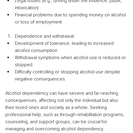
Legal issues (e.g., driving under the influence, public 
intoxication)
Financial problems due to spending money on alcohol 
or loss of employment
Dependence and withdrawal:
Development of tolerance, leading to increased 
alcohol consumption
Withdrawal symptoms when alcohol use is reduced or 
stopped
Difficulty controlling or stopping alcohol use despite 
negative consequences
Alcohol dependency can have severe and far-reaching 
consequences, affecting not only the individual but also 
their loved ones and society as a whole. Seeking 
professional help, such as through rehabilitation programs, 
counseling, and support groups, can be crucial for 
managing and overcoming alcohol dependency.