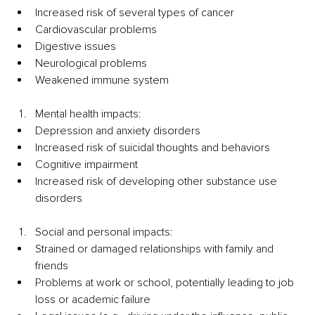
Increased risk of several types of cancer 
Cardiovascular problems 
Digestive issues 
Neurological problems 
Weakened immune system
Mental health impacts:
Depression and anxiety disorders
Increased risk of suicidal thoughts and behaviors
Cognitive impairment 
Increased risk of developing other substance use 
disorders
Social and personal impacts:
Strained or damaged relationships with family and 
friends
Problems at work or school, potentially leading to job 
loss or academic failure