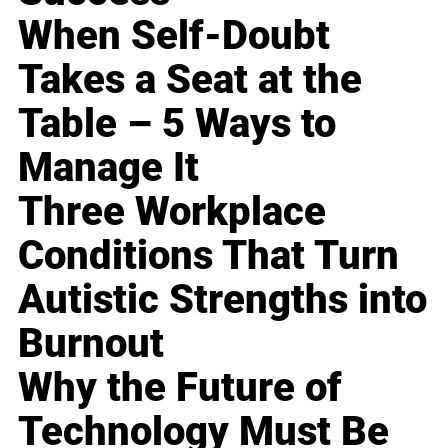
When Self-Doubt
Takes a Seat at the
Table – 5 Ways to
Manage It
Three Workplace
Conditions That Turn
Autistic Strengths into
Burnout
Why the Future of
Technology Must Be