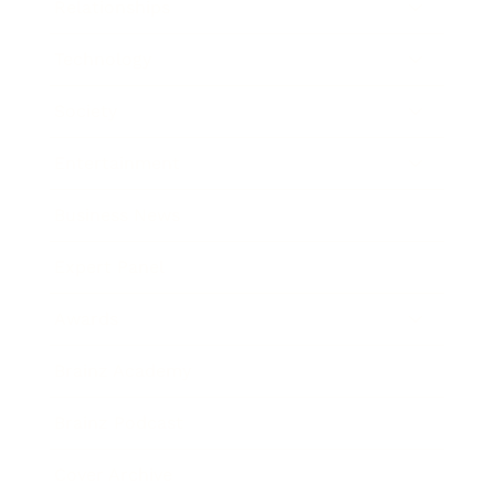
Relationships
Technology
Society
Entertainment
Business News
Expert Panel
Awards
Brainz Academy
Brainz Podcast
Cover Archive