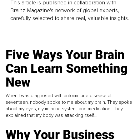
This article is published in collaboration with
Brainz Magazine’s network of global experts,
carefully selected to share real, valuable insights.
Five Ways Your Brain
Can Learn Something
New
When I was diagnosed with autoimmune disease at
seventeen, nobody spoke to me about my brain. They spoke
about my eyes, my immune system, and medication. They
explained that my body was attacking itself...
Why Your Business