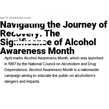
Apr 17, 2024
4 min read
Navigating the Journey of
Recovery: The
Significance of Alcohol
Awareness Month
April marks Alcohol Awareness Month, which was launched 
in 1987 by the National Council on Alcoholism and Drug 
Dependence. Alcohol Awareness Month is a nationwide 
campaign aiming to educate the public on alcoholism's 
dangers and impacts.