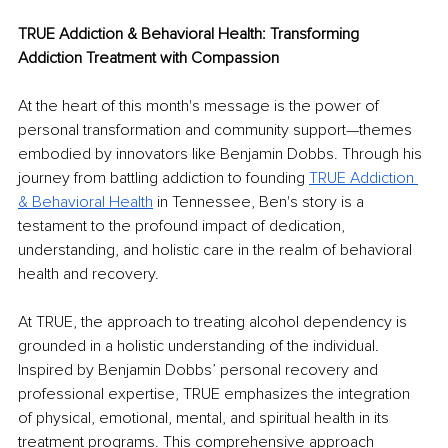
TRUE Addiction & Behavioral Health: Transforming 
Addiction Treatment with Compassion
At the heart of this month's message is the power of 
personal transformation and community support—themes 
embodied by innovators like Benjamin Dobbs. Through his 
journey from battling addiction to founding 
TRUE Addiction 
& Behavioral Health
 in Tennessee, Ben's story is a 
testament to the profound impact of dedication, 
understanding, and holistic care in the realm of behavioral 
health and recovery. 
At TRUE, the approach to treating alcohol dependency is 
grounded in a holistic understanding of the individual. 
Inspired by Benjamin Dobbs’ personal recovery and 
professional expertise, TRUE emphasizes the integration 
of physical, emotional, mental, and spiritual health in its 
treatment programs. This comprehensive approach 