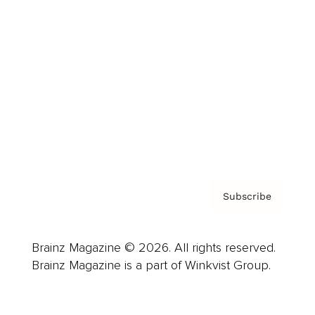
Advertise
Careers
About us
Contact
Privacy Policy & Terms
Subscribe
Brainz Magazine © 2026. All rights reserved.
Brainz Magazine is a part of Winkvist Group.