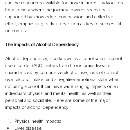
and the resources available for those in need. It advocates 
for a society where the journey towards recovery is 
supported by knowledge, compassion, and collective 
effort, emphasizing early intervention as key to successful 
outcomes.
The Impacts of Alcohol Dependency
Alcohol dependency, also known as alcoholism or alcohol 
use disorder (AUD), refers to a chronic brain disease 
characterized by compulsive alcohol use, loss of control 
over alcohol intake, and a negative emotional state when 
not using alcohol. It can have wide-ranging impacts on an 
individual's physical and mental health, as well as their 
personal and social life. Here are some of the major 
impacts of alcohol dependency:
Physical health impacts:
Liver disease 