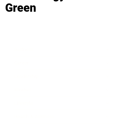
Green
Business
Career
Leadership
Mindset
Lifestyle
Health & Wellness