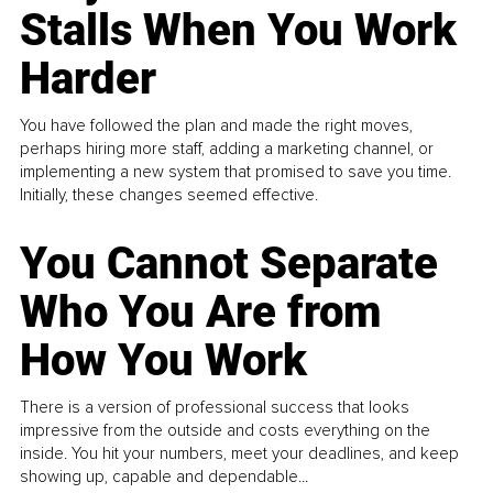
Stalls When You Work
Harder
You have followed the plan and made the right moves,
perhaps hiring more staff, adding a marketing channel, or
implementing a new system that promised to save you time.
Initially, these changes seemed effective.
You Cannot Separate
Who You Are from
How You Work
There is a version of professional success that looks
impressive from the outside and costs everything on the
inside. You hit your numbers, meet your deadlines, and keep
showing up, capable and dependable...