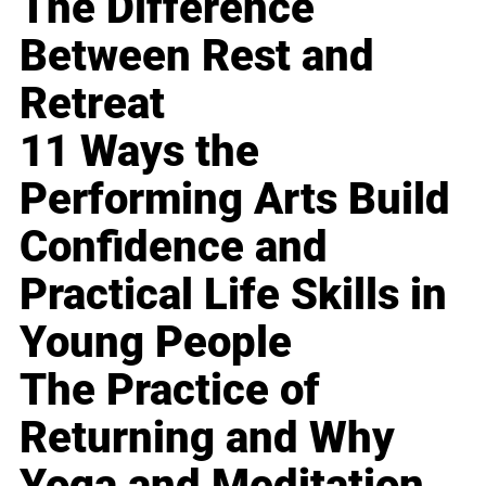
The Difference
Between Rest and
Retreat
11 Ways the
Performing Arts Build
Confidence and
Practical Life Skills in
Young People
The Practice of
Returning and Why
Yoga and Meditation