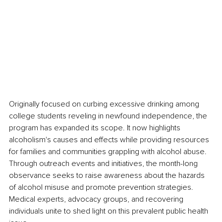
Originally focused on curbing excessive drinking among 
college students reveling in newfound independence, the 
program has expanded its scope. It now highlights 
alcoholism's causes and effects while providing resources 
for families and communities grappling with alcohol abuse. 
Through outreach events and initiatives, the month-long 
observance seeks to raise awareness about the hazards 
of alcohol misuse and promote prevention strategies. 
Medical experts, advocacy groups, and recovering 
individuals unite to shed light on this prevalent public health 