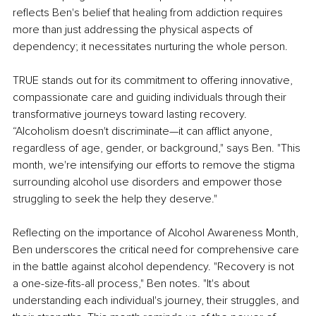
reflects Ben's belief that healing from addiction requires 
more than just addressing the physical aspects of 
dependency; it necessitates nurturing the whole person. 
TRUE stands out for its commitment to offering innovative, 
compassionate care and guiding individuals through their 
transformative journeys toward lasting recovery. 
“Alcoholism doesn't discriminate—it can afflict anyone, 
regardless of age, gender, or background," says Ben. "This 
month, we're intensifying our efforts to remove the stigma 
surrounding alcohol use disorders and empower those 
struggling to seek the help they deserve."
Reflecting on the importance of Alcohol Awareness Month, 
Ben underscores the critical need for comprehensive care 
in the battle against alcohol dependency. "Recovery is not 
a one-size-fits-all process," Ben notes. "It's about 
understanding each individual's journey, their struggles, and 