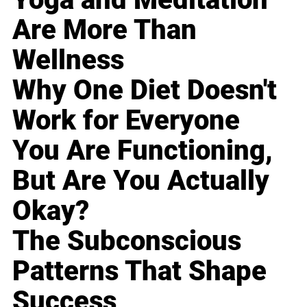
Are More Than
Wellness
Why One Diet Doesn't
Work for Everyone
You Are Functioning,
But Are You Actually
Okay?
The Subconscious
Patterns That Shape
Success