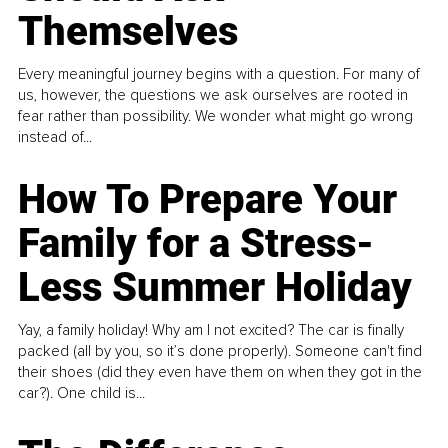
Themselves
Every meaningful journey begins with a question. For many of
us, however, the questions we ask ourselves are rooted in
fear rather than possibility. We wonder what might go wrong
instead of...
How To Prepare Your
Family for a Stress-
Less Summer Holiday
Yay, a family holiday! Why am I not excited? The car is finally
packed (all by you, so it’s done properly). Someone can't find
their shoes (did they even have them on when they got in the
car?). One child is...