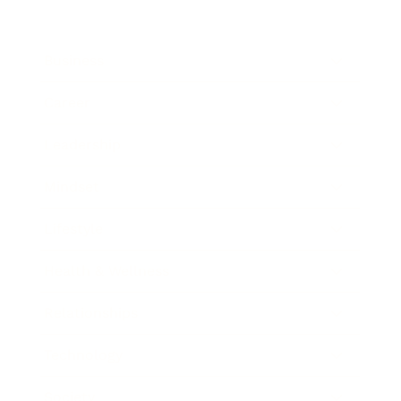
Business
Career
Leadership
Mindset
Lifestyle
Health & Wellness
Relationships
Technology
Society