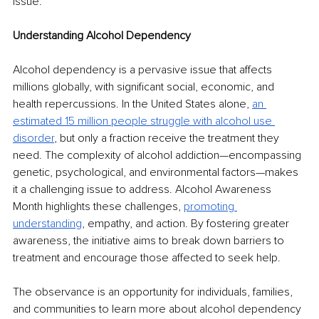
issue.
Understanding Alcohol Dependency
Alcohol dependency is a pervasive issue that affects 
millions globally, with significant social, economic, and 
health repercussions. In the United States alone, 
an 
estimated 15 million people struggle with alcohol use 
disorder
, but only a fraction receive the treatment they 
need. The complexity of alcohol addiction—encompassing 
genetic, psychological, and environmental factors—makes 
it a challenging issue to address. Alcohol Awareness 
Month highlights these challenges, 
promoting 
understanding
, empathy, and action. By fostering greater 
awareness, the initiative aims to break down barriers to 
treatment and encourage those affected to seek help.
The observance is an opportunity for individuals, families, 
and communities to learn more about alcohol dependency 