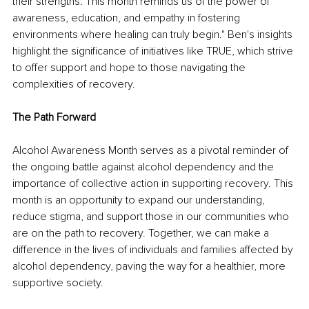
their strengths. This month reminds us of the power of 
awareness, education, and empathy in fostering 
environments where healing can truly begin." Ben's insights 
highlight the significance of initiatives like TRUE, which strive 
to offer support and hope to those navigating the 
complexities of recovery.
The Path Forward
Alcohol Awareness Month serves as a pivotal reminder of 
the ongoing battle against alcohol dependency and the 
importance of collective action in supporting recovery. This 
month is an opportunity to expand our understanding, 
reduce stigma, and support those in our communities who 
are on the path to recovery. Together, we can make a 
difference in the lives of individuals and families affected by 
alcohol dependency, paving the way for a healthier, more 
supportive society.