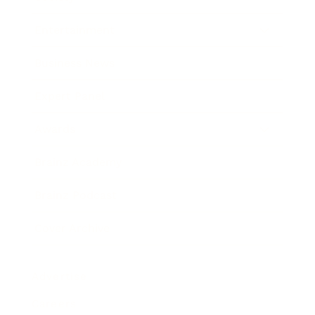
Entertainment
Business News
Expert Panel
Awards
Brainz Academy
Brainz Podcast
Cover Archive
Advertise
Careers