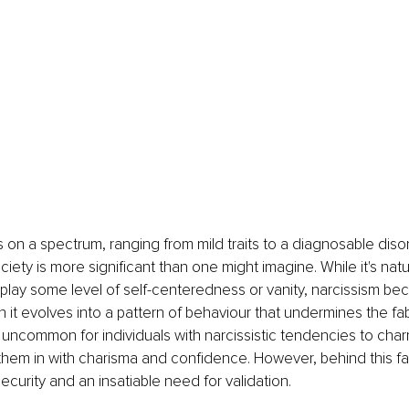
s on a spectrum, ranging from mild traits to a diagnosable disor
iety is more significant than one might imagine. While it's natur
isplay some level of self-centeredness or vanity, narcissism b
 it evolves into a pattern of behaviour that undermines the fab
ot uncommon for individuals with narcissistic tendencies to char
ng them in with charisma and confidence. However, behind this fa
curity and an insatiable need for validation.