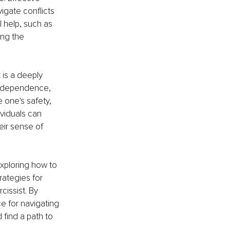
gate conflicts 
 help, such as 
ng the 
 is a deeply 
 independence, 
e one's safety, 
viduals can 
heir sense of 
 exploring how to 
rategies for 
issist. By 
 for navigating 
 find a path to 