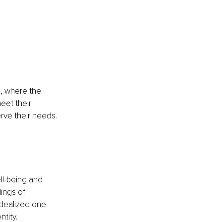
d, where the 
eet their 
rve their needs.
ll-being and 
ings of 
idealized one 
tity. 