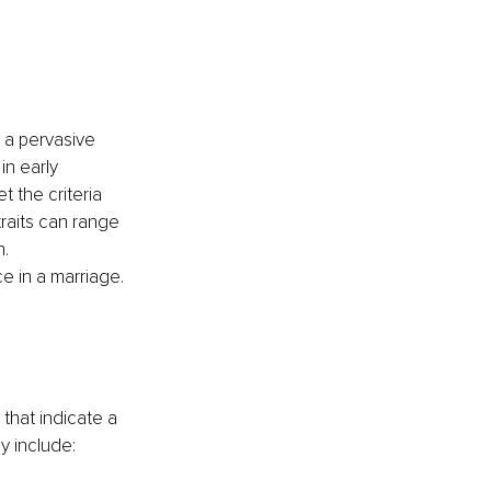
 a pervasive 
in early 
 the criteria 
traits can range 
. 
e in a marriage.
that indicate a 
y include: