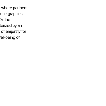
d where partners 
ouse grapples 
), the 
terized by an 
k of empathy for 
ll-being of 