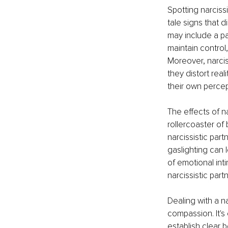
Spotting narciss
tale signs that d
may include a par
maintain control
Moreover, narcis
they distort rea
their own perce
The effects of n
rollercoaster o
narcissistic part
gaslighting can 
of emotional int
narcissistic part
Dealing with a n
compassion. It's 
establish clear 