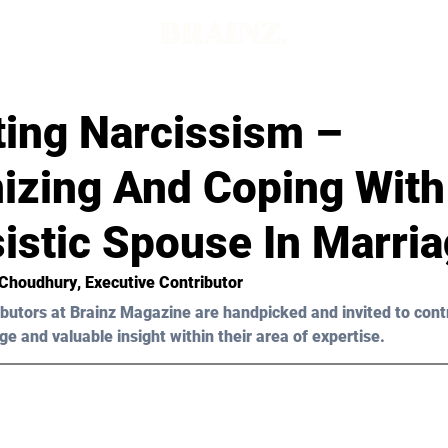
ting Narcissism –
izing And Coping With
istic Spouse In Marri
 Choudhury
, Executive Contributor
butors at Brainz Magazine are handpicked and invited to cont
ge and valuable insight within their area of expertise.