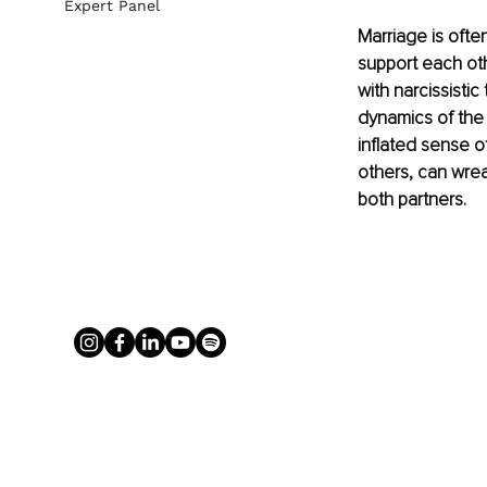
Expert Panel
Marriage is ofte
support each ot
with narcissistic
dynamics of the 
inflated sense o
others, can wrea
both partners.