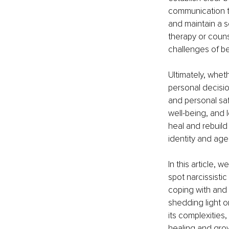
communication te
and maintain a s
therapy or couns
challenges of be
Ultimately, whet
personal decisio
and personal safe
well-being, and 
heal and rebuild 
identity and age
In this article, 
spot narcissistic
coping with and 
shedding light 
its complexities,
healing and gro