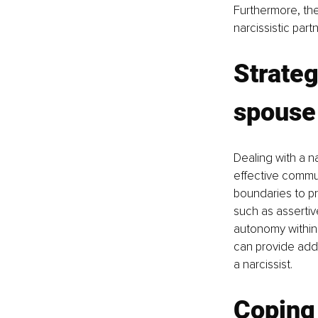
Furthermore, the
narcissistic par
Strateg
spouse
Dealing with a n
effective communi
boundaries to p
such as assertiv
autonomy within 
can provide addi
a narcissist.
Coping