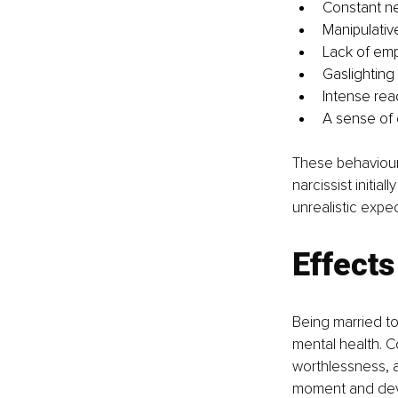
Constant ne
Manipulativ
Lack of emp
Gaslighting 
Intense reac
A sense of 
These behaviours
narcissist initia
unrealistic expe
Effects
Being married to
mental health. Co
worthlessness, a
moment and deva