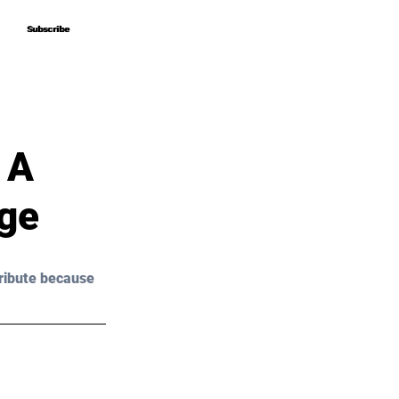
Subscribe
Subscribe
 A
age
ribute because 