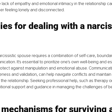
 lack of empathy and emotional intimacy in the relationship ca
tner feeling lonely and disconnected.
ies for dealing with a narcis
arcissistic spouse requires a combination of self-care, boundar
cation. It's essential to prioritize one's own well-being and est
rotect against manipulation and emotional abuse. Communicat
eness and validation, can help navigate conflicts and maintain
the relationship. Seeking professional help, such as therapy or
tional support and guidance in managing the challenges of be
 mechanisms for surviving a