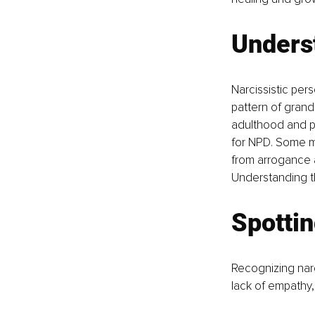
Unders
Narcissistic per
pattern of grandi
adulthood and pre
for NPD. Some may
from arrogance a
Understanding th
Spottin
Recognizing narc
lack of empathy,