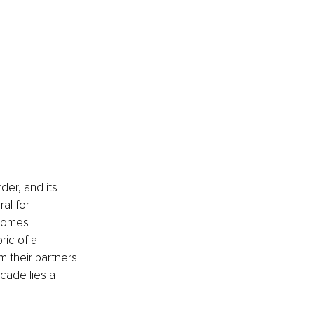
der, and its 
al for 
ecomes 
ric of a 
m their partners 
cade lies a 