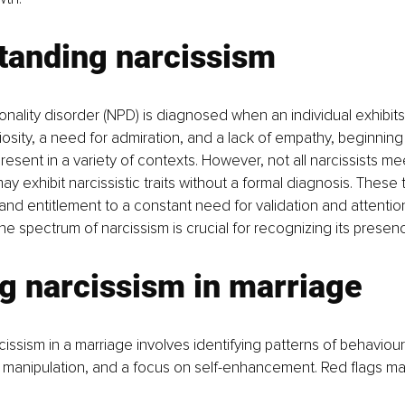
tanding narcissism
sonality disorder (NPD) is diagnosed when an individual exhibits
osity, a need for admiration, and a lack of empathy, beginning 
sent in a variety of contexts. However, not all narcissists meet
 exhibit narcissistic traits without a formal diagnosis. These 
nd entitlement to a constant need for validation and attention
e spectrum of narcissism is crucial for recognizing its presenc
g narcissism in marriage
issism in a marriage involves identifying patterns of behaviour 
 manipulation, and a focus on self-enhancement. Red flags ma