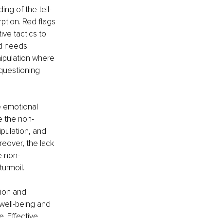
ng of the tell-
ption. Red flags 
ive tactics to 
d needs. 
ipulation where 
 questioning 
e emotional 
e the non-
ipulation, and 
eover, the lack 
e non-
turmoil.
tion and 
 well-being and 
. Effective 