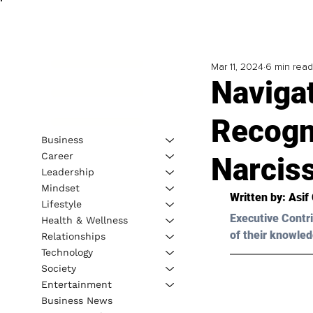
Mar 11, 2024
6 min read
Naviga
Recogn
Business
Career
Narciss
Leadership
Mindset
Written by: 
Asif
Lifestyle
Executive Contri
Health & Wellness
of their knowled
Relationships
Technology
Society
Entertainment
Business News