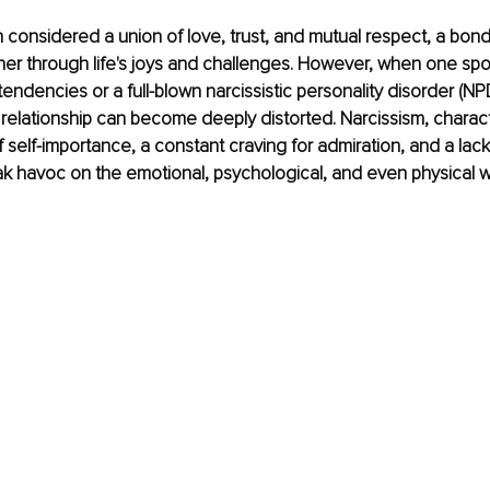
n considered a union of love, trust, and mutual respect, a bon
her through life's joys and challenges. However, when one sp
 tendencies or a full-blown narcissistic personality disorder (NPD
relationship can become deeply distorted. Narcissism, charac
f self-importance, a constant craving for admiration, and a lac
k havoc on the emotional, psychological, and even physical we