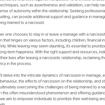
chniques, such as assertiveness and validation, can help navi
ense of autonomy within the relationship. Seeking professional
elling, can provide additional support and guidance in managi
ing married to a narcissist.
her one chooses to stay in or leave a marriage with a narcissist
n that hinges on various factors, including children, financial
ty. While leaving may seem daunting, it's essential to prioritiz
long-term happiness. With the right support and resources, indi
their lives after leaving a narcissistic relationship, reclaiming t
ncy in the process.
we'll delve into the intricate dynamics of narcissism in marriage,
 behaviour, the effects of narcissism on the relationship, and st
ultimately overcoming the challenges of being married to a narc
on this often misunderstood phenomenon and offering guidance
 we aim to empower individuals to prioritize their well-being and
wth.