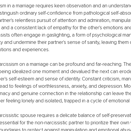
ism in a marriage requires keen observation and an understandi
istinguish ordinary self-confidence from pathological self-absor
tner's relentless pursuit of attention and admiration, manipulat
, and a consistent lack of empathy for the other's emotions an
sists often engage in gaslighting, a form of psychological man
lity and undermine their partner's sense of sanity, leaving them
ptions and experiences.
arcissism on a marriage can be profound and far-reaching. Th
f being idealized one moment and devalued the next can erod
ner's self-esteem and sense of identity. Constant criticism, man
lead to feelings of worthlessness, anxiety, and depression. Mor
imacy and genuine connection in the relationship can leave th
ner feeling lonely and isolated, trapped in a cycle of emotional 
arcissistic spouse requires a delicate balance of self-preserva
essential for the non-narcissistic partner to prioritize their own
boundaries to protect against manipulation and emotional abuse