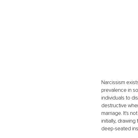
Narcissism exist
prevalence in soc
individuals to d
destructive when
marriage. It's n
initially, drawi
deep-seated inse