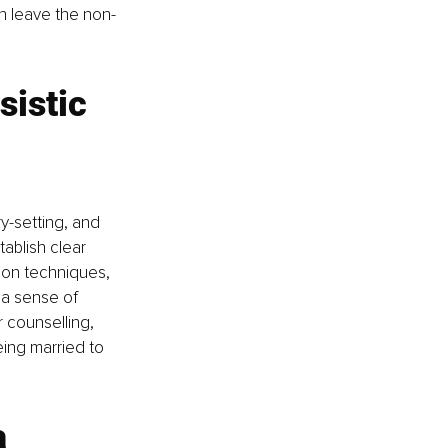
n leave the non-
sistic 
y-setting, and 
ablish clear 
ion techniques, 
 a sense of 
 counselling, 
ing married to 
 