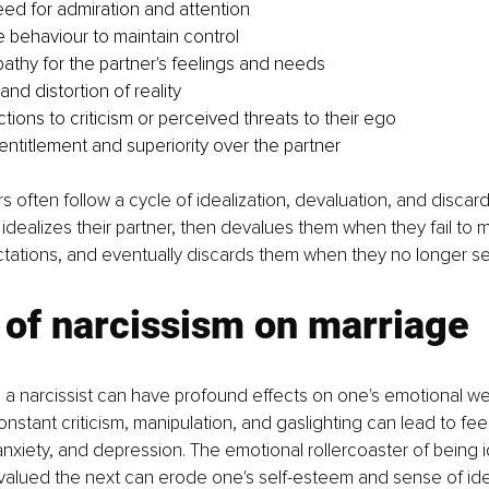
ed for admiration and attention
e behaviour to maintain control
athy for the partner's feelings and needs
and distortion of reality
tions to criticism or perceived threats to their ego
entitlement and superiority over the partner
 often follow a cycle of idealization, devaluation, and discar
lly idealizes their partner, then devalues them when they fail to m
ctations, and eventually discards them when they no longer se
 of narcissism on marriage
 a narcissist can have profound effects on one's emotional we
nstant criticism, manipulation, and gaslighting can lead to feel
nxiety, and depression. The emotional rollercoaster of being 
lued the next can erode one's self-esteem and sense of iden