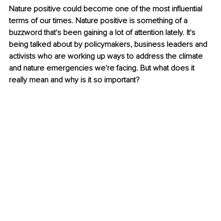
Nature positive could become one of the most influential 
terms of our times. Nature positive is something of a 
buzzword that's been gaining a lot of attention lately. It's 
being talked about by policymakers, business leaders and 
activists who are working up ways to address the climate 
and nature emergencies we're facing. But what does it 
really mean and why is it so important?