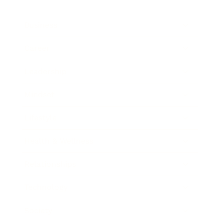
Business
Career
Leadership
Mindset
Lifestyle
Health & Wellness
Relationships
Technology
Society