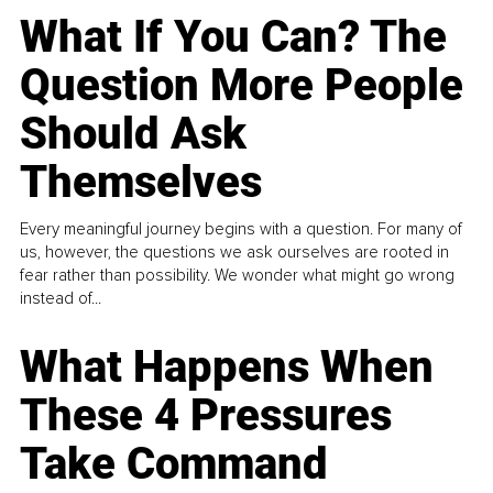
What If You Can? The
Question More People
Should Ask
Themselves
Every meaningful journey begins with a question. For many of
us, however, the questions we ask ourselves are rooted in
fear rather than possibility. We wonder what might go wrong
instead of...
What Happens When
These 4 Pressures
Take Command