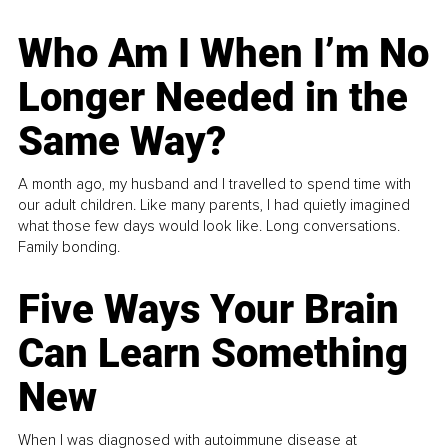
Who Am I When I’m No
Longer Needed in the
Same Way?
A month ago, my husband and I travelled to spend time with
our adult children. Like many parents, I had quietly imagined
what those few days would look like. Long conversations.
Family bonding.
Five Ways Your Brain
Can Learn Something
New
When I was diagnosed with autoimmune disease at