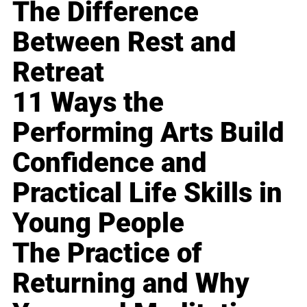
The Difference
Between Rest and
Retreat
11 Ways the
Performing Arts Build
Confidence and
Practical Life Skills in
Young People
The Practice of
Returning and Why