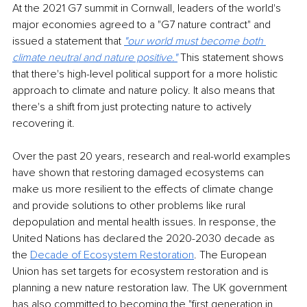
At the 2021 G7 summit in Cornwall, leaders of the world's 
major economies agreed to a "G7 nature contract" and 
issued a statement that 
"our world must become both 
climate neutral and nature positive.
"
 This statement shows 
that there's high-level political support for a more holistic 
approach to climate and nature policy. It also means that 
there's a shift from just protecting nature to actively 
recovering it.
Over the past 20 years, research and real-world examples 
have shown that restoring damaged ecosystems can 
make us more resilient to the effects of climate change 
and provide solutions to other problems like rural 
depopulation and mental health issues. In response, the 
United Nations has declared the 2020-2030 decade as 
the 
Decade of Ecosystem Restoration
. The European 
Union has set targets for ecosystem restoration and is 
planning a new nature restoration law. The UK government 
has also committed to becoming the "first generation in 