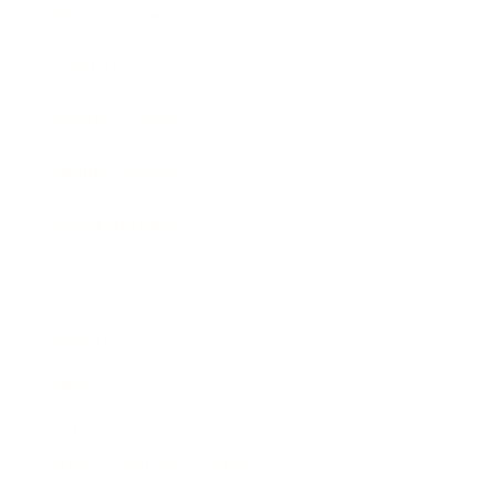
Expert Panel
Awards
Brainz Academy
Brainz Podcast
Cover Archive
Advertise
Careers
About us
Contact
Privacy Policy & Terms