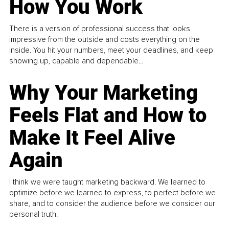
How You Work
There is a version of professional success that looks
impressive from the outside and costs everything on the
inside. You hit your numbers, meet your deadlines, and keep
showing up, capable and dependable...
Why Your Marketing
Feels Flat and How to
Make It Feel Alive
Again
I think we were taught marketing backward. We learned to
optimize before we learned to express, to perfect before we
share, and to consider the audience before we consider our
personal truth.