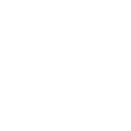
Entertainment
Business News
Expert Panel
Awards
Brainz Academy
Brainz Podcast
Cover Archive
Advertise
Careers