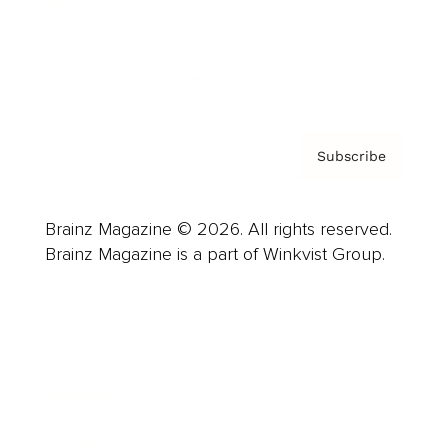
About us
Contact
Privacy Policy & Terms
Subscribe
Brainz Magazine © 2026. All rights reserved.
Brainz Magazine is a part of Winkvist Group.
Business
Career