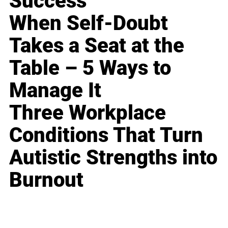
Success
When Self-Doubt
Takes a Seat at the
Table – 5 Ways to
Manage It
Three Workplace
Conditions That Turn
Autistic Strengths into
Burnout