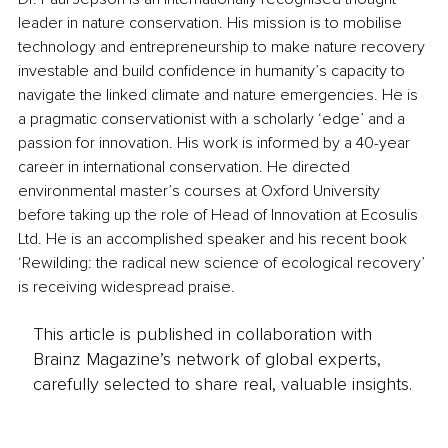
leader in nature conservation. His mission is to mobilise 
technology and entrepreneurship to make nature recovery 
investable and build confidence in humanity’s capacity to 
navigate the linked climate and nature emergencies. He is 
a pragmatic conservationist with a scholarly ‘edge’ and a 
passion for innovation. His work is informed by a 40-year 
career in international conservation. He directed 
environmental master’s courses at Oxford University 
before taking up the role of Head of Innovation at Ecosulis 
Ltd. He is an accomplished speaker and his recent book 
‘Rewilding: the radical new science of ecological recovery’ 
is receiving widespread praise.
This article is published in collaboration with
Brainz Magazine’s network of global experts,
carefully selected to share real, valuable insights.