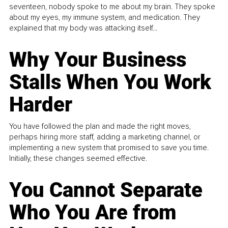
seventeen, nobody spoke to me about my brain. They spoke
about my eyes, my immune system, and medication. They
explained that my body was attacking itself...
Why Your Business
Stalls When You Work
Harder
You have followed the plan and made the right moves,
perhaps hiring more staff, adding a marketing channel, or
implementing a new system that promised to save you time.
Initially, these changes seemed effective.
You Cannot Separate
Who You Are from