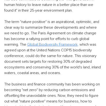
human history to leave nature in a better place than we 
found it" in their 25-year environment plan.
The term "nature positive" is an aspirational, optimistic, and 
clear way to summarize these developments and where 
we need to go. The Paris Agreement on climate change 
has become a rallying point for efforts to curb global 
warming. The 
Global Biodiversity Framework
,
 which was 
agreed upon at the United Nations COP15 biodiversity 
conference, could do the same for nature. This visionary 
document sets targets for restoring 30% of degraded 
ecosystems and conserving 30% of the world's land, inland 
waters, coastal areas, and oceans.
The business and finance community has been working on 
becoming "net zero" by reducing carbon emissions and 
offsetting the unavoidable ones. Now, they need to figure 
out what "nature positive" means for business, how to 