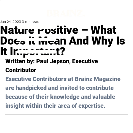
Jan 24, 2023
3 min read
Nature Positive – What
Does It Mean And Why Is
It Important?
Written by: 
Paul Jepson
, Executive 
Contributor
Executive Contributors at Brainz Magazine 
are handpicked and invited to contribute 
because of their knowledge and valuable 
insight within their area of expertise.