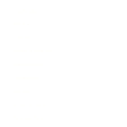
Leadership
Mindset
Lifestyle
Health & Wellness
Relationships
Technology
Society
Entertainment
Business News