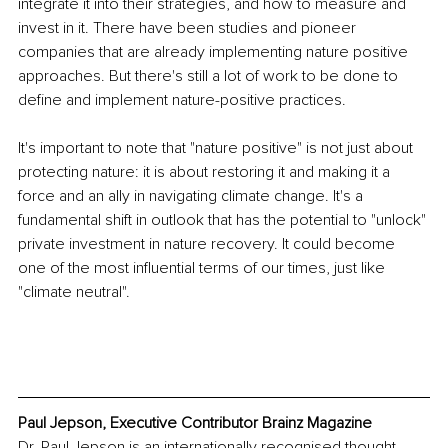
integrate it into their strategies, and how to measure and 
invest in it. There have been studies and pioneer 
companies that are already implementing nature positive 
approaches. But there's still a lot of work to be done to 
define and implement nature-positive practices.
It's important to note that "nature positive" is not just about 
protecting nature: it is about restoring it and making it a 
force and an ally in navigating climate change. It's a 
fundamental shift in outlook that has the potential to "unlock" 
private investment in nature recovery. It could become 
one of the most influential terms of our times, just like 
"climate neutral".
Paul Jepson, Executive Contributor Brainz Magazine
Dr. Paul Jepson is an internationally recognised thought 