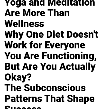
Yoga and Meditation
Are More Than
Wellness
Why One Diet Doesn't
Work for Everyone
You Are Functioning,
But Are You Actually
Okay?
The Subconscious
Patterns That Shape