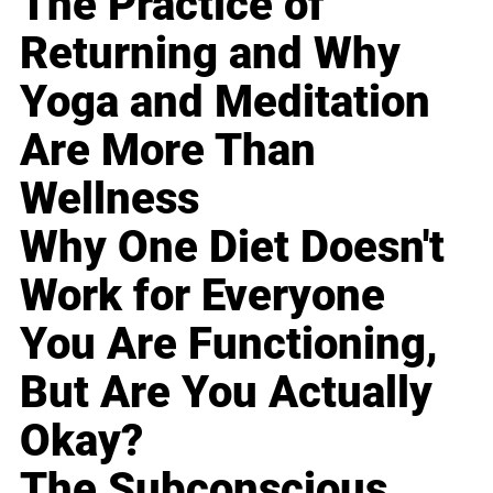
The Practice of
Returning and Why
Yoga and Meditation
Are More Than
Wellness
Why One Diet Doesn't
Work for Everyone
You Are Functioning,
But Are You Actually
Okay?
The Subconscious