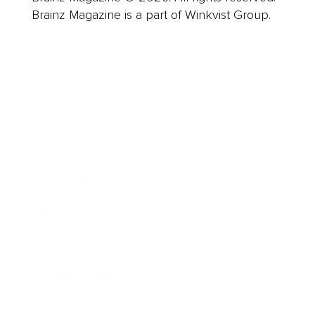
Brainz Magazine is a part of Winkvist Group.
Business
Career
Leadership
Mindset
Lifestyle
Health & Wellness
Relationships