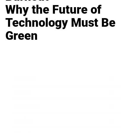
Why the Future of
Technology Must Be
Green
Business
Career
Leadership
Mindset