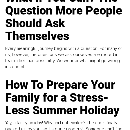
Question More People
Should Ask
Themselves
Every meaningful journey begins with a question. For many of
us, however, the questions we ask ourselves are rooted in
fear rather than possibility. We wonder what might go wrong
instead of...
How To Prepare Your
Family for a Stress-
Less Summer Holiday
Yay, a family holiday! Why am I not excited? The car is finally
packed (all by you, so it’s done properly). Someone can't find