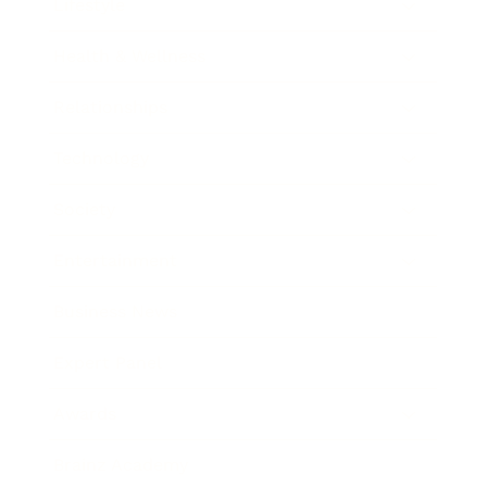
Lifestyle
Health & Wellness
Relationships
Technology
Society
Entertainment
Business News
Expert Panel
Awards
Brainz Academy