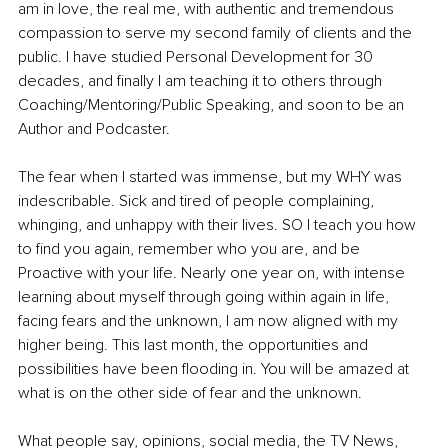
am in love, the real me, with authentic and tremendous 
compassion to serve my second family of clients and the 
public. I have studied Personal Development for 30 
decades, and finally I am teaching it to others through 
Coaching/Mentoring/Public Speaking, and soon to be an 
Author and Podcaster.
The fear when I started was immense, but my WHY was 
indescribable. Sick and tired of people complaining, 
whinging, and unhappy with their lives. SO I teach you how 
to find you again, remember who you are, and be 
Proactive with your life. Nearly one year on, with intense 
learning about myself through going within again in life, 
facing fears and the unknown, I am now aligned with my 
higher being. This last month, the opportunities and 
possibilities have been flooding in. You will be amazed at 
what is on the other side of fear and the unknown.
What people say, opinions, social media, the TV News, 