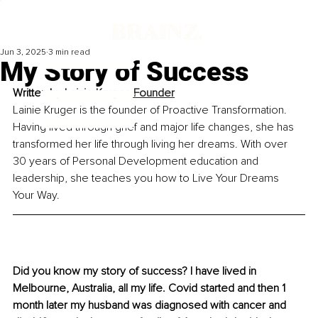
Jun 3, 2025
3 min read
My Story of Success
Written by 
Lainie Kruger, Founder
Lainie Kruger is the founder of Proactive Transformation. 
Having lived through grief and major life changes, she has 
transformed her life through living her dreams. With over 
30 years of Personal Development education and 
leadership, she teaches you how to Live Your Dreams 
Your Way.
Did you know my story of success? I have lived in 
Melbourne, Australia, all my life. Covid started and then 1 
month later my husband was diagnosed with cancer and 