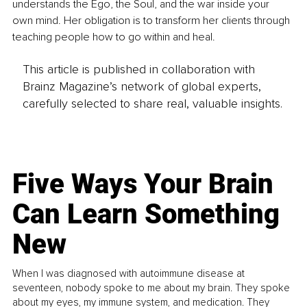
understands the Ego, the Soul, and the war inside your 
own mind. Her obligation is to transform her clients through 
teaching people how to go within and heal.
This article is published in collaboration with
Brainz Magazine’s network of global experts,
carefully selected to share real, valuable insights.
Five Ways Your Brain
Can Learn Something
New
When I was diagnosed with autoimmune disease at
seventeen, nobody spoke to me about my brain. They spoke
about my eyes, my immune system, and medication. They