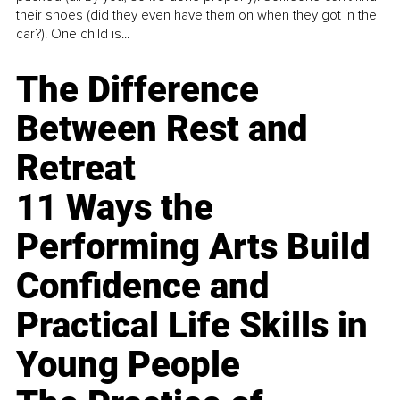
their shoes (did they even have them on when they got in the
car?). One child is...
The Difference
Between Rest and
Retreat
11 Ways the
Performing Arts Build
Confidence and
Practical Life Skills in
Young People