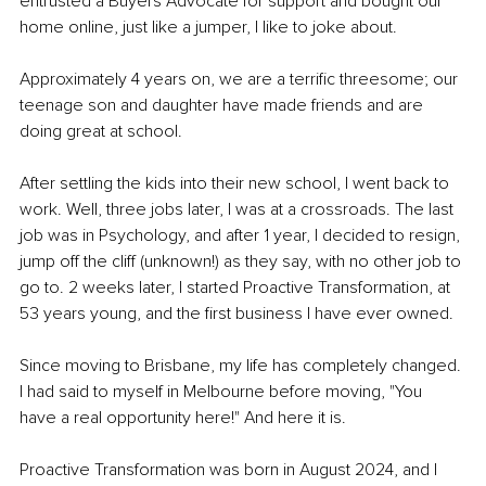
entrusted a Buyers Advocate for support and bought our 
home online, just like a jumper, I like to joke about.
Approximately 4 years on, we are a terrific threesome; our 
teenage son and daughter have made friends and are 
doing great at school.
After settling the kids into their new school, I went back to 
work. Well, three jobs later, I was at a crossroads. The last 
job was in Psychology, and after 1 year, I decided to resign, 
jump off the cliff (unknown!) as they say, with no other job to 
go to. 2 weeks later, I started Proactive Transformation, at 
53 years young, and the first business I have ever owned.
Since moving to Brisbane, my life has completely changed. 
I had said to myself in Melbourne before moving, "You 
have a real opportunity here!" And here it is.
Proactive Transformation was born in August 2024, and I 