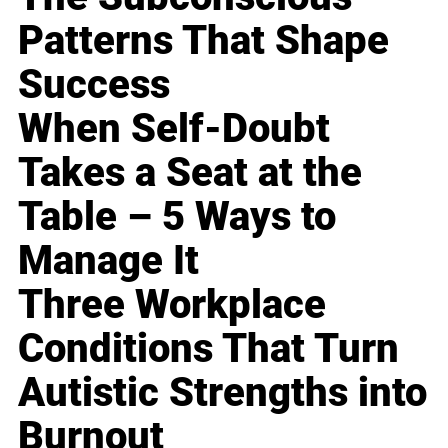
Patterns That Shape
Success
When Self-Doubt
Takes a Seat at the
Table – 5 Ways to
Manage It
Three Workplace
Conditions That Turn
Autistic Strengths into
Burnout