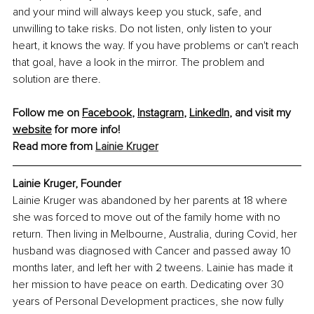
and your mind will always keep you stuck, safe, and 
unwilling to take risks. Do not listen, only listen to your 
heart, it knows the way. If you have problems or can't reach 
that goal, have a look in the mirror. The problem and 
solution are there.
Follow me on 
Facebook
, 
Instagram
, 
LinkedIn
, and visit my 
website
 for more info!
Read more from 
Lainie Kruger
Lainie Kruger, Founder
Lainie Kruger was abandoned by her parents at 18 where 
she was forced to move out of the family home with no 
return. Then living in Melbourne, Australia, during Covid, her 
husband was diagnosed with Cancer and passed away 10 
months later, and left her with 2 tweens. Lainie has made it 
her mission to have peace on earth. Dedicating over 30 
years of Personal Development practices, she now fully 