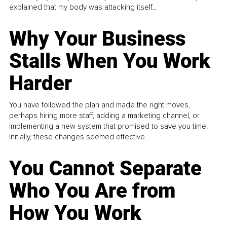
explained that my body was attacking itself...
Why Your Business
Stalls When You Work
Harder
You have followed the plan and made the right moves,
perhaps hiring more staff, adding a marketing channel, or
implementing a new system that promised to save you time.
Initially, these changes seemed effective.
You Cannot Separate
Who You Are from
How You Work