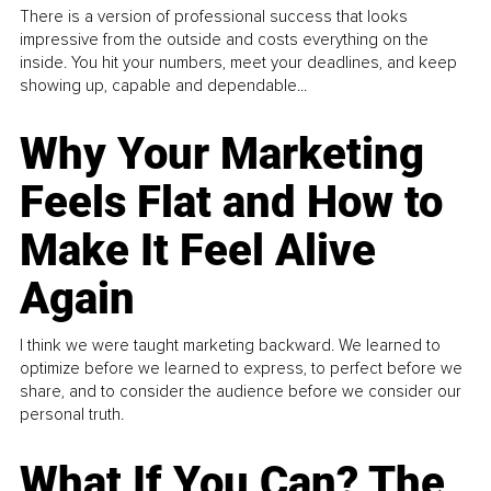
There is a version of professional success that looks
impressive from the outside and costs everything on the
inside. You hit your numbers, meet your deadlines, and keep
showing up, capable and dependable...
Why Your Marketing
Feels Flat and How to
Make It Feel Alive
Again
I think we were taught marketing backward. We learned to
optimize before we learned to express, to perfect before we
share, and to consider the audience before we consider our
personal truth.
What If You Can? The