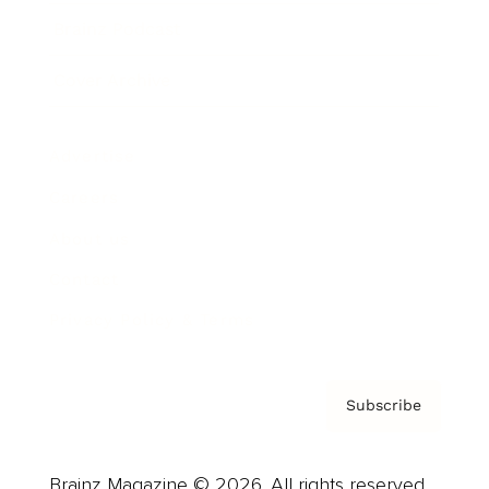
Brainz Podcast
Cover Archive
Advertise
Careers
About us
Contact
Privacy Policy & Terms
Subscribe
Brainz Magazine © 2026. All rights reserved.