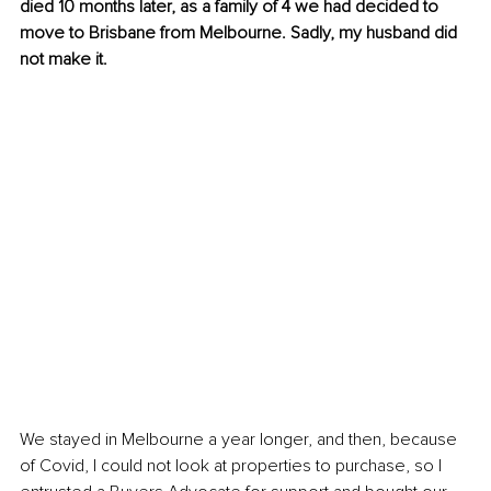
died 10 months later, as a family of 4 we had decided to 
move to Brisbane from Melbourne. Sadly, my husband did 
not make it.
We stayed in Melbourne a year longer, and then, because 
of Covid, I could not look at properties to purchase, so I 