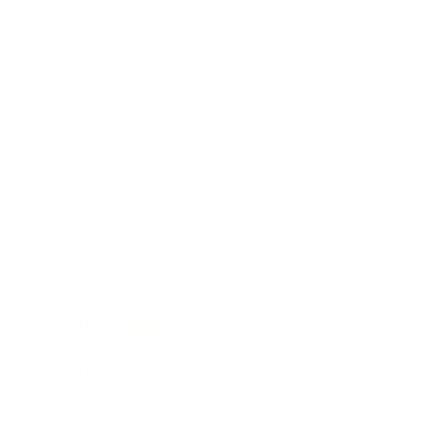
Technology
Society
Entertainment
Business News
Expert Panel
Awards
Brainz Academy
Brainz Podcast
Cover Archive