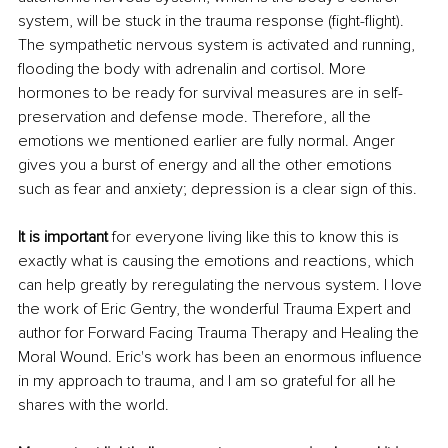
system, will be stuck in the trauma response (fight-flight). 
The sympathetic nervous system is activated and running, 
flooding the body with adrenalin and cortisol. More 
hormones to be ready for survival measures are in self-
preservation and defense mode. Therefore, all the 
emotions we mentioned earlier are fully normal. Anger  
gives you a burst of energy and all the other emotions 
such as fear and anxiety; depression is a clear sign of this.
It is important
 for everyone living like this to know this is 
exactly what is causing the emotions and reactions, which 
can help greatly by reregulating the nervous system. I love 
the work of Eric Gentry, the wonderful Trauma Expert and 
author for Forward Facing Trauma Therapy and Healing the 
Moral Wound. Eric's work has been an enormous influence 
in my approach to trauma, and I am so grateful for all he 
shares with the world.