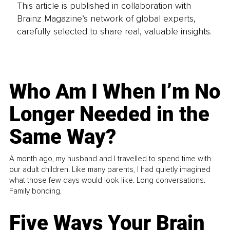
This article is published in collaboration with
Brainz Magazine’s network of global experts,
carefully selected to share real, valuable insights.
Who Am I When I’m No
Longer Needed in the
Same Way?
A month ago, my husband and I travelled to spend time with
our adult children. Like many parents, I had quietly imagined
what those few days would look like. Long conversations.
Family bonding.
Five Ways Your Brain