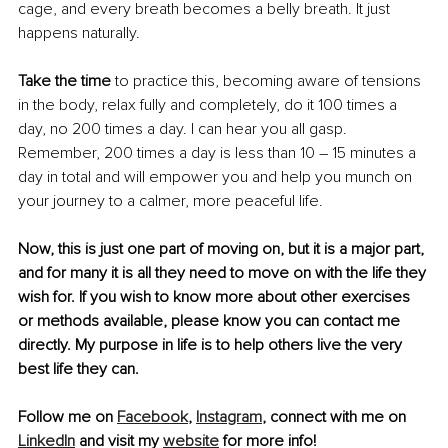
cage, and every breath becomes a belly breath. It just 
happens naturally.
Take the time
 to practice this, becoming aware of tensions 
in the body, relax fully and completely, do it 100 times a  
day, no 200 times a day. I can hear you all gasp. 
Remember, 200 times a day is less than 10 – 15 minutes a 
day in total and will empower you and help you munch on 
your journey to a calmer, more peaceful life.
Now, this is just one part of moving on, but it is a major part, 
and for many it is all they need to move on with the life they 
wish for. If you wish to know more about other exercises 
or methods available, please know you can contact me 
directly. My purpose in life is to help others live the very 
best life they can.
Follow me on 
Facebook
, 
Instagram
, connect with me on 
LinkedIn
 and visit my 
website
 for more info!