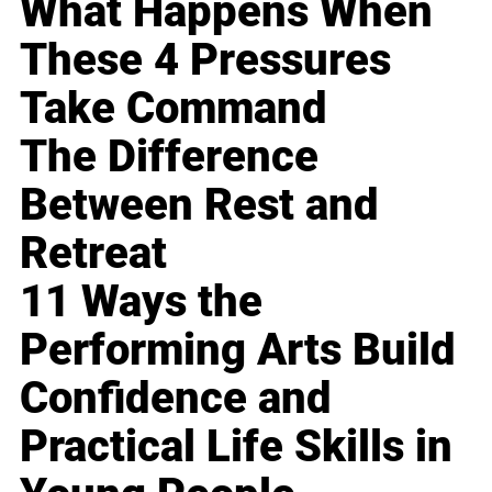
What Happens When
These 4 Pressures
Take Command
The Difference
Between Rest and
Retreat
11 Ways the
Performing Arts Build
Confidence and
Practical Life Skills in