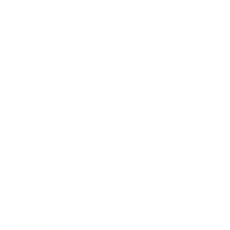
Entertainment
Business News
Expert Panel
Awards
Brainz Academy
Brainz Podcast
Cover Archive
Advertise
Careers