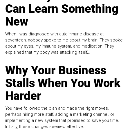
Can Learn Something
New
When I was diagnosed with autoimmune disease at
seventeen, nobody spoke to me about my brain. They spoke
about my eyes, my immune system, and medication. They
explained that my body was attacking itself...
Why Your Business
Stalls When You Work
Harder
You have followed the plan and made the right moves,
perhaps hiring more staff, adding a marketing channel, or
implementing a new system that promised to save you time.
Initially, these changes seemed effective.