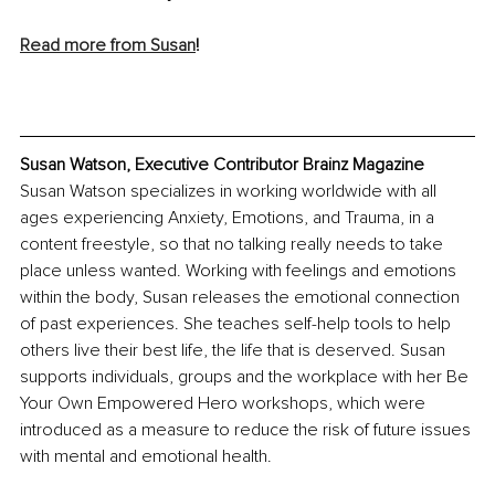
Read more from Susan
!
Susan Watson, Executive Contributor Brainz Magazine
Susan Watson specializes in working worldwide with all 
ages experiencing Anxiety, Emotions, and Trauma, in a 
content freestyle, so that no talking really needs to take 
place unless wanted. Working with feelings and emotions 
within the body, Susan releases the emotional connection 
of past experiences. She teaches self-help tools to help 
others live their best life, the life that is deserved. Susan 
supports individuals, groups and the workplace with her Be 
Your Own Empowered Hero workshops, which were 
introduced as a measure to reduce the risk of future issues 
with mental and emotional health.