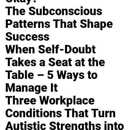
The Subconscious
Patterns That Shape
Success
When Self-Doubt
Takes a Seat at the
Table – 5 Ways to
Manage It
Three Workplace
Conditions That Turn
Autistic Strengths into