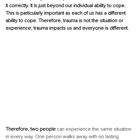
it correctly. It is just beyond our individual ability to cope. 
This is particularly important as each of us has a different 
ability to cope. Therefore, trauma is not the situation or 
experience; trauma impacts us and everyone is different. 
Therefore, two people
 can experience the same situation 
in every way. One person walks away with no lasting 