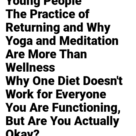
Young People
The Practice of
Returning and Why
Yoga and Meditation
Are More Than
Wellness
Why One Diet Doesn't
Work for Everyone
You Are Functioning,
But Are You Actually
Okay?