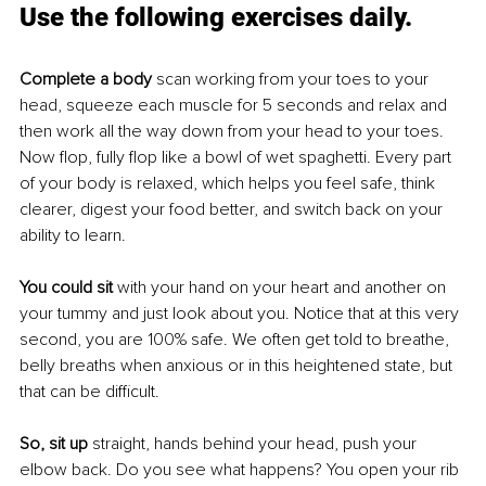
Use the following exercises daily.
Complete a body 
scan working from your toes to your 
head, squeeze each muscle for 5 seconds and relax and 
then work all the way down from your head to your toes. 
Now flop, fully flop like a bowl of wet spaghetti. Every part 
of your body is relaxed, which helps you feel safe, think 
clearer, digest your food better, and switch back on your 
ability to learn.
You could sit
 with your hand on your heart and another on 
your tummy and just look about you. Notice that at this very 
second, you are 100% safe. We often get told to breathe, 
belly breaths when anxious or in this heightened state, but 
that can be difficult. 
So, sit up
 straight, hands behind your head, push your 
elbow back. Do you see what happens? You open your rib 