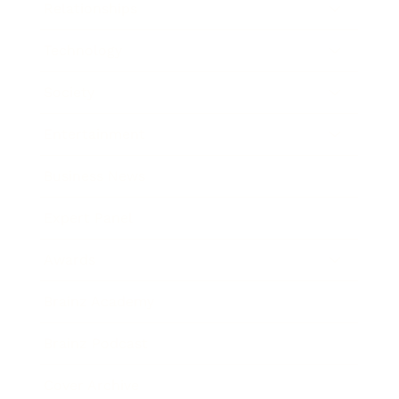
Relationships
Technology
Society
Entertainment
Business News
Expert Panel
Awards
Brainz Academy
Brainz Podcast
Cover Archive