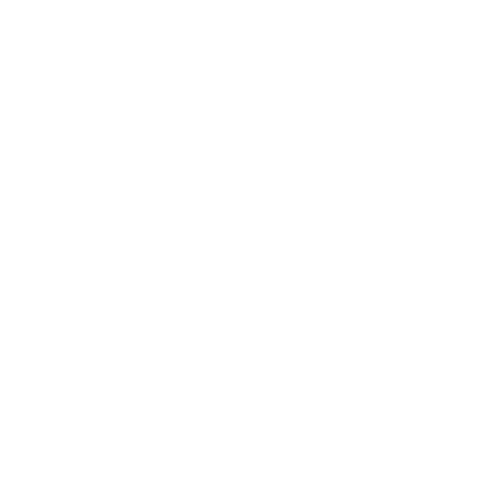
Business
Career
Leadership
Mindset
Lifestyle
Health & Wellness
Relationships
Technology
Society