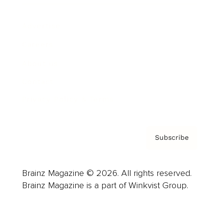
Advertise
Careers
About us
Contact
Privacy Policy & Terms
Subscribe
Brainz Magazine © 2026. All rights reserved.
Brainz Magazine is a part of Winkvist Group.