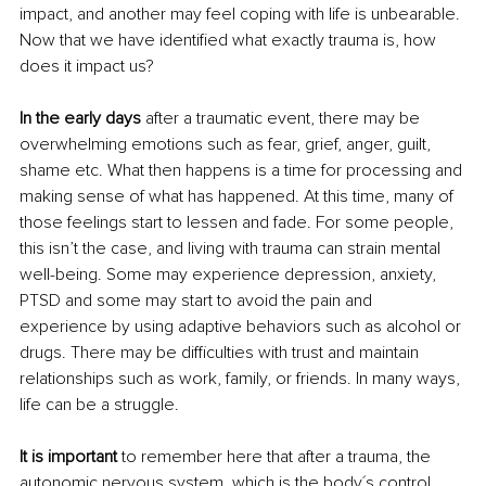
impact, and another may feel coping with life is unbearable. 
Now that we have identified what exactly trauma is, how 
does it impact us? 
In the early days
 after a traumatic event, there may be 
overwhelming emotions such as fear, grief, anger, guilt, 
shame etc. What then happens is a time for processing and 
making sense of what has happened. At this time, many of 
those feelings start to lessen and fade. For some people, 
this isn’t the case, and living with trauma can strain mental 
well-being. Some may experience depression, anxiety, 
PTSD and some may start to avoid the pain and 
experience by using adaptive behaviors such as alcohol or 
drugs. There may be difficulties with trust and maintain 
relationships such as work, family, or friends. In many ways, 
life can be a struggle.
It is important
 to remember here that after a trauma, the 
autonomic nervous system, which is the body´s control 