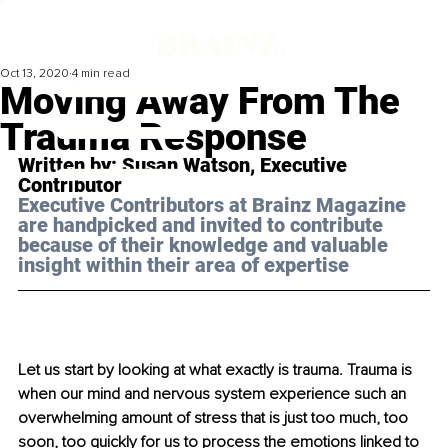
Oct 13, 2020
4 min read
Moving Away From The
Trauma Response
Written by: Susan Watson, Executive 
Contributor 
Executive Contributors at Brainz Magazine 
are handpicked and invited to contribute 
because of their knowledge and valuable 
insight within their area of expertise
Let us start by looking at what exactly is trauma. Trauma is 
when our mind and nervous system experience such an 
overwhelming amount of stress that is just too much, too 
soon, too quickly for us to process the emotions linked to 