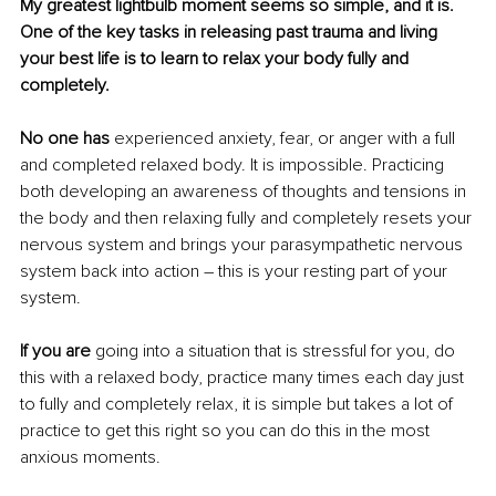
My greatest lightbulb moment seems so simple, and it is. 
One of the key tasks in releasing past trauma and living 
your best life is to learn to relax your body fully and 
completely. 
No one has
 experienced anxiety, fear, or anger with a full 
and completed relaxed body. It is impossible. Practicing 
both developing an awareness of thoughts and tensions in 
the body and then relaxing fully and completely resets your 
nervous system and brings your parasympathetic nervous 
system back into action – this is your resting part of your 
system. 
If you are
 going into a situation that is stressful for you, do 
this with a relaxed body, practice many times each day just 
to fully and completely relax, it is simple but takes a lot of 
practice to get this right so you can do this in the most 
anxious moments.