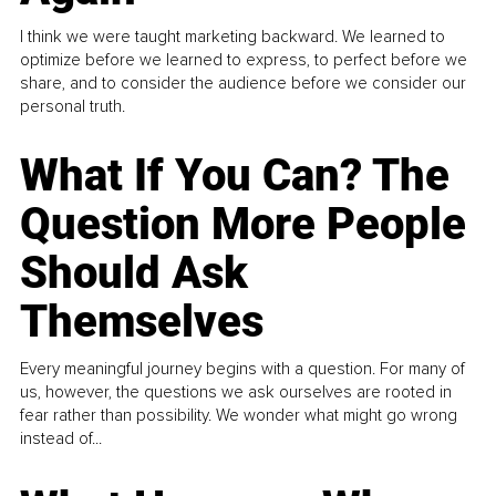
I think we were taught marketing backward. We learned to
optimize before we learned to express, to perfect before we
share, and to consider the audience before we consider our
personal truth.
What If You Can? The
Question More People
Should Ask
Themselves
Every meaningful journey begins with a question. For many of
us, however, the questions we ask ourselves are rooted in
fear rather than possibility. We wonder what might go wrong
instead of...