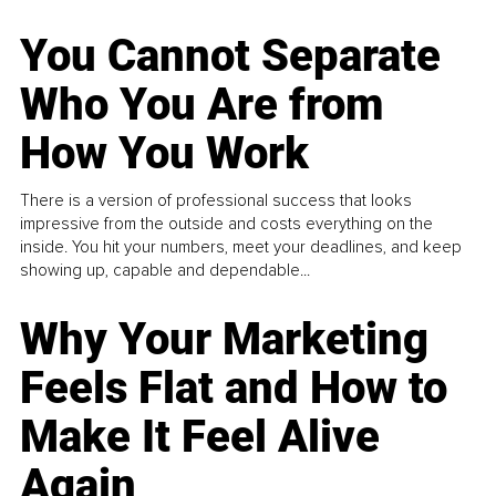
You Cannot Separate
Who You Are from
How You Work
There is a version of professional success that looks
impressive from the outside and costs everything on the
inside. You hit your numbers, meet your deadlines, and keep
showing up, capable and dependable...
Why Your Marketing
Feels Flat and How to
Make It Feel Alive
Again