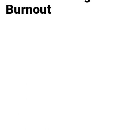
Burnout
Business
Career
Leadership
Mindset
Lifestyle
Health & Wellness