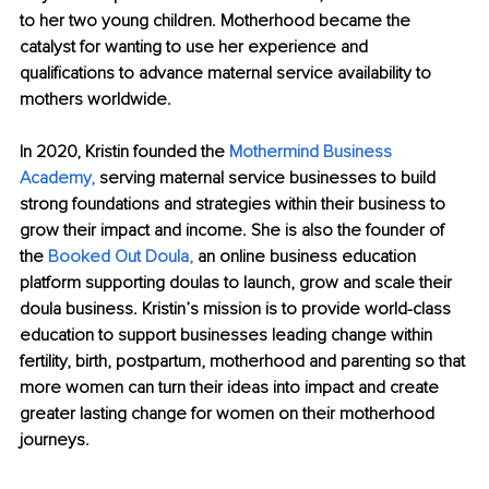
to her two young children. Motherhood became the 
catalyst for wanting to use her experience and 
qualifications to advance maternal service availability to 
mothers worldwide.
In 2020, Kristin founded the 
Mothermind Business 
Academy,
 serving maternal service businesses to build 
strong foundations and strategies within their business to 
grow their impact and income. She is also the founder of 
the 
Booked Out Doula,
 an online business education 
platform supporting doulas to launch, grow and scale their 
doula business. Kristin’s mission is to provide world-class 
education to support businesses leading change within 
fertility, birth, postpartum, motherhood and parenting so that 
more women can turn their ideas into impact and create 
greater lasting change for women on their motherhood 
journeys.