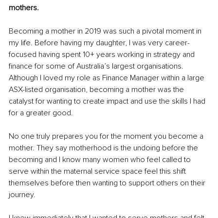
mothers.
Becoming a mother in 2019 was such a pivotal moment in 
my life. Before having my daughter, I was very career-
focused having spent 10+ years working in strategy and 
finance for some of Australia’s largest organisations. 
Although I loved my role as Finance Manager within a large 
ASX-listed organisation, becoming a mother was the 
catalyst for wanting to create impact and use the skills I had 
for a greater good.
No one truly prepares you for the moment you become a 
mother. They say motherhood is the undoing before the 
becoming and I know many women who feel called to 
serve within the maternal service space feel this shift 
themselves before then wanting to support others on their 
journey.
I knew immediately that I wanted to serve mothers and felt 