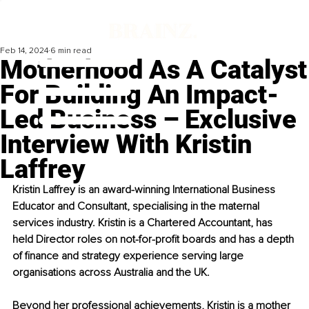
Feb 14, 2024
6 min read
Motherhood As A Catalyst
For Building An Impact-
Led Business – Exclusive
Interview With Kristin
Laffrey
Kristin Laffrey is an award-winning International Business 
Educator and Consultant, specialising in the maternal 
services industry. Kristin is a Chartered Accountant, has 
held Director roles on not-for-profit boards and has a depth 
of finance and strategy experience serving large 
organisations across Australia and the UK. 
Beyond her professional achievements, Kristin is a mother 