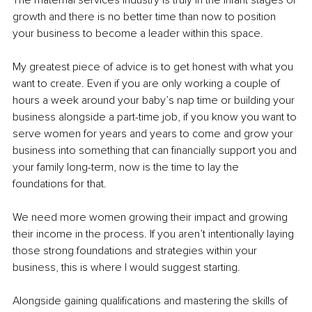
growth and there is no better time than now to position 
your business to become a leader within this space. 
My greatest piece of advice is to get honest with what you 
want to create. Even if you are only working a couple of 
hours a week around your baby’s nap time or building your 
business alongside a part-time job, if you know you want to 
serve women for years and years to come and grow your 
business into something that can financially support you and 
your family long-term, now is the time to lay the 
foundations for that.
We need more women growing their impact and growing 
their income in the process. If you aren’t intentionally laying 
those strong foundations and strategies within your 
business, this is where I would suggest starting. 
Alongside gaining qualifications and mastering the skills of 