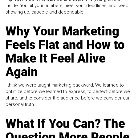
inside. You hit your numbers, meet your deadlines, and keep
showing up, capable and dependable...
Why Your Marketing
Feels Flat and How to
Make It Feel Alive
Again
I think we were taught marketing backward. We learned to
optimize before we learned to express, to perfect before we
share, and to consider the audience before we consider our
personal truth.
What If You Can? The
Question More People