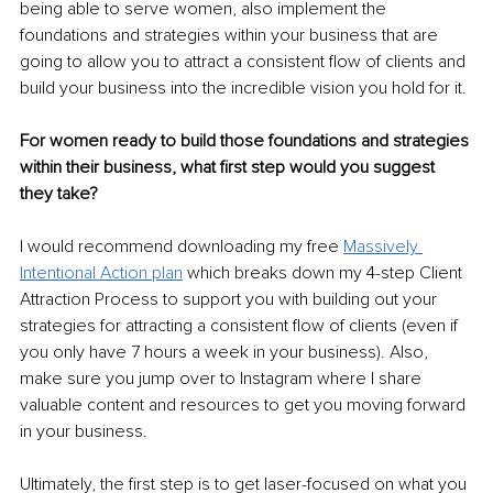
being able to serve women, also implement the 
foundations and strategies within your business that are 
going to allow you to attract a consistent flow of clients and 
build your business into the incredible vision you hold for it.
For women ready to build those foundations and strategies 
within their business, what first step would you suggest 
they take?
I would recommend downloading my free 
Massively 
Intentional Action plan
 which breaks down my 4-step Client 
Attraction Process to support you with building out your 
strategies for attracting a consistent flow of clients (even if 
you only have 7 hours a week in your business). Also, 
make sure you jump over to Instagram where I share 
valuable content and resources to get you moving forward 
in your business.
Ultimately, the first step is to get laser-focused on what you 