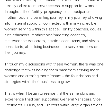
deeply called to improve access to support for women 
throughout their fertility, pregnancy, birth, postpartum, 
motherhood and parenting journey. In my journey of diving 
into maternal support, I connected with many incredible 
women serving within this space. Fertility coaches, doulas, 
birth educators, motherhood/parenting coaches, 
matrescence educators, lactation consultants, and sleep 
consultants, all building businesses to serve mothers on 
their journey.
Through my discussions with these women, there was one 
challenge that was holding them back from serving more 
women and creating more impact – the foundations and 
strategies within their business to grow.
That is when I began to realise that the same skills and 
experience I had built supporting General Managers, Vice 
Presidents, COOs, and Directors within large organisations 