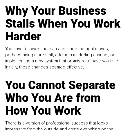
Why Your Business
Stalls When You Work
Harder
You have followed the plan and made the right moves,
perhaps hiring more staff, adding a marketing channel, or
implementing a new system that promised to save you time.
Initially, these changes seemed effective.
You Cannot Separate
Who You Are from
How You Work
There is a version of professional success that looks
impressive from the outside and costs everything on the