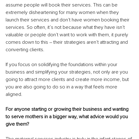
assume people will book their services. This can be 
extremely disheartening for many women when they 
launch their services and don’t have women booking their 
services. So often, it’s not because what they have isn’t 
valuable or people don’t want to work with them, it purely 
comes down to this – their strategies aren’t attracting and 
converting clients.
If you focus on solidifying the foundations within your 
business and simplifying your strategies, not only are you 
going to attract more clients and create more income, but 
you are also going to do so in a way that feels more 
aligned.
For anyone starting or growing their business and wanting 
to serve mothers in a bigger way, what advice would you 
give them?
The maternal services industry is truly in the infant stages of 