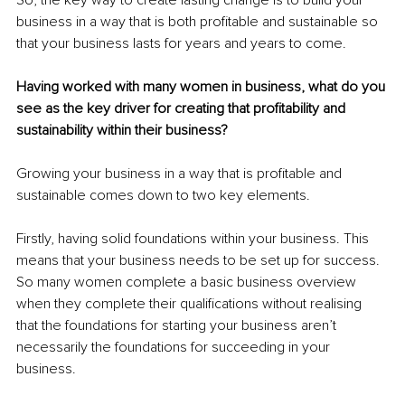
business in a way that is both profitable and sustainable so 
that your business lasts for years and years to come.
Having worked with many women in business, what do you 
see as the key driver for creating that profitability and 
sustainability within their business?
Growing your business in a way that is profitable and 
sustainable comes down to two key elements.
Firstly, having solid foundations within your business. This 
means that your business needs to be set up for success. 
So many women complete a basic business overview 
when they complete their qualifications without realising 
that the foundations for starting your business aren’t 
necessarily the foundations for succeeding in your 
business. 