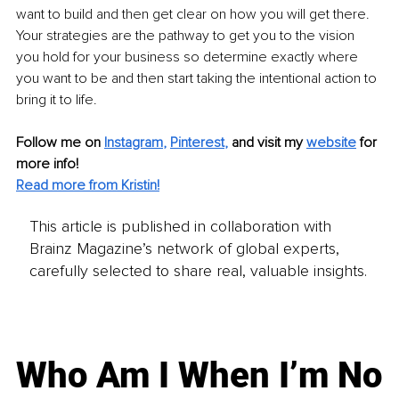
want to build and then get clear on how you will get there. 
Your strategies are the pathway to get you to the vision 
you hold for your business so determine exactly where 
you want to be and then start taking the intentional action to 
bring it to life.
Follow me on
Instagram
, 
Pinterest
,
 and visit my 
website
 for 
more info!
Read more from Kristin!
This article is published in collaboration with
Brainz Magazine’s network of global experts,
carefully selected to share real, valuable insights.
Who Am I When I’m No