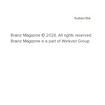
Subscribe
Brainz Magazine © 2026. All rights reserved.
Brainz Magazine is a part of Winkvist Group.
Business
Career
Leadership