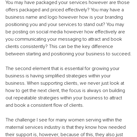
You may have packaged your services however are those 
offers packaged and priced effectively? You may have a 
business name and logo however how is your branding 
positioning you and your services to stand out? You may 
be posting on social media however how effectively are 
you communicating your messaging to attract and book 
clients consistently? This can be the key difference 
between starting and positioning your business to succeed.
The second element that is essential for growing your 
business is having simplified strategies within your 
business. When supporting clients, we never just look at 
how to get the next client, the focus is always on building 
out repeatable strategies within your business to attract 
and book a consistent flow of clients. 
The challenge I see for many women serving within the 
maternal services industry is that they know how needed 
their support is, however, because of this, they also just 