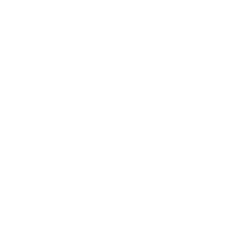
Expert Panel
Awards
Brainz Academy
Brainz Podcast
Cover Archive
Advertise
Careers
About us
Contact
Privacy Policy & Terms