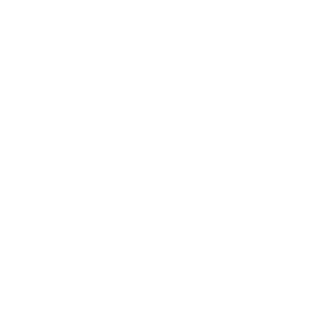
Career
Leadership
Mindset
Lifestyle
Health & Wellness
Relationships
Technology
Society
Entertainment
Business News