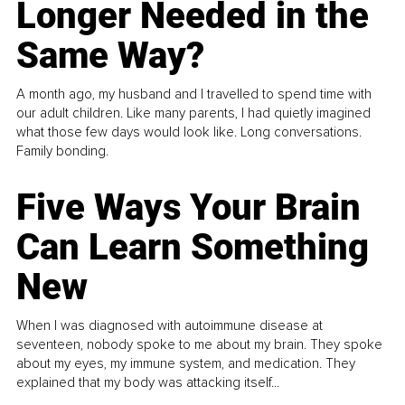
Longer Needed in the
Same Way?
A month ago, my husband and I travelled to spend time with
our adult children. Like many parents, I had quietly imagined
what those few days would look like. Long conversations.
Family bonding.
Five Ways Your Brain
Can Learn Something
New
When I was diagnosed with autoimmune disease at
seventeen, nobody spoke to me about my brain. They spoke
about my eyes, my immune system, and medication. They
explained that my body was attacking itself...