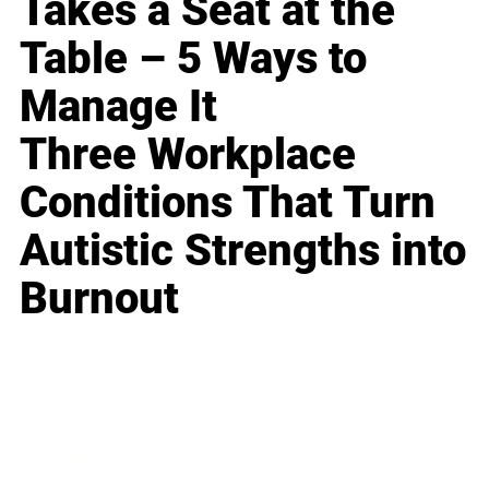
Takes a Seat at the
Table – 5 Ways to
Manage It
Three Workplace
Conditions That Turn
Autistic Strengths into
Burnout
Business