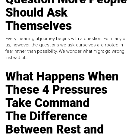
Should Ask
Themselves
Every meaningful journey begins with a question. For many of
us, however, the questions we ask ourselves are rooted in
fear rather than possibility. We wonder what might go wrong
instead of...
What Happens When
These 4 Pressures
Take Command
The Difference
Between Rest and