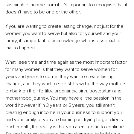
sustainable income from it. It’s important to recognise that it 
doesn’t have to be one or the other.
If you are wanting to create lasting change, not just for the 
women you want to serve but also for yourself and your 
family, it’s important to acknowledge what is essential for 
that to happen.
What I see time and time again as the most important factor 
for many women is that they want to serve women for 
years and years to come, they want to create lasting 
change, and they want to see shifts within the way mothers 
embark on their fertility, pregnancy, birth, postpartum and 
motherhood journey. You may have all the passion in the 
world however if in 3 years or 5 years, you still aren’t 
creating enough income in your business to support you 
and your family or you are burning out trying to get clients 
each month, the reality is that you aren’t going to continue. 
So, the key way to create lasting change is to build your 