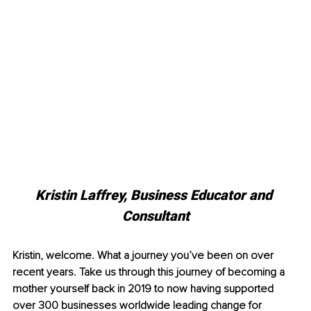
Kristin Laffrey, Business Educator and 
Consultant
Kristin, welcome. What a journey you’ve been on over 
recent years. Take us through this journey of becoming a 
mother yourself back in 2019 to now having supported 
over 300 businesses worldwide leading change for 