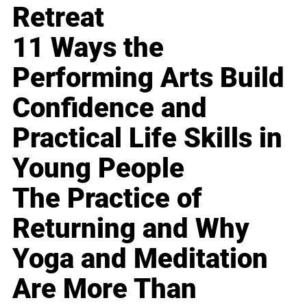
Retreat
11 Ways the
Performing Arts Build
Confidence and
Practical Life Skills in
Young People
The Practice of
Returning and Why
Yoga and Meditation
Are More Than