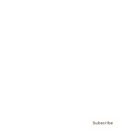
Brainz Academy
Brainz Podcast
Cover Archive
Advertise
Careers
About us
Contact
Privacy Policy & Terms
Subscribe