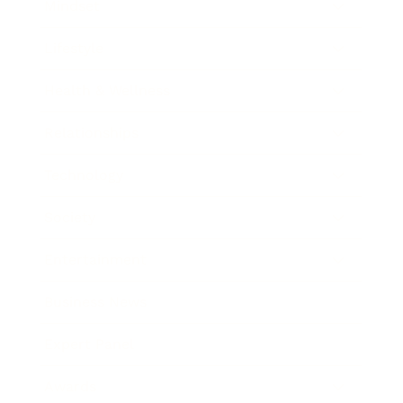
Mindset
Lifestyle
Health & Wellness
Relationships
Technology
Society
Entertainment
Business News
Expert Panel
Awards