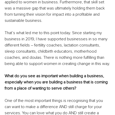
applied to women in business. Furthermore, that skill set 
was a massive gap that was ultimately holding them back 
from turning their vision for impact into a profitable and 
sustainable business.
That’s what led me to this point today. Since starting my 
business in 2019, I have supported businesses in so many 
different fields 
–
 fertility coaches, lactation consultants, 
sleep consultants, childbirth educators, motherhood 
coaches, and doulas. There is nothing more fulfilling than 
being able to support women in creating change in this way.
What do you see as important when building a business, 
especially when you are building a business that is coming 
from a place of wanting to serve others?
One of the most important things is recognising that you 
can want to make a difference AND still charge for your 
services. You can love what you do AND still create a 