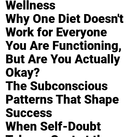
Wellness
Why One Diet Doesn't
Work for Everyone
You Are Functioning,
But Are You Actually
Okay?
The Subconscious
Patterns That Shape
Success
When Self-Doubt