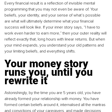
Every financial result is a reflection of invisible mental 
programming that you may not even be aware of. Your 
beliefs, your identity, and your sense of what’s possible 
are what will ultimately determine what your financial 
success will look like. If your inner story says, “I have to 
work even harder to earn more,” then your outer reality will 
reflect exactly that, long hours with linear returns. But when 
your mind expands, you understand your old patterns and 
your limiting beliefs, and everything shifts.
Your money story 
runs you, until you 
rewrite it
Astonishingly, by the time you are 5 years old, you have 
already formed your relationship with money. You have 
formed certain beliefs around it, internalised all the mantras 
and convictions of your caregivers, and made decisions 