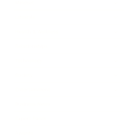
Mindset
Lifestyle
Health & Wellness
Relationships
Technology
Society
Entertainment
Business News
Expert Panel
Awards