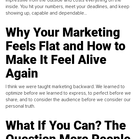
inside. You hit your numbers, meet your deadlines, and keep
showing up, capable and dependable...
Why Your Marketing
Feels Flat and How to
Make It Feel Alive
Again
I think we were taught marketing backward. We learned to
optimize before we learned to express, to perfect before we
share, and to consider the audience before we consider our
personal truth.
What If You Can? The