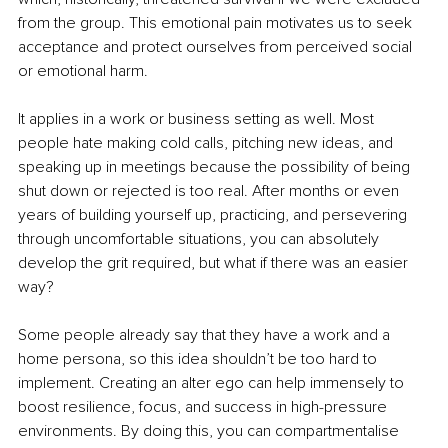
from the group. This emotional pain motivates us to seek 
acceptance and protect ourselves from perceived social 
or emotional harm.
It applies in a work or business setting as well. Most 
people hate making cold calls, pitching new ideas, and 
speaking up in meetings because the possibility of being 
shut down or rejected is too real. After months or even 
years of building yourself up, practicing, and persevering 
through uncomfortable situations, you can absolutely 
develop the grit required, but what if there was an easier 
way?
Some people already say that they have a work and a 
home persona, so this idea shouldn’t be too hard to 
implement. Creating an alter ego can help immensely to 
boost resilience, focus, and success in high-pressure 
environments. By doing this, you can compartmentalise 