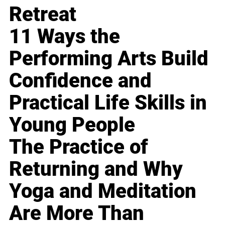
Retreat
11 Ways the
Performing Arts Build
Confidence and
Practical Life Skills in
Young People
The Practice of
Returning and Why
Yoga and Meditation
Are More Than