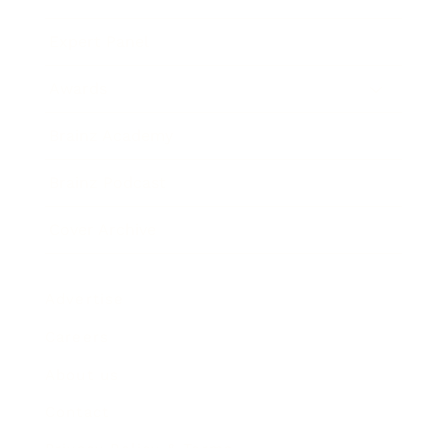
Expert Panel
Awards
Brainz Academy
Brainz Podcast
Cover Archive
Advertise
Careers
About us
Contact