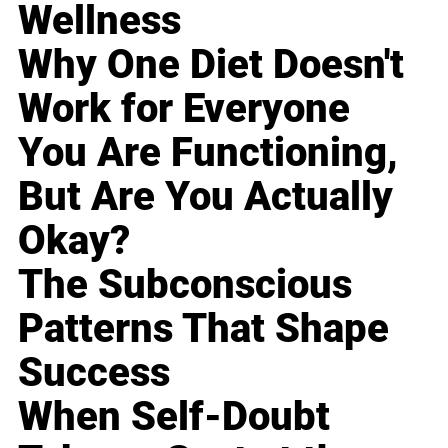
Wellness
Why One Diet Doesn't
Work for Everyone
You Are Functioning,
But Are You Actually
Okay?
The Subconscious
Patterns That Shape
Success
When Self-Doubt