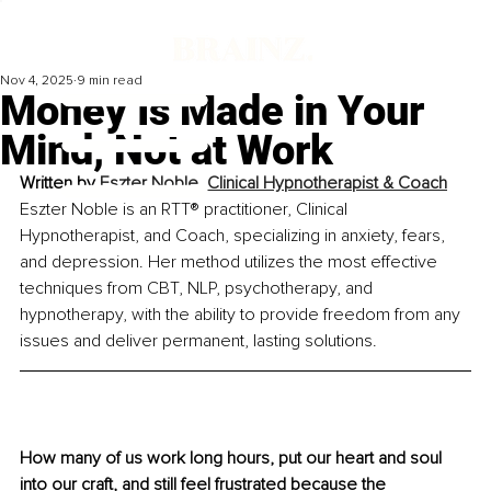
Nov 4, 2025
9 min read
Money Is Made in Your
Mind, Not at Work
Written by 
Eszter Noble, Clinical Hypnotherapist & Coach
Eszter Noble is an RTT® practitioner, Clinical 
Hypnotherapist, and Coach, specializing in anxiety, fears, 
and depression. Her method utilizes the most effective 
techniques from CBT, NLP, psychotherapy, and 
hypnotherapy, with the ability to provide freedom from any 
issues and deliver permanent, lasting solutions.
How many of us work long hours, put our heart and soul 
into our craft, and still feel frustrated because the 