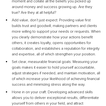
moment and collate all the beliefs you picked up 
around money and success growing up. Are they 
true? Are they at all helpful?
Add value, don’t just expect: Providing value first 
builds trust and goodwill, making partners and clients 
more willing to support your needs or requests. When 
you clearly demonstrate how your actions benefit 
others, it creates loyalty, opens opportunities for 
collaboration, and establishes a reputation for integrity 
and expertise, all of which strengthen your position.
Set clear, measurable financial goals: Measuring your 
goals makes it easier to hold yourself accountable, 
adjust strategies if needed, and maintain motivation, all 
of which increase your likelihood of achieving financial 
success and minimizing stress along the way.
Hone in on your craft: Developing advanced skills 
allows you to deliver exceptional results, differentiate 
yourself from others in your field, and attract 