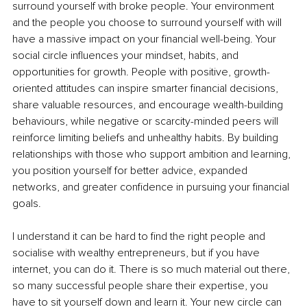
surround yourself with broke people. Your environment 
and the people you choose to surround yourself with will 
have a massive impact on your financial well-being. Your 
social circle influences your mindset, habits, and 
opportunities for growth. People with positive, growth-
oriented attitudes can inspire smarter financial decisions, 
share valuable resources, and encourage wealth-building 
behaviours, while negative or scarcity-minded peers will 
reinforce limiting beliefs and unhealthy habits. By building 
relationships with those who support ambition and learning, 
you position yourself for better advice, expanded 
networks, and greater confidence in pursuing your financial 
goals.
I understand it can be hard to find the right people and 
socialise with wealthy entrepreneurs, but if you have 
internet, you can do it. There is so much material out there, 
so many successful people share their expertise, you 
have to sit yourself down and learn it. Your new circle can 