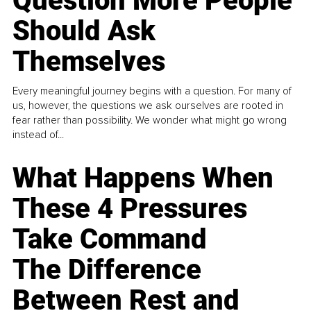
Question More People
Should Ask
Themselves
Every meaningful journey begins with a question. For many of
us, however, the questions we ask ourselves are rooted in
fear rather than possibility. We wonder what might go wrong
instead of...
What Happens When
These 4 Pressures
Take Command
The Difference
Between Rest and