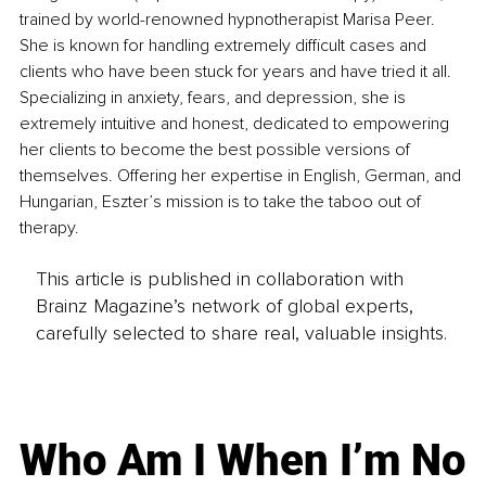
trained by world-renowned hypnotherapist Marisa Peer. 
She is known for handling extremely difficult cases and 
clients who have been stuck for years and have tried it all. 
Specializing in anxiety, fears, and depression, she is 
extremely intuitive and honest, dedicated to empowering 
her clients to become the best possible versions of 
themselves. Offering her expertise in English, German, and 
Hungarian, Eszter’s mission is to take the taboo out of 
therapy.
This article is published in collaboration with
Brainz Magazine’s network of global experts,
carefully selected to share real, valuable insights.
Who Am I When I’m No