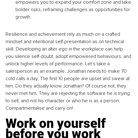
empowers you to expand your comfort zone and take 
bolder risks, reframing challenges as opportunities for 
growth.
Resilience and achievement rely as much on a crafted 
mindset and intentional self-presentation as on technical 
skill. Developing an alter ego in the workplace can help 
you silence self-doubt, adopt empowered behaviours, and 
unlock higher levels of performance. Let’s take a 
salesperson as an example. Jonathan needs to make 70 
cold calls a day. The first 10 people are upset and swear at 
him. Do they actually know Jonathan? Of course not, they 
never met him. They are rejecting the software he is trying 
to sell, and not his character or who he is as a person. 
Compartmentalise and carry on!
Work on yourself 
before you work 