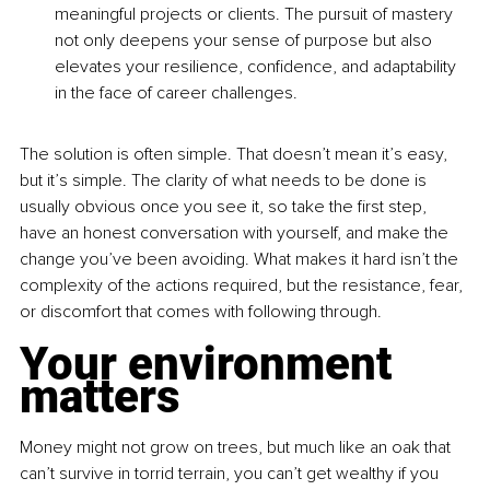
meaningful projects or clients. The pursuit of mastery 
not only deepens your sense of purpose but also 
elevates your resilience, confidence, and adaptability 
in the face of career challenges.
The solution is often simple. That doesn’t mean it’s easy, 
but it’s simple. The clarity of what needs to be done is 
usually obvious once you see it, so take the first step, 
have an honest conversation with yourself, and make the 
change you’ve been avoiding. What makes it hard isn’t the 
complexity of the actions required, but the resistance, fear, 
or discomfort that comes with following through. 
Your environment 
matters
Money might not grow on trees, but much like an oak that 
can’t survive in torrid terrain, you can’t get wealthy if you 