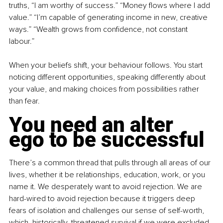
truths, “I am worthy of success.” “Money flows where I add 
value.” “I’m capable of generating income in new, creative 
ways.” “Wealth grows from confidence, not constant 
labour.”
When your beliefs shift, your behaviour follows. You start 
noticing different opportunities, speaking differently about 
your value, and making choices from possibilities rather 
than fear.
You need an alter 
ego to be successful
There’s a common thread that pulls through all areas of our 
lives, whether it be relationships, education, work, or you 
name it. We desperately want to avoid rejection. We are 
hard-wired to avoid rejection because it triggers deep 
fears of isolation and challenges our sense of self-worth, 
which, historically, threatened survival if we were excluded 