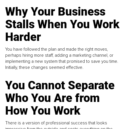
Why Your Business
Stalls When You Work
Harder
You have followed the plan and made the right moves,
perhaps hiring more staff, adding a marketing channel, or
implementing a new system that promised to save you time.
Initially, these changes seemed effective.
You Cannot Separate
Who You Are from
How You Work
There is a version of professional success that looks
impressive from the outside and costs everything on the