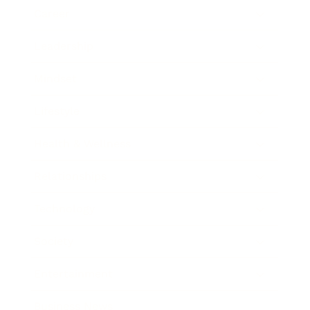
Career
Leadership
Mindset
Lifestyle
Health & Wellness
Relationships
Technology
Society
Entertainment
Business News