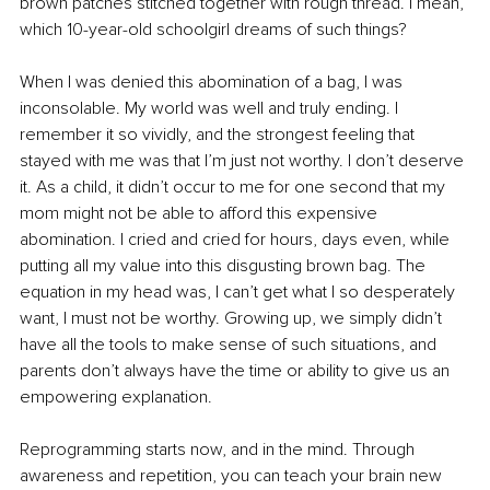
brown patches stitched together with rough thread. I mean, 
which 10-year-old schoolgirl dreams of such things?
When I was denied this abomination of a bag, I was 
inconsolable. My world was well and truly ending. I 
remember it so vividly, and the strongest feeling that 
stayed with me was that I’m just not worthy. I don’t deserve 
it. As a child, it didn’t occur to me for one second that my 
mom might not be able to afford this expensive 
abomination. I cried and cried for hours, days even, while 
putting all my value into this disgusting brown bag. The 
equation in my head was, I can’t get what I so desperately 
want, I must not be worthy. Growing up, we simply didn’t 
have all the tools to make sense of such situations, and 
parents don’t always have the time or ability to give us an 
empowering explanation.
Reprogramming starts now, and in the mind. Through 
awareness and repetition, you can teach your brain new 