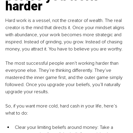
harder
Hard work is a vessel, not the creator of wealth. The real 
creator is the mind that directs it. Once your mindset aligns 
with abundance, your work becomes more strategic and 
inspired. Instead of grinding, you grow. Instead of chasing 
money, you attract it. You have to believe you are worthy.
The most successful people aren’t working harder than 
everyone else. They’re thinking differently. They’ve 
mastered the inner game first, and the outer game simply 
followed. Once you upgrade your beliefs, you’ll naturally 
upgrade your results.
So, if you want more cold, hard cash in your life, here’s 
what to do:
Clear your limiting beliefs around money: Take a 