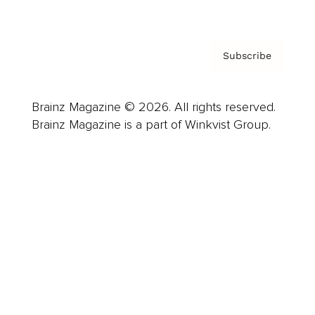
Privacy Policy & Terms
Subscribe
Brainz Magazine © 2026. All rights reserved.
Brainz Magazine is a part of Winkvist Group.
Business
Career
Leadership