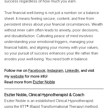
success regardless of how much you earn.
True financial well-being is not just a number on a balance 
sheet. It means feeling secure, content, and free from 
persistent stress about your financial circumstances. Wealth 
without inner calm often leads to anxiety, poor decisions, 
and dissatisfaction. Cultivating peace of mind involves 
understanding your emotional triggers, managing your 
financial habits, and aligning your money with your values, 
so your pursuit of success enhances your life rather than 
erodes your well-being. You need both in balance.
Follow me on 
Facebook
,
Instagram
,
LinkedIn
, and visit 
my
website
 for more info!
Eszter Noble
Read more from 
Eszter Noble, Clinical Hypnotherapist & Coach
Eszter Noble is an established Clinical Hypnotherapist 
using the RTT® (Rapid Transformational Therapy) method, 