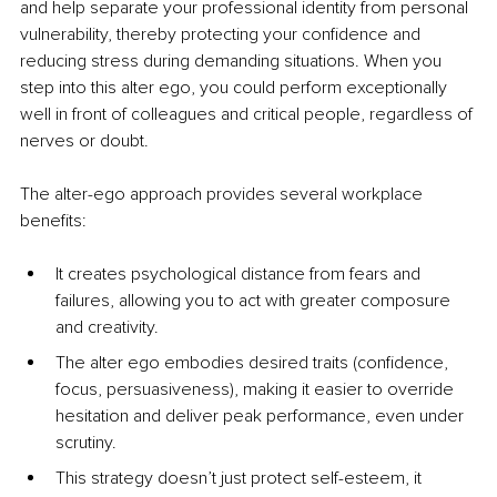
and help separate your professional identity from personal 
vulnerability, thereby protecting your confidence and 
reducing stress during demanding situations. When you 
step into this alter ego, you could perform exceptionally 
well in front of colleagues and critical people, regardless of 
nerves or doubt.
The alter-ego approach provides several workplace 
benefits:
It creates psychological distance from fears and 
failures, allowing you to act with greater composure 
and creativity.
The alter ego embodies desired traits (confidence, 
focus, persuasiveness), making it easier to override 
hesitation and deliver peak performance, even under 
scrutiny.
This strategy doesn’t just protect self-esteem, it 