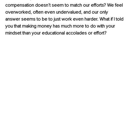
compensation doesn’t seem to match our efforts? We feel 
overworked, often even undervalued, and our only 
answer seems to be to just work even harder. What if I told 
you that making money has much more to do with your 
mindset than your educational accolades or effort?