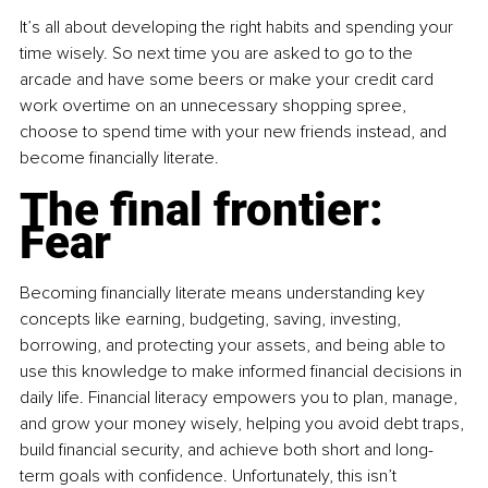
It’s all about developing the right habits and spending your 
time wisely. So next time you are asked to go to the 
arcade and have some beers or make your credit card 
work overtime on an unnecessary shopping spree, 
choose to spend time with your new friends instead, and 
become financially literate. 
The final frontier:
Fear
Becoming financially literate means understanding key 
concepts like earning, budgeting, saving, investing, 
borrowing, and protecting your assets, and being able to 
use this knowledge to make informed financial decisions in 
daily life. Financial literacy empowers you to plan, manage, 
and grow your money wisely, helping you avoid debt traps, 
build financial security, and achieve both short and long-
term goals with confidence. Unfortunately, this isn’t 