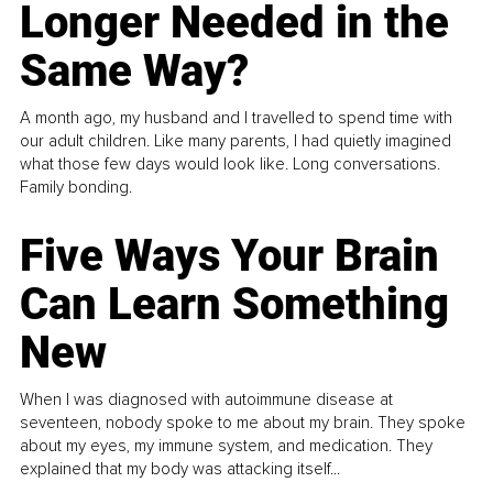
Longer Needed in the
Same Way?
A month ago, my husband and I travelled to spend time with
our adult children. Like many parents, I had quietly imagined
what those few days would look like. Long conversations.
Family bonding.
Five Ways Your Brain
Can Learn Something
New
When I was diagnosed with autoimmune disease at
seventeen, nobody spoke to me about my brain. They spoke
about my eyes, my immune system, and medication. They
explained that my body was attacking itself...