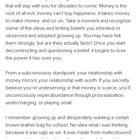
that will stay with you for decades to come. Money is the 
root of all evil, money can’t buy happiness, it takes money 
to make money, and so on. Take a moment and recognize 
some of the ideas and limiting beliefs you inherited or 
observed and adopted growing up. You may have felt 
them strongly, but are they actually facts? Once you start 
deconstructing and questioning a belief, it begins to lose 
the power it has over you.
From a subconscious standpoint, your relationship with 
money mirrors your relationship with worth. If you secretly 
believe you’re undeserving or that money is scarce, you’ll 
unconsciously repel abundance through procrastination, 
undercharging, or playing small.
I remember growing up and desperately wanting a certain 
brown leather bag for school. No idea what I was thinking, 
because it was ugly as sin. It was made from multicoloured 