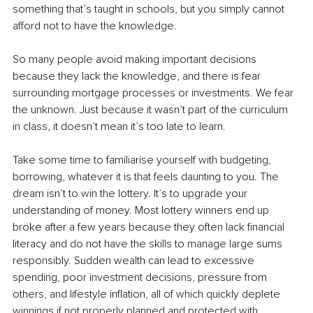
something that’s taught in schools, but you simply cannot 
afford not to have the knowledge.
So many people avoid making important decisions 
because they lack the knowledge, and there is fear 
surrounding mortgage processes or investments. We fear 
the unknown. Just because it wasn’t part of the curriculum 
in class, it doesn’t mean it’s too late to learn.
Take some time to familiarise yourself with budgeting, 
borrowing, whatever it is that feels daunting to you. The 
dream isn’t to win the lottery. It’s to upgrade your 
understanding of money. Most lottery winners end up 
broke after a few years because they often lack financial 
literacy and do not have the skills to manage large sums 
responsibly. Sudden wealth can lead to excessive 
spending, poor investment decisions, pressure from 
others, and lifestyle inflation, all of which quickly deplete 
winnings if not properly planned and protected with 