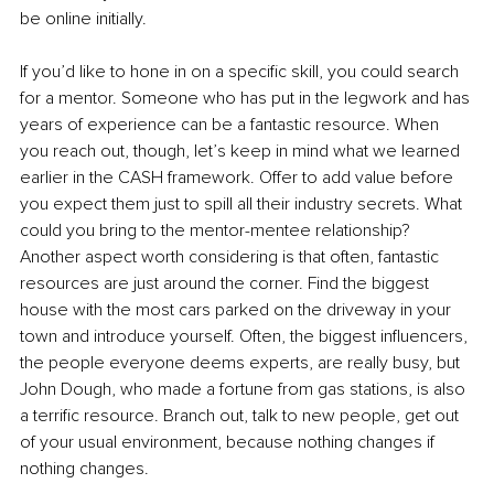
be online initially. 
If you’d like to hone in on a specific skill, you could search 
for a mentor. Someone who has put in the legwork and has 
years of experience can be a fantastic resource. When 
you reach out, though, let’s keep in mind what we learned 
earlier in the CASH framework. Offer to add value before 
you expect them just to spill all their industry secrets. What 
could you bring to the mentor-mentee relationship? 
Another aspect worth considering is that often, fantastic 
resources are just around the corner. Find the biggest 
house with the most cars parked on the driveway in your 
town and introduce yourself. Often, the biggest influencers, 
the people everyone deems experts, are really busy, but 
John Dough, who made a fortune from gas stations, is also 
a terrific resource. Branch out, talk to new people, get out 
of your usual environment, because nothing changes if 
nothing changes. 