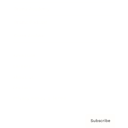
Brainz Academy
Brainz Podcast
Cover Archive
Advertise
Careers
About us
Contact
Privacy Policy & Terms
Subscribe