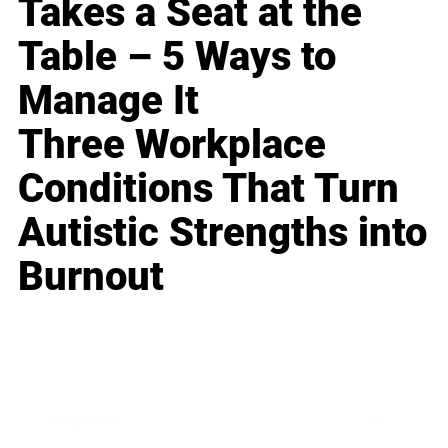
Takes a Seat at the
Table – 5 Ways to
Manage It
Three Workplace
Conditions That Turn
Autistic Strengths into
Burnout
Business