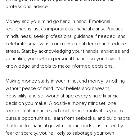
professional advice.
Money and your mind go hand in hand. Emotional 
resilience is just as important as financial clarity. Practice 
mindfulness, seek professional guidance if needed, and 
celebrate small wins to increase confidence and reduce 
stress. Start by acknowledging your financial anxieties and 
educating yourself on personal finance so you have the 
knowledge and tools to make informed decisions.
Making money starts in your mind, and money is nothing 
without peace of mind. Your beliefs about wealth, 
possibility, and self-worth shape every single financial 
decision you make. A positive money mindset, one 
rooted in abundance and confidence, motivates you to 
pursue opportunities, learn from setbacks, and build habits 
that lead to financial growth. If your mindset is limited by 
fear or scarcity, you’re likely to sabotage your own 