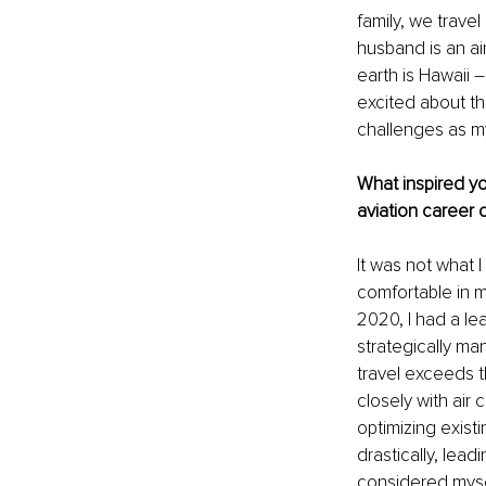
family, we trave
husband is an air
earth is Hawaii 
excited about th
challenges as my
What inspired you
aviation career
It was not what 
comfortable in my
2020, I had a le
strategically ma
travel exceeds th
closely with air 
optimizing exis
drastically, lead
considered myself