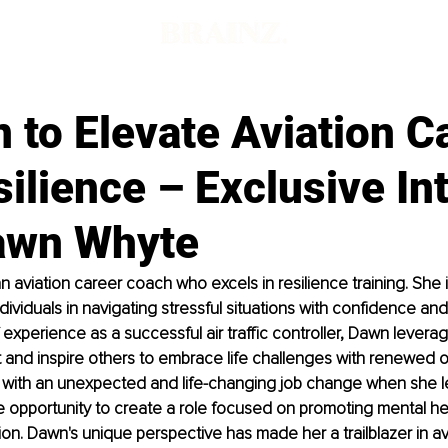
 to Elevate Aviation C
ilience – Exclusive In
awn Whyte
 aviation career coach who excels in resilience training. She 
dividuals in navigating stressful situations with confidence and
 experience as a successful air traffic controller, Dawn levera
 and inspire others to embrace life challenges with renewed 
d with an unexpected and life-changing job change when she 
he opportunity to create a role focused on promoting mental he
tion. Dawn's unique perspective has made her a trailblazer in av