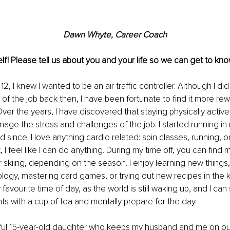
Dawn Whyte, Career Coach
lf! Please tell us about you and your life so we can get to kno
2, I knew I wanted to be an air traffic controller. Although I did 
 of the job back then, I have been fortunate to find it more rew
ver the years, I have discovered that staying physically active 
age the stress and challenges of the job. I started running in 
since. I love anything cardio related: spin classes, running, or
t, I feel like I can do anything. During my time off, you can find 
r skiing, depending on the season. I enjoy learning new things, 
logy, mastering card games, or trying out new recipes in the k
avourite time of day, as the world is still waking up, and I can
 with a cup of tea and mentally prepare for the day.
ful 15-year-old daughter who keeps my husband and me on our