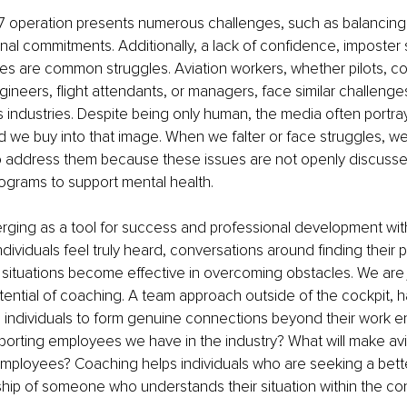
/7 operation presents numerous challenges, such as balancing
nal commitments. Additionally, a lack of confidence, imposter
es are common struggles. Aviation workers, whether pilots, con
neers, flight attendants, or managers, face similar challenges
s industries. Despite being only human, the media often portra
 we buy into that image. When we falter or face struggles, 
 address them because these issues are not openly discusse
rograms to support mental health.
ging as a tool for success and professional development withi
ndividuals feel truly heard, conversations around finding their 
y situations become effective in overcoming obstacles. We are 
otential of coaching. A team approach outside of the cockpit, h
individuals to form genuine connections beyond their work e
rting employees we have in the industry? What will make avia
mployees? Coaching helps individuals who are seeking a better
ship of someone who understands their situation within the con