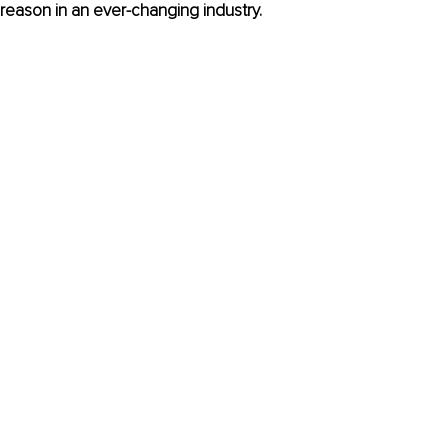
 reason in an ever-changing industry.