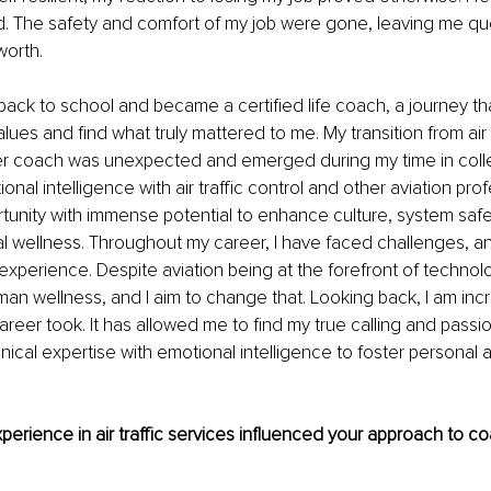
. The safety and comfort of my job were gone, leaving me qu
worth.
back to school and became a certified life coach, a journey th
ues and find what truly mattered to me. My transition from air t
er coach was unexpected and emerged during my time in college
onal intelligence with air traffic control and other aviation pr
unity with immense potential to enhance culture, system safe
 wellness. Throughout my career, I have faced challenges, an
xperience. Despite aviation being at the forefront of technolog
man wellness, and I aim to change that. Looking back, I am incre
areer took. It has allowed me to find my true calling and passio
nical expertise with emotional intelligence to foster personal 
erience in air traffic services influenced your approach to co