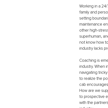
Working in a 24
family and perso
setting boundari
maintenance engi
other high-stres
superhuman, and
not know how to
industry lacks p
Coaching is emer
industry. When i
navigating trick
to realize the p
cab encourages 
How are we suppo
to prospective e
with the partner