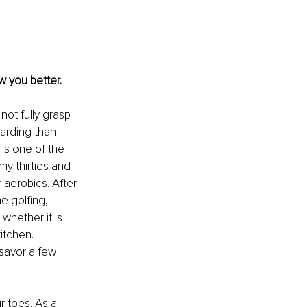
w you better.
not fully grasp 
arding than I 
is one of the 
my thirties and 
 aerobics. After 
me golfing, 
whether it is 
itchen. 
 savor a few 
 toes. As a 