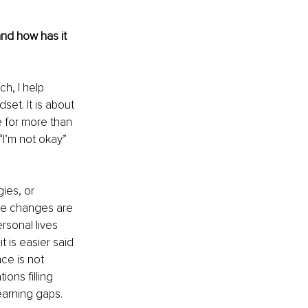
and how has it 
h, I help 
et. It is about 
 for more than 
“I’m not okay” 
ies, or 
he changes are 
rsonal lives 
t is easier said 
nce is not 
ons filling 
learning gaps.