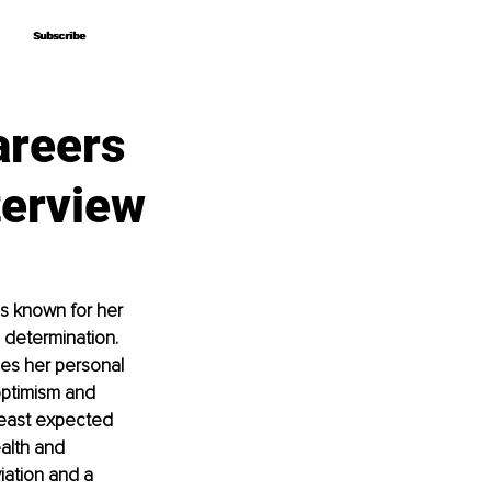
Subscribe
Subscribe
areers
terview
is known for her 
 determination. 
ges her personal 
optimism and 
least expected 
alth and 
iation and a 