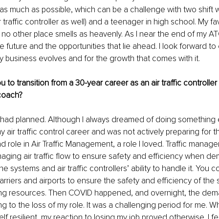
l as much as possible, which can be a challenge with two shift 
 traffic controller as well) and a teenager in high school. My fa
– no other place smells as heavenly. As I near the end of my AT
e future and the opportunities that lie ahead. I look forward t
 business evolves and for the growth that comes with it. 
 to transition from a 30-year career as an air traffic controlle
 coach?
I had planned. Although I always dreamed of doing something e
 air traffic control career and was not actively preparing for the
ad role in Air Traffic Management, a role I loved. Traffic manag
naging air traffic flow to ensure safety and efficiency when dem
e systems and air traffic controllers’ ability to handle it. You c
carriers and airports to ensure the safety and efficiency of the
ting resources. Then COVID happened, and overnight, the de
ing to the loss of my role. It was a challenging period for me. Wh
 resilient, my reaction to losing my job proved otherwise. I felt