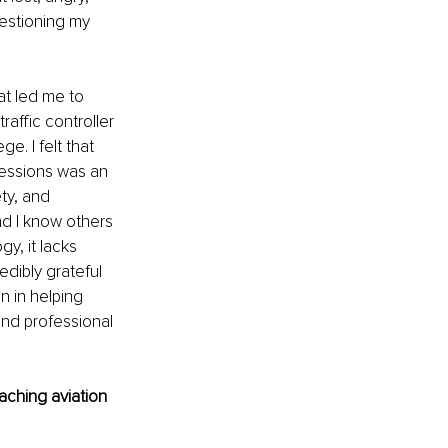
estioning my 
at led me to 
raffic controller 
. I felt that 
ofessions was an 
ty, and 
d I know others 
y, it lacks 
dibly grateful 
n in helping 
and professional 
aching aviation 