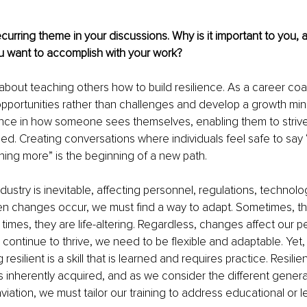
ecurring theme in your discussions. Why is it important to you, 
 want to accomplish with your work?
about teaching others how to build resilience. As a career coac
opportunities rather than challenges and develop a growth minds
ence in how someone sees themselves, enabling them to strive
ed. Creating conversations where individuals feel safe to say 
hing more” is the beginning of a new path.
dustry is inevitable, affecting personnel, regulations, technolog
 changes occur, we must find a way to adapt. Sometimes, t
times, they are life-altering. Regardless, changes affect our pe
continue to thrive, we need to be flexible and adaptable. Yet, i
resilient is a skill that is learned and requires practice. Resilie
s inherently acquired, and as we consider the different generati
aviation, we must tailor our training to address educational or 