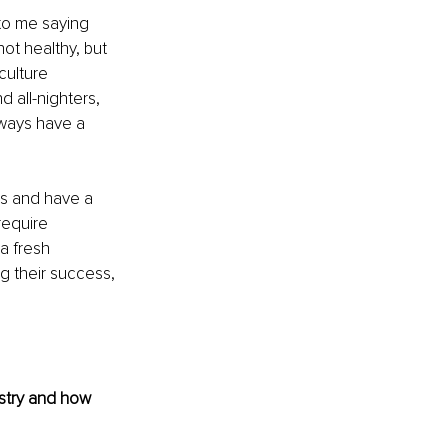
to me saying 
not healthy, but 
culture 
 all-nighters, 
always have a 
ns and have a 
require 
a fresh 
g their success, 
stry and how 