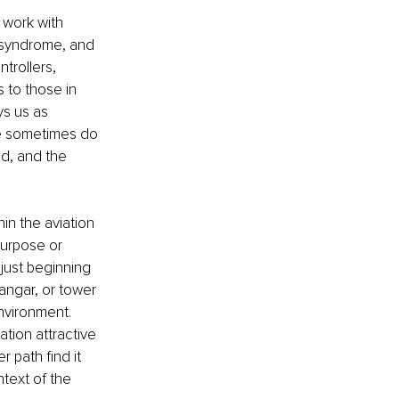
 work with 
 syndrome, and 
trollers, 
 to those in 
ys us as 
we sometimes do 
d, and the 
n the aviation 
purpose or 
just beginning 
angar, or tower 
nvironment. 
tion attractive 
 path find it 
text of the 