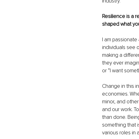
industry.
Resilience is a r
shaped what you
I am passionate 
individuals see 
making a differ
they ever imagin
or “I want somet
Change in this in
economies. When
minor, and other 
and our work. To 
than done. Being 
something that i
various roles in 