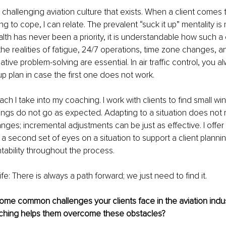
 challenging aviation culture that exists. When a client comes 
ng to cope, I can relate. The prevalent “suck it up” mentality is 
th has never been a priority, it is understandable how such a 
he realities of fatigue, 24/7 operations, time zone changes, and
reative problem-solving are essential. In air traffic control, you 
p plan in case the first one does not work.
ach I take into my coaching. I work with clients to find small wi
hings do not go as expected. Adapting to a situation does not 
es; incremental adjustments can be just as effective. I offer 
a second set of eyes on a situation to support a client plannin
ability throughout the process.
life: There is always a path forward; we just need to find it.
ome common challenges your clients face in the aviation indu
ching helps them overcome these obstacles?