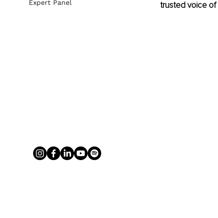
Expert Panel
trusted voice of