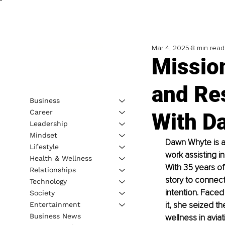
Mar 4, 2025
8 min read
Mission
and Res
Business
Career
With D
Leadership
Mindset
Dawn Whyte is an
Lifestyle
work assisting in
Health & Wellness
With 35 years of
Relationships
story to connect
Technology
intention. Face
Society
it, she seized t
Entertainment
Business News
wellness in avia