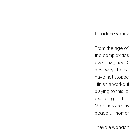
Introduce yourse
From the age of 1
the complexities
ever imagined. O
best ways to man
have not stopped 
I finish a workou
playing tennis, o
exploring techno
Mornings are my f
peaceful moments
I have a wonder