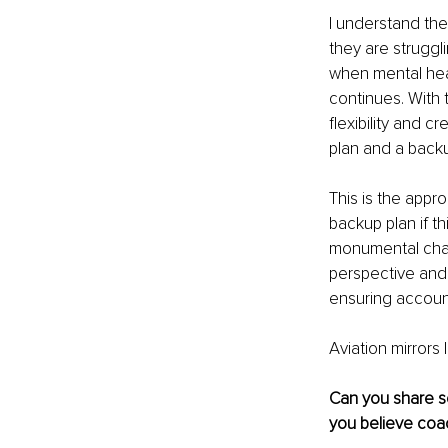
I understand the
they are struggli
when mental heal
continues. With t
flexibility and c
plan and a backu
This is the appro
backup plan if t
monumental chang
perspective and 
ensuring account
Aviation mirrors 
Can you share s
you believe coa