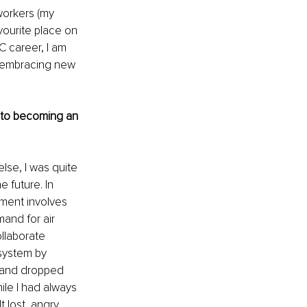
workers (my 
vourite place on 
C career, I am 
o embracing new 
r to becoming an 
lse, I was quite 
 future. In 
ement involves 
and for air 
ollaborate 
 system by 
mand dropped 
ile I had always 
 lost, angry, 