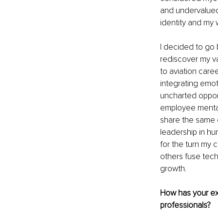
and undervalued
identity and my 
I decided to go 
rediscover my val
to aviation care
integrating emoti
uncharted opport
employee mental
share the same e
leadership in hu
for the turn my c
others fuse tech
growth.
How has your exp
professionals?