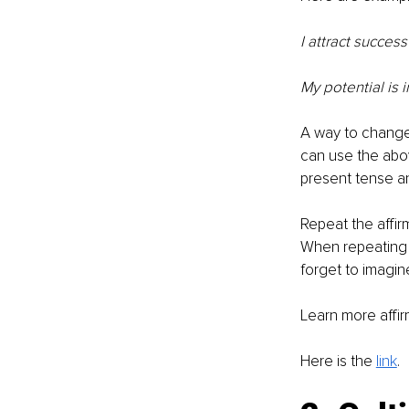
I attract succe
My potential is in
A way to change 
can use the abov
present tense an
Repeat the affir
When repeating t
forget to imagin
Learn more affir
Here is the 
link
. 