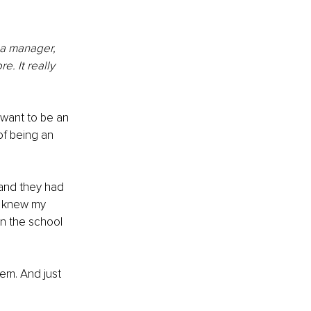
ia manager, 
. It really 
u want to be an 
of being an 
and they had 
I knew my 
n the school 
em. And just 