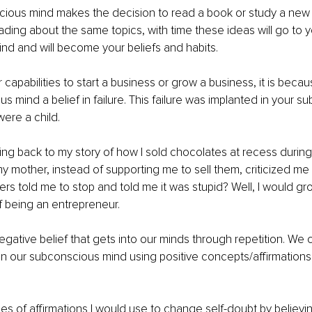
ious mind makes the decision to read a book or study a new s
ding about the same topics, with time these ideas will go to y
d and will become your beliefs and habits. 
 capabilities to start a business or grow a business, it is beca
s mind a belief in failure. This failure was implanted in your s
ere a child. 
ng back to my story of how I sold chocolates at recess durin
y mother, instead of supporting me to sell them, criticized me f
ers told me to stop and told me it was stupid? Well, I would gro
 being an entrepreneur. 
negative belief that gets into our minds through repetition. We
 in our subconscious mind using positive concepts/affirmations
s of affirmations I would use to change self-doubt by believing