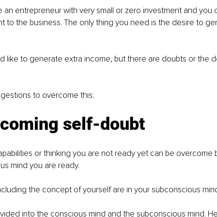
an entrepreneur with very small or zero investment and you 
t to the business. The only thing you need is the desire to ge
d like to generate extra income, but there are doubts or the de
gestions to overcome this:
rcoming self-doubt
pabilities or thinking you are not ready yet can be overcome 
us mind you are ready. 
 including the concept of yourself are in your subconscious mind
vided into the conscious mind and the subconscious mind. Her