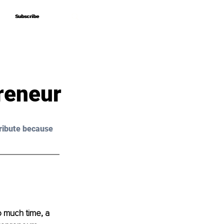
Subscribe
Subscribe
reneur
ribute because 
 much time, a 