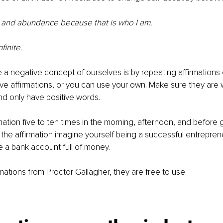
ss and abundance because that is who I am.
finite.
a negative concept of ourselves is by repeating affirmations 
e affirmations, or you can use your own. Make sure they are wr
d only have positive words. 
mation five to ten times in the morning, afternoon, and before g
he affirmation imagine yourself being a successful entreprene
e a bank account full of money. 
mations from Proctor Gallagher, they are free to use. 