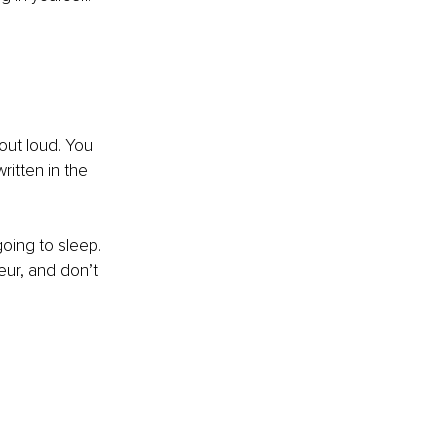
out loud. You 
itten in the 
oing to sleep. 
ur, and don’t 