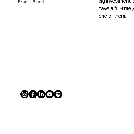
big investment, a
Expert Panel
have a full-time
one of them. 