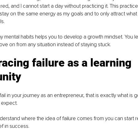
red, and I cannot start a day without practicing it. This practic
o stay on the same energy as my goals and to only attract what
s. 
hy mental habits helps you to develop a growth mindset. You le
e on from any situation instead of staying stuck. 
acing failure as a learning 
unity
fail in your journey as an entrepreneur, that is exactly what is 
expect. 
erstand where the idea of failure comes from you can start re
ef in success. 