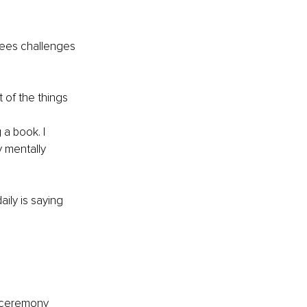
sees challenges 
 of the things 
a book. I 
 mentally 
ily is saying 
 a ceremony 