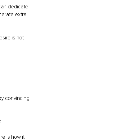
can dedicate 
nerate extra 
sire is not 
by convincing 
. 
e is how it 