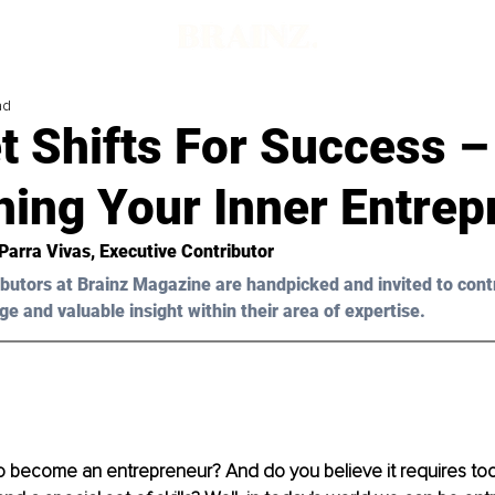
ad
t Shifts For Success –
hing Your Inner Entrep
Parra Vivas
, Executive Contributor
butors at Brainz Magazine are handpicked and invited to cont
ge and valuable insight within their area of expertise.
o become an entrepreneur? And do you believe it requires too