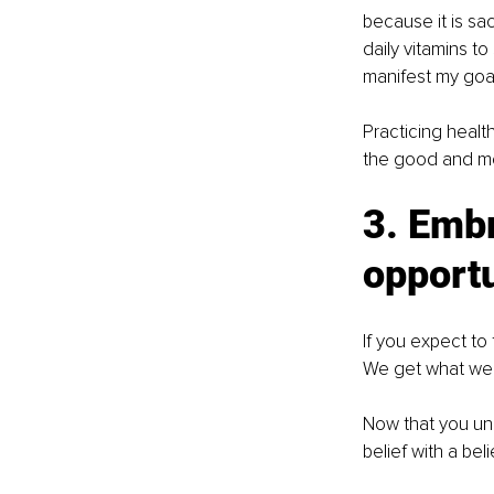
because it is sac
daily vitamins t
manifest my goal
Practicing healt
the good and mov
3. Embr
opport
If you expect to 
We get what we 
Now that you und
belief with a beli