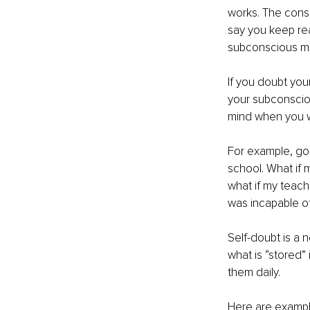
works. The consc
say you keep rea
subconscious min
If you doubt your
your subconsciou
mind when you w
For example, goi
school. What if m
what if my teach
was incapable of
Self-doubt is a 
what is “stored”
them daily. 
Here are example