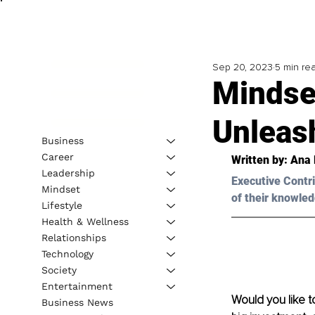
Sep 20, 2023
5 min re
Mindse
Unleas
Business
Career
Written by: 
Ana 
Leadership
Executive Contri
Mindset
of their knowled
Lifestyle
Health & Wellness
Relationships
Technology
Society
Entertainment
Would you like t
Business News