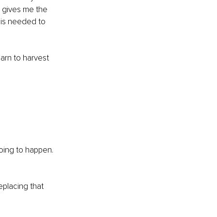
e gives me the 
 is needed to 
arn to harvest 
going to happen. 
placing that 