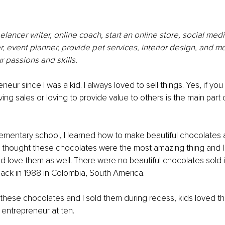
elancer writer, online coach, start an online store, social med
, event planner, provide pet services, interior design, and more
 passions and skills.
neur since I was a kid. I always loved to sell things. Yes, if yo
ing sales or loving to provide value to others is the main part 
ementary school, I learned how to make beautiful chocolates 
gs. I thought these chocolates were the most amazing thing and 
 love them as well. There were no beautiful chocolates sold i
back in 1988 in Colombia, South America. 
 these chocolates and I sold them during recess, kids loved th
n entrepreneur at ten. 