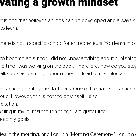
ivating a growth mindset
 is one that believes abilities can be developed and always 
to learn. 
 there is not a specific school for entrepreneurs. You learn most
o become an author, I did not know anything about publishing 
he time I was working on the book. Therefore, how do you stay
allenges as learning opportunities instead of roadblocks?
practicing healthy mental habits. One of the habits I practice da
loud. However, this is not the only habit. I also:
ditation.
riting in my journal the ten things I am grateful for.
read my goals.
ties in the morning, and I call it a “Morning Ceremony”. I call it