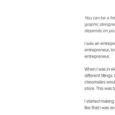
You can be a fre
graphic designer
depends on your
I was an entrepre
entrepreneur, lov
entrepreneur. 
When I was in el
different fillin
classmates would
store. This was 
I started making
like that I was a