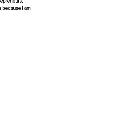
repreneurs, 
is because I am 