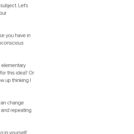
ubject. Let's 
our 
use you have in 
ubconscious 
g elementary 
or this idea? Or 
w up thinking I 
 can change 
 and repeating 
 in yourself. 