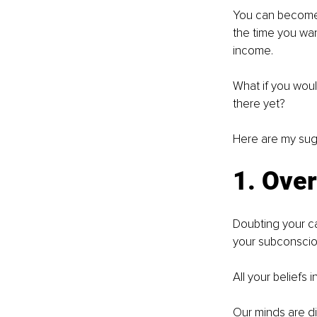
You can become 
the time you wan
income. 
What if you woul
there yet?
Here are my sug
1. Ove
Doubting your ca
your subconscio
All your beliefs
Our minds are di