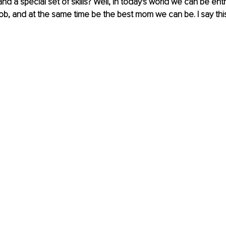
nd a special set of skills? Well, in today's world we can be ent
 job, and at the same time be the best mom we can be. I say th