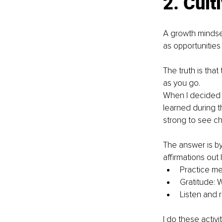
2. Cult
A growth mindset
as opportunities 
The truth is that
as you go. 
When I decided t
learned during t
strong to see ch
The answer is by 
affirmations out 
Practice me
Gratitude: W
Listen and 
I do these activi