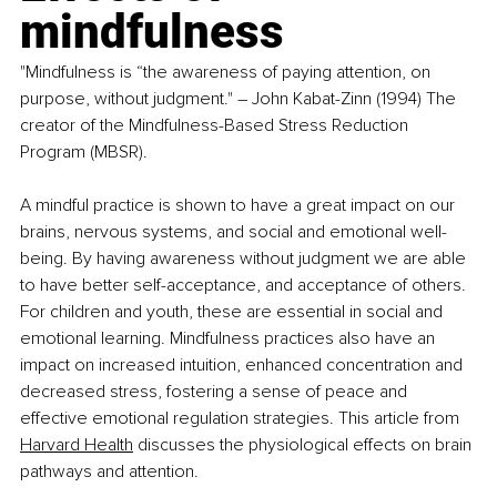
mindfulness
"Mindfulness is “the awareness of paying attention, on 
purpose, without judgment." 
–
 John Kabat-Zinn (1994) The 
creator of the Mindfulness-Based Stress Reduction 
Program (MBSR).
A mindful practice is shown to have a great impact on our 
brains, nervous systems, and social and emotional well-
being. By having awareness without judgment we are able 
to have better self-acceptance, and acceptance of others. 
For children and youth, these are essential in social and 
emotional learning. Mindfulness practices also have an 
impact on increased intuition, enhanced concentration and 
decreased stress, fostering a sense of peace and 
effective emotional regulation strategies. This article from 
Harvard Health
 discusses the physiological effects on brain 
pathways and attention.