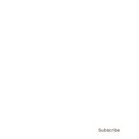
Brainz Academy
Brainz Podcast
Cover Archive
Advertise
Careers
About us
Contact
Privacy Policy & Terms
Subscribe