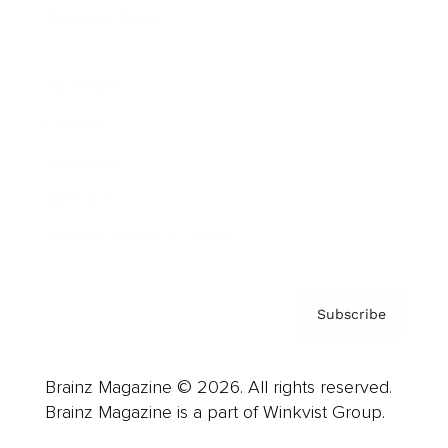
Cover Archive
Advertise
Careers
About us
Contact
Privacy Policy & Terms
Subscribe
Brainz Magazine © 2026. All rights reserved.
Brainz Magazine is a part of Winkvist Group.