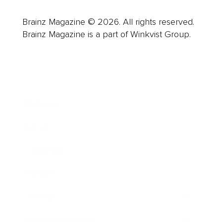
Brainz Magazine © 2026. All rights reserved.
Brainz Magazine is a part of Winkvist Group.
Business
Career
Leadership
Mindset
Lifestyle
Health & Wellness