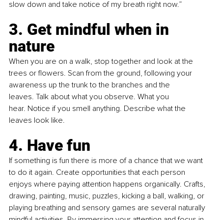
slow down and take notice of my breath right now.”
3. Get mindful when in 
nature
When you are on a walk, stop together and look at the 
trees or flowers. Scan from the ground, following your 
awareness up the trunk to the branches and the 
leaves. Talk about what you observe. What you 
hear. Notice if you smell anything. Describe what the 
leaves look like. 
4. Have fun
If something is fun there is more of a chance that we want 
to do it again. Create opportunities that each person 
enjoys where paying attention happens organically. Crafts, 
drawing, painting, music, puzzles, kicking a ball, walking, or 
playing breathing and sensory games are several naturally 
mindful activities. By immersing your attention and focus in 