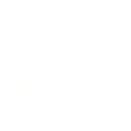
Relationships
Technology
Society
Entertainment
Business News
Expert Panel
Awards
Brainz Academy
Brainz Podcast