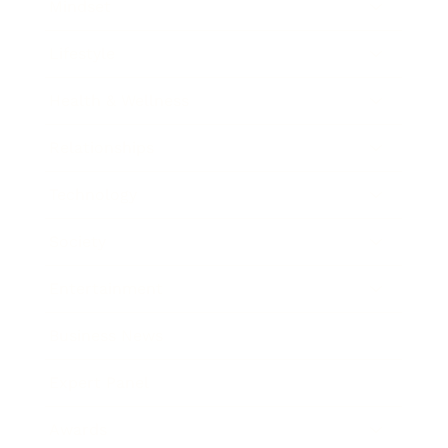
Mindset
Lifestyle
Health & Wellness
Relationships
Technology
Society
Entertainment
Business News
Expert Panel
Awards