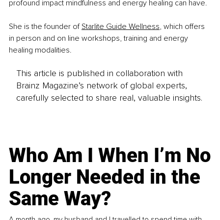
profound impact mindfulness and energy healing can have.
She is the founder of 
Starlite Guide Wellness
, which offers 
in person and on line workshops, training and energy 
healing modalities.
This article is published in collaboration with
Brainz Magazine’s network of global experts,
carefully selected to share real, valuable insights.
Who Am I When I’m No
Longer Needed in the
Same Way?
A month ago, my husband and I travelled to spend time with