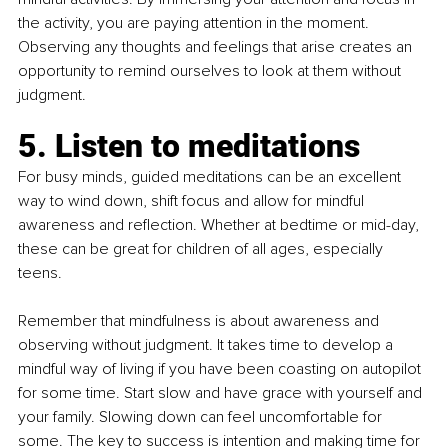
the activity, you are paying attention in the moment. 
Observing any thoughts and feelings that arise creates an 
opportunity to remind ourselves to look at them without 
judgment.
5. Listen to meditations 
For busy minds, guided meditations can be an excellent 
way to wind down, shift focus and allow for mindful 
awareness and reflection. Whether at bedtime or mid-day, 
these can be great for children of all ages, especially 
teens.
Remember that mindfulness is about awareness and 
observing without judgment. It takes time to develop a 
mindful way of living if you have been coasting on autopilot 
for some time. Start slow and have grace with yourself and 
your family. Slowing down can feel uncomfortable for 
some. The key to success is intention and making time for 