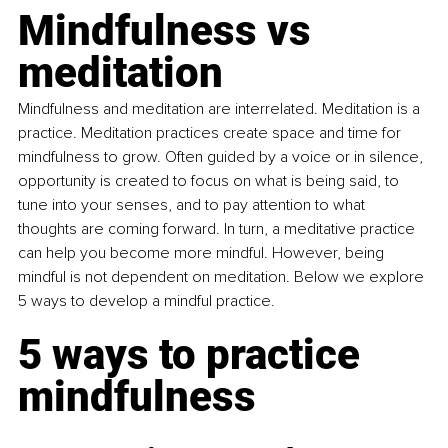
Mindfulness vs 
meditation
Mindfulness and meditation are interrelated. Meditation is a 
practice. Meditation practices create space and time for 
mindfulness to grow. Often guided by a voice or in silence, 
opportunity is created to focus on what is being said, to 
tune into your senses, and to pay attention to what 
thoughts are coming forward. In turn, a meditative practice 
can help you become more mindful. However, being 
mindful is not dependent on meditation. Below we explore 
5 ways to develop a mindful practice.
5 ways to practice 
mindfulness