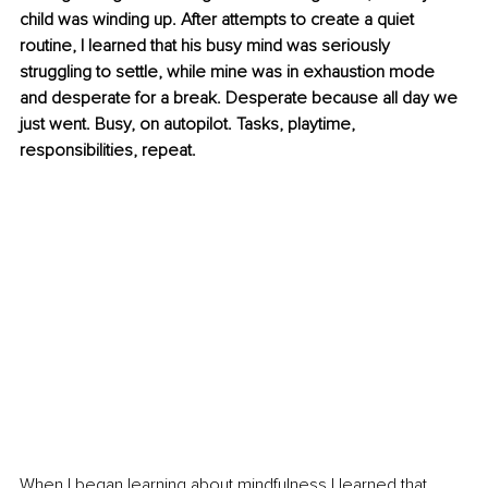
child was winding up. After attempts to create a quiet 
routine, I learned that his busy mind was seriously 
struggling to settle, while mine was in exhaustion mode 
and desperate for a break. Desperate because all day we 
just went. Busy, on autopilot. Tasks, playtime, 
responsibilities, repeat.
When I began learning about mindfulness I learned that 