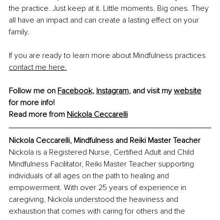
the practice. Just keep at it. Little moments. Big ones. They 
all have an impact and can create a lasting effect on your 
family.
If you are ready to learn more about Mindfulness practices 
contact me here
.
Follow me on 
Facebook
, 
Instagram
, and visit my 
website
for more info!
Read more from 
Nickola Ceccarelli
Nickola Ceccarelli, Mindfulness and Reiki Master Teacher
Nickola is a Registered Nurse, Certified Adult and Child 
Mindfulness Facilitator, Reiki Master Teacher supporting 
individuals of all ages on the path to healing and 
empowerment. With over 25 years of experience in 
caregiving, Nickola understood the heaviness and 
exhaustion that comes with caring for others and the 