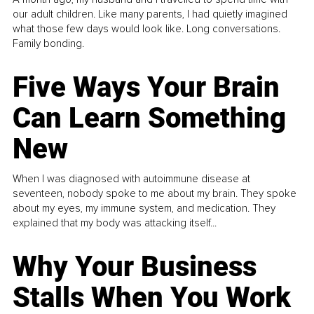
our adult children. Like many parents, I had quietly imagined
what those few days would look like. Long conversations.
Family bonding.
Five Ways Your Brain
Can Learn Something
New
When I was diagnosed with autoimmune disease at
seventeen, nobody spoke to me about my brain. They spoke
about my eyes, my immune system, and medication. They
explained that my body was attacking itself...
Why Your Business
Stalls When You Work