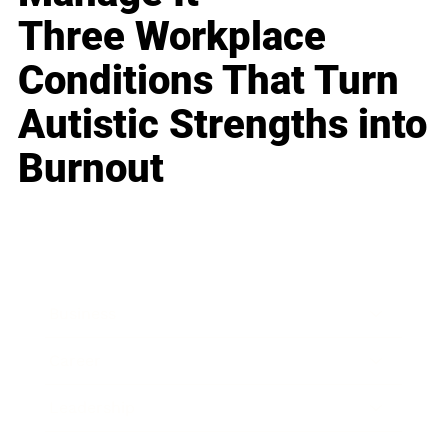
Three Workplace
Conditions That Turn
Autistic Strengths into
Burnout
Business
Career
Leadership