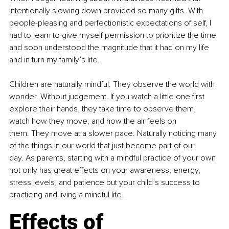
intentionally slowing down provided so many gifts. With 
people-pleasing and perfectionistic expectations of self, I 
had to learn to give myself permission to prioritize the time 
and soon understood the magnitude that it had on my life 
and in turn my family’s life. 
Children are naturally mindful. They observe the world with 
wonder. Without judgement. If you watch a little one first 
explore their hands, they take time to observe them, 
watch how they move, and how the air feels on 
them. They move at a slower pace. Naturally noticing many 
of the things in our world that just become part of our 
day. As parents, starting with a mindful practice of your own 
not only has great effects on your awareness, energy, 
stress levels, and patience but your child’s success to 
practicing and living a mindful life.
Effects of 