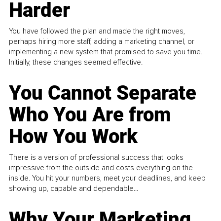
Harder
You have followed the plan and made the right moves,
perhaps hiring more staff, adding a marketing channel, or
implementing a new system that promised to save you time.
Initially, these changes seemed effective.
You Cannot Separate
Who You Are from
How You Work
There is a version of professional success that looks
impressive from the outside and costs everything on the
inside. You hit your numbers, meet your deadlines, and keep
showing up, capable and dependable...
Why Your Marketing