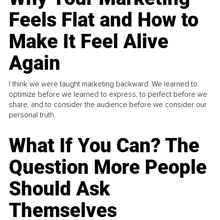
Feels Flat and How to
Make It Feel Alive
Again
I think we were taught marketing backward. We learned to
optimize before we learned to express, to perfect before we
share, and to consider the audience before we consider our
personal truth.
What If You Can? The
Question More People
Should Ask
Themselves