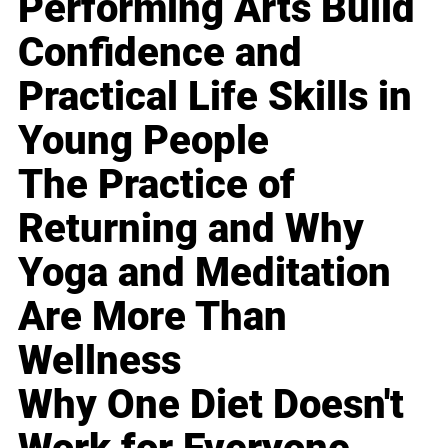
Performing Arts Build
Confidence and
Practical Life Skills in
Young People
The Practice of
Returning and Why
Yoga and Meditation
Are More Than
Wellness
Why One Diet Doesn't