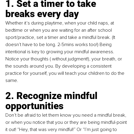
1
. Set a timer to take 
breaks every day
Whether it’s during playtime, when your child naps, at 
bedtime or when you are waiting for an after school 
sport/practice, set a timer and take a mindful break. (It 
doesn’t have to be long. 2-5mins works too!) Being 
intentional is key to growing your mindful awareness. 
Notice your thoughts ( without judgment!), your breath, or 
the sounds around you. By developing a consistent 
practice for yourself, you will teach your children to do the 
same. 
2. Recognize mindful 
opportunities
Don’t be afraid to let them know you need a mindful break, 
or when you notice that you or they are being mindful-point 
it out! “Hey, that was very mindful!” Or “I’m just going to 