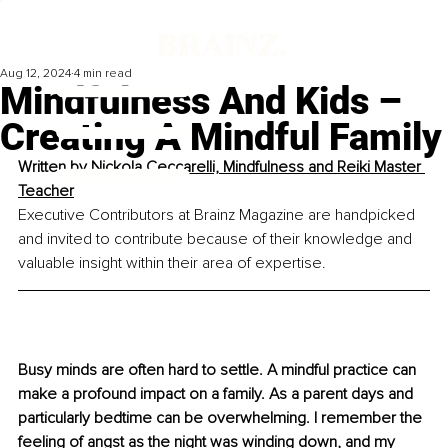
Aug 12, 2024
4 min read
Mindfulness And Kids –
Creating A Mindful Family
Written by 
Nickola Ceccarelli, Mindfulness and Reiki Master 
Teacher
Executive Contributors at Brainz Magazine are handpicked 
and invited to contribute because of their knowledge and 
valuable insight within their area of expertise.
Busy minds are often hard to settle. A mindful practice can 
make a profound impact on a family.
 As
 a parent days and 
particularly bedtime can be overwhelming. I remember the 
feeling of angst as the night was winding down, and my 