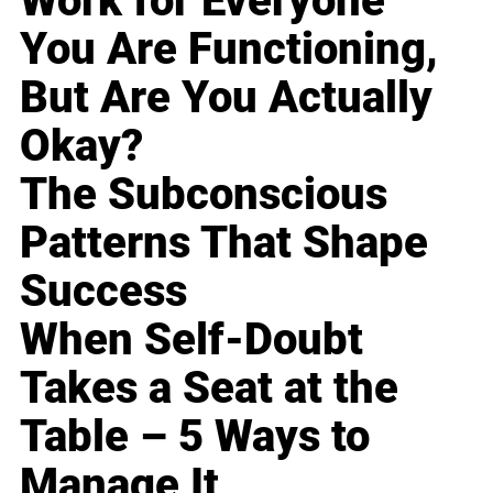
Work for Everyone
You Are Functioning,
But Are You Actually
Okay?
The Subconscious
Patterns That Shape
Success
When Self-Doubt
Takes a Seat at the
Table – 5 Ways to
Manage It