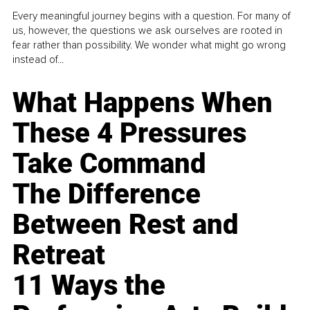
Every meaningful journey begins with a question. For many of
us, however, the questions we ask ourselves are rooted in
fear rather than possibility. We wonder what might go wrong
instead of...
What Happens When
These 4 Pressures
Take Command
The Difference
Between Rest and
Retreat
11 Ways the