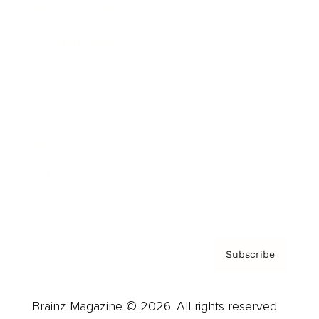
Brainz Podcast
Cover Archive
Advertise
Careers
About us
Contact
Privacy Policy & Terms
Subscribe
Brainz Magazine © 2026. All rights reserved.