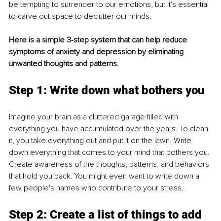
be tempting to surrender to our emotions, but it's essential 
to carve out space to declutter our minds.
Here is a simple 3-step system that can help reduce 
symptoms of anxiety and depression by eliminating 
unwanted thoughts and patterns.
Step 1: Write down what bothers you
Imagine your brain as a cluttered garage filled with 
everything you have accumulated over the years. To clean 
it, you take everything out and put it on the lawn. Write 
down everything that comes to your mind that bothers you. 
Create awareness of the thoughts, patterns, and behaviors 
that hold you back. You might even want to write down a 
few people's names who contribute to your stress.
Step 2: Create a list of things to add 