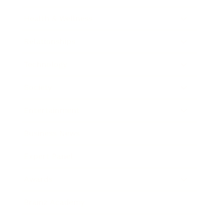
Health & Wellness
Relationships
Technology
Society
Entertainment
Business News
Expert Panel
Awards
Brainz Academy