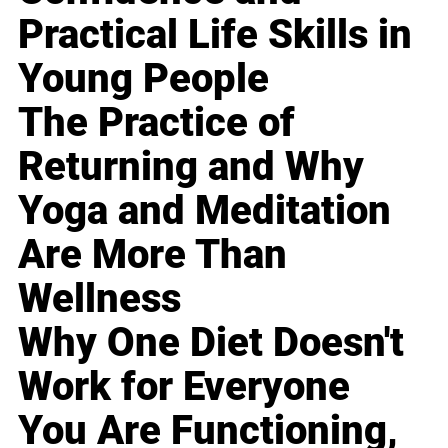
Practical Life Skills in
Young People
The Practice of
Returning and Why
Yoga and Meditation
Are More Than
Wellness
Why One Diet Doesn't
Work for Everyone
You Are Functioning,