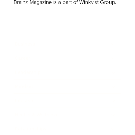
Brainz Magazine is a part of Winkvist Group.
Business
Career
Leadership
Mindset
Lifestyle
Health & Wellness
Relationships