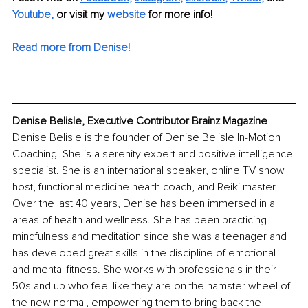
Youtube,
 or visit my 
website
for more info! 
Read more from Denise!
Denise Belisle, Executive Contributor Brainz Magazine
Denise Belisle is the founder of Denise Belisle In-Motion 
Coaching. She is a serenity expert and positive intelligence 
specialist. She is an international speaker, online TV show 
host, functional medicine health coach, and Reiki master. 
Over the last 40 years, Denise has been immersed in all 
areas of health and wellness. She has been practicing 
mindfulness and meditation since she was a teenager and 
has developed great skills in the discipline of emotional 
and mental fitness. She works with professionals in their 
50s and up who feel like they are on the hamster wheel of 
the new normal, empowering them to bring back the 