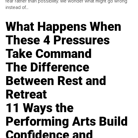
fear rather than possibility. We wonder what might go wrong
instead of...
What Happens When
These 4 Pressures
Take Command
The Difference
Between Rest and
Retreat
11 Ways the
Performing Arts Build
Confidence and