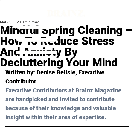
Mar 21, 2023
3 min read
Mindful Spring Cleaning –
How To Reduce Stress
And Anxiety By
Decluttering Your Mind
Written by: 
Denise Belisle
, Executive 
Contributor
Executive Contributors at Brainz Magazine 
are handpicked and invited to contribute 
because of their knowledge and valuable 
insight within their area of expertise.