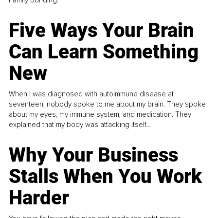
Five Ways Your Brain
Can Learn Something
New
When I was diagnosed with autoimmune disease at
seventeen, nobody spoke to me about my brain. They spoke
about my eyes, my immune system, and medication. They
explained that my body was attacking itself...
Why Your Business
Stalls When You Work
Harder