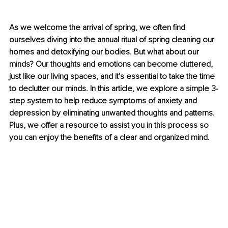
As we welcome the arrival of spring, we often find 
ourselves diving into the annual ritual of spring cleaning our 
homes and detoxifying our bodies. But what about our 
minds? Our thoughts and emotions can become cluttered, 
just like our living spaces, and it's essential to take the time 
to declutter our minds. In this article, we explore a simple 3-
step system to help reduce symptoms of anxiety and 
depression by eliminating unwanted thoughts and patterns. 
Plus, we offer a resource to assist you in this process so 
you can enjoy the benefits of a clear and organized mind.