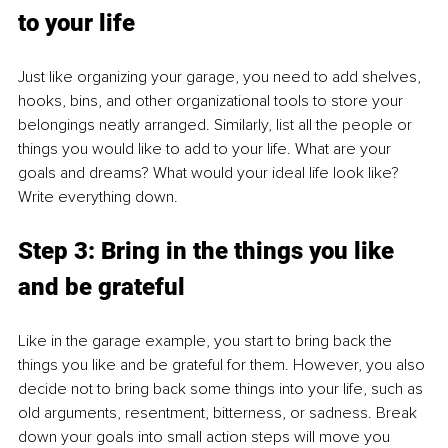
to your life
Just like organizing your garage, you need to add shelves, 
hooks, bins, and other organizational tools to store your 
belongings neatly arranged. Similarly, list all the people or 
things you would like to add to your life. What are your 
goals and dreams? What would your ideal life look like? 
Write everything down.
Step 3: Bring in the things you like 
and be grateful
Like in the garage example, you start to bring back the 
things you like and be grateful for them. However, you also 
decide not to bring back some things into your life, such as 
old arguments, resentment, bitterness, or sadness. Break 
down your goals into small action steps will move you 