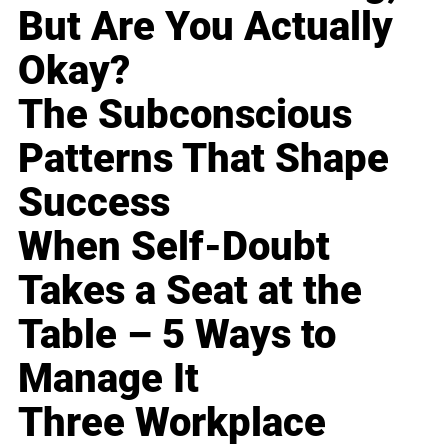
But Are You Actually
Okay?
The Subconscious
Patterns That Shape
Success
When Self-Doubt
Takes a Seat at the
Table – 5 Ways to
Manage It
Three Workplace