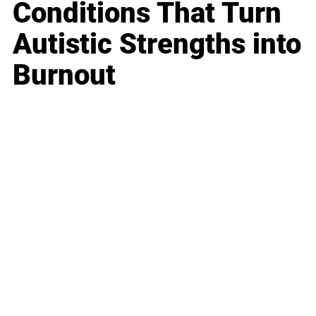
Conditions That Turn
Autistic Strengths into
Burnout
Business
Career
Leadership
Mindset
Lifestyle