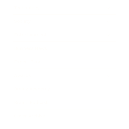
Technology
Society
Entertainment
Business News
Expert Panel
Awards
Brainz Academy
Brainz Podcast
Cover Archive