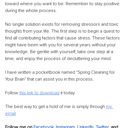
toward where you want to be. Remember to stay positive 
during the whole process.
No single solution exists for removing stressors and toxic 
thoughts from your life. The first step is to begin a quest to 
find all contributing factors that cause stress. These factors 
might have been with you for several years without your 
knowledge. Be gentle with yourself, take one step at a 
time, and enjoy the process of decluttering your mind.
I have written a pocketbook named "Spring Cleaning for 
Your Brain" that can assist you in this process. 
Follow 
this link to download
 it today.
The best way to get a hold of me is simply through 
my 
email
.
Follow me on
Facebook
, 
Instagram
, 
LinkedIn
, 
Twitter
,
and 