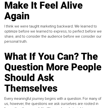
Make It Feel Alive
Again
I think we were taught marketing backward. We learned to
optimize before we learned to express, to perfect before we
share, and to consider the audience before we consider our
personal truth.
What If You Can? The
Question More People
Should Ask
Themselves
Every meaningful journey begins with a question. For many of
us, however, the questions we ask ourselves are rooted in