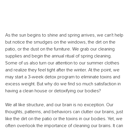
As the sun begins to shine and spring arrives, we can't help 
but notice the smudges on the windows, the dirt on the 
patio, or the dust on the furniture. We grab our cleaning 
supplies and begin the annual ritual of spring cleaning. 
Some of us also turn our attention to our summer clothes 
and realize they feel tight after the winter. At the point, we 
may start a 3-week detox program to eliminate toxins and 
excess weight. But why do we find so much satisfaction in 
having a clean house or detoxifying our bodies?
We all like structure, and our brain is no exception. Our 
thoughts, patterns, and behaviors can clutter our brains, just 
like the dirt on the patio or the toxins in our bodies. Yet, we 
often overlook the importance of cleaning our brains. It can 