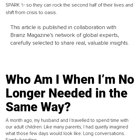
SPARK ✨ so they can rock the second half of their lives and 
shift from crisis to oasis.
This article is published in collaboration with
Brainz Magazine’s network of global experts,
carefully selected to share real, valuable insights.
Who Am I When I’m No
Longer Needed in the
Same Way?
A month ago, my husband and I travelled to spend time with
our adult children. Like many parents, I had quietly imagined
what those few days would look like. Long conversations.
Family bonding.