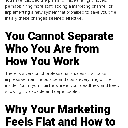
You have followed the plan and made the right moves,
perhaps hiring more staff, adding a marketing channel, or
implementing a new system that promised to save you time.
Initially, these changes seemed effective.
You Cannot Separate
Who You Are from
How You Work
There is a version of professional success that looks
impressive from the outside and costs everything on the
inside. You hit your numbers, meet your deadlines, and keep
showing up, capable and dependable...
Why Your Marketing
Feels Flat and How to