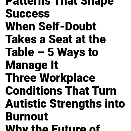
Patterns That Shape
Success
When Self-Doubt
Takes a Seat at the
Table – 5 Ways to
Manage It
Three Workplace
Conditions That Turn
Autistic Strengths into
Burnout
Why the Future of