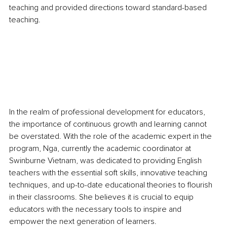
teaching and provided directions toward standard-based 
teaching. 
In the realm of professional development for educators, 
the importance of continuous growth and learning cannot 
be overstated. With the role of the academic expert in the 
program, Nga, currently the academic coordinator at 
Swinburne Vietnam, was dedicated to providing English 
teachers with the essential soft skills, innovative teaching 
techniques, and up-to-date educational theories to flourish 
in their classrooms. She believes it is crucial to equip 
educators with the necessary tools to inspire and 
empower the next generation of learners.