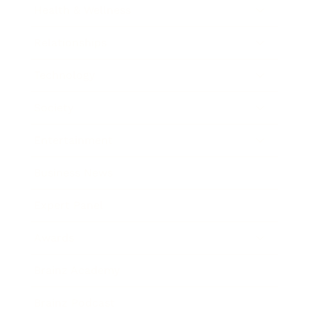
Health & Wellness
Relationships
Technology
Society
Entertainment
Business News
Expert Panel
Awards
Brainz Academy
Brainz Podcast