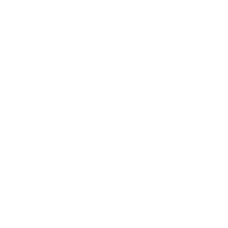
Technology
Society
Entertainment
Business News
Expert Panel
Awards
Brainz Academy
Brainz Podcast
Cover Archive