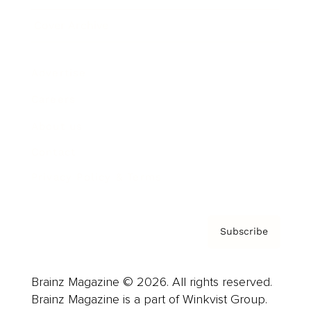
Cover Archive
Advertise
Careers
About us
Contact
Privacy Policy & Terms
Subscribe
Brainz Magazine © 2026. All rights reserved.
Brainz Magazine is a part of Winkvist Group.