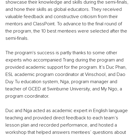
showcase their knowledge and skills during the semi-finals, 
and hone their skills as global educators. They received 
valuable feedback and constructive criticism from their 
mentors and ClassPoint. To advance to the final round of 
the program, the 10 best mentees were selected after the 
semi-finals.
The program's success is partly thanks to some other 
experts who accompanied Trang during the program and 
provided academic support for the program. It’s Duc Phan, 
ESL academic program coordinator at Vinschool, and Dao 
Duy Tu education system, Nga, program manager and 
teacher of GCED at Swinburne University, and My Ngo, a 
program coordinator. 
Duc and Nga acted as academic expert in English language 
teaching and provided direct feedback to each team’s 
lesson plan and recorded performance, and hosted a 
workshop that helped answers mentees’ questions about 