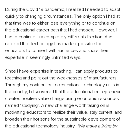
During the Covid 19 pandemic, I realized I needed to adapt 
quickly to changing circumstances. The only option I had at 
that time was to either lose everything or to continue on 
the educational career path that I had chosen. However, I 
had to continue in a completely different direction. And I 
realized that Technology has made it possible for 
educators to connect with audiences and share their 
expertise in seemingly unlimited ways.
Since I have expertise in teaching, I can apply products to 
teaching and point out the weaknesses of manufacturers. 
Through my contribution to educational technology units in 
the country, I discovered that the educational entrepreneur 
creates positive value change using economic resources 
named "studying". A new challenge worth taking on is 
motivating educators to realize their value, stay current, and 
broaden their horizons for the sustainable development of 
the educational technology industry. 
"We make a living by 