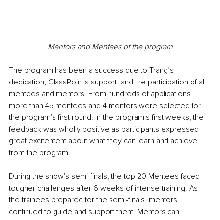
Mentors and Mentees of the program
The program has been a success due to Trang’s 
dedication, ClassPoint's support, and the participation of all 
mentees and mentors. From hundreds of applications, 
more than 45 mentees and 4 mentors were selected for 
the program's first round. In the program's first weeks, the 
feedback was wholly positive as participants expressed 
great excitement about what they can learn and achieve 
from the program.
During the show's semi-finals, the top 20 Mentees faced 
tougher challenges after 6 weeks of intense training. As 
the trainees prepared for the semi-finals, mentors 
continued to guide and support them. Mentors can 