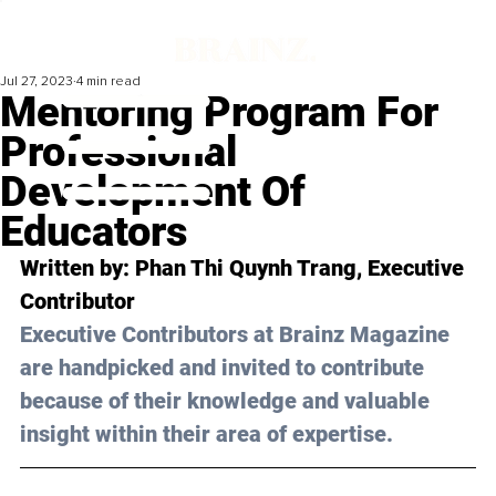
Jul 27, 2023
4 min read
Mentoring Program For
Professional
Development Of
Educators
Written by: 
Phan Thi Quynh Trang
, Executive 
Contributor
Executive Contributors at Brainz Magazine 
are handpicked and invited to contribute 
because of their knowledge and valuable 
insight within their area of expertise.