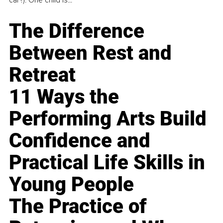
car?). One child is...
The Difference
Between Rest and
Retreat
11 Ways the
Performing Arts Build
Confidence and
Practical Life Skills in
Young People
The Practice of