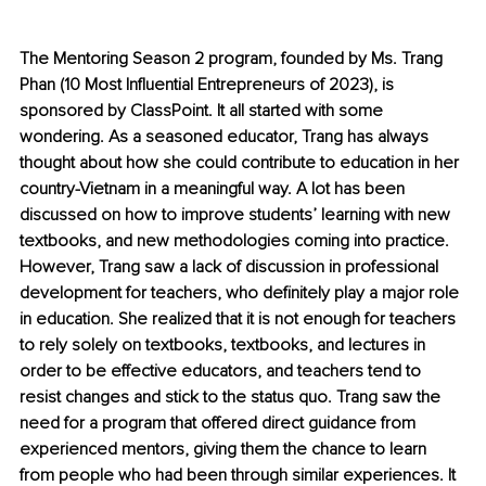
The Mentoring Season 2 program, founded by Ms. Trang 
Phan (10 Most Influential Entrepreneurs of 2023), is 
sponsored by ClassPoint. It all started with some 
wondering. As a seasoned educator, Trang has always 
thought about how she could contribute to education in her 
country-Vietnam in a meaningful way. A lot has been 
discussed on how to improve students’ learning with new 
textbooks, and new methodologies coming into practice. 
However, Trang saw a lack of discussion in professional 
development for teachers, who definitely play a major role 
in education. She realized that it is not enough for teachers 
to rely solely on textbooks, textbooks, and lectures in 
order to be effective educators, and teachers tend to 
resist changes and stick to the status quo. Trang saw the 
need for a program that offered direct guidance from 
experienced mentors, giving them the chance to learn 
from people who had been through similar experiences. It 