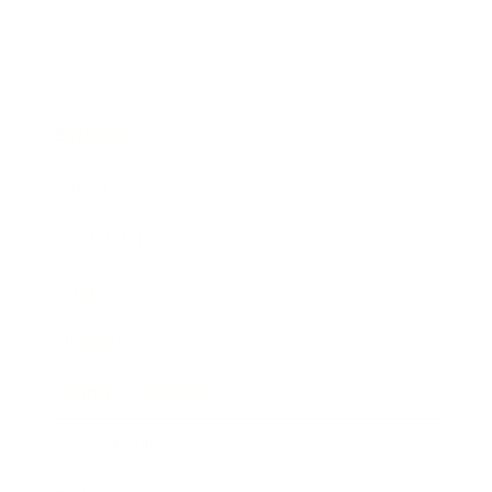
Business
Career
Leadership
Mindset
Lifestyle
Health & Wellness
Relationships