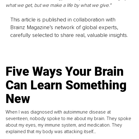
what we get, but we make a life by what we give." 
This article is published in collaboration with
Brainz Magazine’s network of global experts,
carefully selected to share real, valuable insights.
Five Ways Your Brain
Can Learn Something
New
When I was diagnosed with autoimmune disease at
seventeen, nobody spoke to me about my brain. They spoke
about my eyes, my immune system, and medication. They
explained that my body was attacking itself...