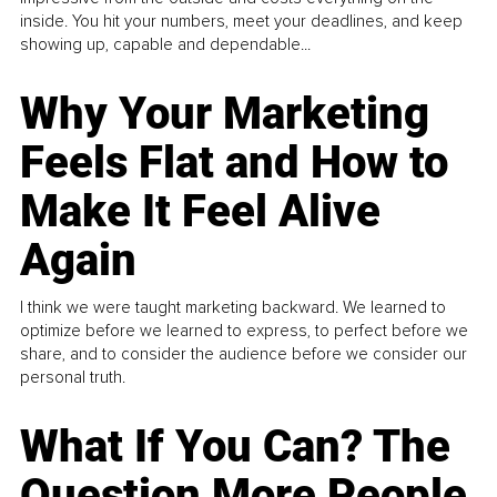
inside. You hit your numbers, meet your deadlines, and keep
showing up, capable and dependable...
Why Your Marketing
Feels Flat and How to
Make It Feel Alive
Again
I think we were taught marketing backward. We learned to
optimize before we learned to express, to perfect before we
share, and to consider the audience before we consider our
personal truth.
What If You Can? The
Question More People