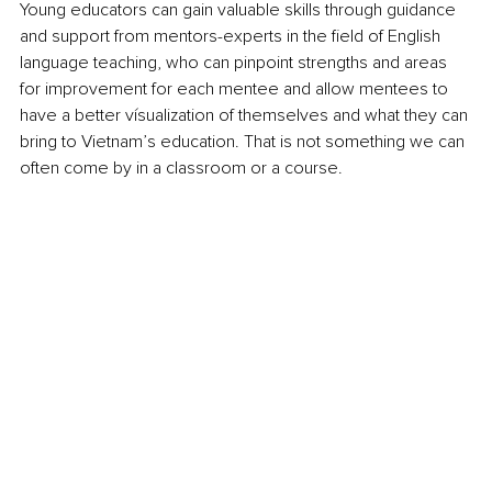
Young educators can gain valuable skills through guidance 
and support from mentors-experts in the field of English 
language teaching, who can pinpoint strengths and areas 
for improvement for each mentee and allow mentees to 
have a better vísualization of themselves and what they can 
bring to Vietnam’s education. That is not something we can 
often come by in a classroom or a course.