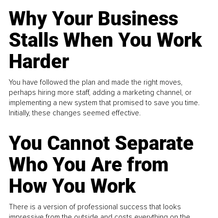
Why Your Business
Stalls When You Work
Harder
You have followed the plan and made the right moves,
perhaps hiring more staff, adding a marketing channel, or
implementing a new system that promised to save you time.
Initially, these changes seemed effective.
You Cannot Separate
Who You Are from
How You Work
There is a version of professional success that looks
impressive from the outside and costs everything on the