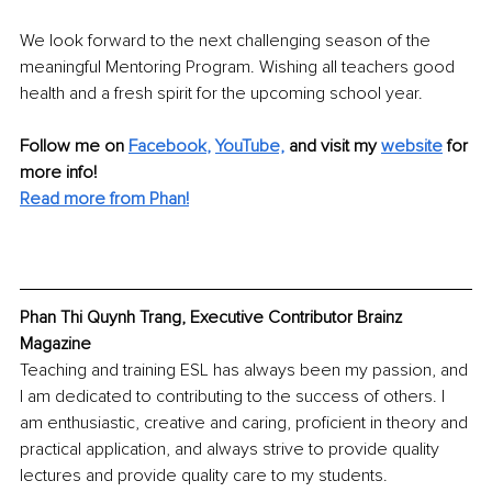
We look forward to the next challenging season of the 
meaningful Mentoring Program. Wishing all teachers good 
health and a fresh spirit for the upcoming school year.
Follow me on
Facebook
, 
YouTube,
and visit my 
website
for 
more info! 
Read more from Phan!
Phan Thi Quynh Trang, Executive Contributor Brainz 
Magazine
Teaching and training ESL has always been my passion, and 
I am dedicated to contributing to the success of others. I 
am enthusiastic, creative and caring, proficient in theory and 
practical application, and always strive to provide quality 
lectures and provide quality care to my students.