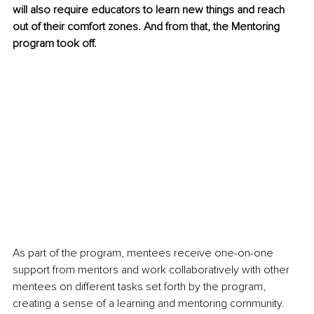
will also require educators to learn new things and reach 
out of their comfort zones. And from that, the Mentoring 
program took off.
As part of the program, mentees receive one-on-one 
support from mentors and work collaboratively with other 
mentees on different tasks set forth by the program, 
creating a sense of a learning and mentoring community. 