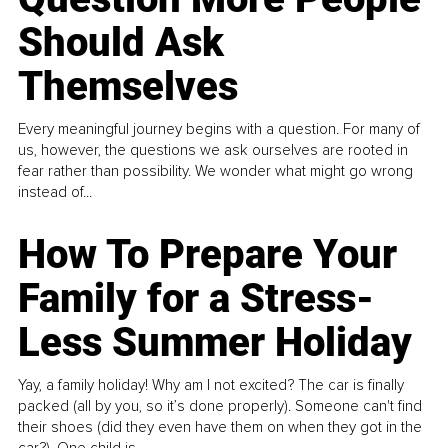
Should Ask
Themselves
Every meaningful journey begins with a question. For many of
us, however, the questions we ask ourselves are rooted in
fear rather than possibility. We wonder what might go wrong
instead of...
How To Prepare Your
Family for a Stress-
Less Summer Holiday
Yay, a family holiday! Why am I not excited? The car is finally
packed (all by you, so it’s done properly). Someone can't find
their shoes (did they even have them on when they got in the