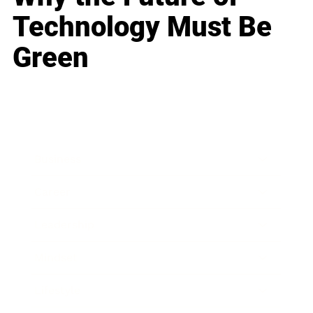
Technology Must Be
Green
Business
Career
Leadership
Mindset
Lifestyle