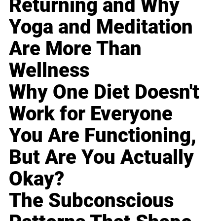
Returning and Why
Yoga and Meditation
Are More Than
Wellness
Why One Diet Doesn't
Work for Everyone
You Are Functioning,
But Are You Actually
Okay?
The Subconscious