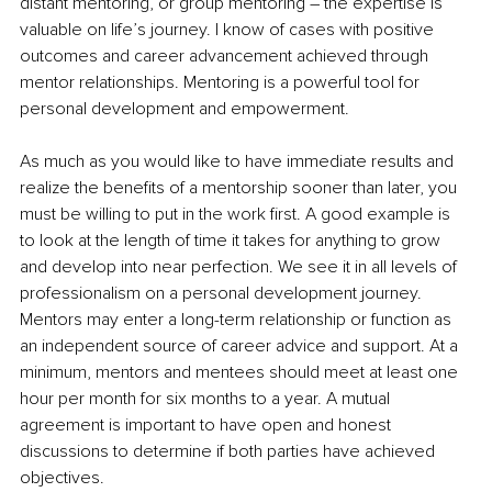
distant mentoring, or group mentoring – the expertise is 
valuable on life’s journey. I know of cases with positive 
outcomes and career advancement achieved through 
mentor relationships. Mentoring is a powerful tool for 
personal development and empowerment. 
As much as you would like to have immediate results and 
realize the benefits of a mentorship sooner than later, you 
must be willing to put in the work first. A good example is 
to look at the length of time it takes for anything to grow 
and develop into near perfection. We see it in all levels of 
professionalism on a personal development journey. 
Mentors may enter a long-term relationship or function as 
an independent source of career advice and support. At a 
minimum, mentors and mentees should meet at least one 
hour per month for six months to a year. A mutual 
agreement is important to have open and honest 
discussions to determine if both parties have achieved 
objectives.