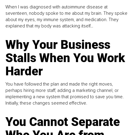
When I was diagnosed with autoimmune disease at
seventeen, nobody spoke to me about my brain. They spoke
about my eyes, my immune system, and medication. They
explained that my body was attacking itself...
Why Your Business
Stalls When You Work
Harder
You have followed the plan and made the right moves,
perhaps hiring more staff, adding a marketing channel, or
implementing a new system that promised to save you time.
Initially, these changes seemed effective.
You Cannot Separate