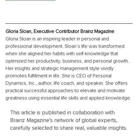
Gloria Sloan, Executive Contributor Brainz Magazine
Gloria Sloan is an inspiring leader in personal and 
professional development. Sloan’s life was transformed 
when she aligned her habits with self-knowledge that 
optimized her productivity, business, and personal growth. 
Her insights and strategic management style vividly 
promotes fulfillment in life. She is CEO of Personal 
Dynamics, Inc., author, life coach, and speaker. She offers 
practical successful approaches to elevate and motivate 
greatness using essential life skills and applied knowledge.
This article is published in collaboration with
Brainz Magazine’s network of global experts,
carefully selected to share real, valuable insights.