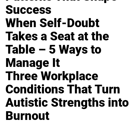
Success
When Self-Doubt
Takes a Seat at the
Table – 5 Ways to
Manage It
Three Workplace
Conditions That Turn
Autistic Strengths into
Burnout