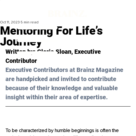
Oct 11, 2023
5 min read
Mentoring For Life’s
Journey
Written by: 
Gloria Sloan
, Executive 
Contributor
Executive Contributors at Brainz Magazine 
are handpicked and invited to contribute 
because of their knowledge and valuable 
insight within their area of expertise.
To be characterized by humble beginnings is often the 