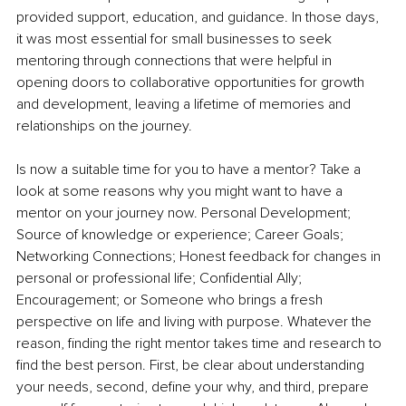
provided support, education, and guidance. In those days, 
it was most essential for small businesses to seek 
mentoring through connections that were helpful in 
opening doors to collaborative opportunities for growth 
and development, leaving a lifetime of memories and 
relationships on the journey. 
Is now a suitable time for you to have a mentor? Take a 
look at some reasons why you might want to have a 
mentor on your journey now. Personal Development; 
Source of knowledge or experience; Career Goals; 
Networking Connections; Honest feedback for changes in 
personal or professional life; Confidential Ally; 
Encouragement; or Someone who brings a fresh 
perspective on life and living with purpose. Whatever the 
reason, finding the right mentor takes time and research to 
find the best person. First, be clear about understanding 
your needs, second, define your why, and third, prepare 