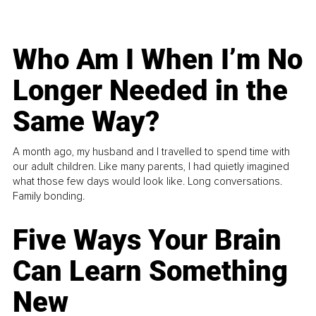
Who Am I When I’m No
Longer Needed in the
Same Way?
A month ago, my husband and I travelled to spend time with
our adult children. Like many parents, I had quietly imagined
what those few days would look like. Long conversations.
Family bonding.
Five Ways Your Brain
Can Learn Something
New