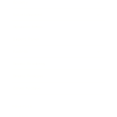
Society
Entertainment
Business News
Expert Panel
Awards
Brainz Academy
Brainz Podcast
Cover Archive
Advertise
Careers