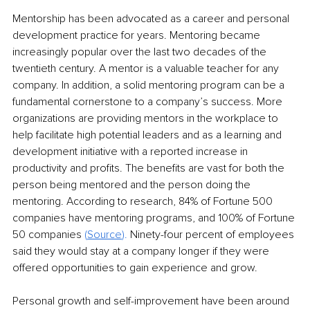
Mentorship has been advocated as a career and personal 
development practice for years. Mentoring became 
increasingly popular over the last two decades of the 
twentieth century. A mentor is a valuable teacher for any 
company. In addition, a solid mentoring program can be a 
fundamental cornerstone to a company’s success. More 
organizations are providing mentors in the workplace to 
help facilitate high potential leaders and as a learning and 
development initiative with a reported increase in 
productivity and profits. The benefits are vast for both the 
person being mentored and the person doing the 
mentoring. According to research, 84% of Fortune 500 
companies have mentoring programs, and 100% of Fortune 
50 companies 
(
Source
).
 Ninety-four percent of employees 
said they would stay at a company longer if they were 
offered opportunities to gain experience and grow.
Personal growth and self-improvement have been around 