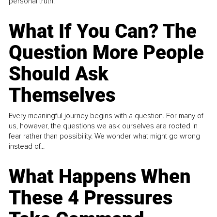
personal truth.
What If You Can? The
Question More People
Should Ask
Themselves
Every meaningful journey begins with a question. For many of
us, however, the questions we ask ourselves are rooted in
fear rather than possibility. We wonder what might go wrong
instead of...
What Happens When
These 4 Pressures