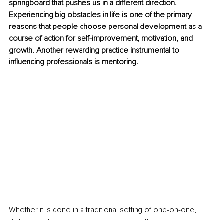
springboard that pushes us in a different direction. 
Experiencing big obstacles in life is one of the primary 
reasons that people choose personal development as a 
course of action for self-improvement, motivation, and 
growth. Another rewarding practice instrumental to 
influencing professionals is mentoring.
Whether it is done in a traditional setting of one-on-one, 