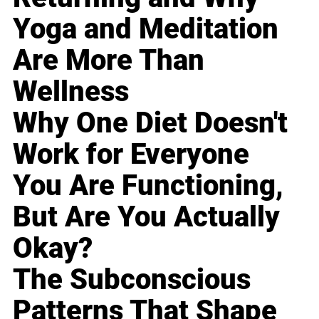
Yoga and Meditation
Are More Than
Wellness
Why One Diet Doesn't
Work for Everyone
You Are Functioning,
But Are You Actually
Okay?
The Subconscious
Patterns That Shape