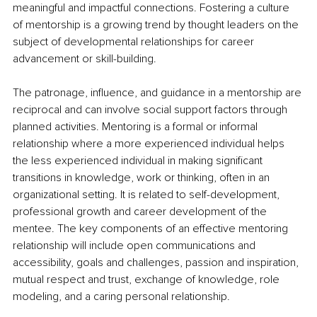
meaningful and impactful connections. Fostering a culture 
of mentorship is a growing trend by thought leaders on the 
subject of developmental relationships for career 
advancement or skill-building.
The patronage, influence, and guidance in a mentorship are 
reciprocal and can involve social support factors through 
planned activities. Mentoring is a formal or informal 
relationship where a more experienced individual helps 
the less experienced individual in making significant 
transitions in knowledge, work or thinking, often in an 
organizational setting. It is related to self-development, 
professional growth and career development of the 
mentee. The key components of an effective mentoring 
relationship will include open communications and 
accessibility, goals and challenges, passion and inspiration, 
mutual respect and trust, exchange of knowledge, role 
modeling, and a caring personal relationship.