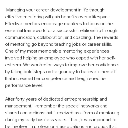
 Managing your career development in life through 
effective mentoring will gain benefits over a lifespan. 
Effective mentors encourage mentees to focus on the 
essential framework for a successful relationship through 
communication, collaboration, and coaching. The rewards 
of mentoring go beyond teaching jobs or career skills. 
One of my most memorable mentoring experiences 
involved helping an employee who coped with her self-
esteem. We worked on ways to improve her confidence 
by taking bold steps on her journey to believe in herself 
that increased her competence and heightened her 
performance level.
After forty years of dedicated entrepreneurship and 
management, I remember the special networks and 
shared connections that I received as a form of mentoring 
during my early business years. Then, it was important to 
be involved in professional associations and groups that 