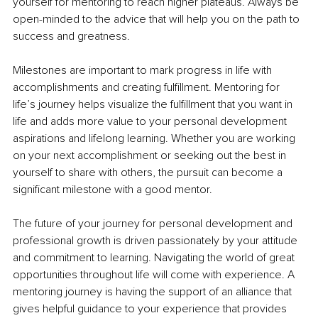
yourself for mentoring to reach higher plateaus. Always be 
open-minded to the advice that will help you on the path to 
success and greatness. 
Milestones are important to mark progress in life with 
accomplishments and creating fulfillment. Mentoring for 
life’s journey helps visualize the fulfillment that you want in 
life and adds more value to your personal development 
aspirations and lifelong learning. Whether you are working 
on your next accomplishment or seeking out the best in 
yourself to share with others, the pursuit can become a 
significant milestone with a good mentor.
The future of your journey for personal development and 
professional growth is driven passionately by your attitude 
and commitment to learning. Navigating the world of great 
opportunities throughout life will come with experience. A 
mentoring journey is having the support of an alliance that 
gives helpful guidance to your experience that provides 