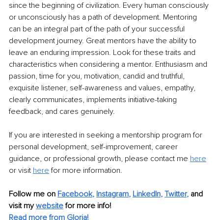
since the beginning of civilization. Every human consciously 
or unconsciously has a path of development. Mentoring 
can be an integral part of the path of your successful 
development journey. Great mentors have the ability to 
leave an enduring impression. Look for these traits and 
characteristics when considering a mentor. Enthusiasm and 
passion, time for you, motivation, candid and truthful, 
exquisite listener, self-awareness and values, empathy, 
clearly communicates, implements initiative-taking 
feedback, and cares genuinely. 
If you are interested in seeking a mentorship program for 
personal development, self-improvement, career 
guidance, or professional growth, please contact me 
here
or visit 
here
 for more information.
Follow me on
Facebook
, 
Instagram
, 
LinkedIn
, 
Twitter
,
and 
visit my 
website
for more info! 
Read more from Gloria!