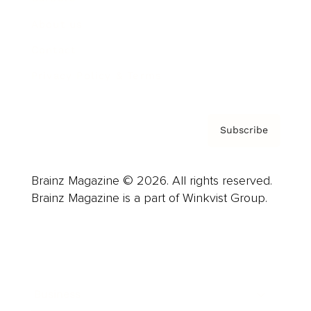
About us
Contact
Privacy Policy & Terms
Subscribe
Brainz Magazine © 2026. All rights reserved.
Brainz Magazine is a part of Winkvist Group.
Business