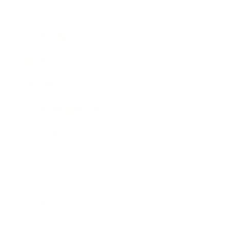
Career
Leadership
Mindset
Lifestyle
Health & Wellness
Relationships
Technology
Society
Entertainment
Business News