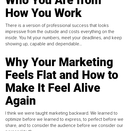
Who You Are from
How You Work
There is a version of professional success that looks
impressive from the outside and costs everything on the
inside. You hit your numbers, meet your deadlines, and keep
showing up, capable and dependable...
Why Your Marketing
Feels Flat and How to
Make It Feel Alive
Again
I think we were taught marketing backward. We learned to
optimize before we learned to express, to perfect before we
share, and to consider the audience before we consider our