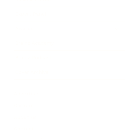
Expert Panel
Awards
Brainz Academy
Brainz Podcast
Cover Archive
Advertise
Careers
About us
Contact