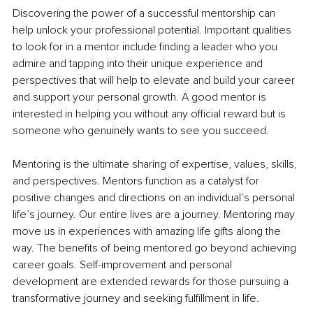
Discovering the power of a successful mentorship can 
help unlock your professional potential. Important qualities 
to look for in a mentor include finding a leader who you 
admire and tapping into their unique experience and 
perspectives that will help to elevate and build your career 
and support your personal growth. A good mentor is 
interested in helping you without any official reward but is 
someone who genuinely wants to see you succeed.
Mentoring is the ultimate sharing of expertise, values, skills, 
and perspectives. Mentors function as a catalyst for 
positive changes and directions on an individual’s personal 
life’s journey. Our entire lives are a journey. Mentoring may 
move us in experiences with amazing life gifts along the 
way. The benefits of being mentored go beyond achieving 
career goals. Self-improvement and personal 
development are extended rewards for those pursuing a 
transformative journey and seeking fulfillment in life.