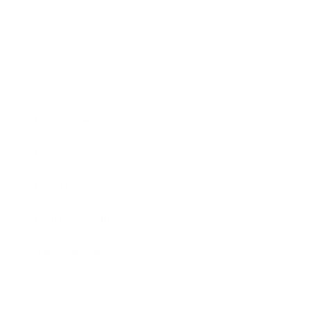
Business
Career
Leadership
Mindset
Lifestyle
Health & Wellness
Relationships
Technology