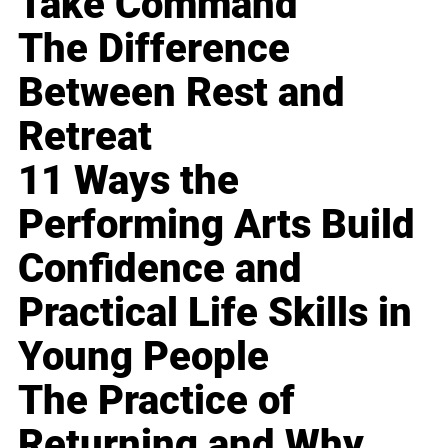
Take Command
The Difference
Between Rest and
Retreat
11 Ways the
Performing Arts Build
Confidence and
Practical Life Skills in
Young People
The Practice of
Returning and Why