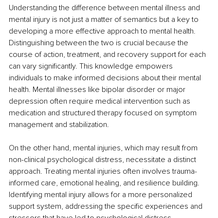
Understanding the difference between mental illness and 
mental injury is not just a matter of semantics but a key to 
developing a more effective approach to mental health. 
Distinguishing between the two is crucial because the 
course of action, treatment, and recovery support for each 
can vary significantly. This knowledge empowers 
individuals to make informed decisions about their mental 
health. Mental illnesses like bipolar disorder or major 
depression often require medical intervention such as 
medication and structured therapy focused on symptom 
management and stabilization.
On the other hand, mental injuries, which may result from 
non-clinical psychological distress, necessitate a distinct 
approach. Treating mental injuries often involves trauma-
informed care, emotional healing, and resilience building. 
Identifying mental injury allows for a more personalized 
support system, addressing the specific experiences and 
stressors that have led to psychological distress.