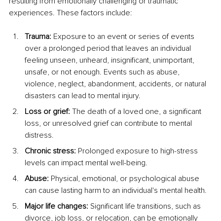
resulting from emotionally challenging or traumatic 
experiences. These factors include:
Trauma:
 Exposure to an event or series of events 
over a prolonged period that leaves an individual 
feeling unseen, unheard, insignificant, unimportant, 
unsafe, or not enough. Events such as abuse, 
violence, neglect, abandonment, accidents, or natural 
disasters can lead to mental injury.
Loss or grief:
 The death of a loved one, a significant 
loss, or unresolved grief can contribute to mental 
distress.
Chronic stress:
 Prolonged exposure to high-stress 
levels can impact mental well-being.
Abuse: 
Physical, emotional, or psychological abuse 
can cause lasting harm to an individual's mental health.
Major life changes:
 Significant life transitions, such as 
divorce, job loss, or relocation, can be emotionally 