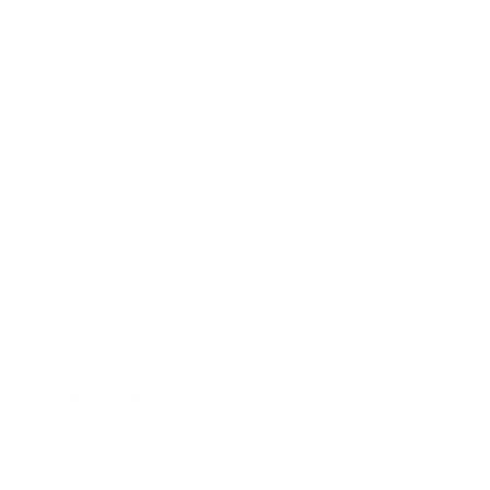
Lifestyle
Health & Wellness
Relationships
Technology
Society
Entertainment
Business News
Expert Panel
Awards