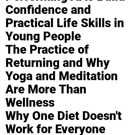
Confidence and
Practical Life Skills in
Young People
The Practice of
Returning and Why
Yoga and Meditation
Are More Than
Wellness
Why One Diet Doesn't
Work for Everyone