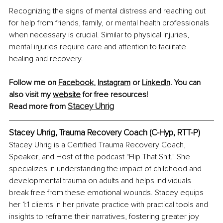
Recognizing the signs of mental distress and reaching out 
for help from friends, family, or mental health professionals 
when necessary is crucial. Similar to physical injuries, 
mental injuries require care and attention to facilitate 
healing and recovery.
Follow me on 
Facebook
,
Instagram
 or 
LinkedIn
. You can 
also visit my
website
 for free resources!
Stacey Uhrig
Read more from 
Stacey Uhrig, Trauma Recovery Coach (C-Hyp, RTT-P)
Stacey Uhrig is a Certified Trauma Recovery Coach, 
Speaker, and Host of the podcast "Flip That Sh!t." She 
specializes in understanding the impact of childhood and 
developmental trauma on adults and helps individuals 
break free from these emotional wounds. Stacey equips 
her 1:1 clients in her private practice with practical tools and 
insights to reframe their narratives, fostering greater joy 