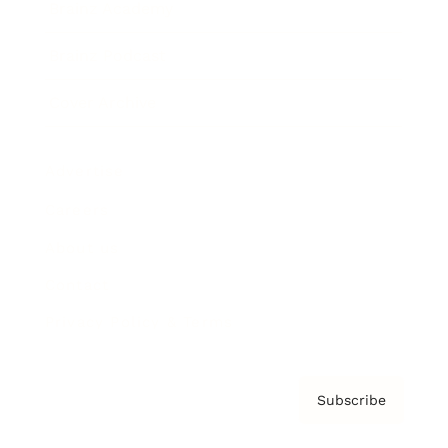
Brainz Academy
Brainz Podcast
Cover Archive
Advertise
Careers
About us
Contact
Privacy Policy & Terms
Subscribe