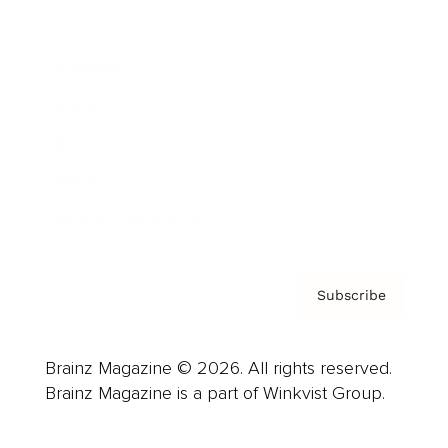
Advertise
Careers
About us
Contact
Privacy Policy & Terms
Subscribe
Brainz Magazine © 2026. All rights reserved.
Brainz Magazine is a part of Winkvist Group.