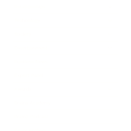
Relationships
Technology
Society
Entertainment
Business News
Expert Panel
Awards
Brainz Academy
Brainz Podcast
Cover Archive