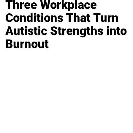
Three Workplace
Conditions That Turn
Autistic Strengths into
Burnout
Business
Career
Leadership
Mindset