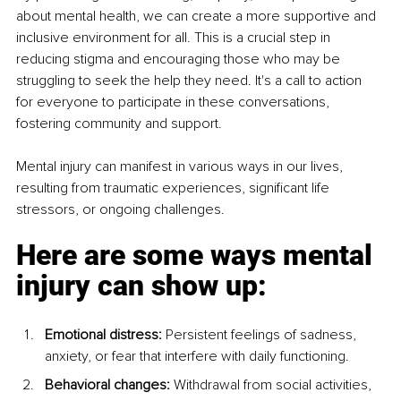
about mental health, we can create a more supportive and 
inclusive environment for all. This is a crucial step in 
reducing stigma and encouraging those who may be 
struggling to seek the help they need. It's a call to action 
for everyone to participate in these conversations, 
fostering community and support.
Mental injury can manifest in various ways in our lives, 
resulting from traumatic experiences, significant life 
stressors, or ongoing challenges.
Here are some ways mental 
injury can show up:
Emotional distress:
 Persistent feelings of sadness, 
anxiety, or fear that interfere with daily functioning.
Behavioral changes:
 Withdrawal from social activities, 