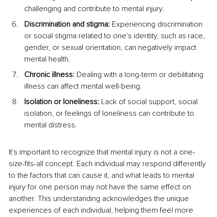
challenging and contribute to mental injury.
Discrimination and stigma: 
Experiencing discrimination 
or social stigma related to one's identity, such as race, 
gender, or sexual orientation, can negatively impact 
mental health.
Chronic illness: 
Dealing with a long-term or debilitating 
illness can affect mental well-being.
Isolation or loneliness:
 Lack of social support, social 
isolation, or feelings of loneliness can contribute to 
mental distress.
It's important to recognize that mental injury is not a one-
size-fits-all concept. Each individual may respond differently 
to the factors that can cause it, and what leads to mental 
injury for one person may not have the same effect on 
another. This understanding acknowledges the unique 
experiences of each individual, helping them feel more 