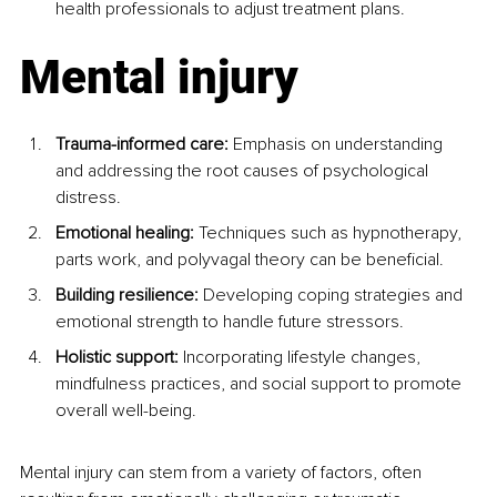
health professionals to adjust treatment plans.
Mental injury
Trauma-informed care:
 Emphasis on understanding 
and addressing the root causes of psychological 
distress.
Emotional healing: 
Techniques such as hypnotherapy, 
parts work, and polyvagal theory can be beneficial.
Building resilience:
 Developing coping strategies and 
emotional strength to handle future stressors.
Holistic support: 
Incorporating lifestyle changes, 
mindfulness practices, and social support to promote 
overall well-being.
Mental injury can stem from a variety of factors, often 