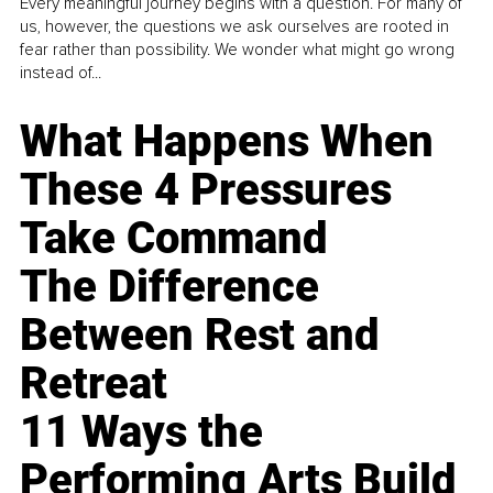
Every meaningful journey begins with a question. For many of
us, however, the questions we ask ourselves are rooted in
fear rather than possibility. We wonder what might go wrong
instead of...
What Happens When
These 4 Pressures
Take Command
The Difference
Between Rest and
Retreat
11 Ways the
Performing Arts Build