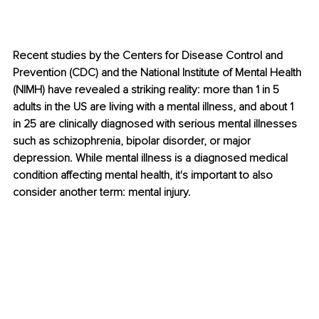
Recent studies by the Centers for Disease Control and 
Prevention (CDC) and the National Institute of Mental Health 
(NIMH) have revealed a striking reality: more than 1 in 5 
adults in the US are living with a mental illness, and about 1 
in 25 are clinically diagnosed with serious mental illnesses 
such as schizophrenia, bipolar disorder, or major 
depression. While mental illness is a diagnosed medical 
condition affecting mental health, it's important to also 
consider another term: mental injury.