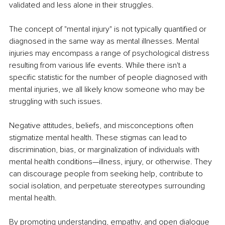
validated and less alone in their struggles.
The concept of "mental injury" is not typically quantified or 
diagnosed in the same way as mental illnesses. Mental 
injuries may encompass a range of psychological distress 
resulting from various life events. While there isn't a 
specific statistic for the number of people diagnosed with 
mental injuries, we all likely know someone who may be 
struggling with such issues.
Negative attitudes, beliefs, and misconceptions often 
stigmatize mental health. These stigmas can lead to 
discrimination, bias, or marginalization of individuals with 
mental health conditions—illness, injury, or otherwise. They 
can discourage people from seeking help, contribute to 
social isolation, and perpetuate stereotypes surrounding 
mental health.
By promoting understanding, empathy, and open dialogue 