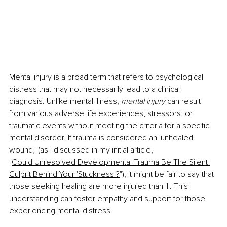
Mental injury is a broad term that refers to psychological 
distress that may not necessarily lead to a clinical 
diagnosis. Unlike mental illness, 
mental injury 
can result 
from various adverse life experiences, stressors, or 
traumatic events without meeting the criteria for a specific 
mental disorder. If trauma is considered an 'unhealed 
wound,' (as I discussed in my initial article, 
"
Could Unresolved Developmental Trauma Be The Silent 
Culprit Behind Your 'Stuckness'?
"), it might be fair to say that 
those seeking healing are more injured than ill. This 
understanding can foster empathy and support for those 
experiencing mental distress.