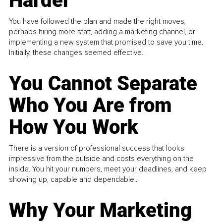
Harder
You have followed the plan and made the right moves,
perhaps hiring more staff, adding a marketing channel, or
implementing a new system that promised to save you time.
Initially, these changes seemed effective.
You Cannot Separate
Who You Are from
How You Work
There is a version of professional success that looks
impressive from the outside and costs everything on the
inside. You hit your numbers, meet your deadlines, and keep
showing up, capable and dependable...
Why Your Marketing