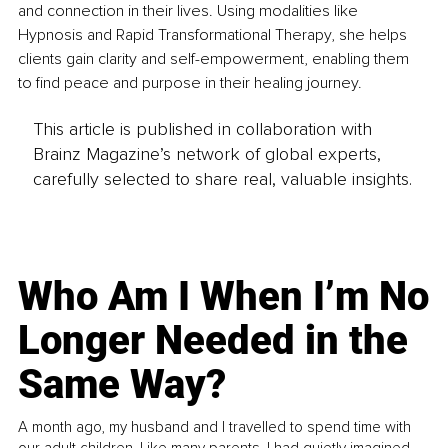
and connection in their lives. Using modalities like 
Hypnosis and Rapid Transformational Therapy, she helps 
clients gain clarity and self-empowerment, enabling them 
to find peace and purpose in their healing journey.
This article is published in collaboration with
Brainz Magazine’s network of global experts,
carefully selected to share real, valuable insights.
Who Am I When I’m No
Longer Needed in the
Same Way?
A month ago, my husband and I travelled to spend time with