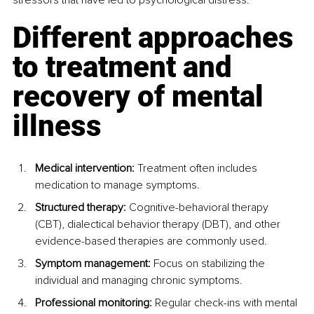
Different approaches 
to treatment and 
recovery of mental 
illness
Medical intervention:
 Treatment often includes 
medication to manage symptoms.
Structured therapy: 
Cognitive-behavioral therapy 
(CBT), dialectical behavior therapy (DBT), and other 
evidence-based therapies are commonly used.
Symptom management:
 Focus on stabilizing the 
individual and managing chronic symptoms.
Professional monitoring: 
Regular check-ins with mental 