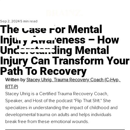
Sep 2, 2024
5 min read
The Case For Mental
Injury Awareness – How
Understanding Mental
Injury Can Transform Your
Path To Recovery
Written by 
Stacey Uhrig, Trauma Recovery Coach (C-Hyp, 
RTT-P)
Stacey Uhrig is a Certified Trauma Recovery Coach, 
Speaker, and Host of the podcast "Flip That Sh!t." She 
specializes in understanding the impact of childhood and 
developmental trauma on adults and helps individuals 
break free from these emotional wounds.