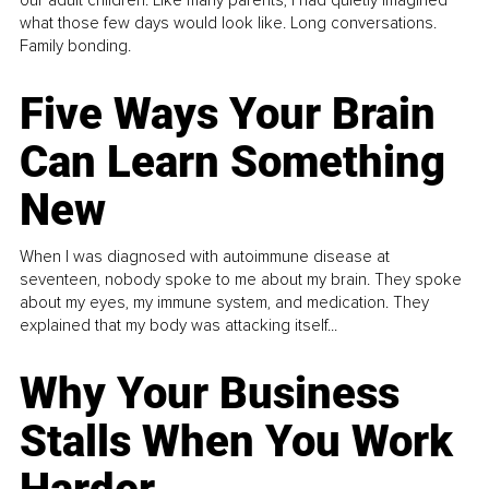
our adult children. Like many parents, I had quietly imagined
what those few days would look like. Long conversations.
Family bonding.
Five Ways Your Brain
Can Learn Something
New
When I was diagnosed with autoimmune disease at
seventeen, nobody spoke to me about my brain. They spoke
about my eyes, my immune system, and medication. They
explained that my body was attacking itself...
Why Your Business
Stalls When You Work