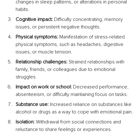
changes in sleep patterns, or alterations in personal 
habits.
Cognitive impact: 
Difficulty concentrating, memory 
issues, or persistent negative thoughts.
Physical symptoms:
 Manifestation of stress-related 
physical symptoms, such as headaches, digestive 
issues, or muscle tension.
Relationship challenges:
 Strained relationships with 
family, friends, or colleagues due to emotional 
struggles
Impact on work or school: 
Decreased performance, 
absenteeism, or difficulty maintaining focus on tasks.
Substance use:
 Increased reliance on substances like 
alcohol or drugs as a way to cope with emotional pain.
Isolation:
 Withdrawal from social connections and 
reluctance to share feelings or experiences.