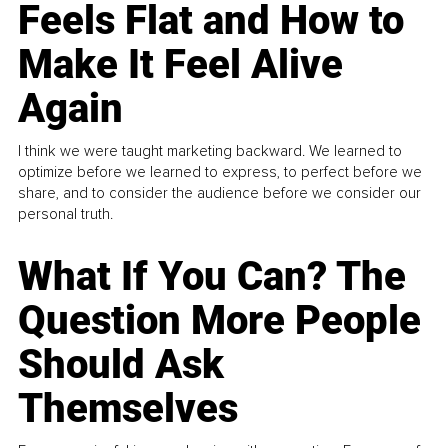
Feels Flat and How to
Make It Feel Alive
Again
I think we were taught marketing backward. We learned to
optimize before we learned to express, to perfect before we
share, and to consider the audience before we consider our
personal truth.
What If You Can? The
Question More People
Should Ask
Themselves