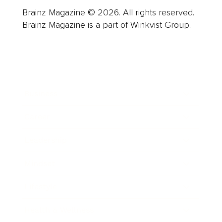
Brainz Magazine © 2026. All rights reserved.
Brainz Magazine is a part of Winkvist Group.
Business
Career
Leadership
Mindset
Lifestyle
Health & Wellness