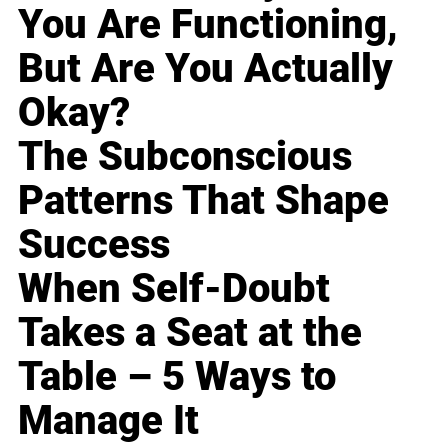
You Are Functioning,
But Are You Actually
Okay?
The Subconscious
Patterns That Shape
Success
When Self-Doubt
Takes a Seat at the
Table – 5 Ways to
Manage It