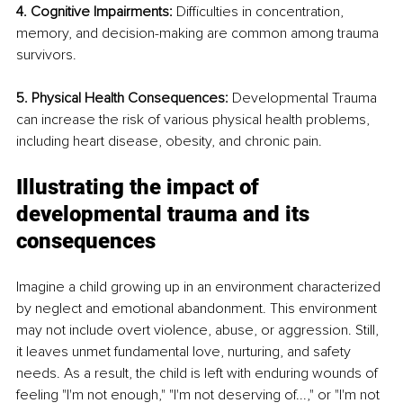
4. Cognitive Impairments: 
Difficulties in concentration, 
memory, and decision-making are common among trauma 
survivors.
5. Physical Health Consequences: 
Developmental Trauma 
can increase the risk of various physical health problems, 
including heart disease, obesity, and chronic pain.
Illustrating the impact of 
developmental trauma and its 
consequences
Imagine a child growing up in an environment characterized 
by neglect and emotional abandonment. This environment 
may not include overt violence, abuse, or aggression. Still, 
it leaves unmet fundamental love, nurturing, and safety 
needs. As a result, the child is left with enduring wounds of 
feeling "I'm not enough," "I'm not deserving of...," or "I'm not 