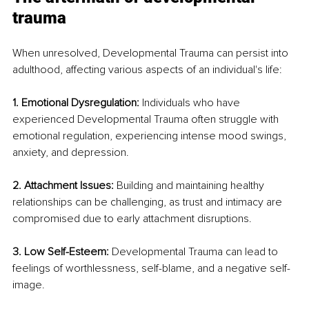
trauma
When unresolved, Developmental Trauma can persist into 
adulthood, affecting various aspects of an individual's life:
1. Emotional Dysregulation: 
Individuals who have 
experienced Developmental Trauma often struggle with 
emotional regulation, experiencing intense mood swings, 
anxiety, and depression.
2. Attachment Issues: 
Building and maintaining healthy 
relationships can be challenging, as trust and intimacy are 
compromised due to early attachment disruptions.
3. Low Self-Esteem: 
Developmental Trauma can lead to 
feelings of worthlessness, self-blame, and a negative self-
image.