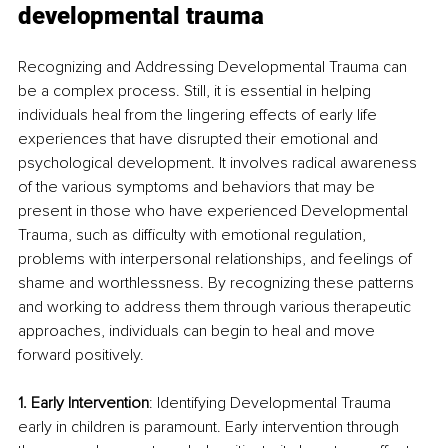
developmental trauma
Recognizing and Addressing Developmental Trauma can 
be a complex process. Still, it is essential in helping 
individuals heal from the lingering effects of early life 
experiences that have disrupted their emotional and 
psychological development. It involves radical awareness 
of the various symptoms and behaviors that may be 
present in those who have experienced Developmental 
Trauma, such as difficulty with emotional regulation, 
problems with interpersonal relationships, and feelings of 
shame and worthlessness. By recognizing these patterns 
and working to address them through various therapeutic 
approaches, individuals can begin to heal and move 
forward positively.
1. Early Intervention
: Identifying Developmental Trauma 
early in children is paramount. Early intervention through 