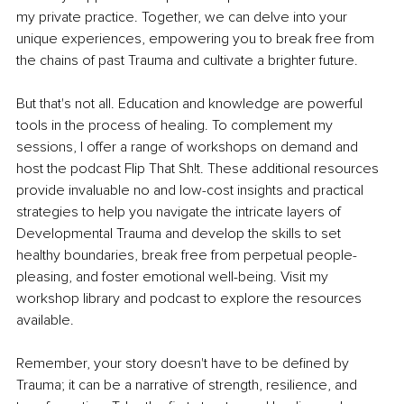
my private practice. Together, we can delve into your 
unique experiences, empowering you to break free from 
the chains of past Trauma and cultivate a brighter future.
But that's not all. Education and knowledge are powerful 
tools in the process of healing. To complement my 
sessions, I offer a range of workshops on demand and 
host the podcast Flip That Sh!t. These additional resources 
provide invaluable no and low-cost insights and practical 
strategies to help you navigate the intricate layers of 
Developmental Trauma and develop the skills to set 
healthy boundaries, break free from perpetual people-
pleasing, and foster emotional well-being. Visit my 
workshop library and podcast to explore the resources 
available.
Remember, your story doesn't have to be defined by 
Trauma; it can be a narrative of strength, resilience, and 