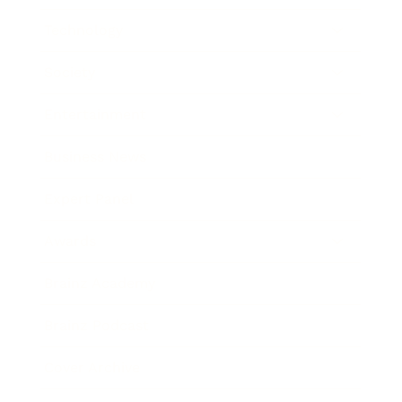
Technology
Society
Entertainment
Business News
Expert Panel
Awards
Brainz Academy
Brainz Podcast
Cover Archive