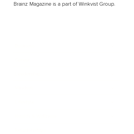
Brainz Magazine is a part of Winkvist Group.
Business
Career
Leadership
Mindset
Lifestyle
Health & Wellness
Relationships