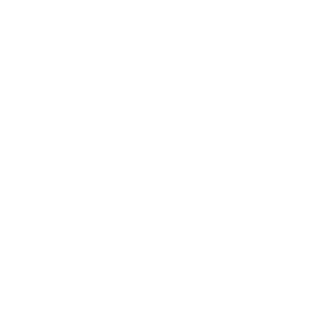
Health & Wellness
Relationships
Technology
Society
Entertainment
Business News
Expert Panel
Awards
Brainz Academy