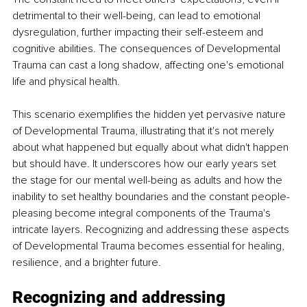
detrimental to their well-being, can lead to emotional 
dysregulation, further impacting their self-esteem and 
cognitive abilities. The consequences of Developmental 
Trauma can cast a long shadow, affecting one's emotional 
life and physical health.
This scenario exemplifies the hidden yet pervasive nature 
of Developmental Trauma, illustrating that it's not merely 
about what happened but equally about what didn't happen 
but should have. It underscores how our early years set 
the stage for our mental well-being as adults and how the 
inability to set healthy boundaries and the constant people-
pleasing become integral components of the Trauma's 
intricate layers. Recognizing and addressing these aspects 
of Developmental Trauma becomes essential for healing, 
resilience, and a brighter future.
Recognizing and addressing 