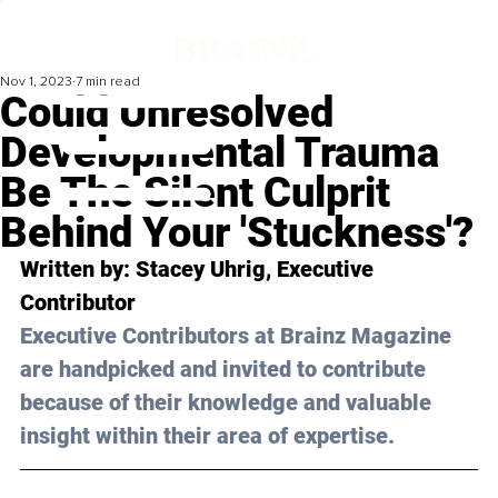
Nov 1, 2023
7 min read
Could Unresolved
Developmental Trauma
Be The Silent Culprit
Behind Your 'Stuckness'?
Written by: 
Stacey Uhrig
, Executive 
Contributor
Executive Contributors at Brainz Magazine 
are handpicked and invited to contribute 
because of their knowledge and valuable 
insight within their area of expertise.