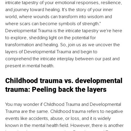
intricate tapestry of your emotional responses, resilience, 
and journey toward healing. It's the story of your inner 
world, where wounds can transform into wisdom and 
where scars can become symbols of strength." 
Developmental Trauma is the intricate tapestry we're here 
to explore, shedding light on the potential for 
transformation and healing. So, join us as we uncover the 
layers of Developmental Trauma and begin to 
comprehend the intricate interplay between our past and 
present in mental health.
Childhood trauma vs. developmental 
trauma: Peeling back the layers
You may wonder if Childhood Trauma and Developmental 
Trauma are the same. Childhood trauma refers to negative 
events like accidents, abuse, or loss, and it is widely 
known in the mental health field. However, there is another 