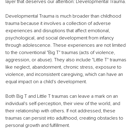
layer that deserves our attention: Developmental Trauma.
Developmental Trauma is much broader than childhood 
trauma because it involves a collection of adverse 
experiences and disruptions that affect emotional, 
psychological, and social development from infancy 
through adolescence. These experiences are not limited 
to the conventional "Big T" traumas (acts of violence, 
aggression, or abuse). They also include "Little T" traumas 
like neglect, abandonment, chronic stress, exposure to 
violence, and inconsistent caregiving, which can have an 
equal impact on a child's development.
Both Big T and Little T traumas can leave a mark on an 
individual's self-perception, their view of the world, and 
their relationship with others. If not addressed, these 
traumas can persist into adulthood, creating obstacles to 
personal growth and fulfillment.