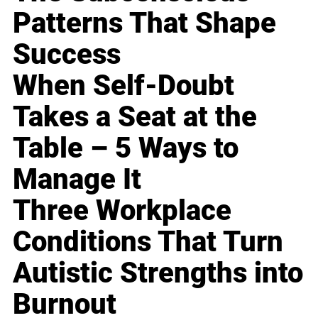
Patterns That Shape
Success
When Self-Doubt
Takes a Seat at the
Table – 5 Ways to
Manage It
Three Workplace
Conditions That Turn
Autistic Strengths into
Burnout