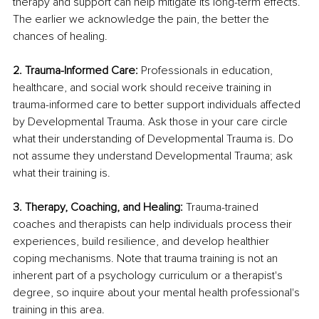
therapy and support can help mitigate its long-term effects. 
The earlier we acknowledge the pain, the better the 
chances of healing.
2. Trauma-Informed Care: 
Professionals in education, 
healthcare, and social work should receive training in 
trauma-informed care to better support individuals affected 
by Developmental Trauma. Ask those in your care circle 
what their understanding of Developmental Trauma is. Do 
not assume they understand Developmental Trauma; ask 
what their training is.
3. Therapy, Coaching, and Healing: 
Trauma-trained 
coaches and therapists can help individuals process their 
experiences, build resilience, and develop healthier 
coping mechanisms. Note that trauma training is not an 
inherent part of a psychology curriculum or a therapist's 
degree, so inquire about your mental health professional's 
training in this area.