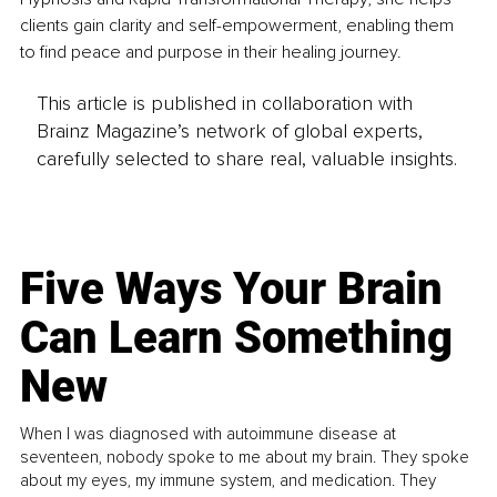
clients gain clarity and self-empowerment, enabling them 
to find peace and purpose in their healing journey.
This article is published in collaboration with
Brainz Magazine’s network of global experts,
carefully selected to share real, valuable insights.
Five Ways Your Brain
Can Learn Something
New
When I was diagnosed with autoimmune disease at
seventeen, nobody spoke to me about my brain. They spoke
about my eyes, my immune system, and medication. They