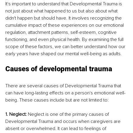
It's important to understand that Developmental Trauma is 
not just about what happened to us but also about what 
didn't happen but should have. It involves recognizing the 
cumulative impact of these experiences on our emotional 
regulation, attachment patterns, self-esteem, cognitive 
functioning, and even physical health. By examining the full 
scope of these factors, we can better understand how our 
early years have shaped our mental well-being as adults.
Causes of developmental trauma
There are several causes of Developmental Trauma that 
can have long-lasting effects on a person's emotional well-
being. These causes include but are not limited to:
1. Neglect: 
Neglect is one of the primary causes of 
Developmental Trauma and occurs when caregivers are 
absent or overwhelmed. It can lead to feelings of 