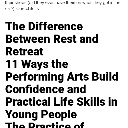
their shoes (did they even have them on when they got in the
car?). One child is...
The Difference
Between Rest and
Retreat
11 Ways the
Performing Arts Build
Confidence and
Practical Life Skills in
Young People
The Practice of