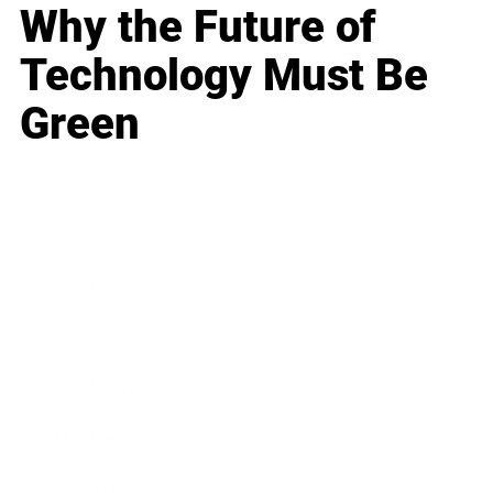
Why the Future of
Technology Must Be
Green
Business
Career
Leadership
Mindset
Lifestyle