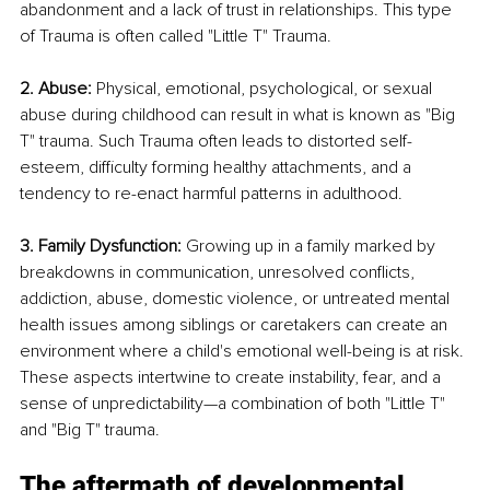
abandonment and a lack of trust in relationships. This type 
of Trauma is often called "Little T" Trauma.
2. Abuse: 
Physical, emotional, psychological, or sexual 
abuse during childhood can result in what is known as "Big 
T" trauma. Such Trauma often leads to distorted self-
esteem, difficulty forming healthy attachments, and a 
tendency to re-enact harmful patterns in adulthood.
3. Family Dysfunction: 
Growing up in a family marked by 
breakdowns in communication, unresolved conflicts, 
addiction, abuse, domestic violence, or untreated mental 
health issues among siblings or caretakers can create an 
environment where a child's emotional well-being is at risk. 
These aspects intertwine to create instability, fear, and a 
sense of unpredictability—a combination of both "Little T" 
and "Big T" trauma.
The aftermath of developmental 