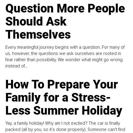
Question More People
Should Ask
Themselves
Every meaningful journey begins with a question. For many of
us, however, the questions we ask ourselves are rooted in
fear rather than possibility. We wonder what might go wrong
instead of...
How To Prepare Your
Family for a Stress-
Less Summer Holiday
Yay, a family holiday! Why am I not excited? The car is finally
packed (all by you, so it’s done properly). Someone can't find