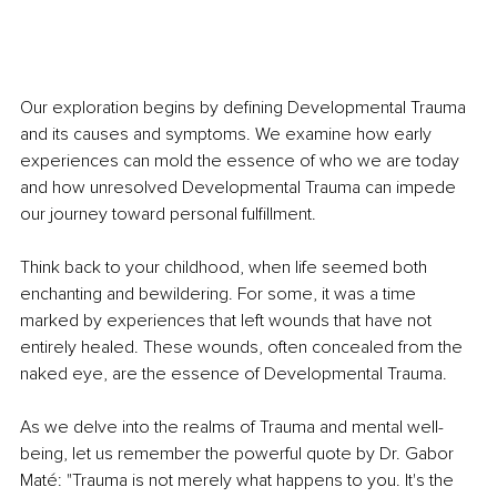
Our exploration begins by defining Developmental Trauma 
and its causes and symptoms. We examine how early 
experiences can mold the essence of who we are today 
and how unresolved Developmental Trauma can impede 
our journey toward personal fulfillment.
Think back to your childhood, when life seemed both 
enchanting and bewildering. For some, it was a time 
marked by experiences that left wounds that have not 
entirely healed. These wounds, often concealed from the 
naked eye, are the essence of Developmental Trauma.
As we delve into the realms of Trauma and mental well-
being, let us remember the powerful quote by Dr. Gabor 
Maté: "Trauma is not merely what happens to you. It's the 