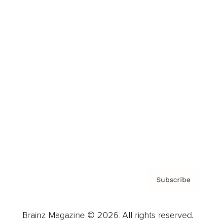
Brainz Podcast
Cover Archive
Advertise
Careers
About us
Contact
Privacy Policy & Terms
Subscribe
Brainz Magazine © 2026. All rights reserved.