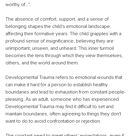
worthy of...".
The absence of comfort, support, and a sense of 
belonging shapes the child's emotional landscape, 
affecting their formative years. The child grapples with a 
profound sense of insignificance, believing they are 
unimportant, unseen, and unheard. This inner turmoil 
becomes the lens through which they view themselves, 
others, and the world around them.
Developmental Trauma refers to emotional wounds that 
can make it hard for a person to establish healthy 
boundaries and lead to exhaustion from constant people-
pleasing. As an adult, someone who has experienced 
Developmental Trauma may find it difficult to set and 
maintain boundaries, often agreeing to things they don't 
want to do to avoid confrontation or rejection.
The constant need to meet others' expectations, even if 