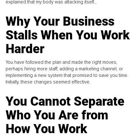
explained that my body was attacking itself...
Why Your Business
Stalls When You Work
Harder
You have followed the plan and made the right moves,
perhaps hiring more staff, adding a marketing channel, or
implementing a new system that promised to save you time.
Initially, these changes seemed effective.
You Cannot Separate
Who You Are from
How You Work