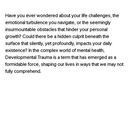
Have you ever wondered about your life challenges, the 
emotional turbulence you navigate, or the seemingly 
insurmountable obstacles that hinder your personal 
growth? Could there be a hidden culprit beneath the 
surface that silently, yet profoundly, impacts your daily 
existence? In the complex world of mental health, 
Developmental Trauma is a term that has emerged as a 
formidable force, shaping our lives in ways that we may not 
fully comprehend.