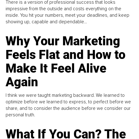
There is a version of professional success that looks
impressive from the outside and costs everything on the
inside. You hit your numbers, meet your deadlines, and keep
showing up, capable and dependable...
Why Your Marketing
Feels Flat and How to
Make It Feel Alive
Again
I think we were taught marketing backward. We learned to
optimize before we learned to express, to perfect before we
share, and to consider the audience before we consider our
personal truth.
What If You Can? The