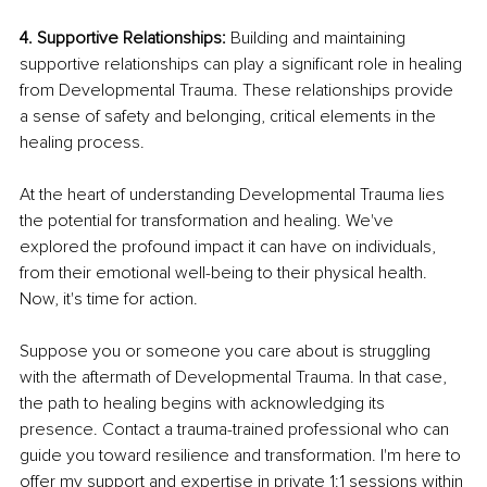
4. Supportive Relationships: 
Building and maintaining 
supportive relationships can play a significant role in healing 
from Developmental Trauma. These relationships provide 
a sense of safety and belonging, critical elements in the 
healing process.
At the heart of understanding Developmental Trauma lies 
the potential for transformation and healing. We've 
explored the profound impact it can have on individuals, 
from their emotional well-being to their physical health. 
Now, it's time for action.
Suppose you or someone you care about is struggling 
with the aftermath of Developmental Trauma. In that case, 
the path to healing begins with acknowledging its 
presence. Contact a trauma-trained professional who can 
guide you toward resilience and transformation. I'm here to 
offer my support and expertise in private 1:1 sessions within 