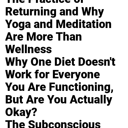
Returning and Why
Yoga and Meditation
Are More Than
Wellness
Why One Diet Doesn't
Work for Everyone
You Are Functioning,
But Are You Actually
Okay?
The Subconscious