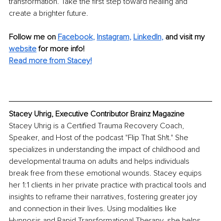
transformation. Take the first step toward healing and 
create a brighter future.
Follow me on
Facebook
, 
Instagram
, 
LinkedIn
,
and visit my 
website
for more info! 
Read more from Stacey!
Stacey Uhrig, Executive Contributor Brainz Magazine
Stacey Uhrig is a Certified Trauma Recovery Coach, 
Speaker, and Host of the podcast "Flip That Sh!t." She 
specializes in understanding the impact of childhood and 
developmental trauma on adults and helps individuals 
break free from these emotional wounds. Stacey equips 
her 1:1 clients in her private practice with practical tools and 
insights to reframe their narratives, fostering greater joy 
and connection in their lives. Using modalities like 
Hypnosis and Rapid Transformational Therapy, she helps 