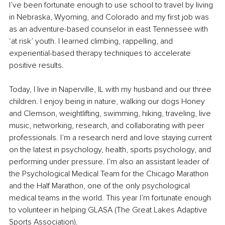
I’ve been fortunate enough to use school to travel by living 
in Nebraska, Wyoming, and Colorado and my first job was 
as an adventure-based counselor in east Tennessee with 
‘at risk’ youth. I learned climbing, rappelling, and 
experiential-based therapy techniques to accelerate 
positive results.
Today, I live in Naperville, IL with my husband and our three 
children. I enjoy being in nature, walking our dogs Honey 
and Clemson, weightlifting, swimming, hiking, traveling, live 
music, networking, research, and collaborating with peer 
professionals. I’m a research nerd and love staying current 
on the latest in psychology, health, sports psychology, and 
performing under pressure. I’m also an assistant leader of 
the Psychological Medical Team for the Chicago Marathon 
and the Half Marathon, one of the only psychological 
medical teams in the world. This year I’m fortunate enough 
to volunteer in helping GLASA (The Great Lakes Adaptive 
Sports Association).