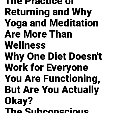
The Practice of
Returning and Why
Yoga and Meditation
Are More Than
Wellness
Why One Diet Doesn't
Work for Everyone
You Are Functioning,
But Are You Actually
Okay?
The Subconscious