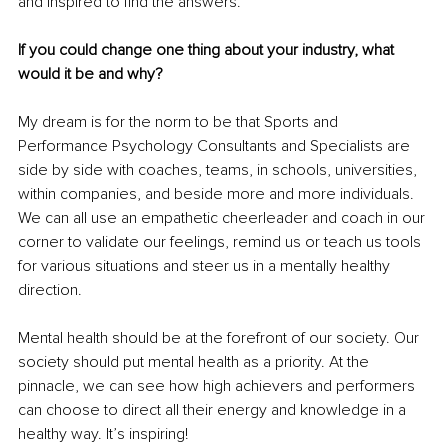
and inspired to find the answers.
If you could change one thing about your industry, what 
would it be and why? 
My dream is for the norm to be that Sports and 
Performance Psychology Consultants and Specialists are 
side by side with coaches, teams, in schools, universities, 
within companies, and beside more and more individuals. 
We can all use an empathetic cheerleader and coach in our 
corner to validate our feelings, remind us or teach us tools 
for various situations and steer us in a mentally healthy 
direction. 
Mental health should be at the forefront of our society. Our 
society should put mental health as a priority. At the 
pinnacle, we can see how high achievers and performers 
can choose to direct all their energy and knowledge in a 
healthy way. It’s inspiring! 