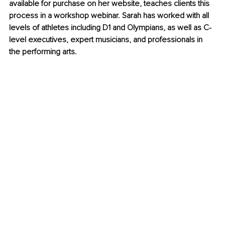
available for purchase on her website, teaches clients this 
process in a workshop webinar. Sarah has worked with all 
levels of athletes including D1 and Olympians, as well as C-
level executives, expert musicians, and professionals in 
the performing arts.