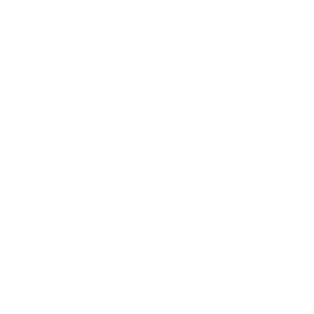
Business
Career
Leadership
Mindset
Lifestyle
Health & Wellness
Relationships
Technology
Society