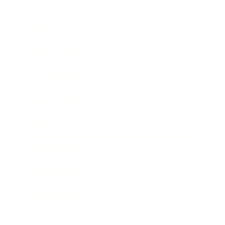
Technology
Society
Entertainment
Business News
Expert Panel
Awards
Brainz Academy
Brainz Podcast
Cover Archive