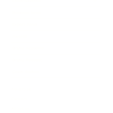
Entertainment
Business News
Expert Panel
Awards
Brainz Academy
Brainz Podcast
Cover Archive
Advertise
Careers
About us