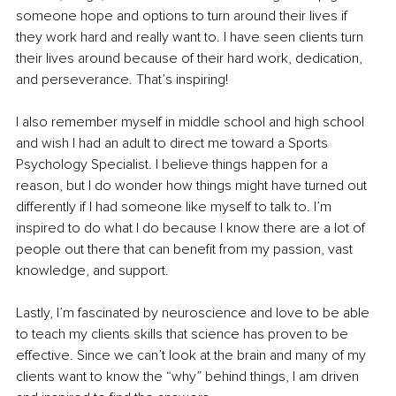
someone hope and options to turn around their lives if 
they work hard and really want to. I have seen clients turn 
their lives around because of their hard work, dedication, 
and perseverance. That’s inspiring!
I also remember myself in middle school and high school 
and wish I had an adult to direct me toward a Sports 
Psychology Specialist. I believe things happen for a 
reason, but I do wonder how things might have turned out 
differently if I had someone like myself to talk to. I’m 
inspired to do what I do because I know there are a lot of 
people out there that can benefit from my passion, vast 
knowledge, and support.
Lastly, I’m fascinated by neuroscience and love to be able 
to teach my clients skills that science has proven to be 
effective. Since we can’t look at the brain and many of my 
clients want to know the “why” behind things, I am driven 