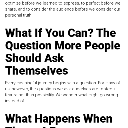
optimize before we learned to express, to perfect before we
share, and to consider the audience before we consider our
personal truth.
What If You Can? The
Question More People
Should Ask
Themselves
Every meaningful journey begins with a question. For many of
us, however, the questions we ask ourselves are rooted in
fear rather than possibility. We wonder what might go wrong
instead of...
What Happens When