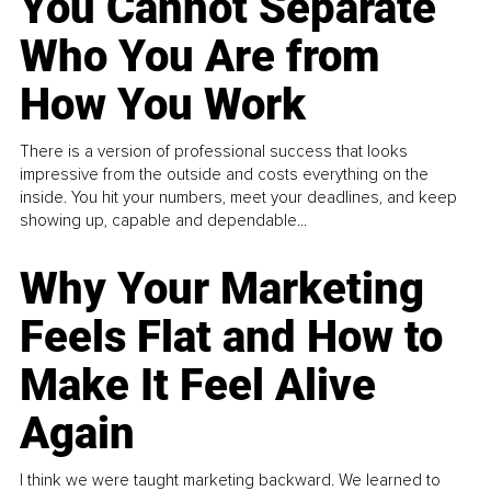
You Cannot Separate
Who You Are from
How You Work
There is a version of professional success that looks
impressive from the outside and costs everything on the
inside. You hit your numbers, meet your deadlines, and keep
showing up, capable and dependable...
Why Your Marketing
Feels Flat and How to
Make It Feel Alive
Again
I think we were taught marketing backward. We learned to