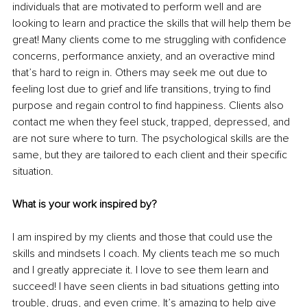
individuals that are motivated to perform well and are 
looking to learn and practice the skills that will help them be 
great! Many clients come to me struggling with confidence 
concerns, performance anxiety, and an overactive mind 
that’s hard to reign in. Others may seek me out due to 
feeling lost due to grief and life transitions, trying to find 
purpose and regain control to find happiness. Clients also 
contact me when they feel stuck, trapped, depressed, and 
are not sure where to turn. The psychological skills are the 
same, but they are tailored to each client and their specific 
situation.
What is your work inspired by? 
I am inspired by my clients and those that could use the 
skills and mindsets I coach. My clients teach me so much 
and I greatly appreciate it. I love to see them learn and 
succeed! I have seen clients in bad situations getting into 
trouble, drugs, and even crime. It’s amazing to help give 