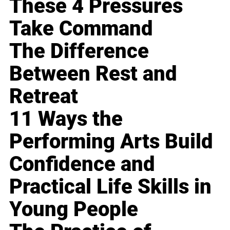
These 4 Pressures
Take Command
The Difference
Between Rest and
Retreat
11 Ways the
Performing Arts Build
Confidence and
Practical Life Skills in
Young People