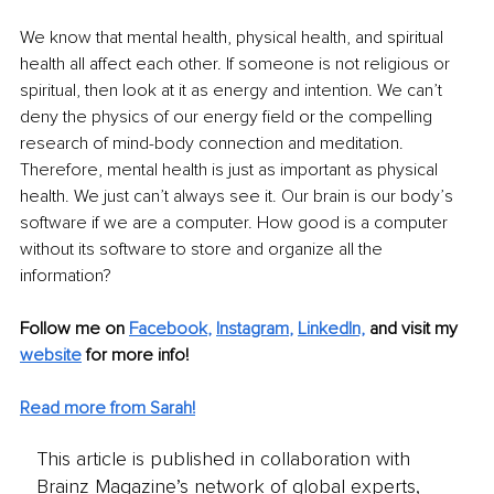
We know that mental health, physical health, and spiritual 
health all affect each other. If someone is not religious or 
spiritual, then look at it as energy and intention. We can’t 
deny the physics of our energy field or the compelling 
research of mind-body connection and meditation. 
Therefore, mental health is just as important as physical 
health. We just can’t always see it. Our brain is our body’s 
software if we are a computer. How good is a computer 
without its software to store and organize all the 
information? 
Follow me on
Facebook
, 
Instagram
, 
LinkedIn,
and visit my 
website
 for more info!
Read more from Sarah!
This article is published in collaboration with
Brainz Magazine’s network of global experts,