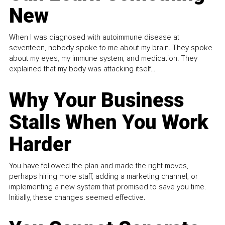
New
When I was diagnosed with autoimmune disease at
seventeen, nobody spoke to me about my brain. They spoke
about my eyes, my immune system, and medication. They
explained that my body was attacking itself...
Why Your Business
Stalls When You Work
Harder
You have followed the plan and made the right moves,
perhaps hiring more staff, adding a marketing channel, or
implementing a new system that promised to save you time.
Initially, these changes seemed effective.