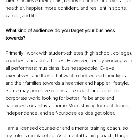
clients achieve their goals, remove barriers and overall be 
healthier, happier, more confident, and resilient in sports, 
career, and life.
What kind of audience do you target your business 
towards? 
Primarily I work with student-athletes (high school, college), 
coaches, and adult athletes. However, I enjoy working with 
all performers; musicians, businesspeople, C-level 
executives, and those that want to better lead their lives 
and their families towards a healthier and happier lifestyle. 
Some may perceive me as a life coach and be in the 
corporate world looking for better life balance and 
happiness or a stay-at-home Mom striving for confidence, 
independence, and self-purpose as kids get older.
I am a licensed counselor and a mental training coach, so 
my role is multifaceted. As a mental training coach, I target 