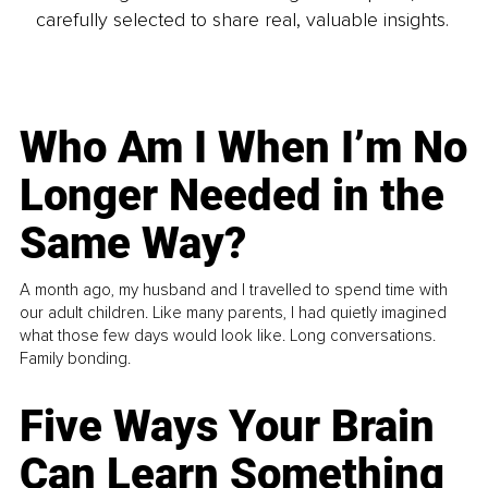
carefully selected to share real, valuable insights.
Who Am I When I’m No
Longer Needed in the
Same Way?
A month ago, my husband and I travelled to spend time with
our adult children. Like many parents, I had quietly imagined
what those few days would look like. Long conversations.
Family bonding.
Five Ways Your Brain
Can Learn Something