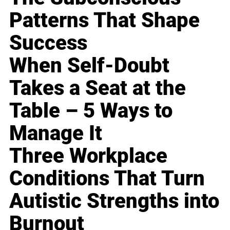
Patterns That Shape
Success
When Self-Doubt
Takes a Seat at the
Table – 5 Ways to
Manage It
Three Workplace
Conditions That Turn
Autistic Strengths into
Burnout