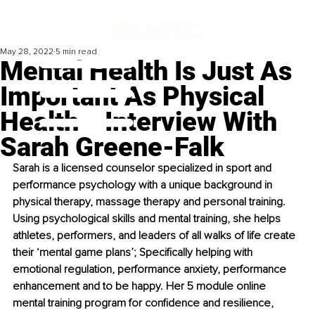
May 28, 2022
5 min read
Mental Health Is Just As
Important As Physical
Health ‒ Interview With
Sarah Greene-Falk
Sarah is a licensed counselor specialized in sport and 
performance psychology with a unique background in 
physical therapy, massage therapy and personal training. 
Using psychological skills and mental training, she helps 
athletes, performers, and leaders of all walks of life create 
their ‘mental game plans’; Specifically helping with 
emotional regulation, performance anxiety, performance 
enhancement and to be happy. Her 5 module online 
mental training program for confidence and resilience, 