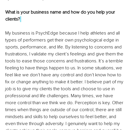
What is your business name and how do you help your 
clients?
My business is PsychEdge because I help athletes and all 
types of performers get their own psychological edge in 
sports, performance, and life. By listening to concerns and 
frustrations, I validate my client’s feelings and give them the 
tools to ease those concerns and frustrations. It’s a terrible 
feeling to have things happen to us. In some situations, we 
feel like we don’t have any control and don’t know how to 
fix or change anything to make it better. I believe part of my 
job is to give my clients the tools and choose to use in 
professional and life challenges. Many times, we have 
more control than we think we do. Perception is key. Other 
times when things are outside of our control, there are still 
mindsets and skills to help ourselves to feel better, and 
even thrive through adversity. I genuinely want to help my 