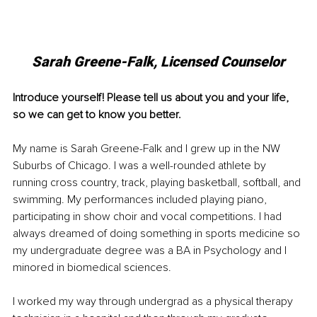
Sarah Greene-Falk, Licensed Counselor
Introduce yourself! Please tell us about you and your life, 
so we can get to know you better. 
My name is Sarah Greene-Falk and I grew up in the NW 
Suburbs of Chicago. I was a well-rounded athlete by 
running cross country, track, playing basketball, softball, and 
swimming. My performances included playing piano, 
participating in show choir and vocal competitions. I had 
always dreamed of doing something in sports medicine so 
my undergraduate degree was a BA in Psychology and I 
minored in biomedical sciences.
I worked my way through undergrad as a physical therapy 