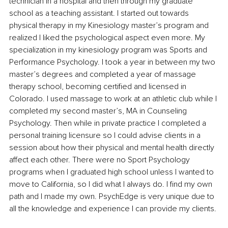
technician in a hospital and then through my graduate 
school as a teaching assistant. I started out towards 
physical therapy in my Kinesiology master’s program and 
realized I liked the psychological aspect even more. My 
specialization in my kinesiology program was Sports and 
Performance Psychology. I took a year in between my two 
master’s degrees and completed a year of massage 
therapy school, becoming certified and licensed in 
Colorado. I used massage to work at an athletic club while I 
completed my second master’s, MA in Counseling 
Psychology. Then while in private practice I completed a 
personal training licensure so I could advise clients in a 
session about how their physical and mental health directly 
affect each other. There were no Sport Psychology 
programs when I graduated high school unless I wanted to 
move to California, so I did what I always do. I find my own 
path and I made my own. PsychEdge is very unique due to 
all the knowledge and experience I can provide my clients.