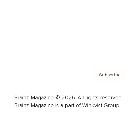
Advertise
Careers
About us
Contact
Privacy Policy & Terms
Subscribe
Brainz Magazine © 2026. All rights reserved.
Brainz Magazine is a part of Winkvist Group.