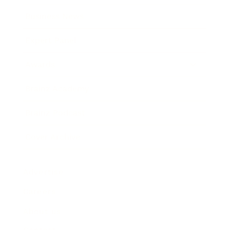
Business News
Expert Panel
Awards
Brainz Academy
Brainz Podcast
Cover Archive
Advertise
Careers
About us