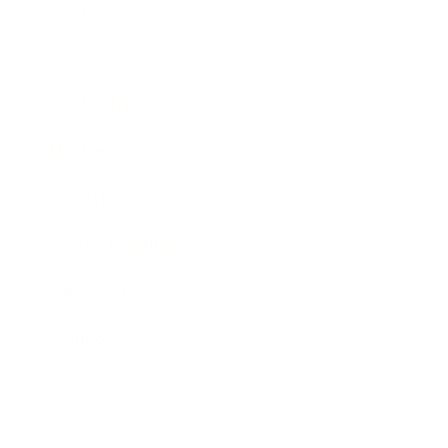
Business
Career
Leadership
Mindset
Lifestyle
Health & Wellness
Relationships
Technology
Society
Entertainment