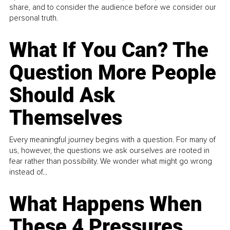
share, and to consider the audience before we consider our
personal truth.
What If You Can? The
Question More People
Should Ask
Themselves
Every meaningful journey begins with a question. For many of
us, however, the questions we ask ourselves are rooted in
fear rather than possibility. We wonder what might go wrong
instead of...
What Happens When
These 4 Pressures