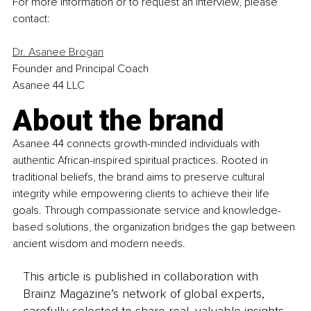
For more information or to request an interview, please 
contact:
Dr. Asanee Brogan
Founder and Principal Coach
Asanee 44 LLC
About the brand
Asanee 44 connects growth-minded individuals with 
authentic African-inspired spiritual practices. Rooted in 
traditional beliefs, the brand aims to preserve cultural 
integrity while empowering clients to achieve their life 
goals. Through compassionate service and knowledge-
based solutions, the organization bridges the gap between 
ancient wisdom and modern needs.
This article is published in collaboration with
Brainz Magazine’s network of global experts,
carefully selected to share real, valuable insights.