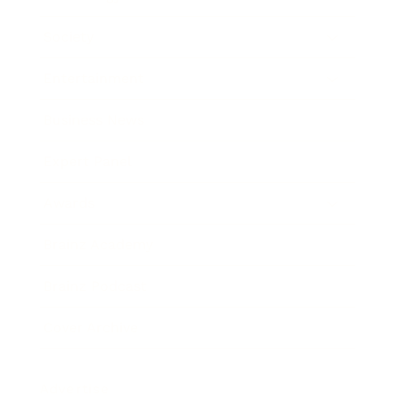
Society
Entertainment
Business News
Expert Panel
Awards
Brainz Academy
Brainz Podcast
Cover Archive
Advertise