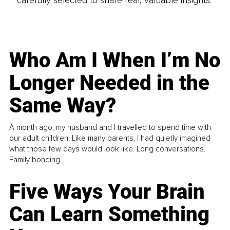
Who Am I When I’m No
Longer Needed in the
Same Way?
A month ago, my husband and I travelled to spend time with
our adult children. Like many parents, I had quietly imagined
what those few days would look like. Long conversations.
Family bonding.
Five Ways Your Brain
Can Learn Something