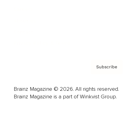
Careers
About us
Contact
Privacy Policy & Terms
Subscribe
Brainz Magazine © 2026. All rights reserved.
Brainz Magazine is a part of Winkvist Group.