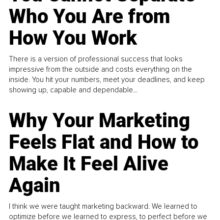
Who You Are from
How You Work
There is a version of professional success that looks
impressive from the outside and costs everything on the
inside. You hit your numbers, meet your deadlines, and keep
showing up, capable and dependable...
Why Your Marketing
Feels Flat and How to
Make It Feel Alive
Again
I think we were taught marketing backward. We learned to
optimize before we learned to express, to perfect before we