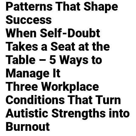
Patterns That Shape
Success
When Self-Doubt
Takes a Seat at the
Table – 5 Ways to
Manage It
Three Workplace
Conditions That Turn
Autistic Strengths into
Burnout