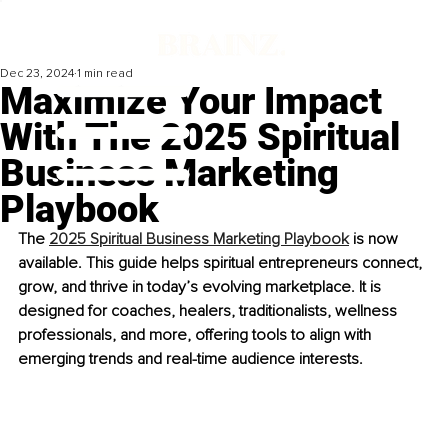
Dec 23, 2024
1 min read
Maximize Your Impact
With The 2025 Spiritual
Business Marketing
Playbook
The 
2025 Spiritual Business Marketing Playbook
 is now 
available. This guide helps spiritual entrepreneurs connect, 
grow, and thrive in today’s evolving marketplace. It is 
designed for coaches, healers, traditionalists, wellness 
professionals, and more, offering tools to align with 
emerging trends and real-time audience interests.