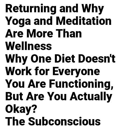
Returning and Why
Yoga and Meditation
Are More Than
Wellness
Why One Diet Doesn't
Work for Everyone
You Are Functioning,
But Are You Actually
Okay?
The Subconscious