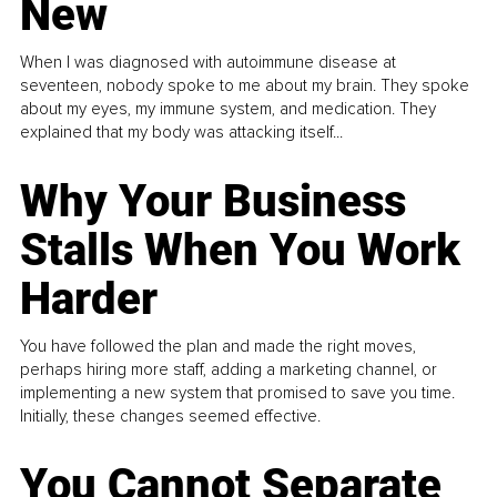
New
When I was diagnosed with autoimmune disease at
seventeen, nobody spoke to me about my brain. They spoke
about my eyes, my immune system, and medication. They
explained that my body was attacking itself...
Why Your Business
Stalls When You Work
Harder
You have followed the plan and made the right moves,
perhaps hiring more staff, adding a marketing channel, or
implementing a new system that promised to save you time.
Initially, these changes seemed effective.
You Cannot Separate