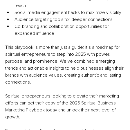
reach
Social media engagement hacks to maximize visibility
Audience targeting tools for deeper connections
Co-branding and collaboration opportunities for 
expanded influence
This playbook is more than just a guide; it’s a roadmap for 
spiritual entrepreneurs to step into 2025 with power, 
purpose, and prominence. We’ve combined emerging 
trends and actionable insights to help businesses align their 
brands with audience values, creating authentic and lasting 
connections.
Spiritual entrepreneurs looking to elevate their marketing 
efforts can get their copy of the 
2025 Spiritual Business 
Marketing Playbook
 today and unlock their next level of 
growth.