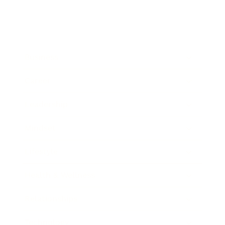
Business
Career
Leadership
Mindset
Lifestyle
Health & Wellness
Relationships
Technology