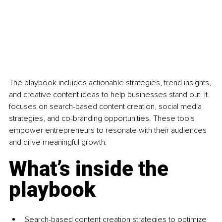
The playbook includes actionable strategies, trend insights, 
and creative content ideas to help businesses stand out. It 
focuses on search-based content creation, social media 
strategies, and co-branding opportunities. These tools 
empower entrepreneurs to resonate with their audiences 
and drive meaningful growth.
What’s inside the 
playbook
Search-based content creation strategies to optimize 