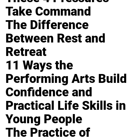
Take Command
The Difference
Between Rest and
Retreat
11 Ways the
Performing Arts Build
Confidence and
Practical Life Skills in
Young People
The Practice of