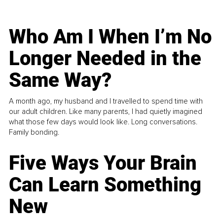
Who Am I When I’m No
Longer Needed in the
Same Way?
A month ago, my husband and I travelled to spend time with
our adult children. Like many parents, I had quietly imagined
what those few days would look like. Long conversations.
Family bonding.
Five Ways Your Brain
Can Learn Something
New