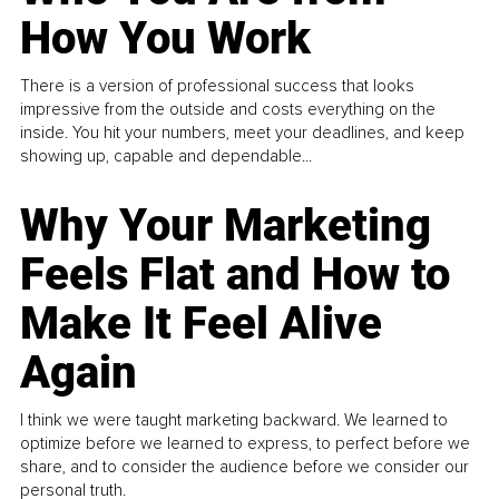
How You Work
There is a version of professional success that looks
impressive from the outside and costs everything on the
inside. You hit your numbers, meet your deadlines, and keep
showing up, capable and dependable...
Why Your Marketing
Feels Flat and How to
Make It Feel Alive
Again
I think we were taught marketing backward. We learned to
optimize before we learned to express, to perfect before we
share, and to consider the audience before we consider our
personal truth.