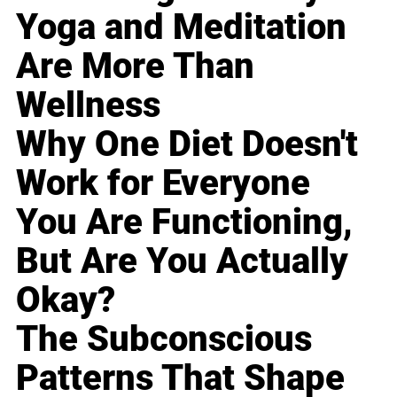
Yoga and Meditation
Are More Than
Wellness
Why One Diet Doesn't
Work for Everyone
You Are Functioning,
But Are You Actually
Okay?
The Subconscious
Patterns That Shape