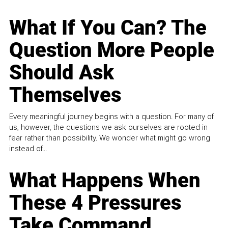
What If You Can? The
Question More People
Should Ask
Themselves
Every meaningful journey begins with a question. For many of
us, however, the questions we ask ourselves are rooted in
fear rather than possibility. We wonder what might go wrong
instead of...
What Happens When
These 4 Pressures
Take Command