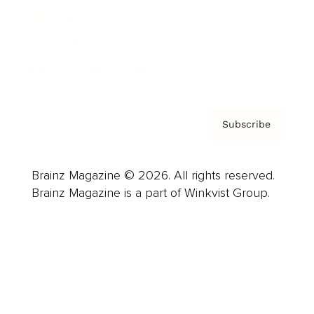
About us
Contact
Privacy Policy & Terms
Subscribe
Brainz Magazine © 2026. All rights reserved.
Brainz Magazine is a part of Winkvist Group.
Business