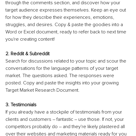
through the comments section, and discover how your 
target audience expresses themselves. Keep an eye out 
for how they describe their experiences, emotions, 
struggles, and desires. Copy & paste the goodies into a 
Word or Excel document, ready to refer back to next time 
you're creating content! 
2. Reddit & Subreddit
Search for discussions related to your topic and scour the 
conversations for the language patterns of your target 
market. The questions asked. The responses were 
posted. Copy and paste the insights into your growing 
Target Market Research Document. 
3. Testimonials
If you already have a stockpile of testimonials from your 
clients and customers – fantastic – use those. If not, your 
competitors probably do – and they're likely plastered all 
over their websites and marketing materials ready for you 