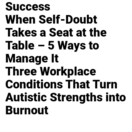
Success
When Self-Doubt
Takes a Seat at the
Table – 5 Ways to
Manage It
Three Workplace
Conditions That Turn
Autistic Strengths into
Burnout