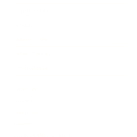
Expert Panel
Awards
Brainz Academy
Brainz Podcast
Cover Archive
Advertise
Careers
About us
Contact
Privacy Policy & Terms