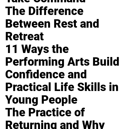
The Difference
Between Rest and
Retreat
11 Ways the
Performing Arts Build
Confidence and
Practical Life Skills in
Young People
The Practice of
Returning and Why