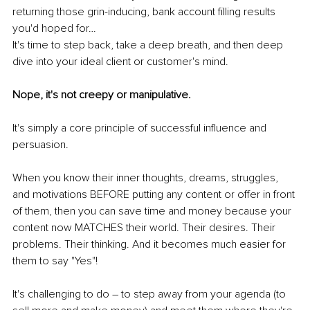
returning those grin-inducing, bank account filling results 
you'd hoped for…
It's time to step back, take a deep breath, and then deep 
dive into your ideal client or customer's mind.
Nope, it's not creepy or manipulative. 
It's simply a core principle of successful influence and 
persuasion.
When you know their inner thoughts, dreams, struggles, 
and motivations BEFORE putting any content or offer in front 
of them, then you can save time and money because your 
content now MATCHES their world. Their desires. Their 
problems. Their thinking. And it becomes much easier for 
them to say "Yes"!
It's challenging to do – to step away from your agenda (to 