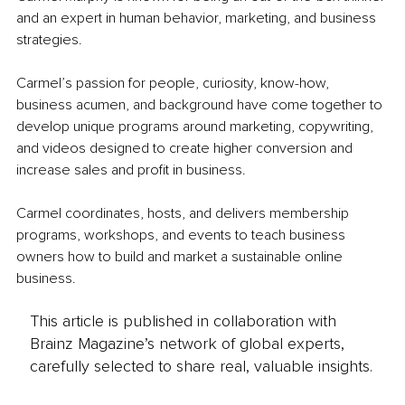
and an expert in human behavior, marketing, and business 
strategies.
Carmel’s passion for people, curiosity, know-how, 
business acumen, and background have come together to 
develop unique programs around marketing, copywriting, 
and videos designed to create higher conversion and 
increase sales and profit in business.
Carmel coordinates, hosts, and delivers membership 
programs, workshops, and events to teach business 
owners how to build and market a sustainable online 
business.
This article is published in collaboration with
Brainz Magazine’s network of global experts,
carefully selected to share real, valuable insights.