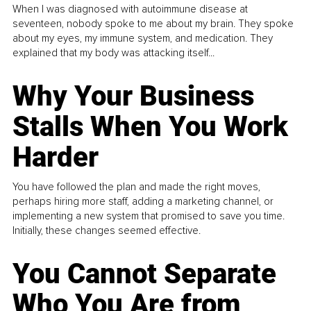
When I was diagnosed with autoimmune disease at
seventeen, nobody spoke to me about my brain. They spoke
about my eyes, my immune system, and medication. They
explained that my body was attacking itself...
Why Your Business
Stalls When You Work
Harder
You have followed the plan and made the right moves,
perhaps hiring more staff, adding a marketing channel, or
implementing a new system that promised to save you time.
Initially, these changes seemed effective.
You Cannot Separate
Who You Are from