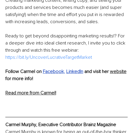
Creating marketing content, writing copy, and selling your 
products and services becomes much easier (and super 
satisfying!) when the time and effort you put in is rewarded 
with increasing leads, conversions, and sales.
Ready to get beyond disappointing marketing results!? For 
a deeper dive into ideal client research, I invite you to click 
through and watch this free webinar: 
https://bit.ly/UncoverLucrativeTargetMarket
Follow Carmel on 
Facebook
, 
LinkedIn
 and visit her 
website
for more info!
Read more from Carmel!
Carmel Murphy, Executive Contributor Brainz Magazine
Carmel Murphy is known for being an out-of-the-box thinker 