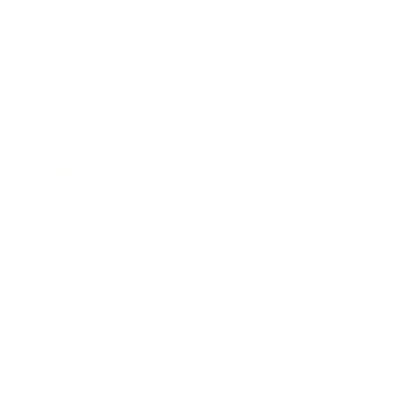
Entertainment
Business News
Expert Panel
Awards
Brainz Academy
Brainz Podcast
Cover Archive
Advertise
Careers