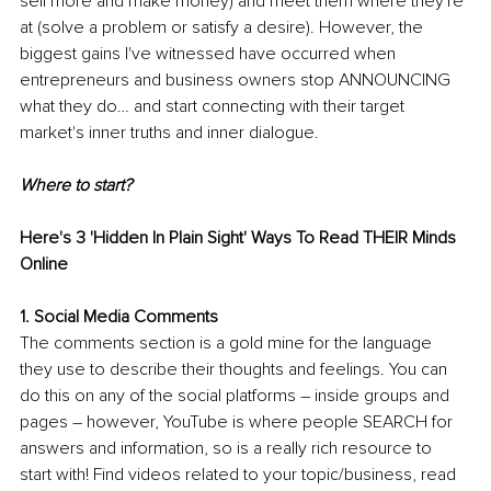
sell more and make money) and meet them where they're 
at (solve a problem or satisfy a desire). However, the 
biggest gains I've witnessed have occurred when 
entrepreneurs and business owners stop ANNOUNCING 
what they do… and start connecting with their target 
market's inner truths and inner dialogue.
Where to start?
Here's 3 'Hidden In Plain Sight' Ways To Read THEIR Minds 
Online
1. Social Media Comments
The comments section is a gold mine for the language 
they use to describe their thoughts and feelings. You can 
do this on any of the social platforms – inside groups and 
pages – however, YouTube is where people SEARCH for 
answers and information, so is a really rich resource to 
start with! Find videos related to your topic/business, read 