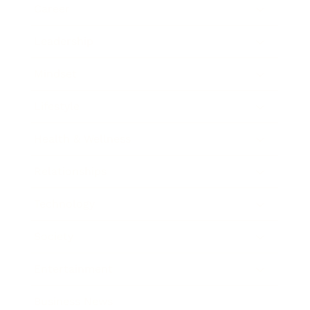
Career
Leadership
Mindset
Lifestyle
Health & Wellness
Relationships
Technology
Society
Entertainment
Business News