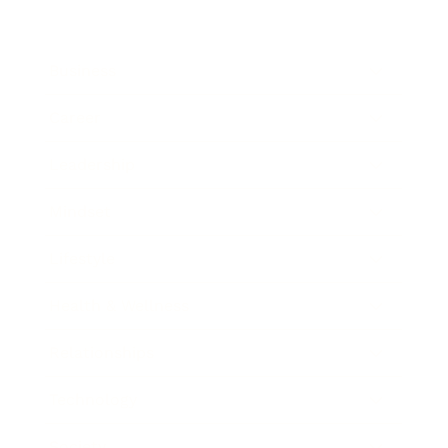
Business
Career
Leadership
Mindset
Lifestyle
Health & Wellness
Relationships
Technology
Society