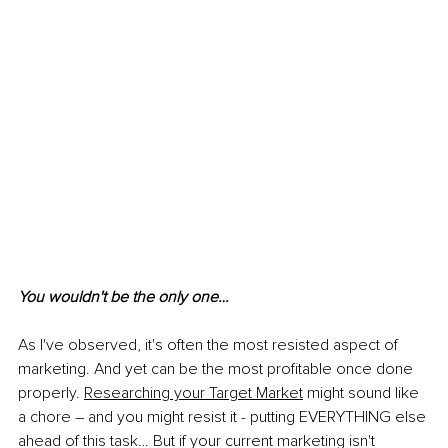
You wouldn't be the only one…
As I've observed, it's often the most resisted aspect of 
marketing. And yet can be the most profitable once done 
properly. 
Researching your Target Market
 might sound like 
a chore – and you might resist it - putting EVERYTHING else 
ahead of this task… But if your current marketing isn't 