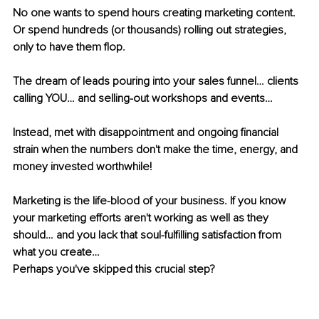
No one wants to spend hours creating marketing content. 
Or spend hundreds (or thousands) rolling out strategies, 
only to have them flop.
The dream of leads pouring into your sales funnel… clients 
calling YOU… and selling-out workshops and events…
Instead, met with disappointment and ongoing financial 
strain when the numbers don't make the time, energy, and 
money invested worthwhile!
Marketing is the life-blood of your business. If you know 
your marketing efforts aren't working as well as they 
should… and you lack that soul-fulfilling satisfaction from 
what you create…
Perhaps you've skipped this crucial step?