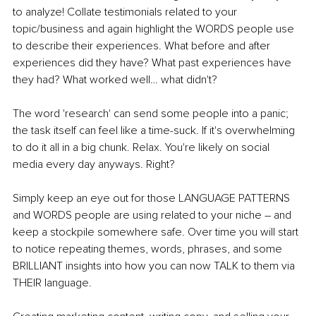
to analyze! Collate testimonials related to your 
topic/business and again highlight the WORDS people use 
to describe their experiences. What before and after 
experiences did they have? What past experiences have 
they had? What worked well… what didn't? 
The word 'research' can send some people into a panic; 
the task itself can feel like a time-suck. If it's overwhelming 
to do it all in a big chunk. Relax. You're likely on social 
media every day anyways. Right?
Simply keep an eye out for those LANGUAGE PATTERNS 
and WORDS people are using related to your niche – and 
keep a stockpile somewhere safe. Over time you will start 
to notice repeating themes, words, phrases, and some 
BRILLIANT insights into how you can now TALK to them via 
THEIR language. 