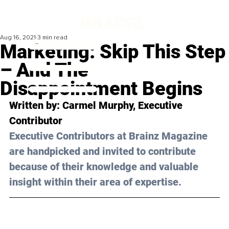
Aug 16, 2021
3 min read
Marketing: Skip This Step
– And The
Disappointment Begins
Written by: Carmel Murphy, Executive 
Contributor
Executive Contributors at Brainz Magazine 
are handpicked and invited to contribute 
because of their knowledge and valuable 
insight within their area of expertise.