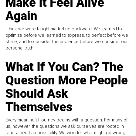
Make It Feel Alive
Again
I think we were taught marketing backward. We learned to
optimize before we learned to express, to perfect before we
share, and to consider the audience before we consider our
personal truth.
What If You Can? The
Question More People
Should Ask
Themselves
Every meaningful journey begins with a question. For many of
us, however, the questions we ask ourselves are rooted in
fear rather than possibility. We wonder what might go wrong