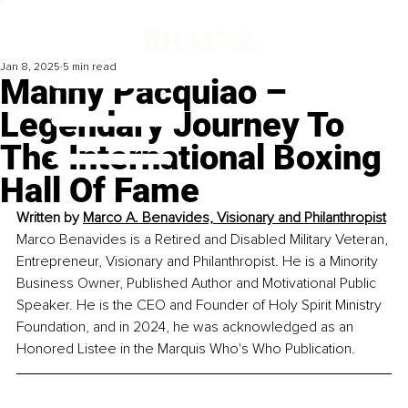
Jan 8, 2025
5 min read
Manny Pacquiao –
Legendary Journey To
The International Boxing
Hall Of Fame
Written by 
Marco A. Benavides, Visionary and Philanthropist
Marco Benavides is a Retired and Disabled Military Veteran, 
Entrepreneur, Visionary and Philanthropist. He is a Minority 
Business Owner, Published Author and Motivational Public 
Speaker. He is the CEO and Founder of Holy Spirit Ministry 
Foundation, and in 2024, he was acknowledged as an 
Honored Listee in the Marquis Who's Who Publication.