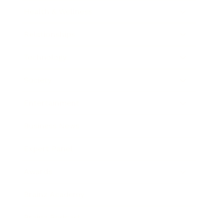
Health & Wellness
Relationships
Technology
Society
Entertainment
Business News
Expert Panel
Awards
Brainz Academy
Brainz Podcast