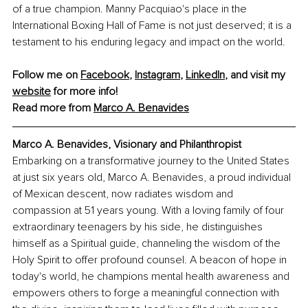
of a true champion. Manny Pacquiao's place in the 
International Boxing Hall of Fame is not just deserved; it is a 
testament to his enduring legacy and impact on the world.
Follow me on 
Facebook
, 
Instagram
, 
LinkedIn
, and visit my 
website
 for more info!
Read more from 
Marco A. Benavides
Marco A. Benavides, Visionary and Philanthropist
Embarking on a transformative journey to the United States 
at just six years old, Marco A. Benavides, a proud individual 
of Mexican descent, now radiates wisdom and 
compassion at 51 years young. With a loving family of four 
extraordinary teenagers by his side, he distinguishes 
himself as a Spiritual guide, channeling the wisdom of the 
Holy Spirit to offer profound counsel. A beacon of hope in 
today's world, he champions mental health awareness and 
empowers others to forge a meaningful connection with 