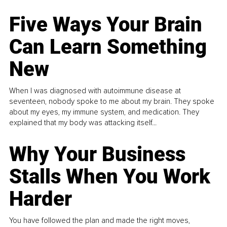
Five Ways Your Brain
Can Learn Something
New
When I was diagnosed with autoimmune disease at
seventeen, nobody spoke to me about my brain. They spoke
about my eyes, my immune system, and medication. They
explained that my body was attacking itself...
Why Your Business
Stalls When You Work
Harder
You have followed the plan and made the right moves,