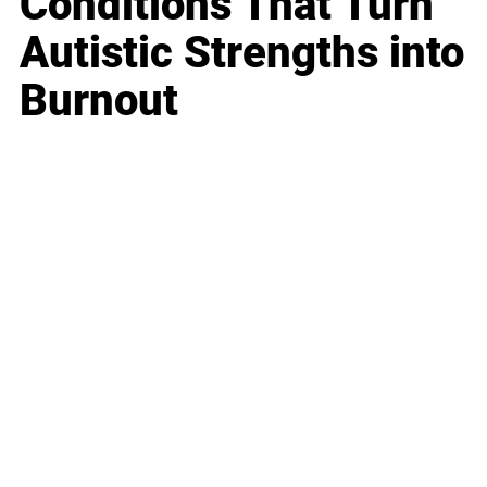
Conditions That Turn
Autistic Strengths into
Burnout
Business
Career
Leadership
Mindset
Lifestyle