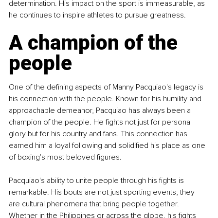
determination. His impact on the sport is immeasurable, as 
he continues to inspire athletes to pursue greatness.
A champion of the 
people
One of the defining aspects of Manny Pacquiao's legacy is 
his connection with the people. Known for his humility and 
approachable demeanor, Pacquiao has always been a 
champion of the people. He fights not just for personal 
glory but for his country and fans. This connection has 
earned him a loyal following and solidified his place as one 
of boxing's most beloved figures.
Pacquiao's ability to unite people through his fights is 
remarkable. His bouts are not just sporting events; they 
are cultural phenomena that bring people together. 
Whether in the Philippines or across the globe, his fights 