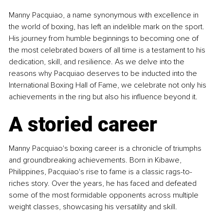
Manny Pacquiao, a name synonymous with excellence in 
the world of boxing, has left an indelible mark on the sport. 
His journey from humble beginnings to becoming one of 
the most celebrated boxers of all time is a testament to his 
dedication, skill, and resilience. As we delve into the 
reasons why Pacquiao deserves to be inducted into the 
International Boxing Hall of Fame, we celebrate not only his 
achievements in the ring but also his influence beyond it.
A storied career
Manny Pacquiao's boxing career is a chronicle of triumphs 
and groundbreaking achievements. Born in Kibawe, 
Philippines, Pacquiao's rise to fame is a classic rags-to-
riches story. Over the years, he has faced and defeated 
some of the most formidable opponents across multiple 
weight classes, showcasing his versatility and skill.