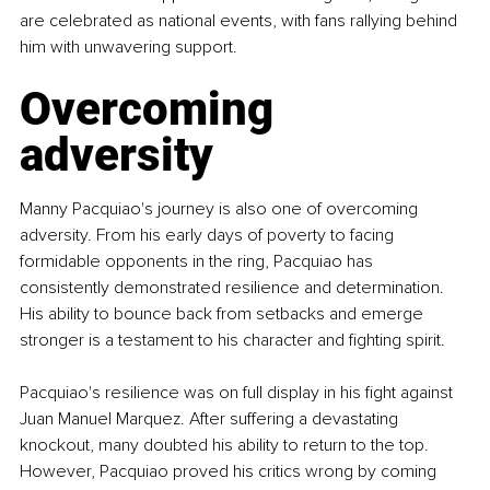
are celebrated as national events, with fans rallying behind 
him with unwavering support.
Overcoming 
adversity
Manny Pacquiao's journey is also one of overcoming 
adversity. From his early days of poverty to facing 
formidable opponents in the ring, Pacquiao has 
consistently demonstrated resilience and determination. 
His ability to bounce back from setbacks and emerge 
stronger is a testament to his character and fighting spirit.
Pacquiao's resilience was on full display in his fight against 
Juan Manuel Marquez. After suffering a devastating 
knockout, many doubted his ability to return to the top. 
However, Pacquiao proved his critics wrong by coming 