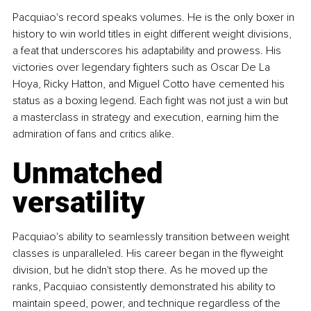
Pacquiao's record speaks volumes. He is the only boxer in 
history to win world titles in eight different weight divisions, 
a feat that underscores his adaptability and prowess. His 
victories over legendary fighters such as Oscar De La 
Hoya, Ricky Hatton, and Miguel Cotto have cemented his 
status as a boxing legend. Each fight was not just a win but 
a masterclass in strategy and execution, earning him the 
admiration of fans and critics alike.
Unmatched 
versatility
Pacquiao's ability to seamlessly transition between weight 
classes is unparalleled. His career began in the flyweight 
division, but he didn't stop there. As he moved up the 
ranks, Pacquiao consistently demonstrated his ability to 
maintain speed, power, and technique regardless of the 