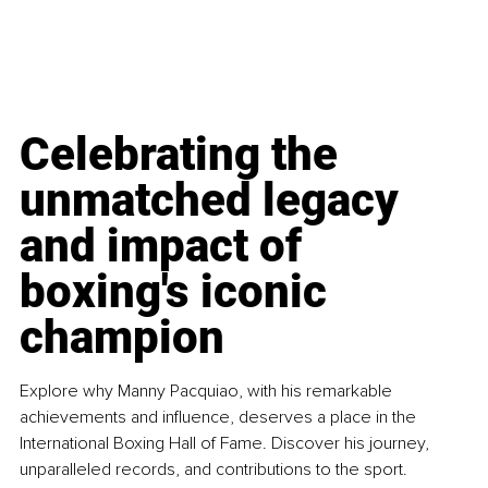
Celebrating the 
unmatched legacy 
and impact of 
boxing's iconic 
champion
Explore why Manny Pacquiao, with his remarkable 
achievements and influence, deserves a place in the 
International Boxing Hall of Fame. Discover his journey, 
unparalleled records, and contributions to the sport.