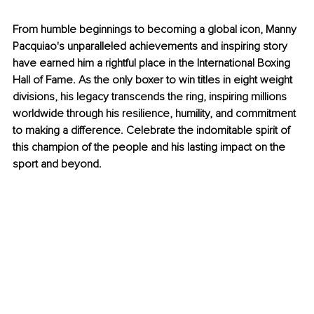
From humble beginnings to becoming a global icon, Manny 
Pacquiao's unparalleled achievements and inspiring story 
have earned him a rightful place in the International Boxing 
Hall of Fame. As the only boxer to win titles in eight weight 
divisions, his legacy transcends the ring, inspiring millions 
worldwide through his resilience, humility, and commitment 
to making a difference. Celebrate the indomitable spirit of 
this champion of the people and his lasting impact on the 
sport and beyond.