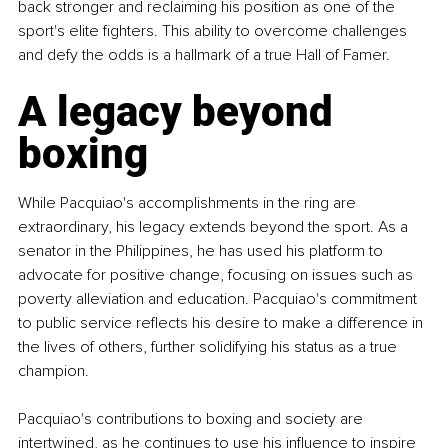
back stronger and reclaiming his position as one of the 
sport's elite fighters. This ability to overcome challenges 
and defy the odds is a hallmark of a true Hall of Famer.
A legacy beyond 
boxing
While Pacquiao's accomplishments in the ring are 
extraordinary, his legacy extends beyond the sport. As a 
senator in the Philippines, he has used his platform to 
advocate for positive change, focusing on issues such as 
poverty alleviation and education. Pacquiao's commitment 
to public service reflects his desire to make a difference in 
the lives of others, further solidifying his status as a true 
champion.
Pacquiao's contributions to boxing and society are 
intertwined, as he continues to use his influence to inspire 