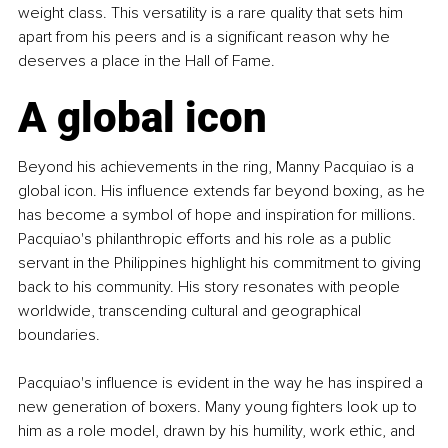
weight class. This versatility is a rare quality that sets him 
apart from his peers and is a significant reason why he 
deserves a place in the Hall of Fame.
A global icon
Beyond his achievements in the ring, Manny Pacquiao is a 
global icon. His influence extends far beyond boxing, as he 
has become a symbol of hope and inspiration for millions. 
Pacquiao's philanthropic efforts and his role as a public 
servant in the Philippines highlight his commitment to giving 
back to his community. His story resonates with people 
worldwide, transcending cultural and geographical 
boundaries.
Pacquiao's influence is evident in the way he has inspired a 
new generation of boxers. Many young fighters look up to 
him as a role model, drawn by his humility, work ethic, and 