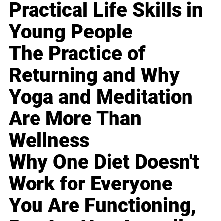
Practical Life Skills in
Young People
The Practice of
Returning and Why
Yoga and Meditation
Are More Than
Wellness
Why One Diet Doesn't
Work for Everyone
You Are Functioning,