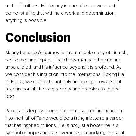
and uplift others. His legacy is one of empowerment, 
demonstrating that with hard work and determination, 
anything is possible.
Conclusion
Manny Pacquiao's journey is a remarkable story of triumph, 
resilience, and impact. His achievements in the ring are 
unparalleled, and his influence beyond it is profound. As 
we consider his induction into the International Boxing Hall 
of Fame, we celebrate not only his boxing prowess but 
also his contributions to society and his role as a global 
icon.
Pacquiao's legacy is one of greatness, and his induction 
into the Hall of Fame would be a fitting tribute to a career 
that has inspired millions. He is not just a boxer; he is a 
symbol of hope and perseverance, embodying the spirit 