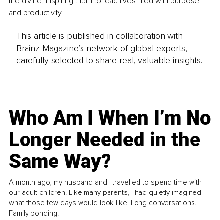
the divine, inspiring them to lead lives filled with purpose 
and productivity.
This article is published in collaboration with
Brainz Magazine’s network of global experts,
carefully selected to share real, valuable insights.
Who Am I When I’m No
Longer Needed in the
Same Way?
A month ago, my husband and I travelled to spend time with
our adult children. Like many parents, I had quietly imagined
what those few days would look like. Long conversations.
Family bonding.