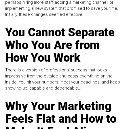
perhaps hiring more staff, adding a marketing channel, or
implementing a new system that promised to save you time.
Initially, these changes seemed effective.
You Cannot Separate
Who You Are from
How You Work
There is a version of professional success that looks
impressive from the outside and costs everything on the
inside. You hit your numbers, meet your deadlines, and keep
showing up, capable and dependable...
Why Your Marketing
Feels Flat and How to