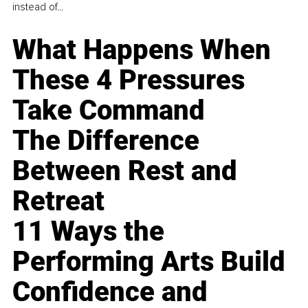
instead of...
What Happens When
These 4 Pressures
Take Command
The Difference
Between Rest and
Retreat
11 Ways the
Performing Arts Build
Confidence and