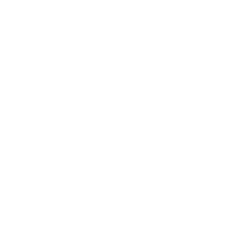
Technology
Society
Entertainment
Business News
Expert Panel
Awards
Brainz Academy
Brainz Podcast
Cover Archive