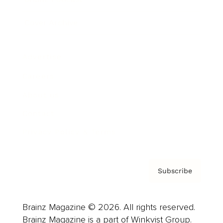
Cover Archive
Advertise
Careers
About us
Contact
Privacy Policy & Terms
Subscribe
Brainz Magazine © 2026. All rights reserved.
Brainz Magazine is a part of Winkvist Group.