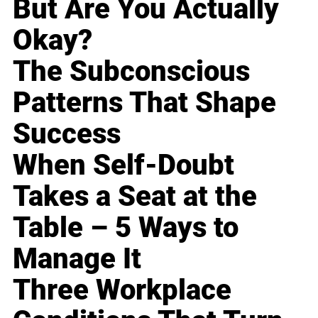
But Are You Actually
Okay?
The Subconscious
Patterns That Shape
Success
When Self-Doubt
Takes a Seat at the
Table – 5 Ways to
Manage It
Three Workplace