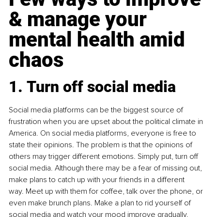
& manage your 
mental health amid 
chaos
1. Turn off social media
Social media platforms can be the biggest source of 
frustration when you are upset about the political climate in 
America. On social media platforms, everyone is free to 
state their opinions. The problem is that the opinions of 
others may trigger different emotions. Simply put, turn off 
social media. Although there may be a fear of missing out, 
make plans to catch up with your friends in a different 
way. Meet up with them for coffee, talk over the phone, or 
even make brunch plans. Make a plan to rid yourself of 
social media and watch your mood improve gradually. 