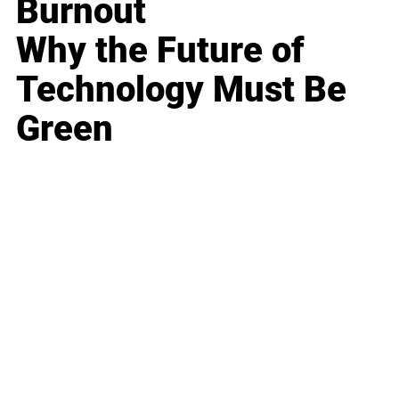
Burnout
Why the Future of
Technology Must Be
Green
Business
Career
Leadership
Mindset