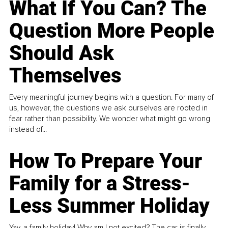
What If You Can? The
Question More People
Should Ask
Themselves
Every meaningful journey begins with a question. For many of
us, however, the questions we ask ourselves are rooted in
fear rather than possibility. We wonder what might go wrong
instead of...
How To Prepare Your
Family for a Stress-
Less Summer Holiday
Yay, a family holiday! Why am I not excited? The car is finally