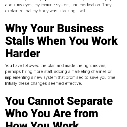
about my eyes, my immune system, and medication. They
explained that my body was attacking itself...
Why Your Business
Stalls When You Work
Harder
You have followed the plan and made the right moves,
perhaps hiring more staff, adding a marketing channel, or
implementing a new system that promised to save you time.
Initially, these changes seemed effective.
You Cannot Separate
Who You Are from
How You Work