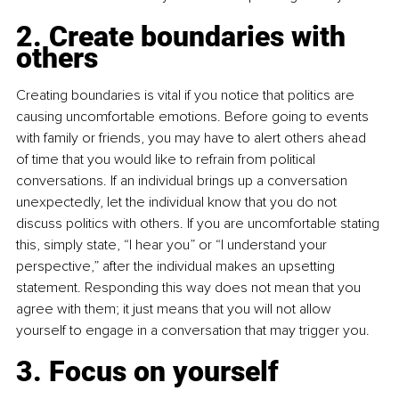
2. Create boundaries with 
others
Creating boundaries is vital if you notice that politics are 
causing uncomfortable emotions. Before going to events 
with family or friends, you may have to alert others ahead 
of time that you would like to refrain from political 
conversations. If an individual brings up a conversation 
unexpectedly, let the individual know that you do not 
discuss politics with others. If you are uncomfortable stating 
this, simply state, “I hear you” or “I understand your 
perspective,” after the individual makes an upsetting 
statement. Responding this way does not mean that you 
agree with them; it just means that you will not allow 
yourself to engage in a conversation that may trigger you.
3. Focus on yourself