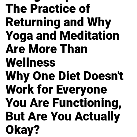
The Practice of
Returning and Why
Yoga and Meditation
Are More Than
Wellness
Why One Diet Doesn't
Work for Everyone
You Are Functioning,
But Are You Actually
Okay?