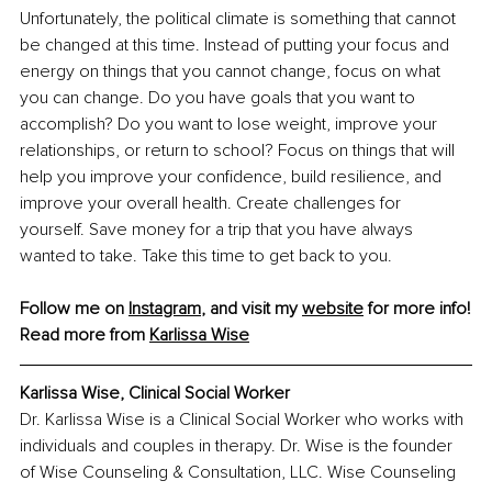
Unfortunately, the political climate is something that cannot 
be changed at this time. Instead of putting your focus and 
energy on things that you cannot change, focus on what 
you can change. Do you have goals that you want to 
accomplish? Do you want to lose weight, improve your 
relationships, or return to school? Focus on things that will 
help you improve your confidence, build resilience, and 
improve your overall health. Create challenges for 
yourself. Save money for a trip that you have always 
wanted to take. Take this time to get back to you.
Follow me on 
Instagram
, and visit my 
website
 for more info!
Read more from 
Karlissa Wise
Karlissa Wise, Clinical Social Worker
Dr. Karlissa Wise is a Clinical Social Worker who works with 
individuals and couples in therapy. Dr. Wise is the founder 
of Wise Counseling & Consultation, LLC. Wise Counseling 