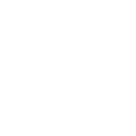
Relationships
Technology
Society
Entertainment
Business News
Expert Panel
Awards
Brainz Academy
Brainz Podcast
Cover Archive