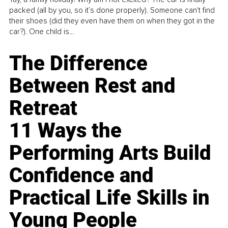
packed (all by you, so it’s done properly). Someone can't find
their shoes (did they even have them on when they got in the
car?). One child is...
The Difference
Between Rest and
Retreat
11 Ways the
Performing Arts Build
Confidence and
Practical Life Skills in
Young People