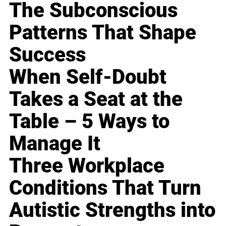
The Subconscious
Patterns That Shape
Success
When Self-Doubt
Takes a Seat at the
Table – 5 Ways to
Manage It
Three Workplace
Conditions That Turn
Autistic Strengths into