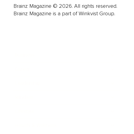
Brainz Magazine © 2026. All rights reserved.
Brainz Magazine is a part of Winkvist Group.
Business
Career
Leadership
Mindset
Lifestyle
Health & Wellness