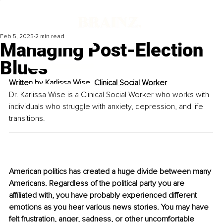
Feb 5, 2025
2 min read
Managing Post-Election
Blues
Written by 
Karlissa Wise, Clinical Social Worker
Dr. Karlissa Wise is a Clinical Social Worker who works with 
individuals who struggle with anxiety, depression, and life 
transitions.
American politics has created a huge divide between many 
Americans. Regardless of the political party you are 
affiliated with, you have probably experienced different 
emotions as you hear various news stories. You may have 
felt frustration, anger, sadness, or other uncomfortable 