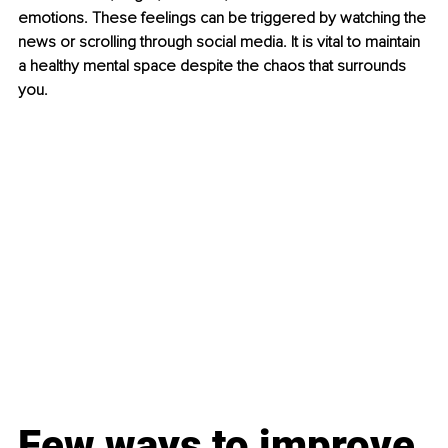
emotions. These feelings can be triggered by watching the 
news or scrolling through social media. It is vital to maintain 
a healthy mental space despite the chaos that surrounds 
you. 
Few ways to improve 