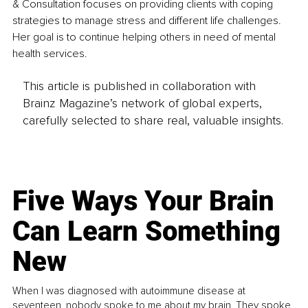
& Consultation focuses on providing clients with coping 
strategies to manage stress and different life challenges. 
Her goal is to continue helping others in need of mental 
health services.
This article is published in collaboration with
Brainz Magazine’s network of global experts,
carefully selected to share real, valuable insights.
Five Ways Your Brain
Can Learn Something
New
When I was diagnosed with autoimmune disease at
seventeen, nobody spoke to me about my brain. They spoke