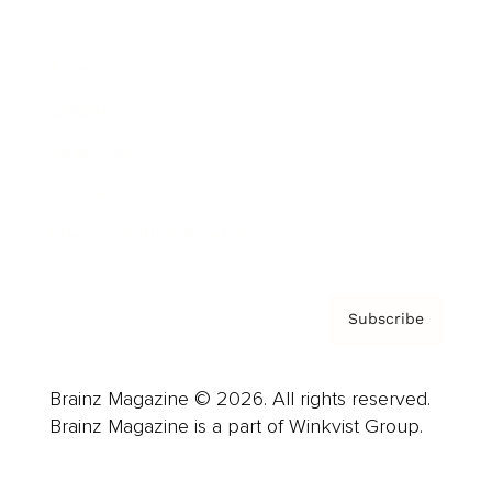
Advertise
Careers
About us
Contact
Privacy Policy & Terms
Subscribe
Brainz Magazine © 2026. All rights reserved.
Brainz Magazine is a part of Winkvist Group.