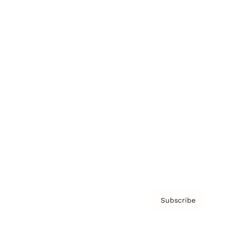
Brainz Academy
Brainz Podcast
Cover Archive
Advertise
Careers
About us
Contact
Privacy Policy & Terms
Subscribe