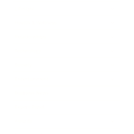
Lifestyle
Health & Wellness
Relationships
Technology
Society
Entertainment
Business News
Expert Panel
Awards