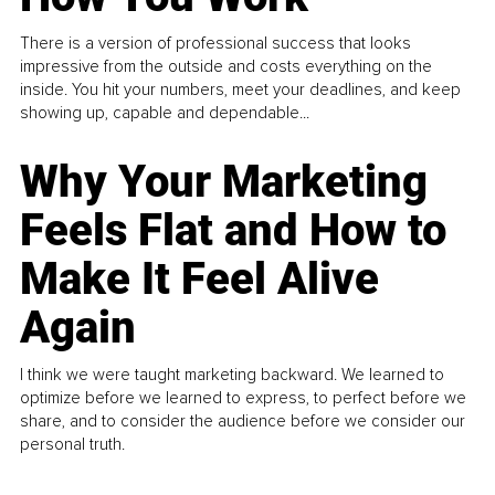
There is a version of professional success that looks
impressive from the outside and costs everything on the
inside. You hit your numbers, meet your deadlines, and keep
showing up, capable and dependable...
Why Your Marketing
Feels Flat and How to
Make It Feel Alive
Again
I think we were taught marketing backward. We learned to
optimize before we learned to express, to perfect before we
share, and to consider the audience before we consider our
personal truth.