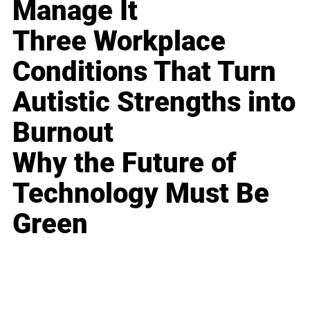
Manage It
Three Workplace
Conditions That Turn
Autistic Strengths into
Burnout
Why the Future of
Technology Must Be
Green