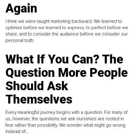
Again
I think we were taught marketing backward. We learned to
optimize before we learned to express, to perfect before we
share, and to consider the audience before we consider our
personal truth.
What If You Can? The
Question More People
Should Ask
Themselves
Every meaningful journey begins with a question. For many of
us, however, the questions we ask ourselves are rooted in
fear rather than possibility. We wonder what might go wrong
instead of...