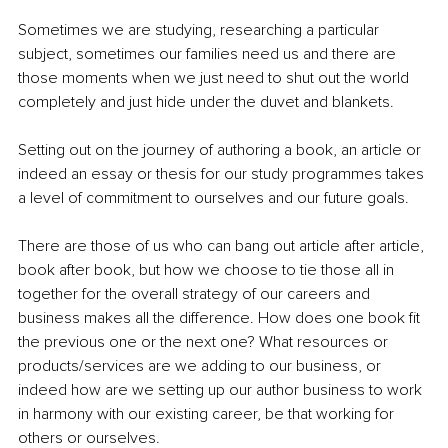
Sometimes we are studying, researching a particular 
subject, sometimes our families need us and there are 
those moments when we just need to shut out the world 
completely and just hide under the duvet and blankets.
Setting out on the journey of authoring a book, an article or 
indeed an essay or thesis for our study programmes takes 
a level of commitment to ourselves and our future goals.
There are those of us who can bang out article after article, 
book after book, but how we choose to tie those all in 
together for the overall strategy of our careers and 
business makes all the difference. How does one book fit 
the previous one or the next one? What resources or 
products/services are we adding to our business, or 
indeed how are we setting up our author business to work 
in harmony with our existing career, be that working for 
others or ourselves.