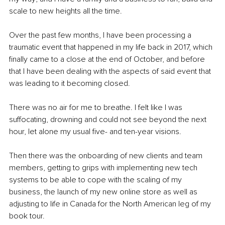
scale to new heights all the time.
Over the past few months, I have been processing a 
traumatic event that happened in my life back in 2017, which 
finally came to a close at the end of October, and before 
that I have been dealing with the aspects of said event that 
was leading to it becoming closed.
There was no air for me to breathe. I felt like I was 
suffocating, drowning and could not see beyond the next 
hour, let alone my usual five- and ten-year visions.
Then there was the onboarding of new clients and team 
members, getting to grips with implementing new tech 
systems to be able to cope with the scaling of my 
business, the launch of my new online store as well as 
adjusting to life in Canada for the North American leg of my 
book tour. 