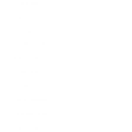
Leadership
Mindset
Lifestyle
Health & Wellness
Relationships
Technology
Society
Entertainment
Business News
Expert Panel