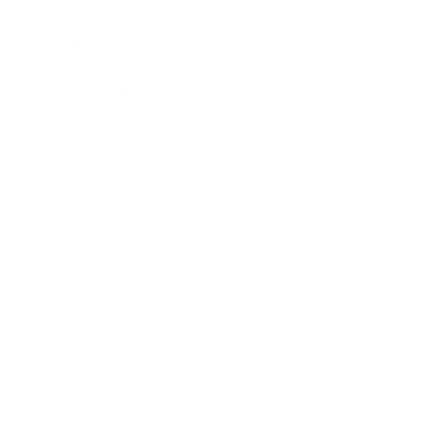
Business News
Expert Panel
Awards
Brainz Academy
Brainz Podcast
Cover Archive
Advertise
Careers
About us