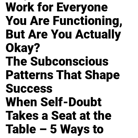
Work for Everyone
You Are Functioning,
But Are You Actually
Okay?
The Subconscious
Patterns That Shape
Success
When Self-Doubt
Takes a Seat at the
Table – 5 Ways to