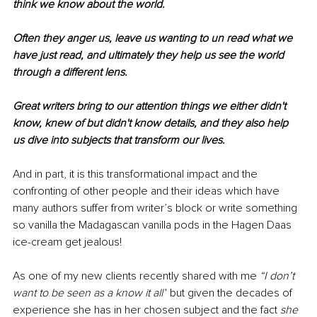
think we know about the world.
Often they anger us, leave us wanting to un read what we 
have just read, and ultimately they help us see the world 
through a different lens.
Great writers bring to our attention things we either didn't 
know, knew of but didn't know details, and they also help 
us dive into subjects that transform our lives.
And in part, it is this transformational impact and the 
confronting of other people and their ideas which have 
many authors suffer from writer’s block or write something 
so vanilla the Madagascan vanilla pods in the Hagen Daas 
ice-cream get jealous!
As one of my new clients recently shared with me 
“I don’t 
want to be seen as a know it all”
 but given the decades of 
experience she has in her chosen subject and the fact 
she 