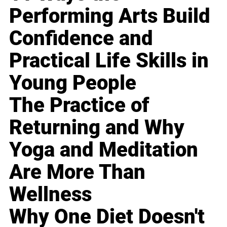
Performing Arts Build
Confidence and
Practical Life Skills in
Young People
The Practice of
Returning and Why
Yoga and Meditation
Are More Than
Wellness
Why One Diet Doesn't