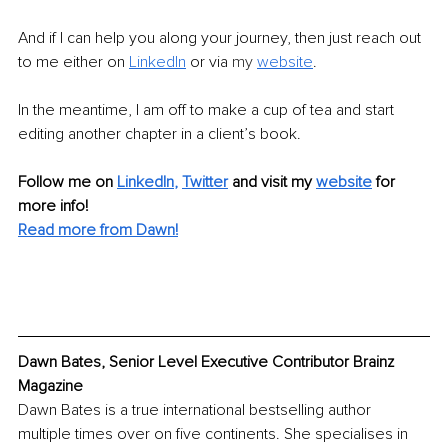
And if I can help you along your journey, then just reach out 
to me either on 
LinkedIn
 or via 
my 
website
.
In the meantime, I am off to make a cup of tea and start 
editing another chapter in a client’s book. 
Follow me on 
LinkedIn
,
Twitter
and visit my 
website
for 
more info! 
Read more from Dawn!
Dawn Bates, Senior Level Executive Contributor Brainz 
Magazine
Dawn Bates is a true international bestselling author 
multiple times over on five continents. She specialises in 