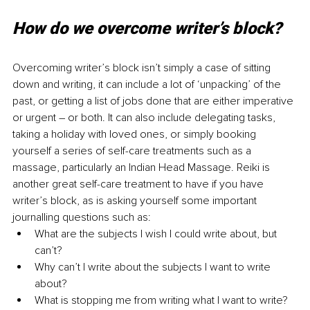
How do we overcome writer’s block?
Overcoming writer’s block isn’t simply a case of sitting 
down and writing, it can include a lot of ‘unpacking’ of the 
past, or getting a list of jobs done that are either imperative 
or urgent – or both. It can also include delegating tasks, 
taking a holiday with loved ones, or simply booking 
yourself a series of self-care treatments such as a 
massage, particularly an Indian Head Massage. Reiki is 
another great self-care treatment to have if you have 
writer’s block, as is asking yourself some important 
journalling questions such as:
What are the subjects I wish I could write about, but 
can’t?
Why can’t I write about the subjects I want to write 
about?
What is stopping me from writing what I want to write?