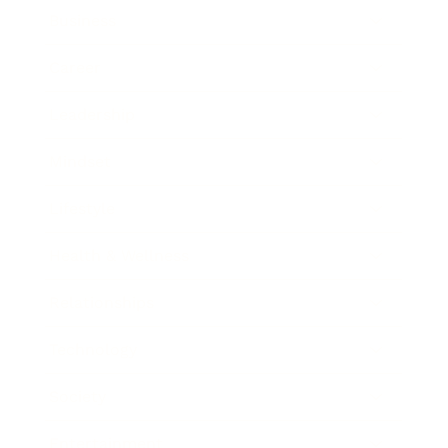
Business
Career
Leadership
Mindset
Lifestyle
Health & Wellness
Relationships
Technology
Society
Entertainment