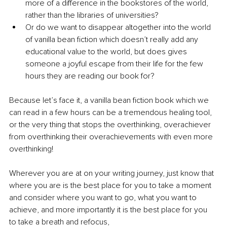
more of a difference in the bookstores of the world, 
rather than the libraries of universities?
Or do we want to disappear altogether into the world 
of vanilla bean fiction which doesn’t really add any 
educational value to the world, but does gives 
someone a joyful escape from their life for the few 
hours they are reading our book for? 
Because let’s face it, a vanilla bean fiction book which we 
can read in a few hours can be a tremendous healing tool, 
or the very thing that stops the overthinking, overachiever 
from overthinking their overachievements with even more 
overthinking!
Wherever you are at on your writing journey, just know that 
where you are is the best place for you to take a moment 
and consider where you want to go, what you want to 
achieve, and more importantly it is the best place for you 
to take a breath and refocus, 