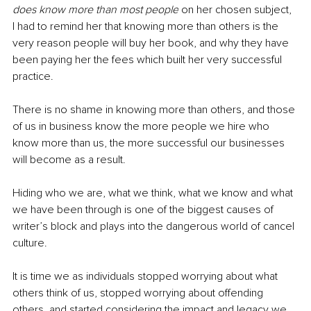
does know more than most people
 on her chosen subject, 
I had to remind her that knowing more than others is the 
very reason people will buy her book, and why they have 
been paying her the fees which built her very successful 
practice.
There is no shame in knowing more than others, and those 
of us in business know the more people we hire who 
know more than us, the more successful our businesses 
will become as a result.
Hiding who we are, what we think, what we know and what 
we have been through is one of the biggest causes of 
writer’s block and plays into the dangerous world of cancel 
culture. 
It is time we as individuals stopped worrying about what 
others think of us, stopped worrying about offending 
others, and started considering the impact and legacy we 