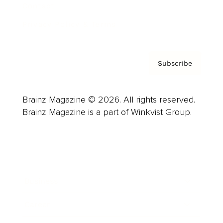
Contact
Privacy Policy & Terms
Subscribe
Brainz Magazine © 2026. All rights reserved.
Brainz Magazine is a part of Winkvist Group.
Business
Career