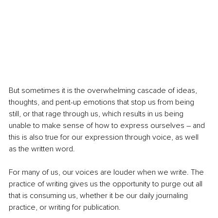
But sometimes it is the overwhelming cascade of ideas, 
thoughts, and pent-up emotions that stop us from being 
still, or that rage through us, which results in us being 
unable to make sense of how to express ourselves – and 
this is also true for our expression through voice, as well 
as the written word.
For many of us, our voices are louder when we write. The 
practice of writing gives us the opportunity to purge out all 
that is consuming us, whether it be our daily journaling 
practice, or writing for publication.