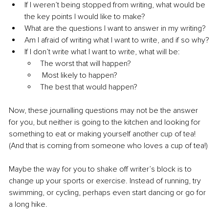
If I weren’t being stopped from writing, 
what would be 
the key points I would like to make?
What are the questions I want to answer in my writing?
Am I afraid of writing what I want to write, and if so why?
If I don’t write what I want to write, what will be:
The worst that will happen?
Most likely to happen?
The best that would happen?
Now, these journalling questions may not be the answer 
for you, but neither is going to the kitchen and looking for 
something to eat or making yourself another cup of tea! 
(And that is coming from someone who loves a cup of tea!)
Maybe the way for you to shake off writer’s block is to 
change up your sports or exercise. Instead of running, 
try
swimming, or cycling, perhaps even start dancing or go for 
a long hike.