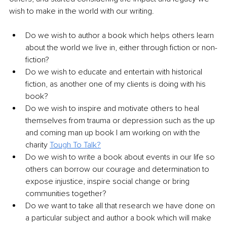
wish to make in the world with our writing. 
Do we wish to author a book which helps others learn 
about the world we live in, either through fiction or non-
fiction?
Do we wish to educate and entertain with historical 
fiction, as another one of my clients is doing with his 
book?
Do we wish to inspire and motivate others to heal 
themselves from trauma or depression such as the up 
and coming man up book I am working on with the 
charity 
Tough To Talk
?
Do we wish to write a book about events in our life so 
others can borrow our courage and determination to 
expose injustice, inspire social change or bring 
communities together?
Do we want to take all that research we have done on 
a particular subject and author a book which will make 