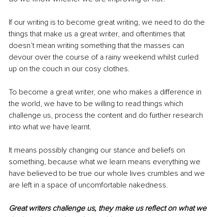
If our writing is to become great writing, we need to do the 
things that make us a great writer, and oftentimes that 
doesn’t mean writing something that the masses can 
devour over the course of a 
rainy
 weekend whilst curled 
up on the couch in our cosy clothes.
To become a great writer, one who makes a difference in 
the world, we have to be willing to read things which 
challenge us, process the content and do further research 
into what we have learnt.
It means possibly changing our stance and beliefs on 
something, because what we learn means everything we 
have believed to be true our whole lives crumbles and we 
are left in a space of uncomfortable nakedness.
Great writers challenge us, they make us reflect on what we 