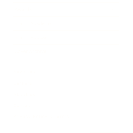
Awards
Brainz Academy
Brainz Podcast
Cover Archive
Advertise
Careers
About us
Contact
Privacy Policy & Terms