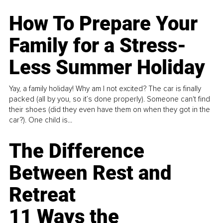
How To Prepare Your
Family for a Stress-
Less Summer Holiday
Yay, a family holiday! Why am I not excited? The car is finally
packed (all by you, so it’s done properly). Someone can't find
their shoes (did they even have them on when they got in the
car?). One child is...
The Difference
Between Rest and
Retreat
11 Ways the