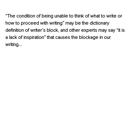
“The condition of being unable to think of what to write or 
how to proceed with writing” may be the dictionary 
definition of writer’s block, and other experts may say “it is 
a lack of inspiration” that causes the blockage in our 
writing...