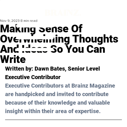
Nov 9, 2023
8 min read
Making Sense Of
Overwhelming Thoughts
And Ideas So You Can
Write
Written by: 
Dawn Bates
, Senior Level 
Executive Contributor
Executive Contributors at Brainz Magazine 
are handpicked and invited to contribute 
because of their knowledge and valuable 
insight within their area of expertise.