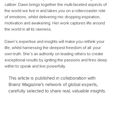
caliber. Dawn brings together the multi-faceted aspects of 
the world we live in and takes you on a rollercoaster ride 
of emotions, whilst delivering mic dropping inspiration, 
motivation and awakening. Her work captures life around 
the world in all its rawness.
Dawn’s expertise and insights will make you rethink your 
life, whilst harnessing the deepest freedom of all: your 
own truth. She’s an authority on leading others to create 
exceptional results by igniting the passions and fires deep 
within to speak and live powerfully. 
This article is published in collaboration with
Brainz Magazine’s network of global experts,
carefully selected to share real, valuable insights.