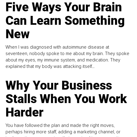
Five Ways Your Brain
Can Learn Something
New
When I was diagnosed with autoimmune disease at
seventeen, nobody spoke to me about my brain. They spoke
about my eyes, my immune system, and medication. They
explained that my body was attacking itself...
Why Your Business
Stalls When You Work
Harder
You have followed the plan and made the right moves,
perhaps hiring more staff, adding a marketing channel, or