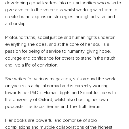
developing global leaders into real authorities who wish to 
give a voice to the voiceless whilst working with them to 
create brand expansion strategies through activism and 
authorship. 
Profound truths, social justice and human rights underpin 
everything she does, and at the core of her soul is a 
passion for being of service to humanity, giving hope, 
courage and confidence for others to stand in their truth 
and live a life of conviction. 
She writes for various magazines, sails around the world 
on yachts as a digital nomad and is currently working 
towards her PhD in Human Rights and Social Justice with 
the University of Oxford, whilst also hosting her own 
podcasts The Sacral Series and The Truth Serum.
Her books are powerful and comprise of solo 
compilations and multiple collaborations of the highest 