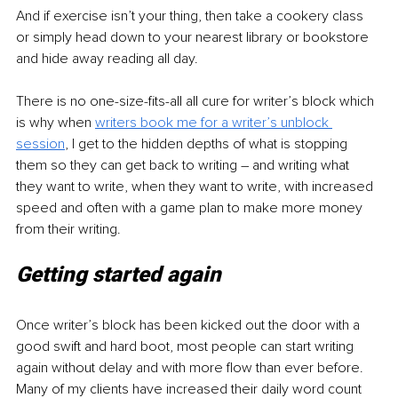
And if exercise isn’t your thing, then take a cookery class 
or simply head down to your nearest library or bookstore 
and hide away reading all day.
There is no 
one-size-fits-all
 all cure for writer’s block which 
is why when 
writers book me for a writer’s unblock 
session
, I get to the hidden depths of what is stopping 
them so they can get back to writing – and writing what 
they want to write, when they want to write, with increased 
speed and often with a game plan to make more money 
from their writing.
Getting started again
Once writer’s block has been kicked out the door with a 
good swift and hard boot, most people can start writing 
again without delay and with more flow than ever before. 
Many of my clients have increased their daily word count 