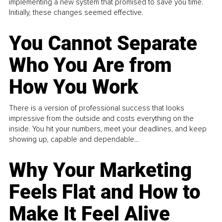
implementing a new system that promised to save you time.
Initially, these changes seemed effective.
You Cannot Separate
Who You Are from
How You Work
There is a version of professional success that looks
impressive from the outside and costs everything on the
inside. You hit your numbers, meet your deadlines, and keep
showing up, capable and dependable...
Why Your Marketing
Feels Flat and How to
Make It Feel Alive