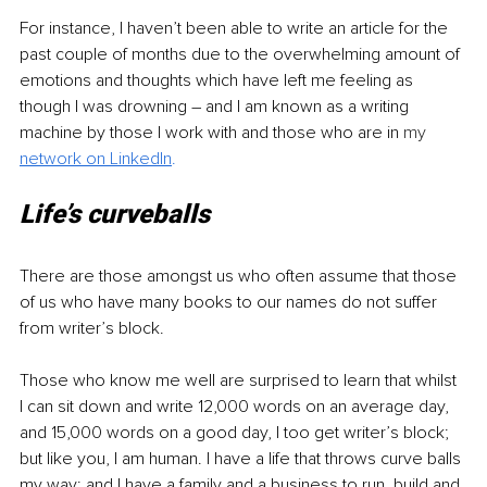
For instance, I haven’t been able to write an article for the 
past couple of months due to the overwhelming amount of 
emotions and thoughts which have left me feeling as 
though I was drowning – and I am known as a writing 
machine by those I work with and those who are in 
my 
network on LinkedIn
.
Life’s curveballs
There are those amongst us who often assume that those 
of us who have many books to our names do not suffer 
from writer’s block. 
Those who know me well are surprised to learn that whilst 
I can sit down and write 12,000 words on an average day, 
and 15,000 words on a good day, I too get writer’s block; 
but like you, I am human. I have a life that throws curve balls 
my way; and I have a family and a business to run, build and 