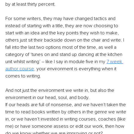
by at least thirty percent. 
For some writers, they may have changed tactics and 
instead of starting with a title, they are now choosing to 
start with an idea and the key points they wish to make, 
others just sit their backside down on the chair and write. I 
fall into the last two options most of the time, as well a 
category of ‘tunes on and stand up dancing at the kitchen 
unit whilst writing’ – like I say in module five in 
my 
7 week 
author course
, 
your environment is everything when it 
comes to writing.
And not just the environment we write in, but also the 
environment in our head, soul, and body. 
If our heads are full of nonsense, and we haven’t taken the 
time to read books written by others in the genre we write 
in, or we haven’t invested in writing courses, coaches (like 
me) or have someone assess or edit our work, then how 
do we know whether we are improving or not?