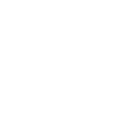
Business
Career
Leadership
Mindset
Lifestyle
Health & Wellness
Relationships
Technology