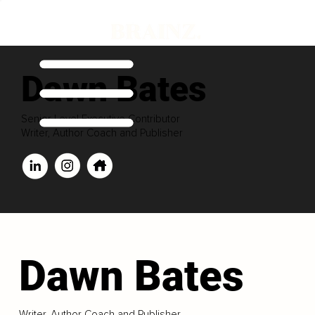
Dawn Bates
Senior Level Executive Contributor
Writer, Author Coach and Publisher
Dawn Bates
Writer, Author Coach and Publisher