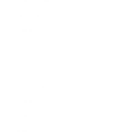
Health & Wellness
Relationships
Technology
Society
Entertainment
Business News
Expert Panel
Awards
Brainz Academy
Brainz Podcast