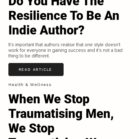
Do You Have The
Resilience To Be An
Indie Author?
It's important that authors realise that one style doesn't
work for everyone in gaining success and it's not a bad
thing to be different.
READ ARTICLE
Health & Wellness
When We Stop
Traumatising Men,
We Stop