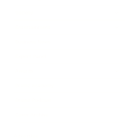
Society
Entertainment
Business News
Expert Panel
Awards
Brainz Academy
Brainz Podcast
Cover Archive
Advertise