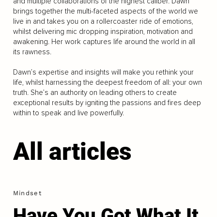
and multiple collaborations of the highest caliber. Dawn
brings together the multi-faceted aspects of the world we
live in and takes you on a rollercoaster ride of emotions,
whilst delivering mic dropping inspiration, motivation and
awakening. Her work captures life around the world in all
its rawness.
Dawn’s expertise and insights will make you rethink your
life, whilst harnessing the deepest freedom of all: your own
truth. She’s an authority on leading others to create
exceptional results by igniting the passions and fires deep
within to speak and live powerfully.
All articles
Mindset
Have You Got What It