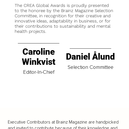
The CREA Global Awards is proudly presented
to the honoree by the Brainz Magazine Selection
Committee, in recognition for their creative and
innovative ideas, adaptability in business, or for
their contributions to sustainability and mental
health projects.
Caroline
Daniel Ålund
Winkvist
Selection Committee
Editor-In-Chief
Executive Contributors at Brainz Magazine are handpicked
and invited to contribute because of their knowledge and