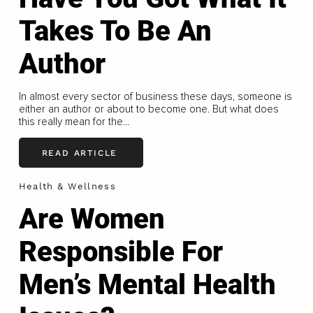
Takes To Be An
Author
In almost every sector of business these days, someone is
either an author or about to become one. But what does
this really mean for the...
READ ARTICLE
Health & Wellness
Are Women
Responsible For
Men’s Mental Health