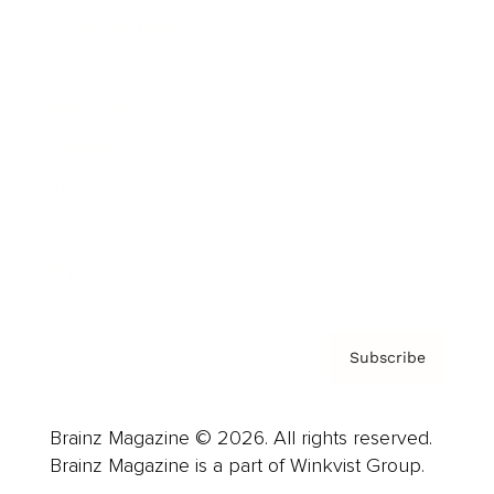
Cover Archive
Advertise
Careers
About us
Contact
Privacy Policy & Terms
Subscribe
Brainz Magazine © 2026. All rights reserved.
Brainz Magazine is a part of Winkvist Group.