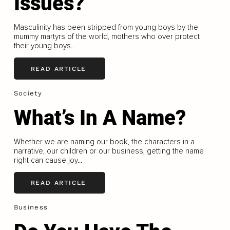
Issues?
Masculinity has been stripped from young boys by the
mummy martyrs of the world, mothers who over protect
their young boys...
READ ARTICLE
Society
What’s In A Name?
Whether we are naming our book, the characters in a
narrative, our children or our business, getting the name
right can cause joy...
READ ARTICLE
Business