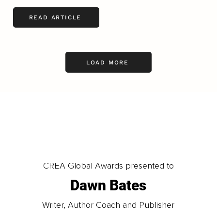
READ ARTICLE
LOAD MORE
CREA Global Awards presented to
Dawn Bates
Writer, Author Coach and Publisher