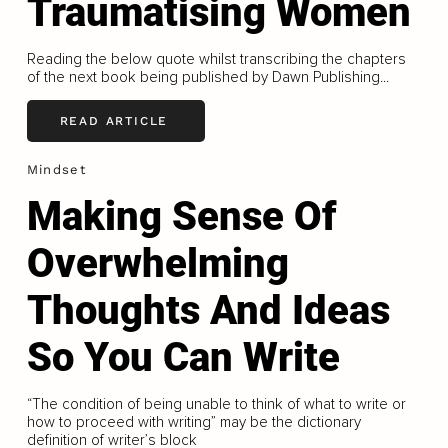
Traumatising Women
Reading the below quote whilst transcribing the chapters
of the next book being published by Dawn Publishing...
READ ARTICLE
Mindset
Making Sense Of
Overwhelming
Thoughts And Ideas
So You Can Write
“The condition of being unable to think of what to write or
how to proceed with writing” may be the dictionary
definition of writer’s block