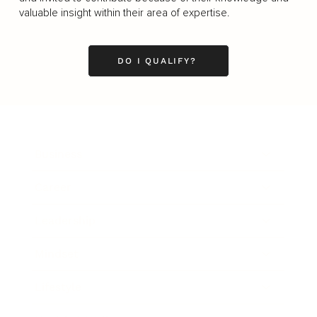
valuable insight within their area of expertise.
DO I QUALIFY?
Business
Career
Leadership
Mindset
Lifestyle