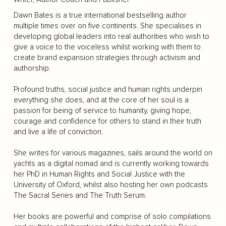
Dawn Bates is a true international bestselling author
multiple times over on five continents. She specialises in
developing global leaders into real authorities who wish to
give a voice to the voiceless whilst working with them to
create brand expansion strategies through activism and
authorship.
Profound truths, social justice and human rights underpin
everything she does, and at the core of her soul is a
passion for being of service to humanity, giving hope,
courage and confidence for others to stand in their truth
and live a life of conviction.
She writes for various magazines, sails around the world on
yachts as a digital nomad and is currently working towards
her PhD in Human Rights and Social Justice with the
University of Oxford, whilst also hosting her own podcasts
The Sacral Series and The Truth Serum.
Her books are powerful and comprise of solo compilations