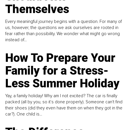
Themselves
Every meaningful journey begins with a question. For many of
us, however, the questions we ask ourselves are rooted in
fear rather than possibility. We wonder what might go wrong
instead of...
How To Prepare Your
Family for a Stress-
Less Summer Holiday
Yay, a family holiday! Why am I not excited? The car is finally
packed (all by you, so it’s done properly). Someone can't find
their shoes (did they even have them on when they got in the
car?). One child is...