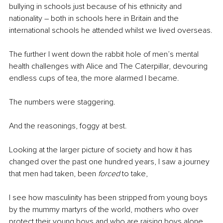
bullying in schools just because of his ethnicity and 
nationality – both in schools here in Britain and the 
international schools he attended whilst we lived overseas.
The further I went down the rabbit hole of men’s mental 
health challenges with Alice and The Caterpillar, devouring 
endless cups of tea, the more alarmed I became.
The numbers were staggering. 
And the reasonings, foggy at best.
Looking at the larger picture of society and how it has 
changed over the past one hundred years, I saw a journey 
that men had taken, been 
forced
 to take, 
I see how masculinity has been stripped from young boys 
by the mummy martyrs of the world, mothers who over 
protect their young boys and who are raising boys alone.