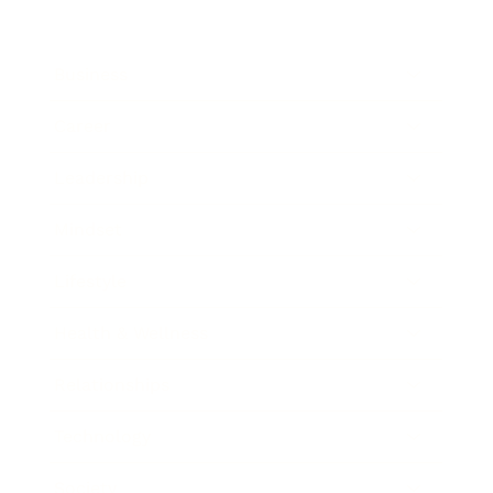
Business
Career
Leadership
Mindset
Lifestyle
Health & Wellness
Relationships
Technology
Society