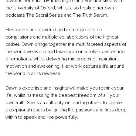
towards her PhD in Human Rights and Social Justice with 
the University of Oxford, whilst also hosting her own 
podcasts The Sacral Series and The Truth Serum.
Her books are powerful and comprise of solo 
compilations and multiple collaborations of the highest 
caliber. Dawn brings together the multi-faceted aspects of 
the world we live in and takes you on a rollercoaster ride 
of emotions, whilst delivering mic dropping inspiration, 
motivation and awakening. Her work captures life around 
the world in all its rawness.
Dawn’s expertise and insights will make you rethink your 
life, whilst harnessing the deepest freedom of all: your 
own truth. She’s an authority on leading others to create 
exceptional results by igniting the passions and fires deep 
within to speak and live powerfully. 