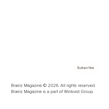
Advertise
Careers
About us
Contact
Privacy Policy & Terms
Subscribe
Brainz Magazine © 2026. All rights reserved.
Brainz Magazine is a part of Winkvist Group.