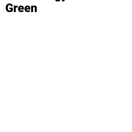
Green
Business
Career
Leadership
Mindset
Lifestyle
Health & Wellness