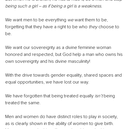
being such a girl – as if being a girl is a weakness.
We want men to be everything 
we
 want them to be, 
forgetting that they have a right to be who 
they
 choose to 
be. 
We want our sovereignty as a divine feminine woman 
honored and respected, but God help a man who owns his 
own sovereignty and his divine masculinity!
With the drive towards gender equality, shared spaces and 
equal opportunities, we have lost our way. 
We have forgotten that being treated equally 
isn’t
 being 
treated the same. 
Men and women do have distinct roles to play in society, 
as is clearly shown in the ability of women to give birth. 