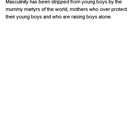
Masculinity has been stripped from young boys by the 
mummy martyrs of the world, mothers who over protect 
their young boys and who are raising boys alone.