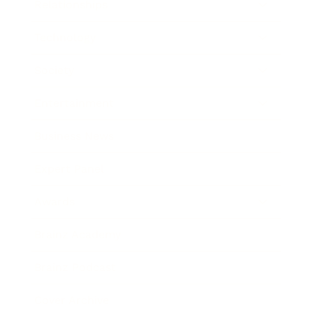
Relationships
Technology
Society
Entertainment
Business News
Expert Panel
Awards
Brainz Academy
Brainz Podcast
Cover Archive