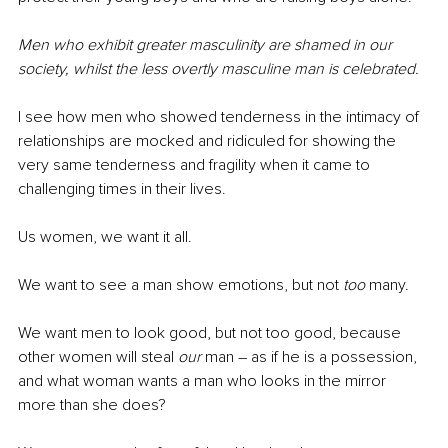
Men who exhibit greater masculinity are shamed in our 
society, whilst the less overtly masculine man is celebrated.
I see how men who showed tenderness in the intimacy of 
relationships are mocked and ridiculed for showing the 
very same tenderness and fragility when it came to 
challenging times in their lives.
Us women, we want it all. 
We want to see a man show emotions, but not 
too
 many.
We want men to look good, but not too good, because 
other women will steal 
our
 man – as if he is a possession, 
and what woman wants a man who looks in the mirror 
more than she does?