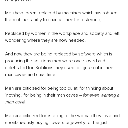
Men have been replaced by machines which has robbed 
them of their ability to channel their testosterone,
Replaced by women in the workplace and society and left 
wondering where they are now needed,
And now they are being replaced by software which is 
producing the solutions men were once loved and 
celebrated for. Solutions they used to figure out in their 
man caves and quiet time.
Men are criticized for being too quiet, for thinking about 
‘nothing,’ for being in their man caves – 
for even wanting a 
man cave
!
Men are criticized for listening to the woman they love and 
spontaneously buying flowers or jewelry for her just 