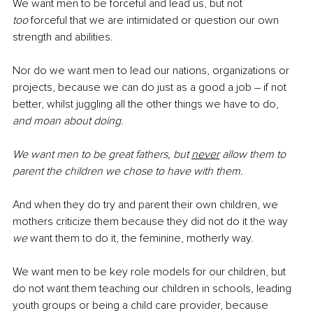
We want men to be forceful and lead us, but not 
too
 forceful that we are intimidated or question our own 
strength and abilities. 
Nor do we want men to lead our nations, organizations or 
projects, because we can do just as a good a job – if not 
better, whilst juggling all the other things we have to do, 
and moan about doing
.
We want men to be great fathers, but 
never
 allow them to 
parent the children we chose to have with them. 
And when they do try and parent their own children, we 
mothers criticize them because they did not do it the way 
we
 want them to do it, the feminine, motherly way.
We want men to be key role models for our children, but 
do not want them teaching our children in schools, leading 
youth groups or being a child care provider, because 