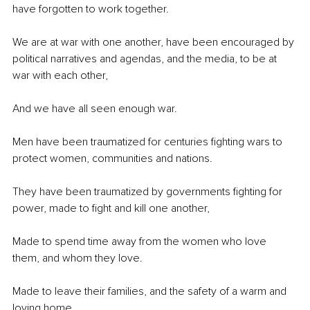
have forgotten to work together. 
We are at war with one another, have been encouraged by 
political narratives and agendas, and the media, to be at 
war with each other, 
And we have all seen enough war.
Men have been traumatized for centuries fighting wars to 
protect women, communities and nations. 
They have been traumatized by governments fighting for 
power, made to fight and kill one another,
Made to spend time away from the women who love 
them, and whom they love. 
Made to leave their families, and the safety of a warm and 
loving home.