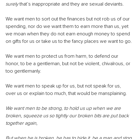
surely
 that’s inappropriate and they are sexual deviants.
We want men to sort out the finances but not rob us of our 
spending, nor do we want them to earn more than us, yet 
we moan when they do not earn enough money to spend 
on gifts for us or take us to the fancy places we want to go.
We want men to protect us from harm, to defend our 
honor, to be a gentleman, but not be violent, chivalrous, or 
too gentlemanly. 
We want men to speak up for us, but not speak for us, 
over us or explain too much, that would be mansplaining.
We want men to be strong, to hold us up when we are 
broken, squeeze us so tightly our broken bits are put back 
together again,
But when he is broken, he has to hide it, be a man and stop 