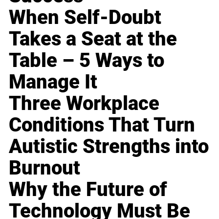
When Self-Doubt
Takes a Seat at the
Table – 5 Ways to
Manage It
Three Workplace
Conditions That Turn
Autistic Strengths into
Burnout
Why the Future of
Technology Must Be