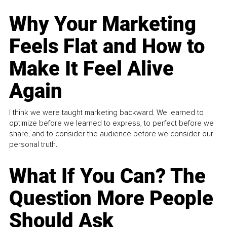
Why Your Marketing
Feels Flat and How to
Make It Feel Alive
Again
I think we were taught marketing backward. We learned to
optimize before we learned to express, to perfect before we
share, and to consider the audience before we consider our
personal truth.
What If You Can? The
Question More People
Should Ask