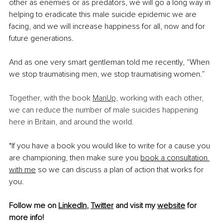
other as enemies or as predators, we will go a long way in 
helping to eradicate this male suicide epidemic we are 
facing, and we will increase happiness for all, now and for 
future generations.
And as one very smart gentleman told me recently, “When 
we stop traumatising men, we stop traumatising women.” 
Together, with the book 
ManUp,
 working with each other, 
we can reduce the number of male suicides happening 
here in Britain, and around the world.
*If you have a book you would like to write for a cause you 
are championing, then make sure you 
book a consultation 
with me
 so we can discuss a plan of action that works for 
you. 
Follow me on 
LinkedIn
, 
Twitter
 and visit my 
website
 for 
more info!