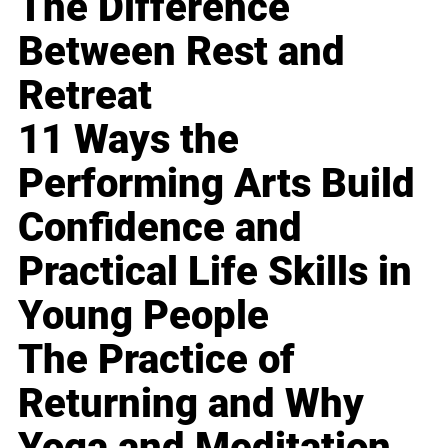
The Difference
Between Rest and
Retreat
11 Ways the
Performing Arts Build
Confidence and
Practical Life Skills in
Young People
The Practice of
Returning and Why
Yoga and Meditation