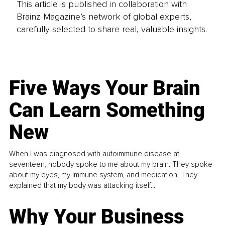
This article is published in collaboration with
Brainz Magazine’s network of global experts,
carefully selected to share real, valuable insights.
Five Ways Your Brain
Can Learn Something
New
When I was diagnosed with autoimmune disease at
seventeen, nobody spoke to me about my brain. They spoke
about my eyes, my immune system, and medication. They
explained that my body was attacking itself...
Why Your Business