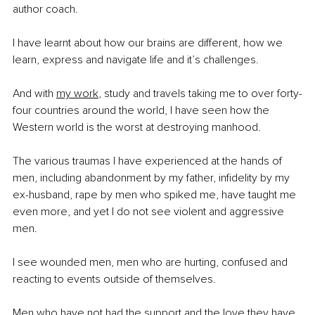
author coach. 
I have learnt about how our brains are different, how we 
learn, express and navigate life and it’s challenges. 
And with 
my work
, study and travels taking me to over forty-
four countries around the world, I have seen how the 
Western world is the worst at destroying manhood.
The various traumas I have experienced at the hands of 
men, including abandonment by my father, infidelity by my 
ex-husband, rape by men who spiked me, have taught me 
even more, and yet I do not see violent and aggressive 
men. 
I see wounded men, men who are hurting, confused and 
reacting to events outside of themselves. 
Men who have not had the support and the love they have 