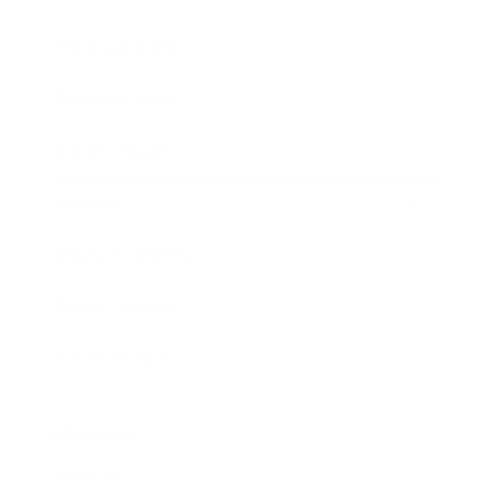
Entertainment
Business News
Expert Panel
Awards
Brainz Academy
Brainz Podcast
Cover Archive
Advertise
Careers