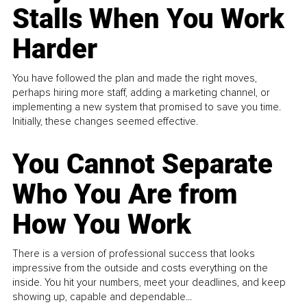
Stalls When You Work
Harder
You have followed the plan and made the right moves,
perhaps hiring more staff, adding a marketing channel, or
implementing a new system that promised to save you time.
Initially, these changes seemed effective.
You Cannot Separate
Who You Are from
How You Work
There is a version of professional success that looks
impressive from the outside and costs everything on the
inside. You hit your numbers, meet your deadlines, and keep
showing up, capable and dependable...