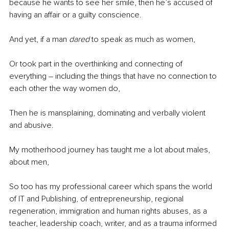
because he wants to see her smile, then he’s accused of 
having an affair or a guilty conscience.
And yet, if a man 
dared
 to speak as much as women,
Or took part in the overthinking and connecting of 
everything – including the things that have no connection to 
each other the way women do,
Then he is mansplaining, dominating and verbally violent 
and abusive.
My motherhood journey has taught me a lot about males, 
about men,
So too has my professional career which spans the world 
of IT and Publishing, of entrepreneurship, regional 
regeneration, immigration and human rights abuses, as a 
teacher, leadership coach, writer, and as a trauma informed 