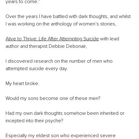
years to come.”
Over the years I have battled with dark thoughts, and whilst 
I was working on the anthology of women’s stories,
Alive to Thrive: Life After Attempting Suicide
 with lead 
author and therapist Debbie Debonair, 
I discovered research on the number of men who 
attempted suicide every day.
My heart broke.
Would my sons become one of these men?
Had my own dark thoughts somehow been inherited or 
incepted into their psyche?
Especially my eldest son who experienced severe 