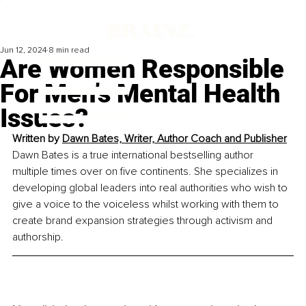
Jun 12, 2024
8 min read
Are Women Responsible
For Men’s Mental Health
Issues?
Written by 
Dawn Bates, 
Writer, Author Coach and Publisher
Dawn Bates is a true international bestselling author 
multiple times over on five continents. She specializes in 
developing global leaders into real authorities who wish to 
give a voice to the voiceless whilst working with them to 
create brand expansion strategies through activism and 
authorship.