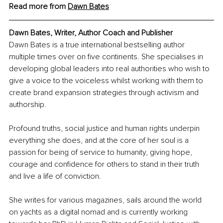
Read more from 
Dawn Bates
Dawn Bates, 
Writer, Author Coach and Publisher
Dawn Bates is a true international bestselling author 
multiple times over on five continents. She specialises in 
developing global leaders into real authorities who wish to 
give a voice to the voiceless whilst working with them to 
create brand expansion strategies through activism and 
authorship. 
Profound truths, social justice and human rights underpin 
everything she does, and at the core of her soul is a 
passion for being of service to humanity, giving hope, 
courage and confidence for others to stand in their truth 
and live a life of conviction. 
She writes for various magazines, sails around the world 
on yachts as a digital nomad and is currently working 