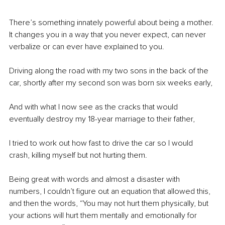
There’s something innately powerful about being a mother. 
It changes you in a way that you never expect, can never 
verbalize or can ever have explained to you. 
Driving along the road with my two sons in the back of the 
car, shortly after my second son was born six weeks early, 
And with what I now see as the cracks that would 
eventually destroy my 18-year marriage to their father, 
I tried to work out how fast to drive the car so I would 
crash, killing myself but not hurting them.
Being great with words and almost a disaster with 
numbers, I couldn’t figure out an equation that allowed this, 
and then the words, “You may not hurt them physically, but 
your actions will hurt them mentally and emotionally for 