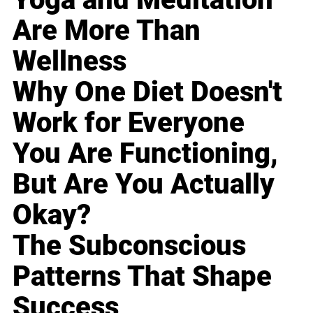
Are More Than
Wellness
Why One Diet Doesn't
Work for Everyone
You Are Functioning,
But Are You Actually
Okay?
The Subconscious
Patterns That Shape
Success