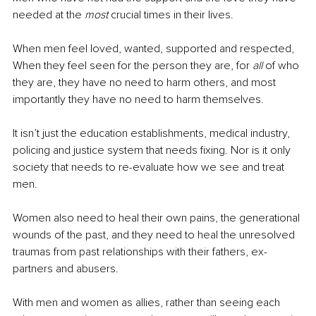
needed at the 
most
 crucial times in their lives.
When men feel loved, wanted, supported and respected, 
When they feel seen for the person they are, for 
all
 of who 
they are, they have no need to harm others, and most 
importantly they have no need to harm themselves.
It isn’t just the education establishments, medical industry, 
policing and justice system that needs fixing. Nor is it only 
society that needs to re-evaluate how we see and treat 
men.
Women also need to heal their own pains, the generational 
wounds of the past, and they need to heal the unresolved 
traumas from past relationships with their fathers, ex-
partners and abusers.
With men and women as allies, rather than seeing each 