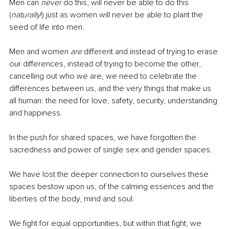
Men can 
never
 do this, will never be able to do this 
(
naturally
!) just as women will never be able to plant the 
seed of life into men.
Men and women 
are
 different and instead of trying to erase 
our differences, instead of trying to become the other, 
cancelling out who we are, we need to celebrate the 
differences between us, and the very things that make us 
all human: the need for love, safety, security, understanding 
and happiness.
In the push for shared spaces, we have forgotten the 
sacredness and power of single sex and gender spaces. 
We have lost the deeper connection to ourselves these 
spaces bestow upon us, of the calming essences and the 
liberties of the body, mind and soul.
We fight for equal opportunities, but within that fight, we 