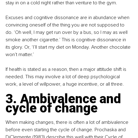
stay in on a cold night rather than venture to the gym.
Excuses and cognitive dissonance are in abundance when 
convincing oneself of the thing you are not supposed to 
do. ‘Oh well, I may get run over by a bus, so I may as well 
smoke another cigarette.’ This is cognitive dissonance in 
its glory. Or, ‘I’ll start my diet on Monday. Another chocolate 
won’t matter.’
If health is stated as a reason, then a major attitude shift is 
needed. This may involve a lot of deep psychological 
work, a level of willpower, a huge incentive, or all three.
3. Ambivalence and 
cycle of change
When making changes, there is often a lot of ambivalence 
before even starting the cycle of change. Prochaska and 
DiClemente (1983) describe this well with their Cycle of 