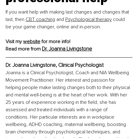
If you want help with making last changes and changes that 
last, then 
CBT coaching
 and 
Psychological therapy
 could 
be your game changer, online and in-person.
Visit my 
website
 for more info!
Dr. Joanna Livingstone
Read more from 
Dr. Joanna Livingstone, Clinical Psychologist
Joanna is a Clinical Psychologist, Coach and NIA Wellbeing 
Movement Practitioner. Her interest and passion for 
helping people make lasting changes both to their physical 
and mental well-being is at the heart of her work. With her 
25 years of experience working in the field, she has 
assessed and treated individuals with a range of 
conditions. Her particular interests are in workplace 
wellbeing, ADHD coaching, maternal wellbeing, boosting 
brain chemistry through psychological techniques, and 