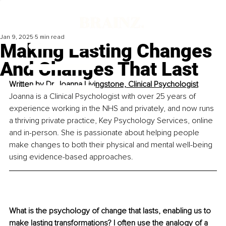
Jan 9, 2025
5 min read
Making Lasting Changes
And Changes That Last
Written by 
Dr. Joanna Livingstone, Clinical Psychologist
Joanna is a Clinical Psychologist with over 25 years of 
experience working in the NHS and privately, and now runs 
a thriving private practice, Key Psychology Services, online 
and in-person. She is passionate about helping people 
make changes to both their physical and mental well-being 
using evidence-based approaches.
What is the psychology of change that lasts, enabling us to 
make lasting transformations? I often use the analogy of a 