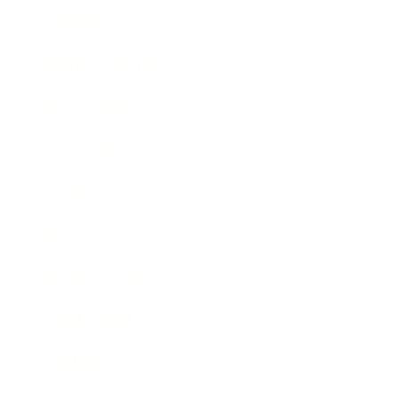
Lifestyle
Health & Wellness
Relationships
Technology
Society
Entertainment
Business News
Expert Panel
Awards