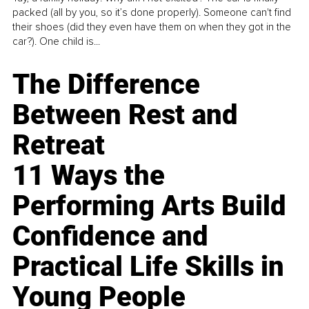
packed (all by you, so it’s done properly). Someone can't find
their shoes (did they even have them on when they got in the
car?). One child is...
The Difference
Between Rest and
Retreat
11 Ways the
Performing Arts Build
Confidence and
Practical Life Skills in
Young People