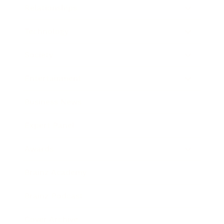
Relationships
Technology
Society
Entertainment
Business News
Expert Panel
Awards
Brainz Academy
Brainz Podcast
Cover Archive