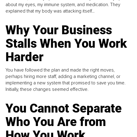
about my eyes, my immune system, and medication. They
explained that my body was attacking itself...
Why Your Business
Stalls When You Work
Harder
You have followed the plan and made the right moves,
perhaps hiring more staff, adding a marketing channel, or
implementing a new system that promised to save you time.
Initially, these changes seemed effective.
You Cannot Separate
Who You Are from
How You Work