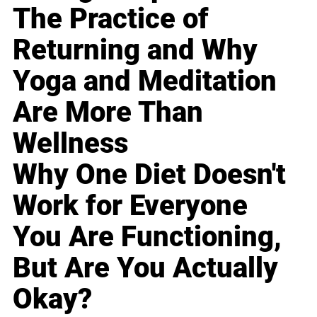
The Practice of
Returning and Why
Yoga and Meditation
Are More Than
Wellness
Why One Diet Doesn't
Work for Everyone
You Are Functioning,
But Are You Actually
Okay?