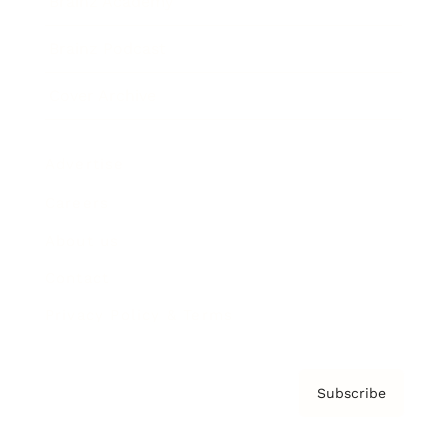
Brainz Academy
Brainz Podcast
Cover Archive
Advertise
Careers
About us
Contact
Privacy Policy & Terms
Subscribe