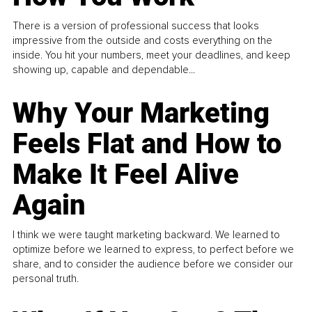
There is a version of professional success that looks
impressive from the outside and costs everything on the
inside. You hit your numbers, meet your deadlines, and keep
showing up, capable and dependable...
Why Your Marketing
Feels Flat and How to
Make It Feel Alive
Again
I think we were taught marketing backward. We learned to
optimize before we learned to express, to perfect before we
share, and to consider the audience before we consider our
personal truth.