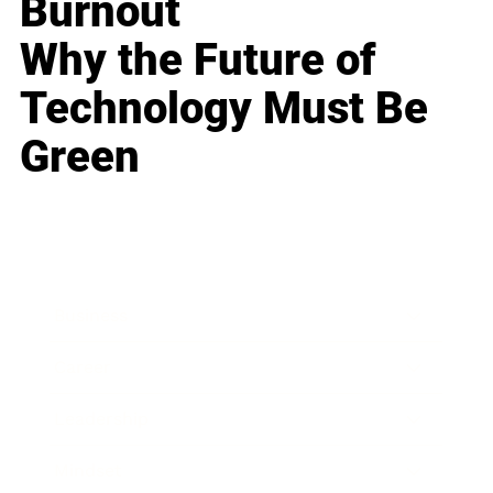
Burnout
Why the Future of
Technology Must Be
Green
Business
Career
Leadership
Mindset