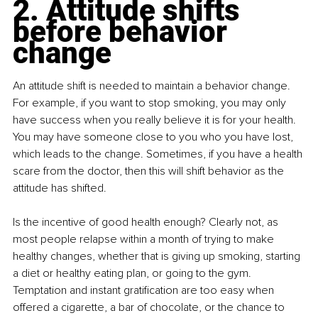
2. Attitude shifts 
before behavior 
change
An attitude shift is needed to maintain a behavior change. 
For example, if you want to stop smoking, you may only 
have success when you really believe it is for your health. 
You may have someone close to you who you have lost, 
which leads to the change. Sometimes, if you have a health 
scare from the doctor, then this will shift behavior as the 
attitude has shifted.
Is the incentive of good health enough? Clearly not, as 
most people relapse within a month of trying to make 
healthy changes, whether that is giving up smoking, starting 
a diet or healthy eating plan, or going to the gym. 
Temptation and instant gratification are too easy when 
offered a cigarette, a bar of chocolate, or the chance to 