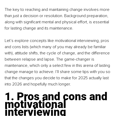
The key to reaching and maintaining change involves more 
than just a decision or resolution. Background preparation, 
along with significant mental and physical effort, is essential 
for lasting change and its maintenance.
Let’s explore concepts like motivational interviewing, pros 
and cons lists (which many of you may already be familiar 
with), attitude shifts, the cycle of change, and the difference 
between relapse and lapse. The game-changer is 
maintenance, which only a select few in this arena of lasting 
change manage to achieve. I’ll share some tips with you so 
that the changes you decide to make for 2025 actually last 
into 2026 and hopefully much longer.
1. Pros and cons and 
motivational 
interviewing