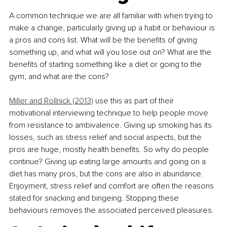
A common technique we are all familiar with when trying to 
make a change, particularly giving up a habit or behaviour is 
a pros and cons list. What will be the benefits of giving 
something up, and what will you lose out on? What are the 
benefits of starting something like a diet or going to the 
gym, and what are the cons?
Miller and Rollnick (2013)
 use this as part of their 
motivational interviewing technique to help people move 
from resistance to ambivalence. Giving up smoking has its 
losses, such as stress relief and social aspects, but the 
pros are huge, mostly health benefits. So why do people 
continue? Giving up eating large amounts and going on a 
diet has many pros, but the cons are also in abundance. 
Enjoyment, stress relief and comfort are often the reasons 
stated for snacking and bingeing. Stopping these 
behaviours removes the associated perceived pleasures.