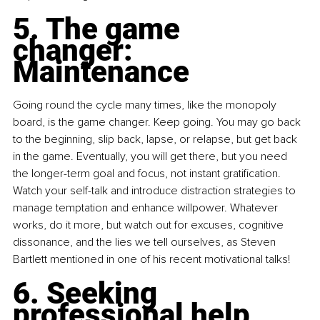
5. The game 
changer: 
Maintenance
Going round the cycle many times, like the monopoly 
board, is the game changer. Keep going. You may go back 
to the beginning, slip back, lapse, or relapse, but get back 
in the game. Eventually, you will get there, but you need 
the longer-term goal and focus, not instant gratification. 
Watch your self-talk and introduce distraction strategies to 
manage temptation and enhance willpower. Whatever 
works, do it more, but watch out for excuses, cognitive 
dissonance, and the lies we tell ourselves, as Steven 
Bartlett mentioned in one of his recent motivational talks!
6. Seeking 
professional help