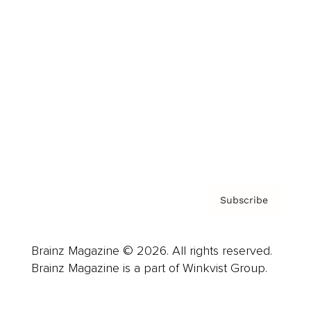
Advertise
Careers
About us
Contact
Privacy Policy & Terms
Subscribe
Brainz Magazine © 2026. All rights reserved.
Brainz Magazine is a part of Winkvist Group.