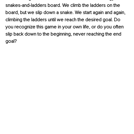
snakes-and-ladders board. We climb the ladders on the 
board, but we slip down a snake. We start again and again, 
climbing the ladders until we reach the desired goal. Do 
you recognize this game in your own life, or do you often 
slip back down to the beginning, never reaching the end 
goal?