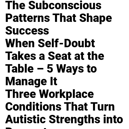
The Subconscious
Patterns That Shape
Success
When Self-Doubt
Takes a Seat at the
Table – 5 Ways to
Manage It
Three Workplace
Conditions That Turn
Autistic Strengths into