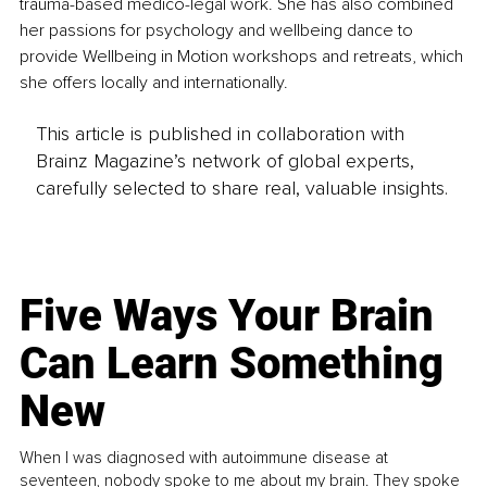
trauma-based medico-legal work. She has also combined 
her passions for psychology and wellbeing dance to 
provide Wellbeing in Motion workshops and retreats, which 
she offers locally and internationally.
This article is published in collaboration with
Brainz Magazine’s network of global experts,
carefully selected to share real, valuable insights.
Five Ways Your Brain
Can Learn Something
New
When I was diagnosed with autoimmune disease at
seventeen, nobody spoke to me about my brain. They spoke