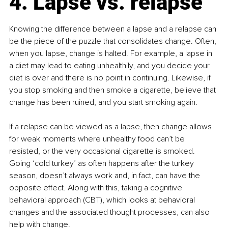
4. Lapse vs. relapse
Knowing the difference between a lapse and a relapse can 
be the piece of the puzzle that consolidates change. Often, 
when you lapse, change is halted. For example, a lapse in 
a diet may lead to eating unhealthily, and you decide your 
diet is over and there is no point in continuing. Likewise, if 
you stop smoking and then smoke a cigarette, believe that 
change has been ruined, and you start smoking again.
If a relapse can be viewed as a lapse, then change allows 
for weak moments where unhealthy food can’t be 
resisted, or the very occasional cigarette is smoked. 
Going ‘cold turkey’ as often happens after the turkey 
season, doesn’t always work and, in fact, can have the 
opposite effect. Along with this, taking a cognitive 
behavioral approach (CBT
)
, which looks at behavioral 
changes and the associated thought processes, can also 
help with change.