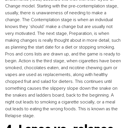
Change model. Starting with the pre-contemplation stage, 
usually, there is unawareness of needing to make a 
change. The Contemplation stage is when an individual 
knows they ‘should’ make a change but are usually not 
very motivated. The next stage, Preparation, is when 
making changes is really thought about in more detail, such 
as planning the start date for a diet or stopping smoking. 
Pros and cons lists are drawn up, and the game is ready to 
begin. Action is the third stage, when cigarettes have been 
smoked, chocolates eaten, and nicotine chewing gum or 
vapes are used as replacements, along with healthy 
chopped fruit and salad for dieters. This continues until 
something causes the slippery slope down the snake on 
the snakes and ladders board, back to the beginning. A 
night out leads to smoking a cigarette socially, or a meal 
out leads to eating the wrong foods. This is known as the 
Relapse stage.