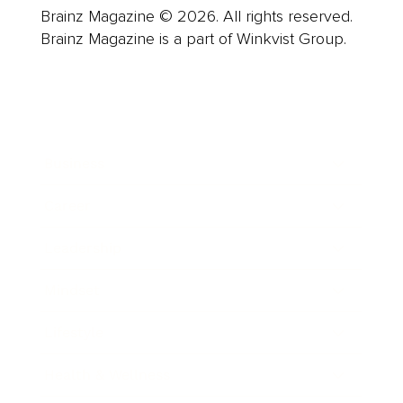
Brainz Magazine © 2026. All rights reserved.
Brainz Magazine is a part of Winkvist Group.
Business
Career
Leadership
Mindset
Lifestyle
Health & Wellness