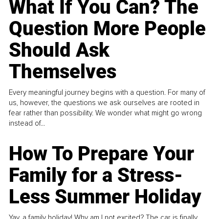
What If You Can? The
Question More People
Should Ask
Themselves
Every meaningful journey begins with a question. For many of
us, however, the questions we ask ourselves are rooted in
fear rather than possibility. We wonder what might go wrong
instead of...
How To Prepare Your
Family for a Stress-
Less Summer Holiday
Yay, a family holiday! Why am I not excited? The car is finally