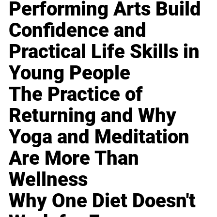
Performing Arts Build
Confidence and
Practical Life Skills in
Young People
The Practice of
Returning and Why
Yoga and Meditation
Are More Than
Wellness
Why One Diet Doesn't