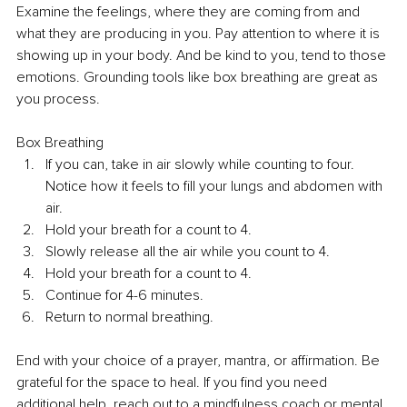
Examine the feelings, where they are coming from and 
what they are producing in you. Pay attention to where it is 
showing up in your body. And be kind to you, tend to those 
emotions. Grounding tools like box breathing are great as 
you process.
Box Breathing
If you can, take in air slowly while counting to four. 
Notice how it feels to fill your lungs and abdomen with 
air. 
Hold your breath for a count to 4. 
Slowly release all the air while you count to 4. 
Hold your breath for a count to 4. 
Continue for 4-6 minutes. 
Return to normal breathing. 
End with your choice of a prayer, mantra, or affirmation. Be 
grateful for the space to heal. If you find you need 
additional help, reach out to a mindfulness coach or mental 