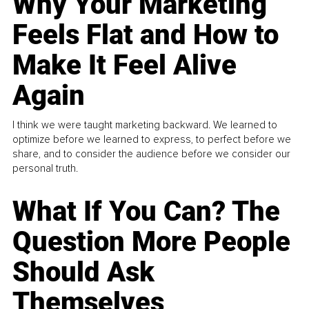
Why Your Marketing
Feels Flat and How to
Make It Feel Alive
Again
I think we were taught marketing backward. We learned to
optimize before we learned to express, to perfect before we
share, and to consider the audience before we consider our
personal truth.
What If You Can? The
Question More People
Should Ask
Themselves