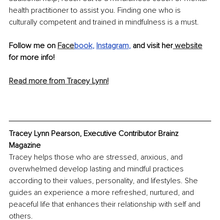
health practitioner to assist you. Finding one who is 
culturally competent and trained in mindfulness is a must. 
Follow me on 
Face
book
, 
Instagram
,
 and visit her
 website
for more info!
Read more from Tracey Lynn!
Tracey Lynn Pearson, Executive Contributor Brainz 
Magazine
Tracey helps those who are stressed, anxious, and 
overwhelmed develop lasting and mindful practices 
according to their values, personality, and lifestyles. She 
guides an experience a more refreshed, nurtured, and 
peaceful life that enhances their relationship with self and 
others.