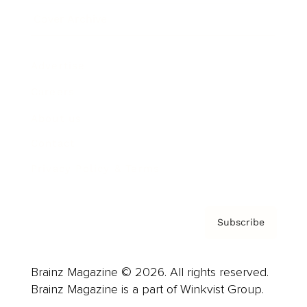
Cover Archive
Advertise
Careers
About us
Contact
Privacy Policy & Terms
Subscribe
Brainz Magazine © 2026. All rights reserved.
Brainz Magazine is a part of Winkvist Group.