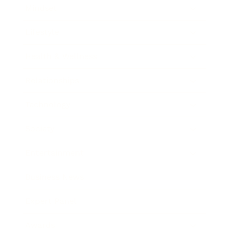
Mindset
Lifestyle
Health & Wellness
Relationships
Technology
Society
Entertainment
Business News
Expert Panel
Awards