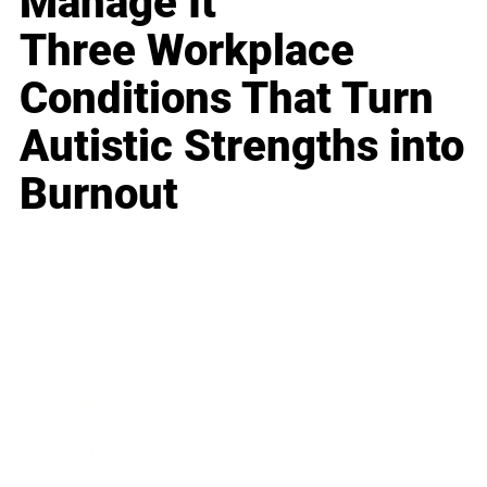
Manage It
Three Workplace
Conditions That Turn
Autistic Strengths into
Burnout
Business
Career
Leadership