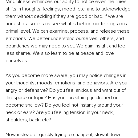
Mindfulness enhances our ability to notice even the tiniest 
shifts in thoughts, feelings, mood, etc. and to acknowledge 
them without deciding if they are good or bad. If we are 
honest, it also lets us see what is behind our feelings on a 
primal level. We can examine, process, and release these 
emotions. We better understand ourselves, others, and 
boundaries we may need to set. We gain insight and feel 
less shame. We also learn to be at peace and love 
ourselves.
As you become more aware, you may notice changes in 
your thoughts, moods, emotions, and behaviors. Are you 
angry or defensive? Do you feel anxious and want out of 
the space or topic? Has your breathing quickened or 
become shallow? Do you feel hot instantly around your 
neck or ears? Are you feeling tension in your neck, 
shoulders, back, etc? 
Now instead of quickly trying to change it, slow it down. 