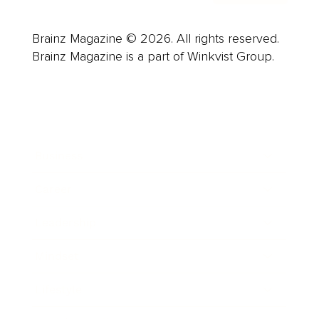
Brainz Magazine © 2026. All rights reserved.
Brainz Magazine is a part of Winkvist Group.
Business
Career
Leadership
Mindset
Lifestyle