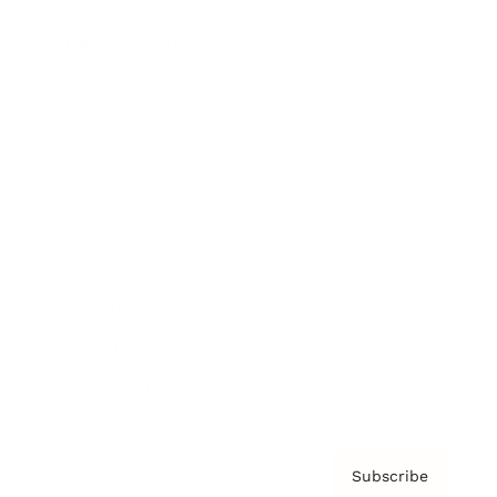
Brainz Academy
Brainz Podcast
Cover Archive
Advertise
Careers
About us
Contact
Privacy Policy & Terms
Subscribe