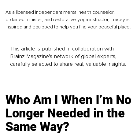
As a licensed independent mental health counselor, 
ordained minister, and restorative yoga instructor, Tracey is 
inspired and equipped to help you find your peaceful place.
This article is published in collaboration with
Brainz Magazine’s network of global experts,
carefully selected to share real, valuable insights.
Who Am I When I’m No
Longer Needed in the
Same Way?