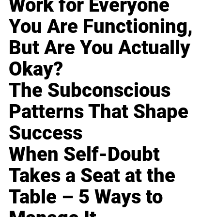
Work for Everyone
You Are Functioning,
But Are You Actually
Okay?
The Subconscious
Patterns That Shape
Success
When Self-Doubt
Takes a Seat at the
Table – 5 Ways to