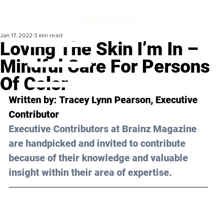
Jan 17, 2022
3 min read
Loving The Skin I’m In –
Mindful Care For Persons
Of Color
Written by: 
Tracey Lynn Pearson
, Executive 
Contributor 
Executive Contributors at Brainz Magazine 
are handpicked and invited to contribute 
because of their knowledge and valuable 
insight within their area of expertise.