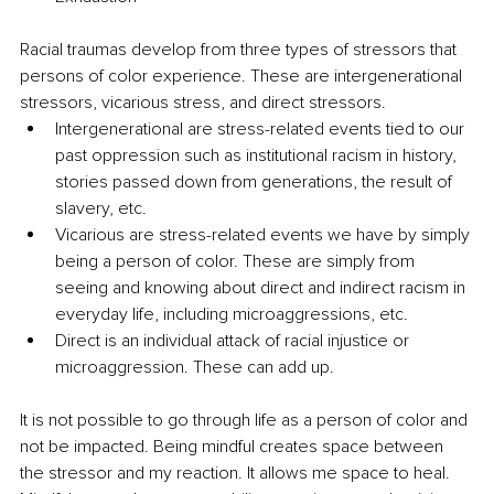
Racial traumas develop from three types of stressors that 
persons of color experience. These are intergenerational 
stressors, vicarious stress, and direct stressors. 
Intergenerational are stress-related events tied to our 
past oppression such as institutional racism in history, 
stories passed down from generations, the result of 
slavery, etc.
Vicarious are stress-related events we have by simply 
being a person of color. These are simply from 
seeing and knowing about direct and indirect racism in 
everyday life, including microaggressions, etc.
Direct is an individual attack of racial injustice or 
microaggression. These can add up. 
It is not possible to go through life as a person of color and 
not be impacted. Being mindful creates space between 
the stressor and my reaction. It allows me space to heal. 