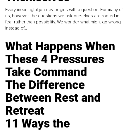
Every meaningful journey begins with a question. For many of
us, however, the questions we ask ourselves are rooted in
fear rather than possibility. We wonder what might go wrong
instead of...
What Happens When
These 4 Pressures
Take Command
The Difference
Between Rest and
Retreat
11 Ways the