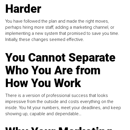
Harder
You have followed the plan and made the right moves,
perhaps hiring more staff, adding a marketing channel, or
implementing a new system that promised to save you time.
Initially, these changes seemed effective.
You Cannot Separate
Who You Are from
How You Work
There is a version of professional success that looks
impressive from the outside and costs everything on the
inside. You hit your numbers, meet your deadlines, and keep
showing up, capable and dependable...