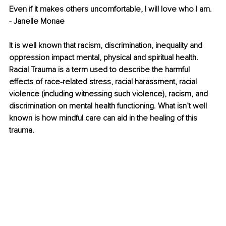
Even if it makes others uncomfortable, I will love who I am. 
- Janelle Monae 
It is well known that racism, discrimination, inequality and 
oppression impact mental, physical and spiritual health. 
Racial Trauma is a term used to describe the harmful 
effects of race-related stress, racial harassment, racial 
violence (including witnessing such violence), racism, and 
discrimination on mental health functioning. What isn’t well 
known is how mindful care can aid in the healing of this 
trauma. 