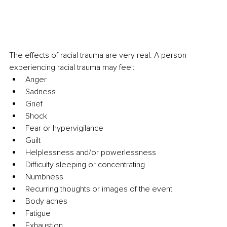
The effects of racial trauma are very real. A person 
experiencing racial trauma may feel:
Anger
Sadness
Grief
Shock
Fear or hypervigilance
Guilt
Helplessness and/or powerlessness
Difficulty sleeping or concentrating
Numbness
Recurring thoughts or images of the event
Body aches
Fatigue
Exhaustion