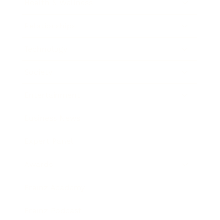
Health & Wellness
Relationships
Technology
Society
Entertainment
Business News
Expert Panel
Awards
Brainz Academy
Brainz Podcast