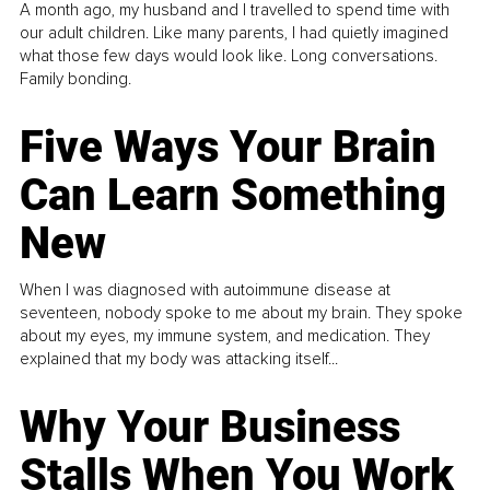
A month ago, my husband and I travelled to spend time with
our adult children. Like many parents, I had quietly imagined
what those few days would look like. Long conversations.
Family bonding.
Five Ways Your Brain
Can Learn Something
New
When I was diagnosed with autoimmune disease at
seventeen, nobody spoke to me about my brain. They spoke
about my eyes, my immune system, and medication. They
explained that my body was attacking itself...
Why Your Business
Stalls When You Work