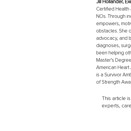
Jill Hollander, 
Certified Health
NOs. Through ind
empowers, motiva
obstacles. She of
advocacy, and bu
diagnoses, surge
been helping ot
Master’s Degree 
American Heart 
is a Survivor Amb
of Strength Awar
This article 
experts, care