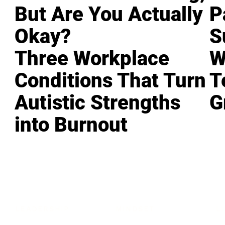
But Are You Actually
P
Okay?
S
Three Workplace
W
Conditions That Turn
T
Autistic Strengths
G
into Burnout
LEADERSHIP
MINDSET
L