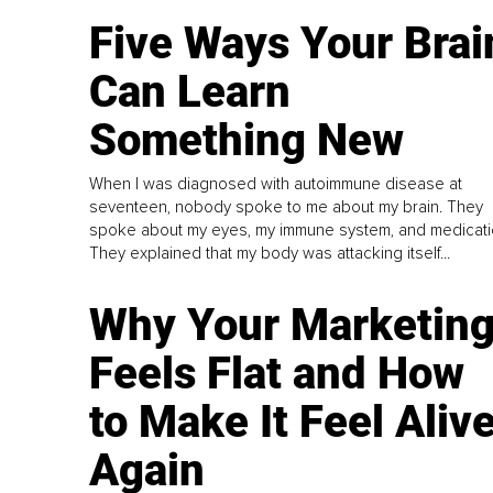
Five Ways Your Brai
Can Learn
Something New
When I was diagnosed with autoimmune disease at
seventeen, nobody spoke to me about my brain. They
spoke about my eyes, my immune system, and medicati
They explained that my body was attacking itself...
Why Your Marketin
Feels Flat and How
to Make It Feel Aliv
Again