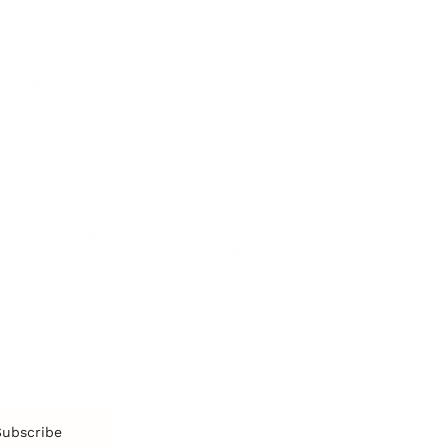
Personal Development
Pe
g
Hiring & Recruitment
Imposter Syndrome
In
Communication
Confidence
Pe
Management
Emotions
Tr
Mentoring
Resilience
St
Motivation
Spirituality
Be
Building Teams
More
More
SOCIETY
ENTERTAINMENT
M
Film & TV
Br
Sustainability
Music
Br
Diversity Equity & Inclusion
Arts & Culture
Br
Charity
CR
Education
Ex
Retirement
Bu
M
Subscribe