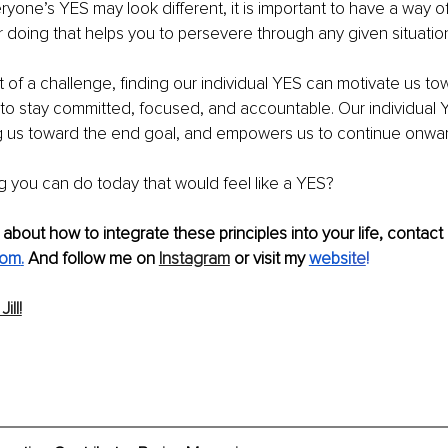
eryone’s YES
may look different, it is important to have a way of
or doing that helps you to persevere through any given situatio
st of a challenge, finding our individual YES can motivate us to
 to stay committed, focused, and accountable. Our individual 
 us toward the end goal, and empowers us to continue onwar
g you can do today that would feel like a YES? 
 about how to integrate these principles into your life, contact
.com
.
And fol
low me on 
Instagram
 or visit my 
websi
te
!
ill!