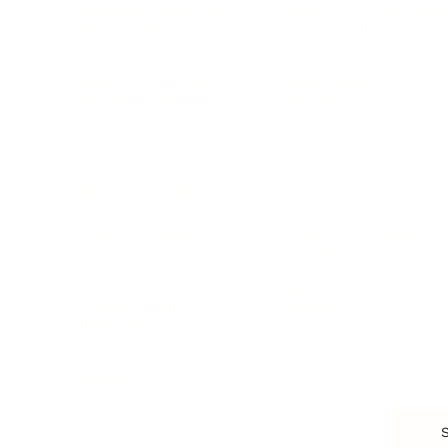
Branding, Marketing & Sales
Resumes & Interviewin
Entrepreneur
Remote Work
Starting a Business
Personal Branding
Scaling a Business
Career Coaching
Business Strategy
Career Planning
Customer Success
Workplace Culture
More
HEALTH & WELLNESS
RELATIONSHIPS
Food & Nutrition
Intimate Relationships
Trauma & Therapy
Toxic Relationships
Burnout & Stress
Narcissist
Biohacking
Family
Female Health
Marriage
Male Health
Infidelity
More
More
Subscribe