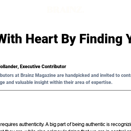
With Heart By Finding 
Hollander
, Executive Contributor 
butors at Brainz Magazine are handpicked and invited to cont
ge and valuable insight within their area of expertise.
 requires authenticity. A big part of being authentic is recogniz