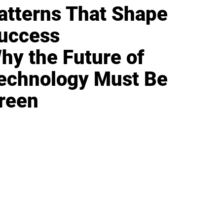
atterns That Shape
uccess
hy the Future of
echnology Must Be
reen
IFESTYLE
TECHNOLOGY