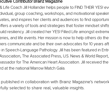
Executive Contributor Brainz Magazine
 & Life Coach Jill Hollander helps people to FIND THEIR YES! e
ividual, group coaching, workshops, and motivational speakin
tes, and inspires her clients and audiences to find opportuniti
fers a variety of tools and strategies that foster mindset shifts
ild resiliency. Jill created her YES! Filled Life amongst extrem
ries, and life events. Her mission is now to help others do the 
hers communicate and be their own advocates for 10 years aft
in Speech-Language Pathology. Jill has been featured in Entr
Association, The Associated Press, U.S. News & World Report,
assador for The American Heart Association. Jill received the Gif
d at the national Marrow Match Gala.
is published in collaboration with Brainz Magazine’s networ
fully selected to share real, valuable insights.