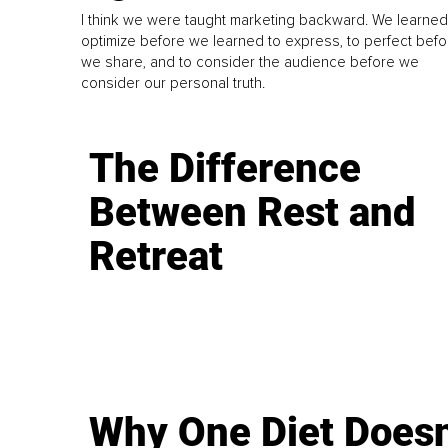
I think we were taught marketing backward. We learned
optimize before we learned to express, to perfect befo
we share, and to consider the audience before we
consider our personal truth.
The Difference
Between Rest and
Retreat
Why One Diet Doesn