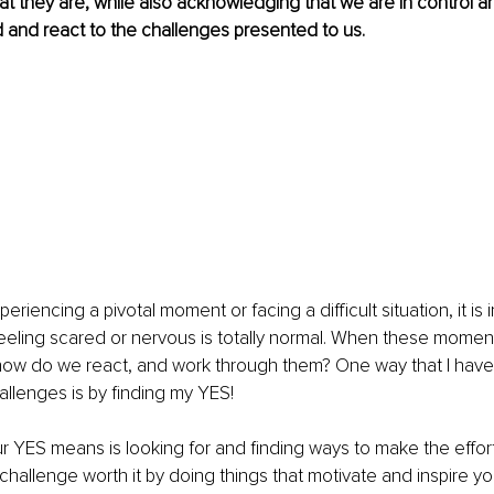
hat they are, while also acknowledging that we are in control 
and react to the challenges presented to us.
iencing a pivotal moment or facing a difficult situation, it is 
eeling scared or nervous is totally normal. When these momen
how do we react, and work through them? One way that I have 
llenges is by finding my YES! 
 YES means is looking for and finding ways to make the effort th
e challenge worth it by doing things that motivate and inspire y