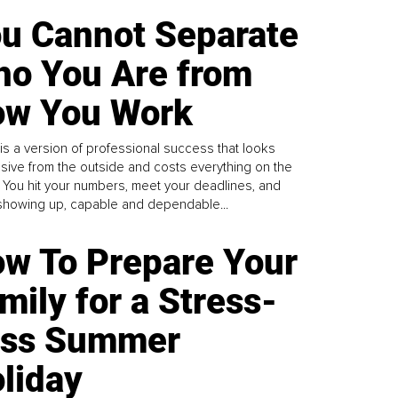
u Cannot Separate
o You Are from
w You Work
is a version of professional success that looks
sive from the outside and costs everything on the
. You hit your numbers, meet your deadlines, and
howing up, capable and dependable...
w To Prepare Your
mily for a Stress-
ess Summer
liday