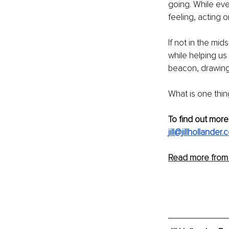
going. While ev
feeling, acting 
If not in the mid
while helping us
beacon, drawing
What is one thin
To find out more
jill@jillhollander
Read more from J