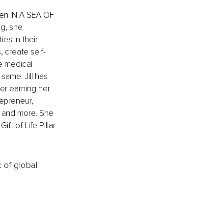
ven IN A SEA OF 
g, she 
es in their 
, create self-
e medical 
same. Jill has 
er earning her 
epreneur, 
 and more. She 
t of Life Pillar 
k of global