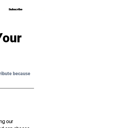
Subscribe
Subscribe
Your
ribute because 
ing our 