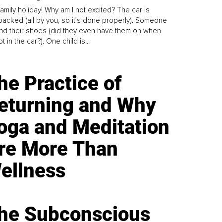
family holiday! Why am I not excited? The car is
y packed (all by you, so it’s done properly). Someone
find their shoes (did they even have them on when
t in the car?). One child is...
he Practice of
eturning and Why
oga and Meditation
re More Than
ellness
he Subconscious