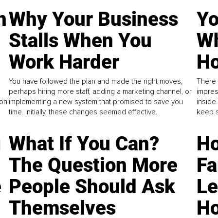
n
Why Your Business
Yo
Stalls When You
Wh
Work Harder
Ho
You have followed the plan and made the right moves,
There 
perhaps hiring more staff, adding a marketing channel, or
impres
on.
implementing a new system that promised to save you
inside
time. Initially, these changes seemed effective.
keep s
g
What If You Can?
Ho
The Question More
Fa
e
People Should Ask
L
Themselves
Ho