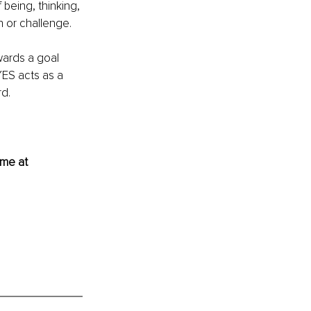
 being, thinking, 
n or challenge. 
wards a goal 
YES acts as a 
d. 
 me at 