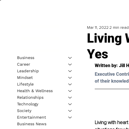
Mar 11, 2022
2 min read
Living 
Yes
Business
Career
Written by: 
Jill 
Leadership
Executive Contri
Mindset
of their knowled
Lifestyle
Health & Wellness
Relationships
Technology
Society
Entertainment
Living with heart
Business News