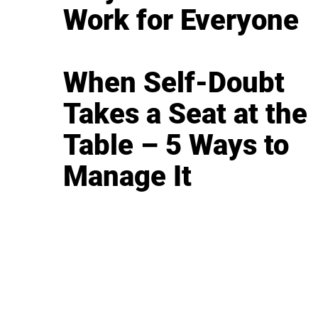
Work for Everyone
When Self-Doubt
Takes a Seat at the
Table – 5 Ways to
Manage It
BUSINESS
CAREER