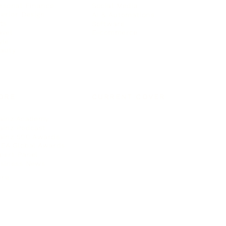
rsonal Finance
Social Media
terior Design
AI & Automations
ts
Software
avel
E-commerce
yle
auty
ORE
CURRENT COVER
ainz Academy
ainz Podcast
ainz 500 Awards
EA Global Awards
pert Panel
siness News
ore