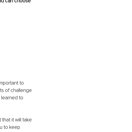
and can choose 
important to 
ts of challenge 
learned to 
at it will take 
ou to keep 