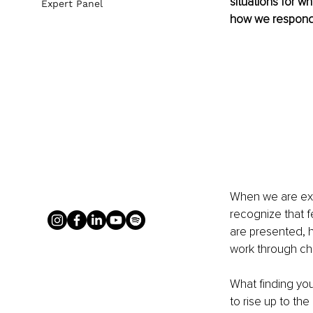
situations for w
Expert Panel
how we respond 
When we are exper
recognize that f
are presented, 
work through cha
What finding your
to rise up to th