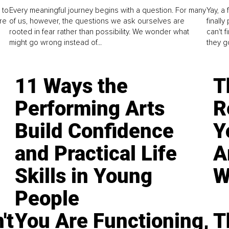
 to
Every meaningful journey begins with a question. For many
Yay, a 
re
of us, however, the questions we ask ourselves are
finall
rooted in fear rather than possibility. We wonder what
can't 
might go wrong instead of...
they go
11 Ways the
T
Performing Arts
R
Build Confidence
Y
and Practical Life
A
Skills in Young
W
People
't
You Are Functioning,
T