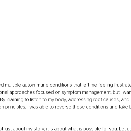
ed multiple autoimmune conditions that left me feeling frustrat
tional approaches focused on symptom management, but I want
By learning to listen to my body, addressing root causes, and 
ion principles, I was able to reverse those conditions and take 
ot just about my story; it is about what is possible for you. Let u