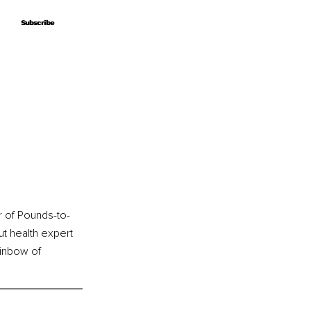
Subscribe
Subscribe
r of Pounds-to-
gut health expert 
ainbow of 