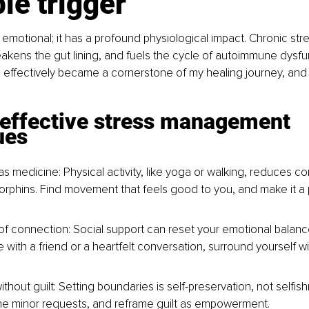
ble trigger
t emotional; it has a profound physiological impact. Chronic stre
akens the gut lining, and fuels the cycle of autoimmune dysfun
effectively became a cornerstone of my healing journey, and i
 effective stress management 
ues
 medicine: Physical activity, like yoga or walking, reduces cor
rphins. Find movement that feels good to you, and make it a p
f connection: Social support can reset your emotional balance
e with a friend or a heartfelt conversation, surround yourself 
thout guilt: Setting boundaries is self-preservation, not selfish
ine minor requests, and reframe guilt as empowerment.