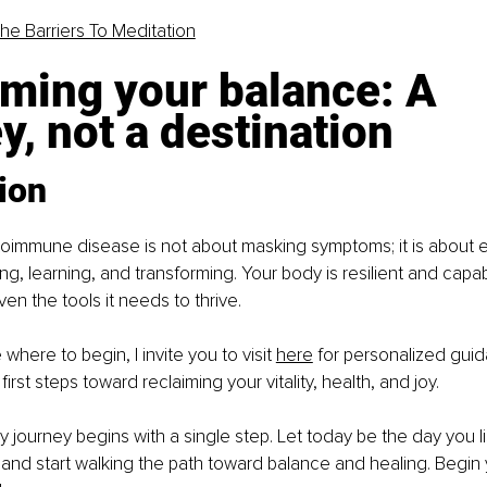
The Barriers To Meditation
ming your balance: A 
y, not a destination
ion
toimmune disease is not about masking symptoms; it is about 
ing, learning, and transforming. Your body is resilient and capa
n the tools it needs to thrive.
 where to begin, I invite you to visit 
here
 for personalized guid
irst steps toward reclaiming your vitality, health, and joy.
journey begins with a single step. Let today be the day you li
and start walking the path toward balance and healing. Begin 