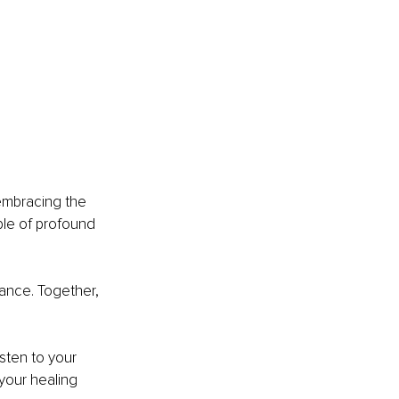
embracing the 
ble of profound 
ance. Together, 
sten to your 
your healing 