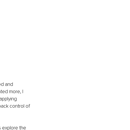
ed and 
ed more, I 
applying 
back control of 
s explore the 