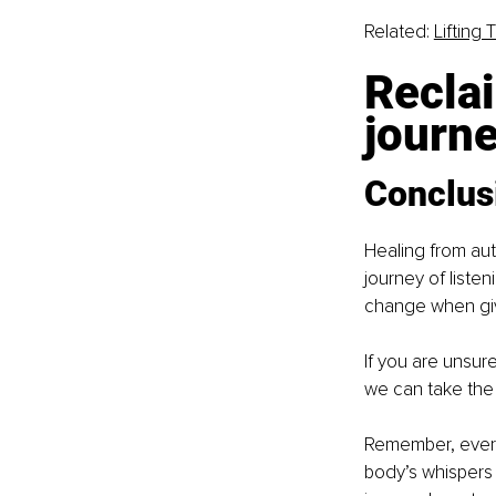
Related: 
Lifting 
Reclai
journe
Conclus
Healing from au
journey of listen
change when give
If you are unsure
we can take the f
Remember, every 
body’s whispers 