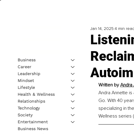
Jan 14, 2025
4 min rea
Listen
Reclai
Business
Career
Autoim
Leadership
Mindset
Written by 
Andra 
Lifestyle
Andra Annette is 
Health & Wellness
Go. With 40 years 
Relationships
specializing in t
Technology
Society
Wellness series 
Entertainment
Business News