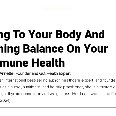
d
ing To Your Body And
ming Balance On Your
mune Health
Annette, Founder and Gut Health Expert
an international best-selling author, healthcare expert, and founde
as a nurse, nutritionist, and holistic practitioner, she is a trusted 
he gut-thyroid connection and weight loss. Her latest work is the R
(2024).