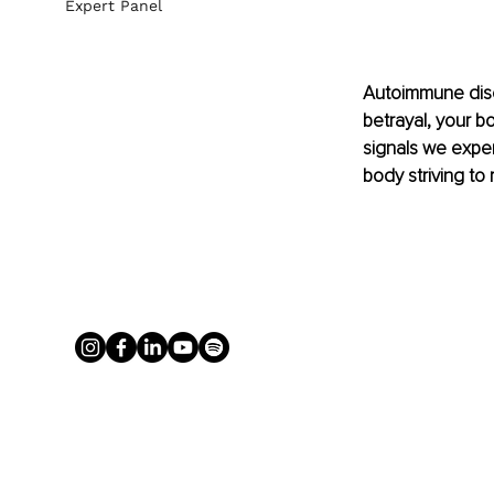
Expert Panel
Autoimmune disea
betrayal, your bo
signals we experi
body striving to