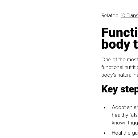
Related: 
10 Tran
Functi
body t
One of the most 
functional nutri
body’s natural h
Key step
Adopt an ant
healthy fats
known trigg
Heal the gu