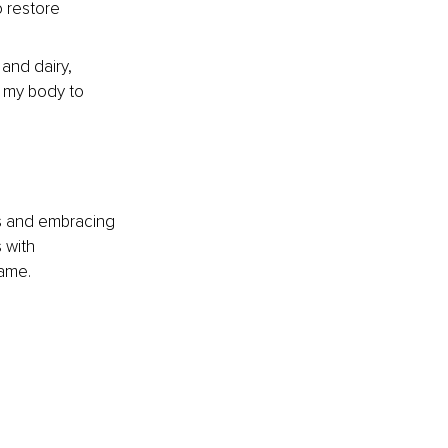
 restore 
 and dairy, 
 my body to 
ies and embracing 
 with 
same.