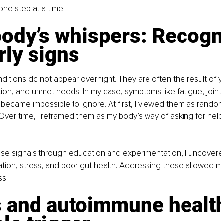
one step at a time.
ody’s whispers: Recogn
rly signs
tions do not appear overnight. They are often the result of y
tion, and unmet needs. In my case, symptoms like fatigue, joint
 became impossible to ignore. At first, I viewed them as rando
ver time, I reframed them as my body’s way of asking for help
se signals through education and experimentation, I uncovere
tion, stress, and poor gut health. Addressing these allowed 
ss.
s and autoimmune health