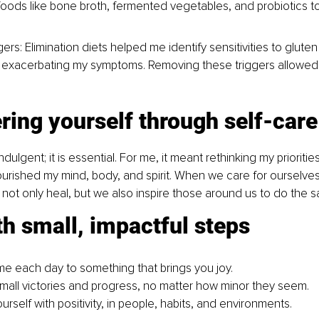
foods like bone broth, fermented vegetables, and probiotics to
ggers: Elimination diets helped me identify sensitivities to gluten
 exacerbating my symptoms. Removing these triggers allowed
ing yourself through self-care
indulgent; it is essential. For me, it meant rethinking my priorit
ourished my mind, body, and spirit. When we care for ourselves
ot only heal, but we also inspire those around us to do the 
th small, impactful steps
me each day to something that brings you joy.
mall victories and progress, no matter how minor they seem.
rself with positivity, in people, habits, and environments.