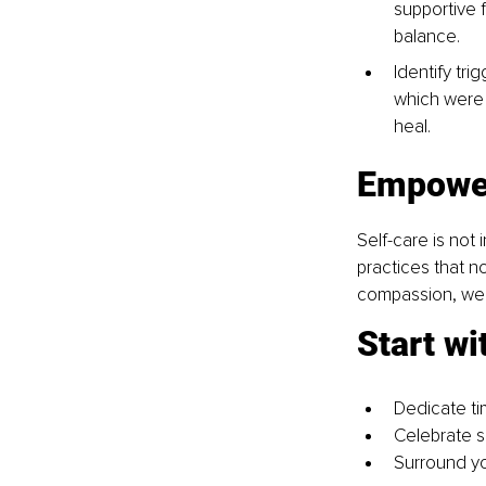
supportive 
balance.
Identify tri
which were
heal.
Empower
Self-care is not 
practices that n
compassion, we n
Start wi
Dedicate ti
Celebrate s
Surround you