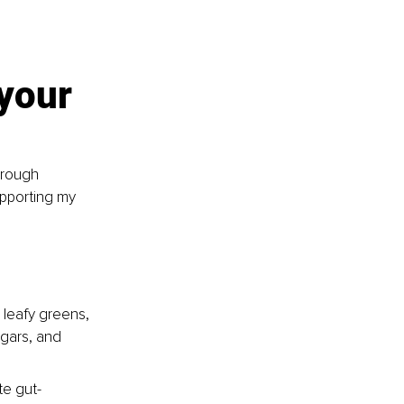
your 
hrough 
upporting my 
 leafy greens, 
ugars, and 
te gut-