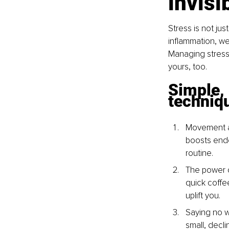
invisi
Stress is not jus
inflammation, we
Managing stress 
yours, too.
Simple,
techniq
Movement as
boosts endo
routine.
The power o
quick coffe
uplift you.
Saying no wi
small, decl