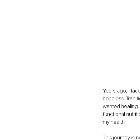
Years ago, I fac
hopeless. Tradi
wanted healing. 
functional nutrit
my health.
This journey is n