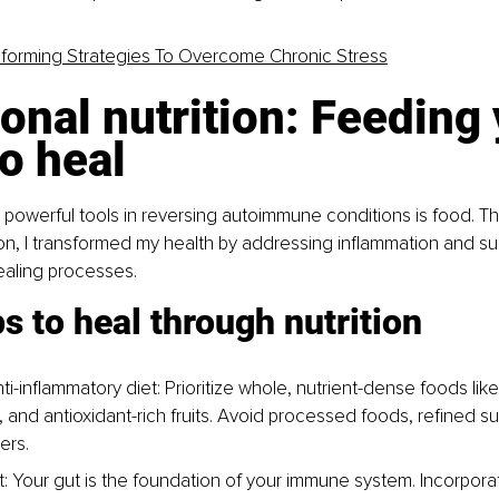
sforming Strategies To Overcome Chronic Stress
onal nutrition: Feeding 
o heal
powerful tools in reversing autoimmune conditions is food. T
tion, I transformed my health by addressing inflammation and s
ealing processes.
s to heal through nutrition
i-inflammatory diet: Prioritize whole, nutrient-dense foods like
, and antioxidant-rich fruits. Avoid processed foods, refined s
ers.
t: Your gut is the foundation of your immune system. Incorpora