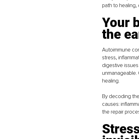
path to healing, 
Your b
the ea
Autoimmune condi
stress, inflamma
digestive issues
unmanageable. O
healing.
By decoding the
causes: inflamma
the repair proce
Stres