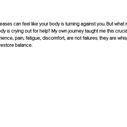
ses can feel like your body is turning against you. But what if
dy is crying out for help? My own journey taught me this crucial
ence, pain, fatigue, discomfort, are not failures; they are whis
 restore balance.