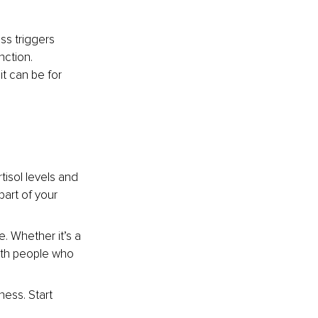
ss triggers 
ction. 
t can be for 
tisol levels and 
art of your 
. Whether it’s a 
with people who 
ness. Start 