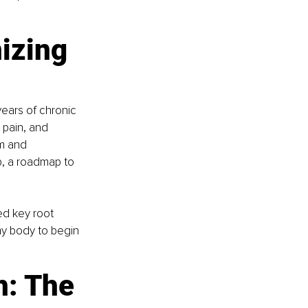
izing 
ears of chronic 
 pain, and 
m and 
, a roadmap to 
d key root 
my body to begin 
: The 