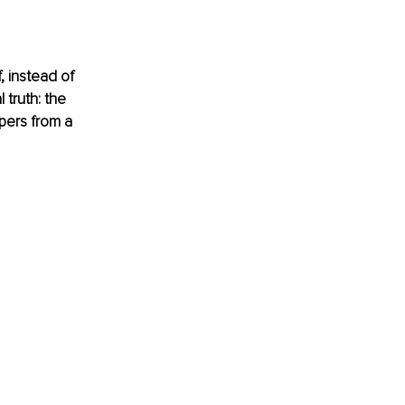
, instead of 
 truth: the 
pers from a 