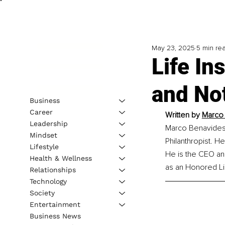
May 23, 2025
5 min re
Life In
and No
Business
Career
Written by 
Marco 
Leadership
Marco Benavides i
Mindset
Philanthropist. H
Lifestyle
He is the CEO an
Health & Wellness
as an Honored Li
Relationships
Technology
Society
Entertainment
Business News