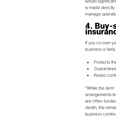
would significan
is made directly 
manage operatio
4. Buy-s
insuran
If you co-own yo
business is fairl
Protects th
Guarantees 
Keeps contr
*While the term 
arrangements kn
are often funded
death, the rema
business continui