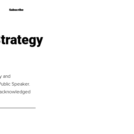
Subscribe
Subscribe
Strategy
y and 
Public Speaker. 
s acknowledged 