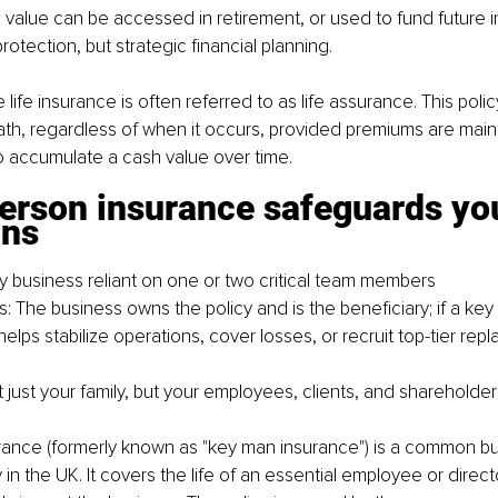
value can be accessed in retirement, or used to fund future 
 protection, but strategic financial planning.
 life insurance is often referred to as life assurance. This pol
th, regardless of when it occurs, provided premiums are mai
o accumulate a cash value over time.
person insurance safeguards yo
ons
ny business reliant on one or two critical team members
s: The business owns the policy and is the beneficiary; if a ke
elps stabilize operations, cover losses, or recruit top-tier rep
t just your family, but your employees, clients, and shareholder
rance (formerly known as "key man insurance") is a common bu
 in the UK. It covers the life of an essential employee or direc