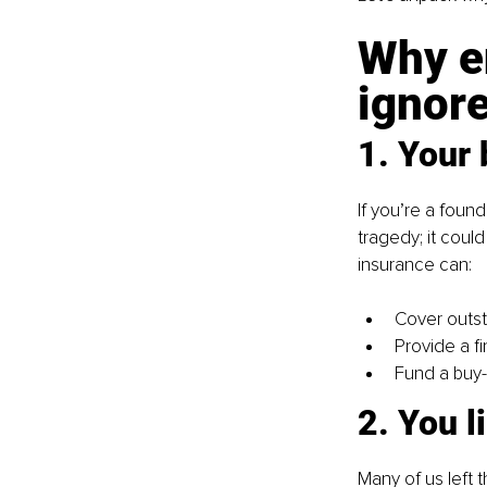
Why en
ignore
1. Your 
If you’re a foun
tragedy; it coul
insurance can:
Cover outst
Provide a f
Fund a buy-
2. You l
Many of us left 