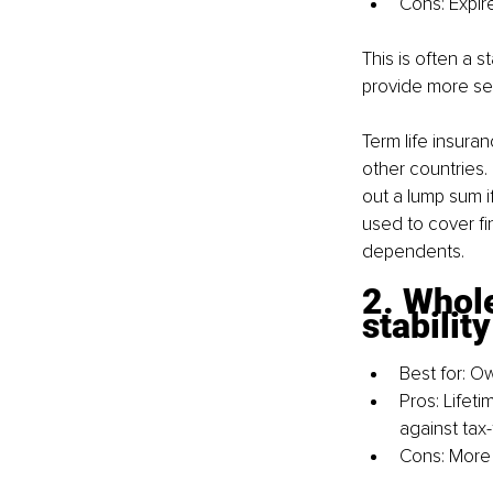
Cons: Expir
This is often a s
provide more sel
Term life insuran
other countries. 
out a lump sum i
used to cover fin
dependents.
2. Whole
stabilit
Best for: O
Pros: Lifet
against tax
Cons: More