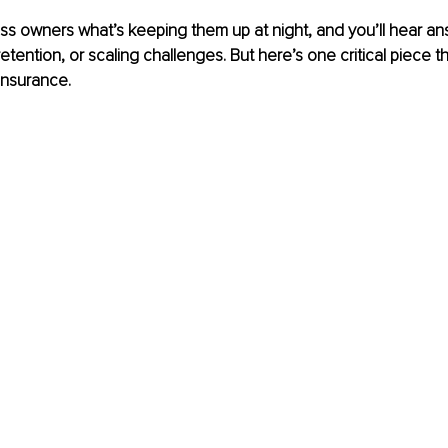
s owners what’s keeping them up at night, and you’ll hear ans
tention, or scaling challenges. But here’s one critical piece t
 insurance.