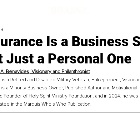
ad
surance Is a Business 
t Just a Personal One
A. Benavides, Visionary and Philanthropist
s a Retired and Disabled Military Veteran, Entrepreneur, Visionar
e is a Minority Business Owner, Published Author and Motivational 
d Founder of Holy Spirit Ministry Foundation, and in 2024, he wa
stee in the Marquis Who's Who Publication.