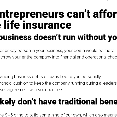
trepreneurs can’t affor
 life insurance
business doesn’t run without y
der or key person in your business, your death would be more 
d throw your entire company into financial and operational chaos
anding business debts or loans tied to you personally
inancial cushion to keep the company running during a leadersh
sell agreement with your partners
ikely don’t have traditional bene
the 9–5 grind to build something of our own, which also mean