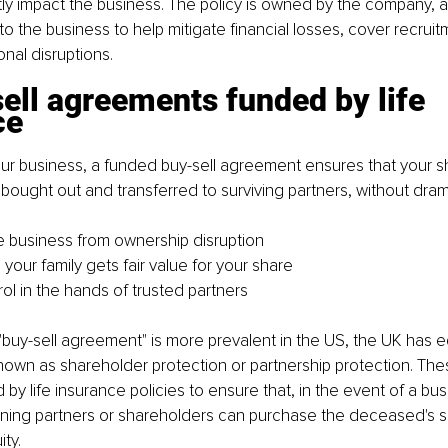
tly impact the business. The policy is owned by the company, 
to the business to help mitigate financial losses, cover recruit
nal disruptions.
ell agreements funded by life 
ce
ur business, a funded buy-sell agreement ensures that your sh
y bought out and transferred to surviving partners, without dram
e business from ownership disruption
your family gets fair value for your share
ol in the hands of trusted partners
"buy-sell agreement" is more prevalent in the US, the UK has e
own as shareholder protection or partnership protection. Th
 by life insurance policies to ensure that, in the event of a bu
ining partners or shareholders can purchase the deceased's s
ty.