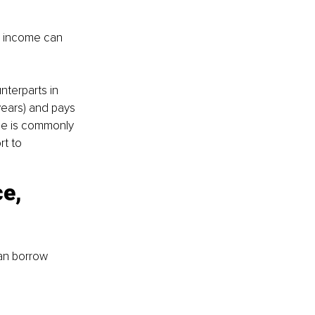
ss income can 
nterparts in 
 years) and pays 
nce is commonly 
t to 
e, 
an borrow 