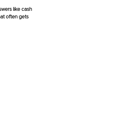
wers like cash 
hat often gets 