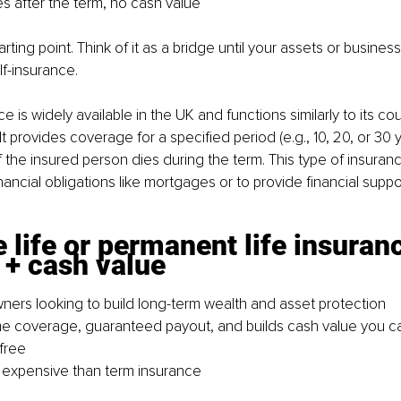
es after the term, no cash value
tarting point. Think of it as a bridge until your assets or busine
f-insurance.
ce is widely available in the UK and functions similarly to its cou
It provides coverage for a specified period (e.g., 10, 20, or 30
f the insured person dies during the term. This type of insura
ancial obligations like mortgages or to provide financial suppor
 life or permanent life insuranc
y + cash value
wners looking to build long-term wealth and asset protection
ime coverage, guaranteed payout, and builds cash value you c
-free
 expensive than term insurance