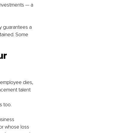
investments — a 
icy guarantees a 
ntained. Some 
ur 
y employee dies, 
lacement talent
s too.
siness 
tor whose loss 