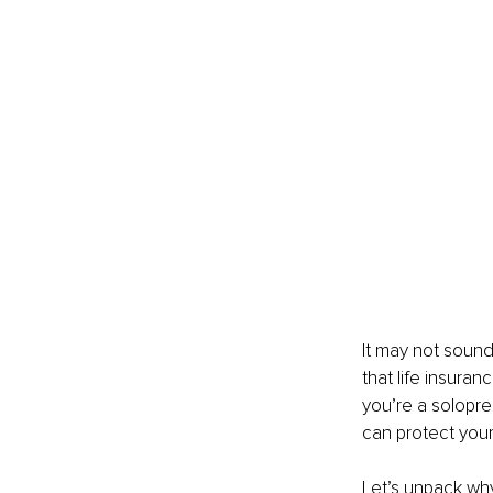
It may not sound
that life insuran
you’re a solopre
can protect your
Let’s unpack why