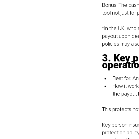
Bonus: The cash 
tool not just for
*In the UK, whole
payout upon dea
policies may als
3. Key 
operati
Best for: A
How it work
the payout h
This protects no
Key person insu
protection policy