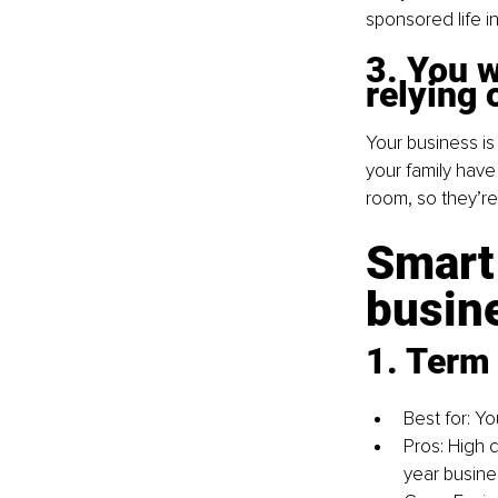
sponsored life in
3. You w
relying 
Your business is 
your family have
room, so they’re
Smart 
busin
1. Term 
Best for: Y
Pros: High 
year busine