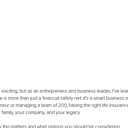
 exciting, but as an entrepreneur and business leader, I’ve lea
ce is more than just a financial safety net; it’s a smart busines
neur or managing a team of 200, having the right life insurance
 family, your company, and your legacy.
 this matters and what options you should be considering.