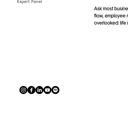
Expert Panel
Ask most busines
flow, employee re
overlooked: life