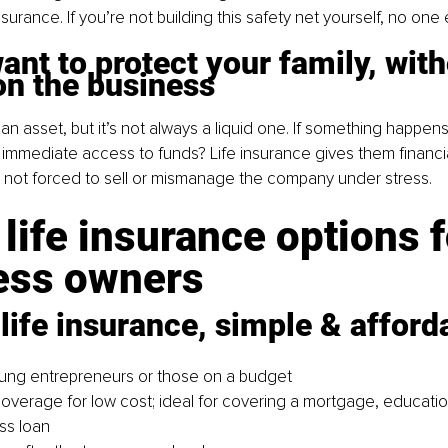
surance. If you’re not building this safety net yourself, no one e
ant to protect your family, with
on the business
an asset, but it’s not always a liquid one. If something happens 
 immediate access to funds? Life insurance gives them financia
 not forced to sell or mismanage the company under stress.
life insurance options f
ess owners
life insurance, simple & afford
oung entrepreneurs or those on a budget
coverage for low cost; ideal for covering a mortgage, educatio
ss loan