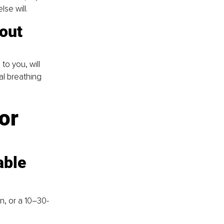
lse will.
out 
to you, will 
l breathing 
or 
able
n, or a 10–30-