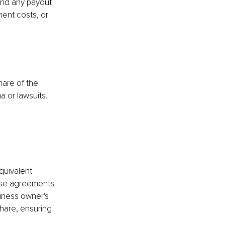
and any payout 
ment costs, or 
are of the 
a or lawsuits.
quivalent 
ese agreements 
siness owner's 
hare, ensuring 