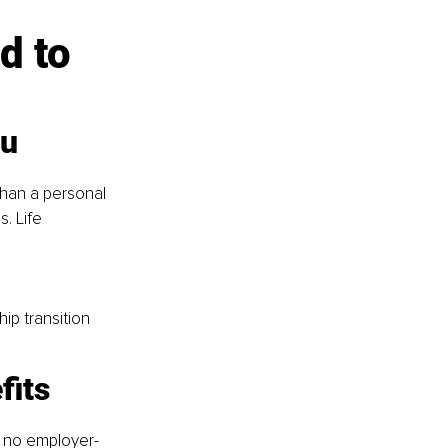
d to 
ou
than a personal 
. Life 
ip transition
fits
s no employer-