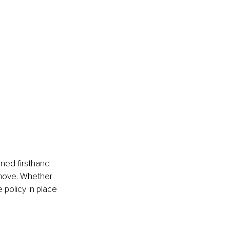
rned firsthand 
s move. Whether 
 policy in place 