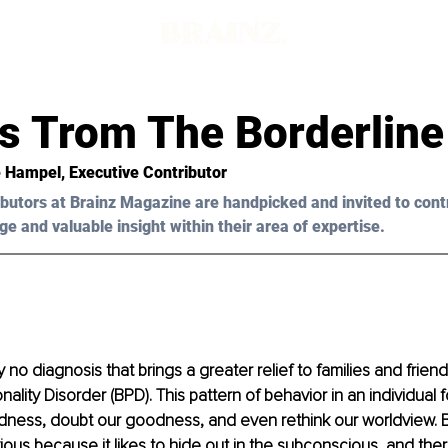
s Trom The Borderline
 Hampel
, Executive Contributor
butors at Brainz Magazine are handpicked and invited to cont
ge and valuable insight within their area of expertise.
 no diagnosis that brings a greater relief to families and friend
ality Disorder (BPD). This pattern of behavior in an individual f
dness, doubt our goodness, and even rethink our worldview. B
vious because it likes to hide out in the subconscious, and the