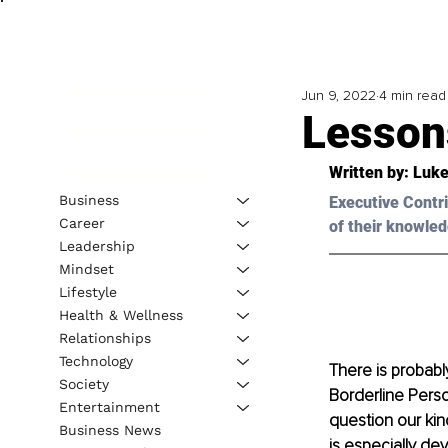
Jun 9, 2022
4 min read
Lesson
Written by: 
Luke
Business
Executive Contri
Career
of their knowled
Leadership
Mindset
Lifestyle
Health & Wellness
Relationships
Technology
There is probably
Society
Borderline Person
Entertainment
question our kin
Business News
is especially de