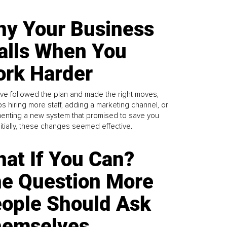
y Your Business
alls When You
rk Harder
ve followed the plan and made the right moves,
s hiring more staff, adding a marketing channel, or
enting a new system that promised to save you
Initially, these changes seemed effective.
at If You Can?
e Question More
ople Should Ask
emselves