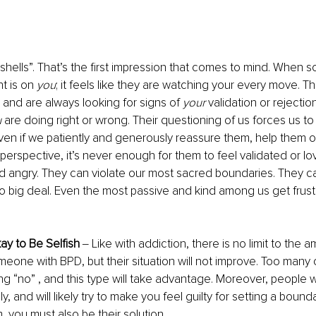
hells”. That’s the first impression that comes to mind. When
t is on 
you
; it feels like they are watching your every move. T
 and are always looking for signs of 
your
 validation or rejection
u
 are doing right or wrong. Their questioning of us forces us to
ven if we patiently and generously reassure them, help them or
 perspective, it’s never enough for them to feel validated or l
d angry. They can violate our most sacred boundaries. They c
l no big deal. Even the most passive and kind among us get frus
kay to Be Selfish 
‒ Like with addiction, there is no limit to the 
eone with BPD, but their situation will not improve. Too many of
g “no” , and this type will take advantage. Moreover, people 
y, and will likely try to make you feel guilty for setting a bound
, you must also be their solution. 