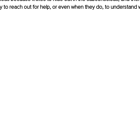
kely to reach out for help, or even when they do, to understand 