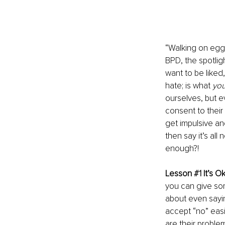
“Walking on eggs
BPD, the spotligh
want to be liked,
hate; is what 
yo
ourselves, but e
consent to their
get impulsive an
then say it’s al
enough?!
Lesson 
#1
 It’s O
you can give som
about even sayin
accept “no” easil
are their problem