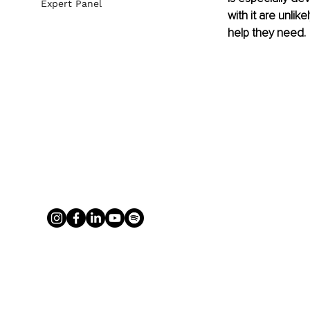
Expert Panel
with it are unli
help they need. 