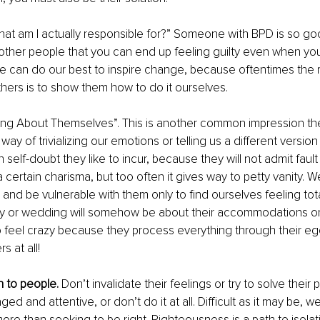
hat am I actually responsible for?” Someone with BPD is so goo
o other people that you can end up feeling guilty even when you
e can do our best to inspire change, because oftentimes the m
hers is to show them how to do it ourselves. 
ing About Themselves”. This is another common impression the
ay of trivializing our emotions or telling us a different version 
n self-doubt they like to incur, because they will not admit fault 
certain charisma, but too often it gives way to petty vanity. 
p and be vulnerable with them only to find ourselves feeling tot
ay or wedding will somehow be about their accommodations or
o feel crazy because they process everything through their egoti
s at all! 
n to people.
 Don’t invalidate their feelings or try to solve their
ed and attentive, or don’t do it at all. Difficult as it may be, 
re than seeking to be right. Righteousness is a path to isolati