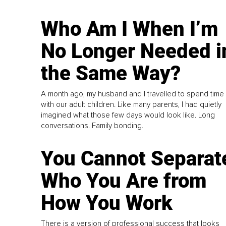
Who Am I When I’m
No Longer Needed i
the Same Way?
A month ago, my husband and I travelled to spend time
with our adult children. Like many parents, I had quietly
imagined what those few days would look like. Long
conversations. Family bonding.
You Cannot Separat
Who You Are from
How You Work
There is a version of professional success that looks