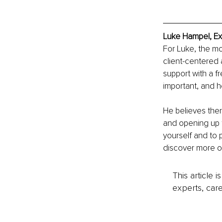
Luke Hampel, Ex
For Luke, the mo
client-centered 
support with a f
important, and h
He believes ther
and opening up t
yourself and to 
discover more o
This article 
experts, care