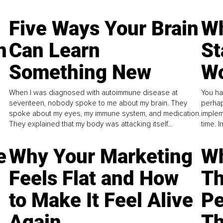
Five Ways Your Brain
Wh
n
Can Learn
St
Something New
Wo
When I was diagnosed with autoimmune disease at
You ha
seventeen, nobody spoke to me about my brain. They
perhap
spoke about my eyes, my immune system, and medication.
implem
They explained that my body was attacking itself...
time. 
e
Why Your Marketing
Wh
Feels Flat and How
Th
to Make It Feel Alive
Pe
Again
Th