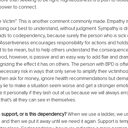
 power to connect. 
the Victim”. This is another comment commonly made. Empathy 
ing our best to understand, without judgment. Sympathy is dif
eads to codependency, because surely the person who is sick
 Assertiveness encourages responsibility for actions and hold
t to be mean, but to help others understand the consequences
ood, however, is passive and an easy way to add flair and drama
gnizing the effect it has on others. The person with BPD is ofte
necessary risk in ways that only serve to amplify their victimh
hen ask for money, ignore health recommendations but dema
ly lie to make a situation seem worse and get a stronger emoti
 it personally if they lash out at us because we will always err
that’s all they can see in themselves. 
is support, or is this dependency?
 When we use a ladder, we use
 and then we put it away until we need it again. Support is te