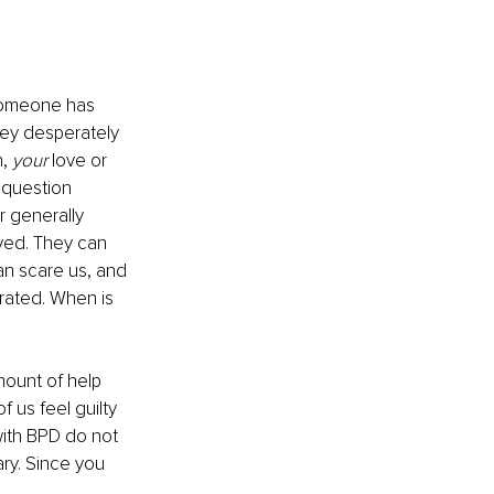
 someone has 
hey desperately 
, 
your
 love or 
 question 
 generally 
oved. They can 
an scare us, and 
trated. When is 
amount of help 
 us feel guilty 
with BPD do not 
ary. Since you 