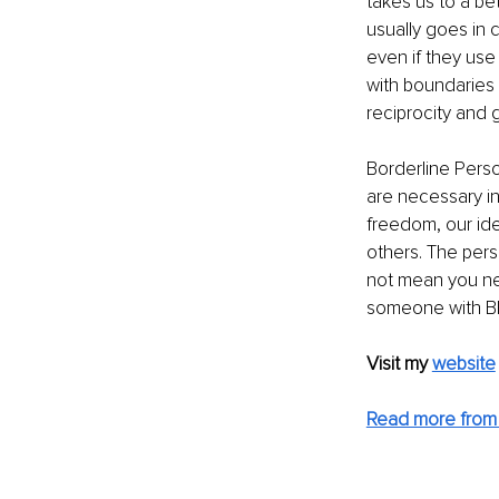
takes us to a b
usually goes in 
even if they use 
with boundaries 
reciprocity and g
Borderline Perso
are necessary in 
freedom, our ide
others. The pers
not mean you nee
someone with BP
Visit my 
website
Read more from