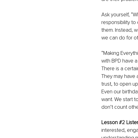
Ask yourself, “W
responsibility t
them. Instead, w
we can do for ot
“Making Everyth
with BPD have a w
There is a certai
They may have a 
trust, to open u
Even our birthd
want. We start t
don’t count other
Lesson 
#2
 Liste
interested, engag
understanding mo