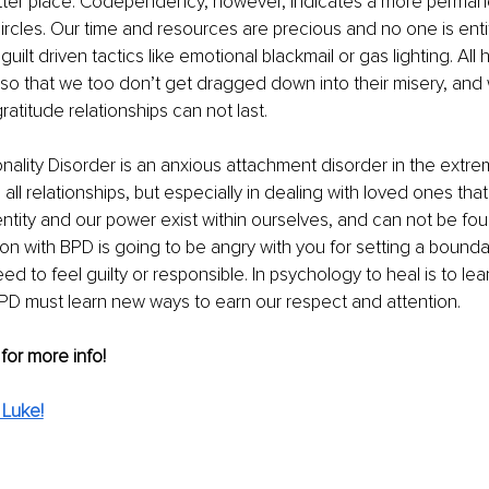
etter place. Codependency, however, indicates a more permane
circles. Our time and resources are precious and no one is entit
guilt driven tactics like emotional blackmail or gas lighting. Al
so that we too don’t get dragged down into their misery, and 
ratitude relationships can not last. 
nality Disorder is an anxious attachment disorder in the extr
all relationships, but especially in dealing with loved ones that
ntity and our power exist within ourselves, and can not be fou
on with BPD is going to be angry with you for setting a bounda
d to feel guilty or responsible. In psychology to heal is to lea
D must learn new ways to earn our respect and attention. 
 for more info!
 Luke!