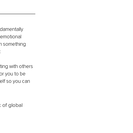
ndamentally 
 emotional 
im something 
 
ing with others 
or you to be 
elf so you can 
k of global