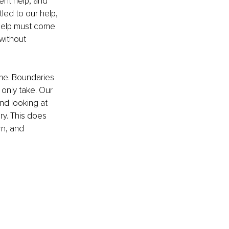
nt help, and 
led to our help, 
l help must come 
without 
eme. Boundaries 
 only take. Our 
nd looking at 
ry. This does 
rn, and 