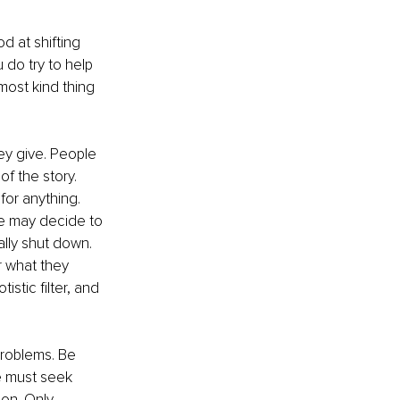
d at shifting 
 do try to help 
ost kind thing 
y give. People 
of the story. 
for anything. 
We may decide to 
ally shut down. 
 what they 
stic filter, and 
 problems. Be 
we must seek 
on. Only 