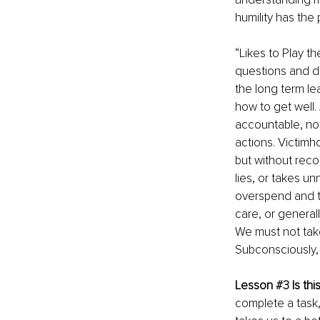
humility has the
“Likes to Play 
questions and do
the long term l
how to get well.
accountable, no
actions. Victimh
but without reco
lies, or takes un
overspend and t
care, or general
We must not take
Subconsciously, 
Lesson 
#3
 Is th
complete a task,