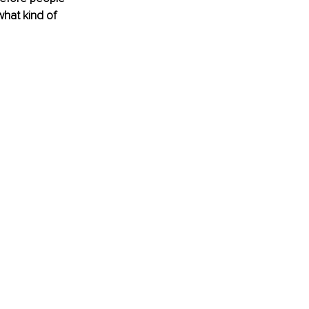
what kind of 