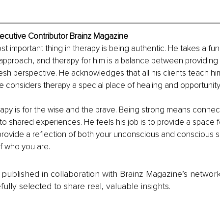
ecutive Contributor Brainz Magazine
st important thing in therapy is being authentic. He takes a fu
approach, and therapy for him is a balance between providing
resh perspective. He acknowledges that all his clients teach h
e considers therapy a special place of healing and opportunity.
apy is for the wise and the brave. Being strong means connect
o shared experiences. He feels his job is to provide a space f
provide a reflection of both your unconscious and conscious s
f who you are.
is published in collaboration with Brainz Magazine’s networ
fully selected to share real, valuable insights.