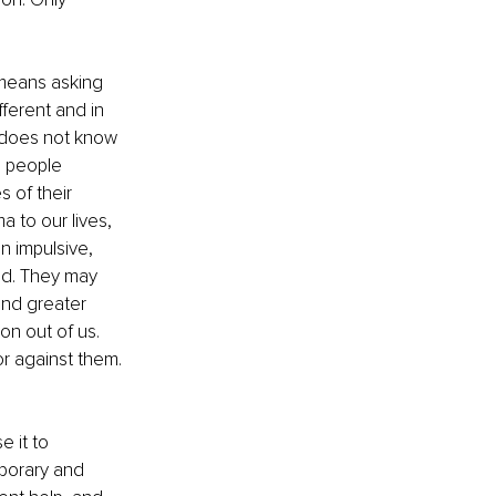
means asking 
ferent and in 
 does not know 
s people 
 of their 
 to our lives, 
n impulsive, 
ood. They may 
nd greater 
on out of us. 
or against them. 
 it to 
mporary and 