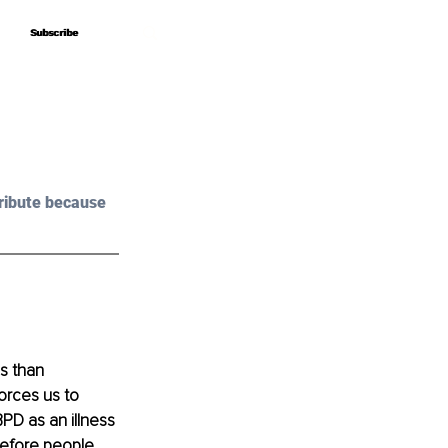
Subscribe
Subscribe
ribute because 
s than 
orces us to 
PD as an illness 
refore people 